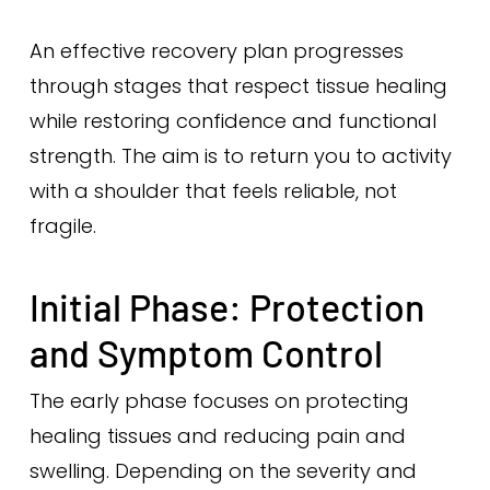
An effective recovery plan progresses
through stages that respect tissue healing
while restoring confidence and functional
strength. The aim is to return you to activity
with a shoulder that feels reliable, not
fragile.
Initial Phase: Protection
and Symptom Control
The early phase focuses on protecting
healing tissues and reducing pain and
swelling. Depending on the severity and