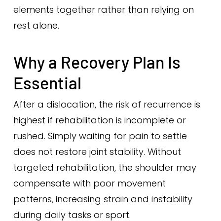
elements together rather than relying on
rest alone.
Why a Recovery Plan Is
Essential
After a dislocation, the risk of recurrence is
highest if rehabilitation is incomplete or
rushed. Simply waiting for pain to settle
does not restore joint stability. Without
targeted rehabilitation, the shoulder may
compensate with poor movement
patterns, increasing strain and instability
during daily tasks or sport.