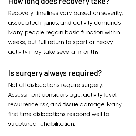
How long does recovery take?
Recovery timelines vary based on severity,
associated injuries, and activity demands.
Many people regain basic function within
weeks, but full return to sport or heavy
activity may take several months.
Is surgery always required?
Not all dislocations require surgery.
Assessment considers age, activity level,
recurrence risk, and tissue damage. Many
first time dislocations respond well to
structured rehabilitation.