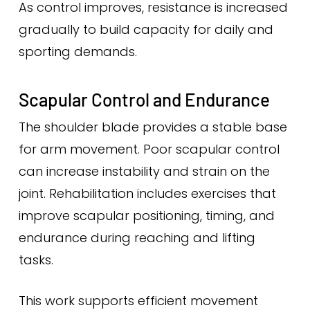
As control improves, resistance is increased
gradually to build capacity for daily and
sporting demands.
Scapular Control and Endurance
The shoulder blade provides a stable base
for arm movement. Poor scapular control
can increase instability and strain on the
joint. Rehabilitation includes exercises that
improve scapular positioning, timing, and
endurance during reaching and lifting
tasks.
This work supports efficient movement