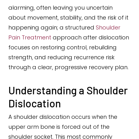
alarming, often leaving you uncertain
about movement, stability, and the risk of it
happening again; a structured
Shoulder
Pain Treatment
approach after dislocation
focuses on restoring control, rebuilding
strength, and reducing recurrence risk
through a clear, progressive recovery plan.
Understanding a Shoulder
Dislocation
A shoulder dislocation occurs when the
upper arm bone is forced out of the
shoulder socket. This most commonly