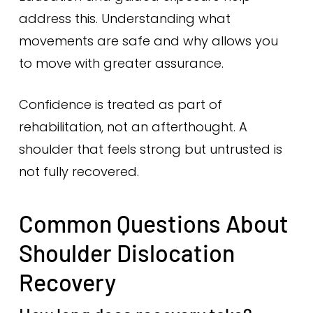
address this. Understanding what
movements are safe and why allows you
to move with greater assurance.
Confidence is treated as part of
rehabilitation, not an afterthought. A
shoulder that feels strong but untrusted is
not fully recovered.
Common Questions About
Shoulder Dislocation
Recovery