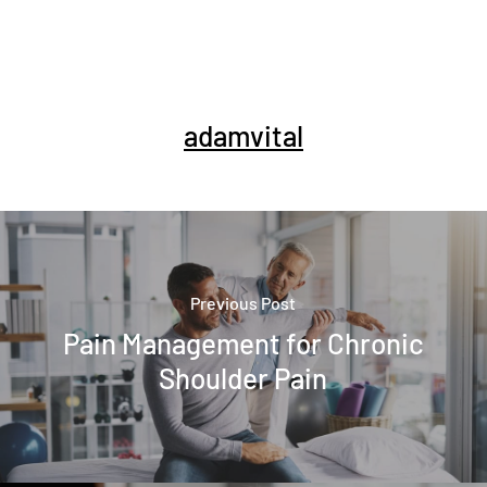
adamvital
Previous Post
Pain Management for Chronic
Shoulder Pain