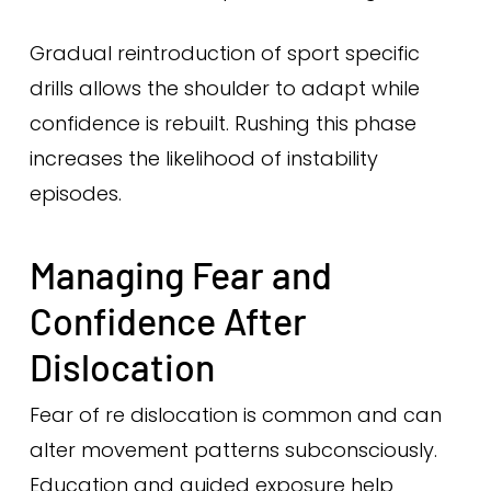
Gradual reintroduction of sport specific
drills allows the shoulder to adapt while
confidence is rebuilt. Rushing this phase
increases the likelihood of instability
episodes.
Managing Fear and
Confidence After
Dislocation
Fear of re dislocation is common and can
alter movement patterns subconsciously.
Education and guided exposure help