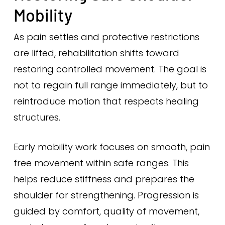
Mobility
As pain settles and protective restrictions
are lifted, rehabilitation shifts toward
restoring controlled movement. The goal is
not to regain full range immediately, but to
reintroduce motion that respects healing
structures.
Early mobility work focuses on smooth, pain
free movement within safe ranges. This
helps reduce stiffness and prepares the
shoulder for strengthening. Progression is
guided by comfort, quality of movement,