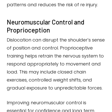
patterns and reduces the risk of re injury.
Neuromuscular Control and
Proprioception
Dislocation can disrupt the shoulder’s sense
of position and control. Proprioceptive
training helps retrain the nervous system to
respond appropriately to movement and
load. This may include closed chain
exercises, controlled weight shifts, and
gradual exposure to unpredictable forces.
Improving neuromuscular control is
essential for confidence and long term