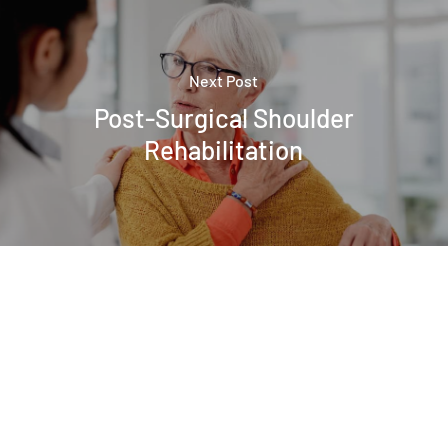
Next Post
Post-Surgical Shoulder
Rehabilitation