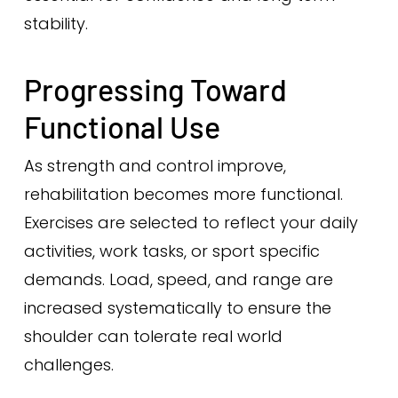
stability.
Progressing Toward
Functional Use
As strength and control improve,
rehabilitation becomes more functional.
Exercises are selected to reflect your daily
activities, work tasks, or sport specific
demands. Load, speed, and range are
increased systematically to ensure the
shoulder can tolerate real world
challenges.