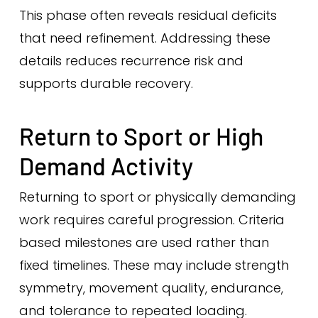
This phase often reveals residual deficits
that need refinement. Addressing these
details reduces recurrence risk and
supports durable recovery.
Return to Sport or High
Demand Activity
Returning to sport or physically demanding
work requires careful progression. Criteria
based milestones are used rather than
fixed timelines. These may include strength
symmetry, movement quality, endurance,
and tolerance to repeated loading.