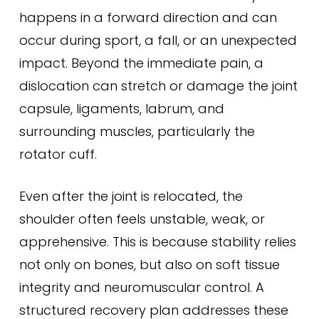
happens in a forward direction and can
occur during sport, a fall, or an unexpected
impact. Beyond the immediate pain, a
dislocation can stretch or damage the joint
capsule, ligaments, labrum, and
surrounding muscles, particularly the
rotator cuff.
Even after the joint is relocated, the
shoulder often feels unstable, weak, or
apprehensive. This is because stability relies
not only on bones, but also on soft tissue
integrity and neuromuscular control. A
structured recovery plan addresses these