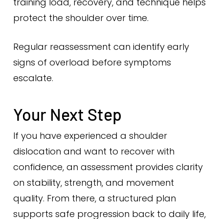
training load, recovery, and technique helps
protect the shoulder over time.
Regular reassessment can identify early
signs of overload before symptoms
escalate.
Your Next Step
If you have experienced a shoulder
dislocation and want to recover with
confidence, an assessment provides clarity
on stability, strength, and movement
quality. From there, a structured plan
supports safe progression back to daily life,