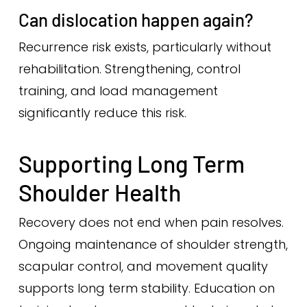
Can dislocation happen again?
Recurrence risk exists, particularly without
rehabilitation. Strengthening, control
training, and load management
significantly reduce this risk.
Supporting Long Term
Shoulder Health
Recovery does not end when pain resolves.
Ongoing maintenance of shoulder strength,
scapular control, and movement quality
supports long term stability. Education on