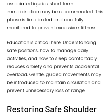
associated injuries, short term
immobilisation may be recommended. This
phase is time limited and carefully
monitored to prevent excessive stiffness.
Education is critical here. Understanding
safe positions, how to manage daily
activities, and how to sleep comfortably
reduces anxiety and prevents accidental
overload. Gentle, guided movements may
be introduced to maintain circulation and
prevent unnecessary loss of range.
Restoring Safe Shoulder