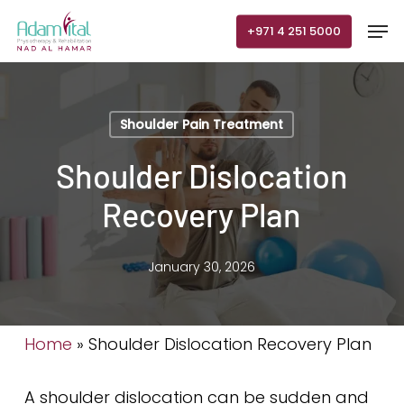
Skip
Men
+971 4 251 5000
to
main
content
Shoulder Pain Treatment
Shoulder Dislocation
Recovery Plan
January 30, 2026
Home
»
Shoulder Dislocation Recovery Plan
A shoulder dislocation can be sudden and