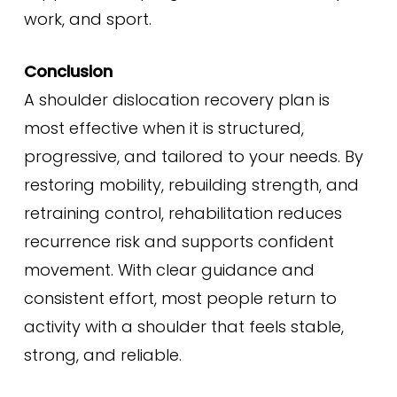
work, and sport.
Conclusion
A shoulder dislocation recovery plan is
most effective when it is structured,
progressive, and tailored to your needs. By
restoring mobility, rebuilding strength, and
retraining control, rehabilitation reduces
recurrence risk and supports confident
movement. With clear guidance and
consistent effort, most people return to
activity with a shoulder that feels stable,
strong, and reliable.