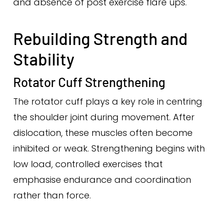
and absence of post exercise flare ups.
Rebuilding Strength and
Stability
Rotator Cuff Strengthening
The rotator cuff plays a key role in centring
the shoulder joint during movement. After
dislocation, these muscles often become
inhibited or weak. Strengthening begins with
low load, controlled exercises that
emphasise endurance and coordination
rather than force.