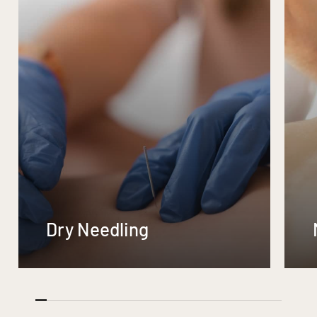
Dry Needling