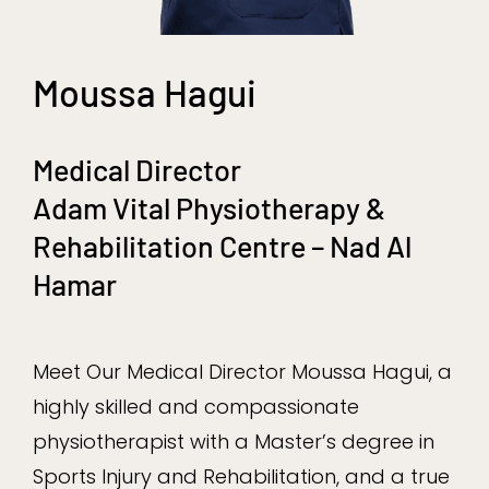
Moussa Hagui
Medical Director
Adam Vital Physiotherapy &
Rehabilitation Centre – Nad Al
Hamar
Meet Our Medical Director Moussa Hagui, a
highly skilled and compassionate
physiotherapist with a Master’s degree in
Sports Injury and Rehabilitation, and a true