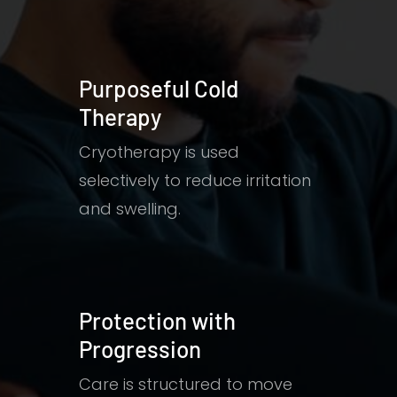
Purposeful Cold
Therapy
Cryotherapy is used
selectively to reduce irritation
and swelling.
Protection with
Progression
Care is structured to move