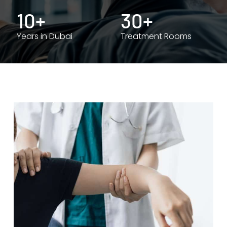
10+
30+
Years in Dubai
Treatment Rooms