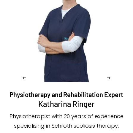
Physiotherapy and Rehabilitation Expert
Katharina Ringer
Physiotherapist with 20 years of experience
specialising in Schroth scoliosis therapy,