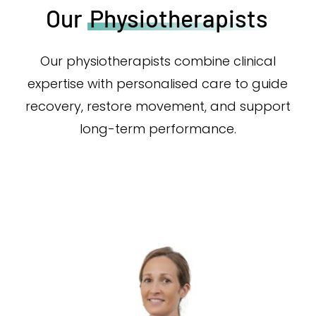
Our
Physiotherapists
Our physiotherapists combine clinical
expertise with personalised care to guide
recovery, restore movement, and support
long-term performance.