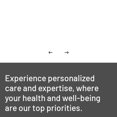
Experience
personalized
care
and
expertise,
where
your
health
and
well-being
are
our
top
priorities.