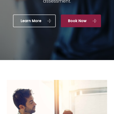
assessment.
Learn More
Book Now