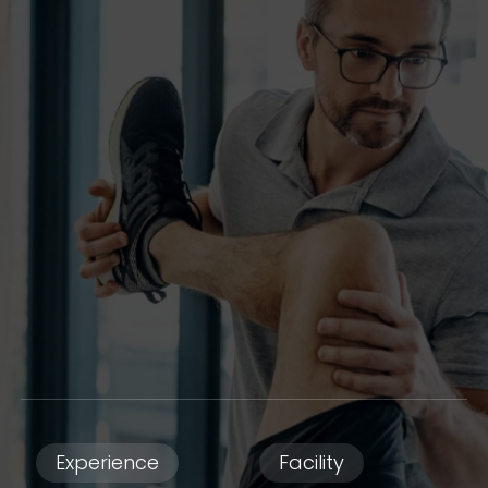
Experience
Facility