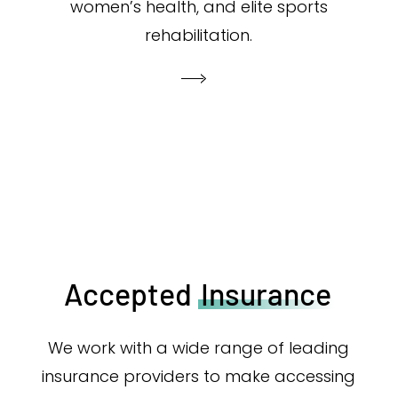
women’s health, and elite sports
rehabilitation.
Accepted
Insurance
We work with a wide range of leading
insurance providers to make accessing