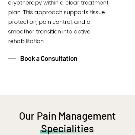
cryotherapy within a clear treatment
plan. This approach supports tissue
protection, pain control, and a
smoother transition into active
rehabilitation.
Book a Consultation
Our Pain Management
Specialities