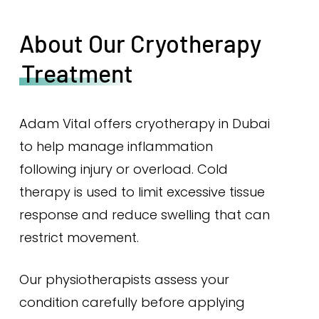
About Our Cryotherapy
Treatment
Adam Vital offers cryotherapy in Dubai
to help manage inflammation
following injury or overload. Cold
therapy is used to limit excessive tissue
response and reduce swelling that can
restrict movement.
Our physiotherapists assess your
condition carefully before applying