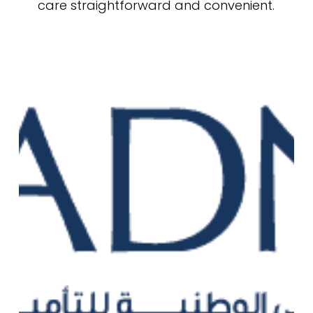
care straightforward and convenient.