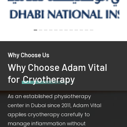
Why Choose Us
Why Choose Adam Vital
for
Cryotherapy
As an established physiotherapy
center in Dubai since 2011, Adam Vital
applies cryotherapy carefully to
manage inflammation without