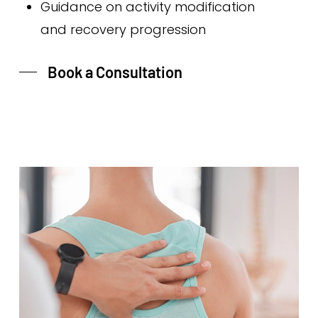
Guidance on activity modification
and recovery progression
Book a Consultation