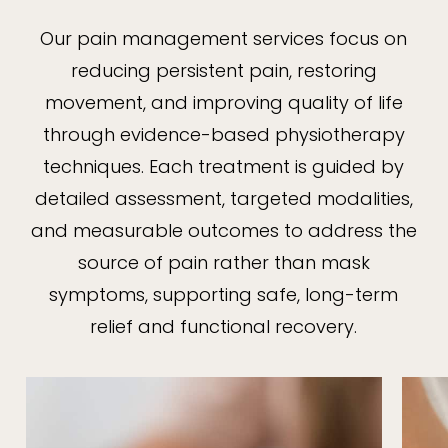
Our pain management services focus on
reducing persistent pain, restoring
movement, and improving quality of life
through evidence-based physiotherapy
techniques. Each treatment is guided by
detailed assessment, targeted modalities,
and measurable outcomes to address the
source of pain rather than mask
symptoms, supporting safe, long-term
relief and functional recovery.