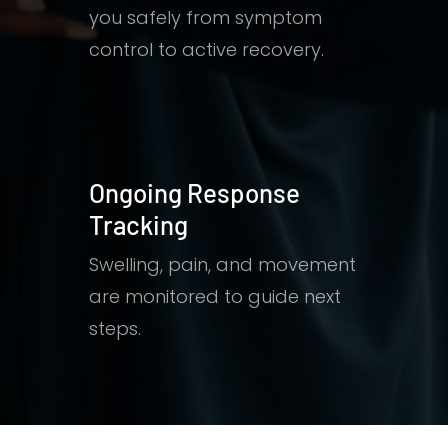
you safely from symptom
control to active recovery.
Ongoing Response
Tracking
Swelling, pain, and movement
are monitored to guide next
steps.