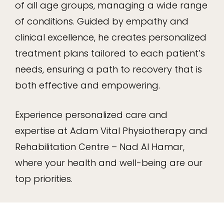
of all age groups, managing a wide range
of conditions. Guided by empathy and
clinical excellence, he creates personalized
treatment plans tailored to each patient’s
needs, ensuring a path to recovery that is
both effective and empowering.
Experience personalized care and
expertise at Adam Vital Physiotherapy and
Rehabilitation Centre – Nad Al Hamar,
where your health and well-being are our
top priorities.