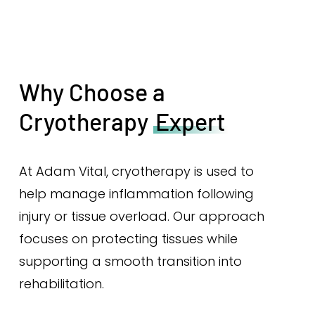
Why Choose a
Cryotherapy
Expert
At Adam Vital, cryotherapy is used to
help manage inflammation following
injury or tissue overload. Our approach
focuses on protecting tissues while
supporting a smooth transition into
rehabilitation.