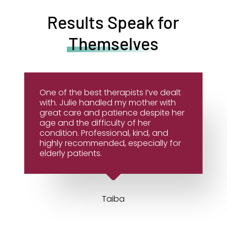
Results Speak for
Themselves
One of the best therapists I’ve dealt
with. Julie handled my mother with
great care and patience despite her
age and the difficulty of her
condition. Professional, kind, and
highly recommended, especially for
elderly patients.
Taiba