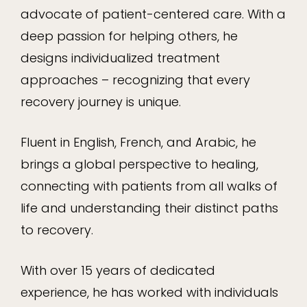
advocate of patient-centered care. With a
deep passion for helping others, he
designs individualized treatment
approaches – recognizing that every
recovery journey is unique.
Fluent in English, French, and Arabic, he
brings a global perspective to healing,
connecting with patients from all walks of
life and understanding their distinct paths
to recovery.
With over 15 years of dedicated
experience, he has worked with individuals