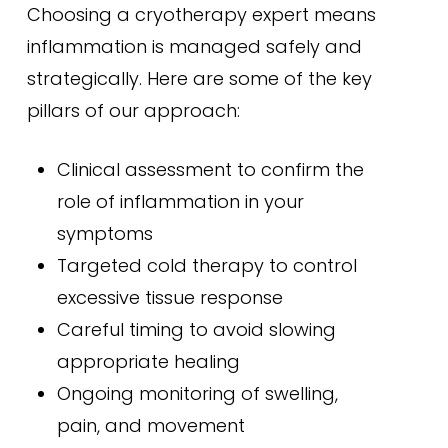
Choosing a cryotherapy expert means
inflammation is managed safely and
strategically. Here are some of the key
pillars of our approach:
Clinical assessment to confirm the
role of inflammation in your
symptoms
Targeted cold therapy to control
excessive tissue response
Careful timing to avoid slowing
appropriate healing
Ongoing monitoring of swelling,
pain, and movement