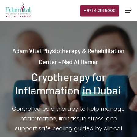
Skip
Men
+971 4 251 5000
to
main
content
Adam Vital Physiotherapy & Rehabilitation
Center - Nad Al Hamar
Cryotherapy for
Inflammation
in Dubai
Controlled cold therapy to help manage
inflammation, limit tissue stress, and
support safe healing guided by clinical