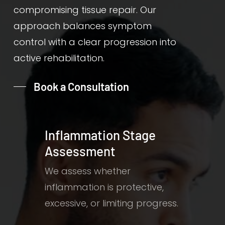
compromising tissue repair. Our
approach balances symptom
control with a clear progression into
active rehabilitation.
Book a Consultation
Inflammation Stage
Assessment
We assess whether
inflammation is protective,
excessive, or limiting progress.