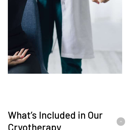
What’s Included in Our
Cryotherapy