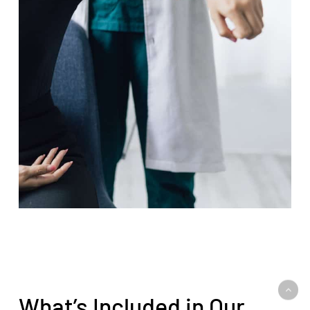
What’s Included in Our