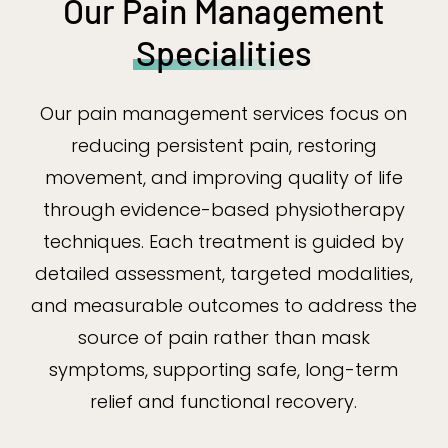
Our Pain Management
Specialities
Our pain management services focus on
reducing persistent pain, restoring
movement, and improving quality of life
through evidence-based physiotherapy
techniques. Each treatment is guided by
detailed assessment, targeted modalities,
and measurable outcomes to address the
source of pain rather than mask
symptoms, supporting safe, long-term
relief and functional recovery.