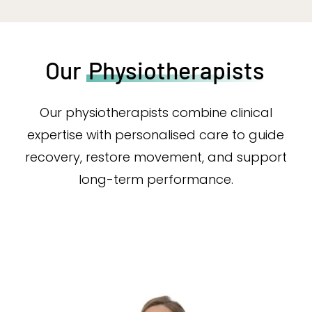
Our
Physiotherapists
Our physiotherapists combine clinical
expertise with personalised care to guide
recovery, restore movement, and support
long-term performance.