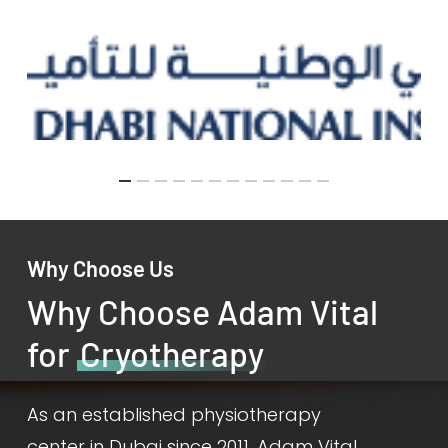
Why Choose Us
Why Choose Adam Vital
for
Cryotherapy
As an established physiotherapy
center in Dubai since 2011, Adam Vital