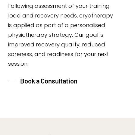
Following assessment of your training
load and recovery needs, cryotherapy
is applied as part of a personalised
physiotherapy strategy. Our goal is
improved recovery quality, reduced
soreness, and readiness for your next
session.
Book a Consultation