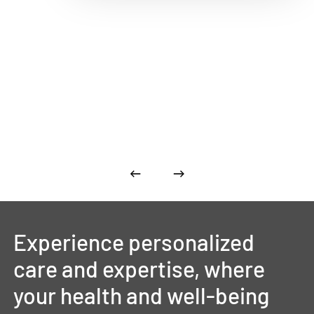
Experience
personalized
care
and
expertise,
where
your
health
and
well-being