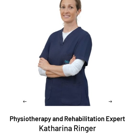
Physiotherapy and Rehabilitation Expert
Katharina Ringer