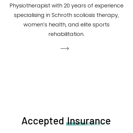
Physiotherapist with 20 years of experience
specialising in Schroth scoliosis therapy,
women’s health, and elite sports
rehabilitation.
Accepted
Insurance