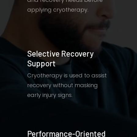
applying cryotherapy.
Selective Recovery
Support
Cryotherapy is used to assist
recovery without masking
early injury signs.
Performance-Oriented