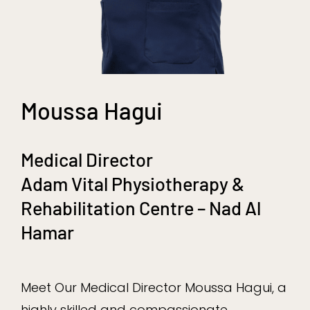
Moussa Hagui
Medical Director
Adam Vital Physiotherapy &
Rehabilitation Centre – Nad Al
Hamar
Meet Our Medical Director Moussa Hagui, a
highly skilled and compassionate