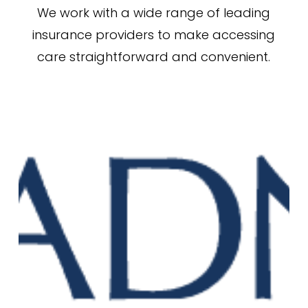
We work with a wide range of leading
insurance providers to make accessing
care straightforward and convenient.