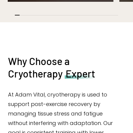
Why Choose a
Cryotherapy
Expert
At Adam Vital, cryotherapy is used to
support post-exercise recovery by
managing tissue stress and fatigue
without interfering with adaptation. Our
goal is consistent training with lower