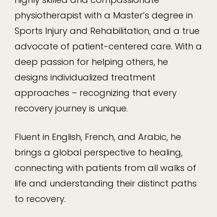
physiotherapist with a Master’s degree in
Sports Injury and Rehabilitation, and a true
advocate of patient-centered care. With a
deep passion for helping others, he
designs individualized treatment
approaches – recognizing that every
recovery journey is unique.
Fluent in English, French, and Arabic, he
brings a global perspective to healing,
connecting with patients from all walks of
life and understanding their distinct paths
to recovery.