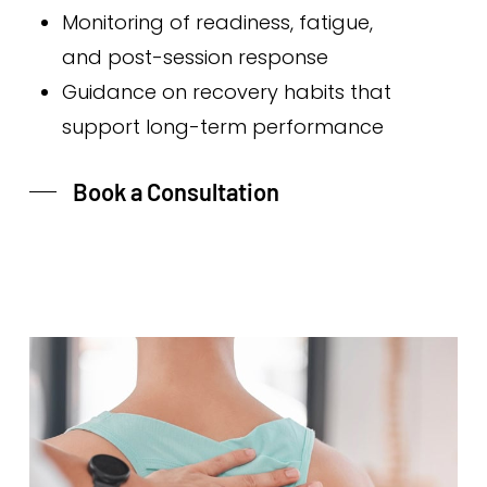
Monitoring of readiness, fatigue,
and post-session response
Guidance on recovery habits that
support long-term performance
Book a Consultation