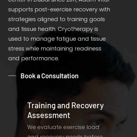
supports post-exercise recovery with
strategies aligned to training goals
and tissue health. Cryotherapy is
used to manage fatigue and tissue
stress while maintaining readiness
and performance.
Book a Consultation
Training and Recovery
Assessment
We evaluate exercise load
and recovery needs before