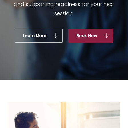
and supporting readiness for your next
session.
Learn More
Book Now