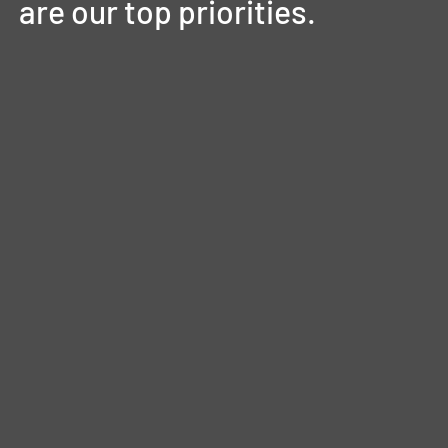
are
our
top
priorities.