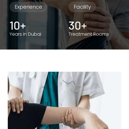
Experience
Facility
10+
30+
Years in Dubai
Treatment Rooms