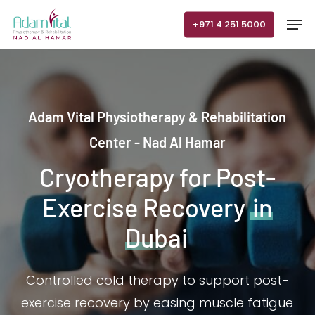
Skip
Men
+971 4 251 5000
to
main
content
Adam Vital Physiotherapy & Rehabilitation
Center - Nad Al Hamar
Cryotherapy for Post-
Exercise Recovery
in
Dubai
Controlled cold therapy to support post-
exercise recovery by easing muscle fatigue