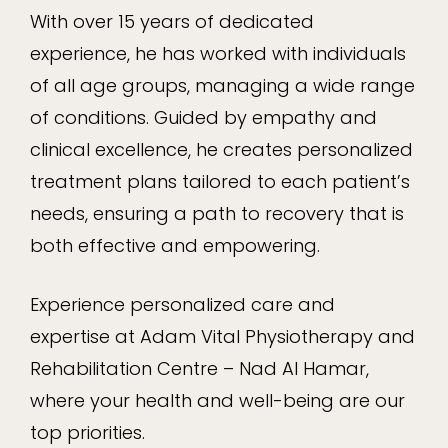
With over 15 years of dedicated
experience, he has worked with individuals
of all age groups, managing a wide range
of conditions. Guided by empathy and
clinical excellence, he creates personalized
treatment plans tailored to each patient’s
needs, ensuring a path to recovery that is
both effective and empowering.
Experience personalized care and
expertise at Adam Vital Physiotherapy and
Rehabilitation Centre – Nad Al Hamar,
where your health and well-being are our
top priorities.