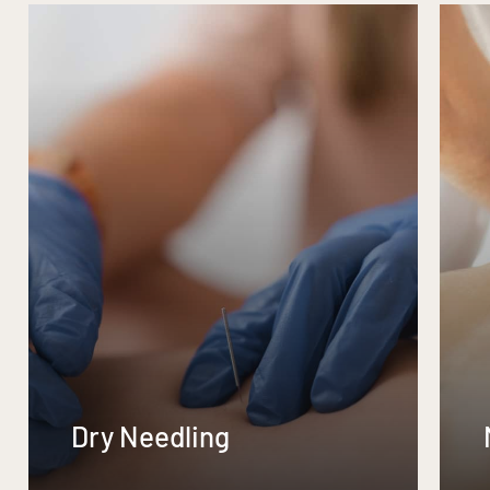
Dry Needling