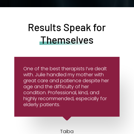
Results Speak for
Themselves
One of the best therapists I’ve dealt
with. Julie handled my mother with
great care and patience despite her
age and the difficulty of her
condition. Professional, kind, and
highly recommended, especially for
elderly patients.
Taiba