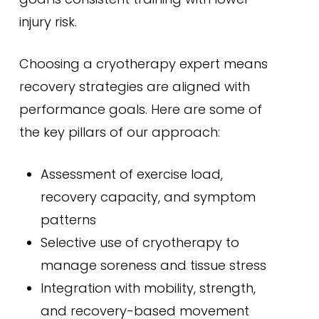
injury risk.
Choosing a cryotherapy expert means
recovery strategies are aligned with
performance goals. Here are some of
the key pillars of our approach:
Assessment of exercise load,
recovery capacity, and symptom
patterns
Selective use of cryotherapy to
manage soreness and tissue stress
Integration with mobility, strength,
and recovery-based movement