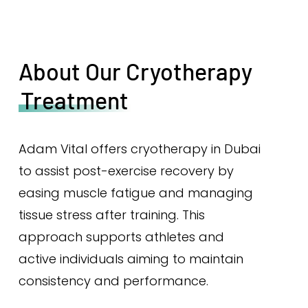
About Our Cryotherapy
Treatment
Adam Vital offers cryotherapy in Dubai
to assist post-exercise recovery by
easing muscle fatigue and managing
tissue stress after training. This
approach supports athletes and
active individuals aiming to maintain
consistency and performance.