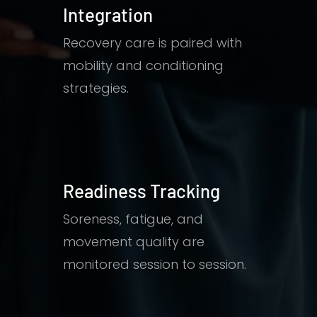
Integration
Recovery care is paired with
mobility and conditioning
strategies.
Readiness Tracking
Soreness, fatigue, and
movement quality are
monitored session to session.