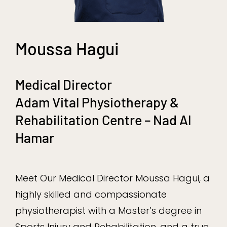
Moussa Hagui
Medical Director
Adam Vital Physiotherapy &
Rehabilitation Centre – Nad Al
Hamar
Meet Our Medical Director Moussa Hagui, a
highly skilled and compassionate
physiotherapist with a Master’s degree in
Sports Injury and Rehabilitation, and a true