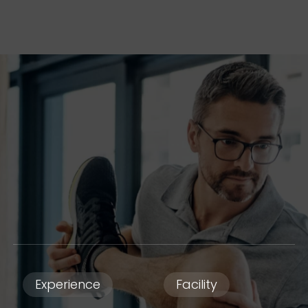
Experience
Facility