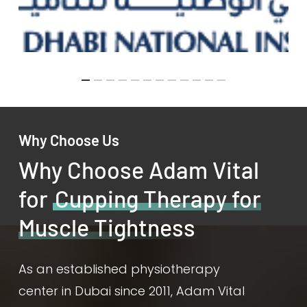
Why Choose Us
Why Choose Adam Vital
for
Cupping Therapy for
Muscle Tightness
As an established physiotherapy
center in Dubai since 2011, Adam Vital