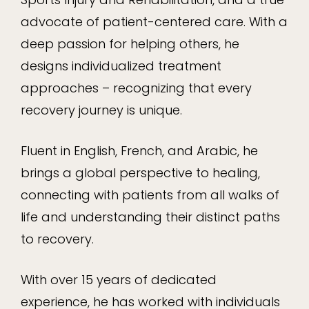
advocate of patient-centered care. With a
deep passion for helping others, he
designs individualized treatment
approaches – recognizing that every
recovery journey is unique.
Fluent in English, French, and Arabic, he
brings a global perspective to healing,
connecting with patients from all walks of
life and understanding their distinct paths
to recovery.
With over 15 years of dedicated
experience, he has worked with individuals