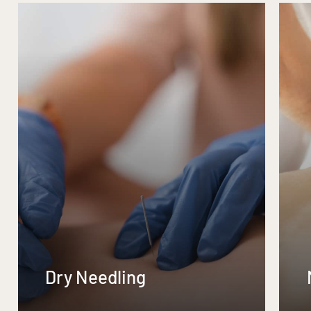
Dry Needling