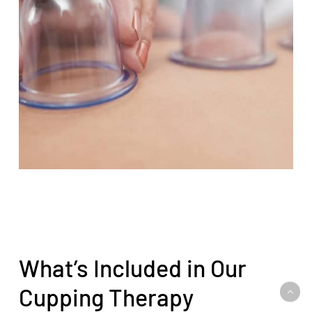
What’s Included in Our
Cupping Therapy