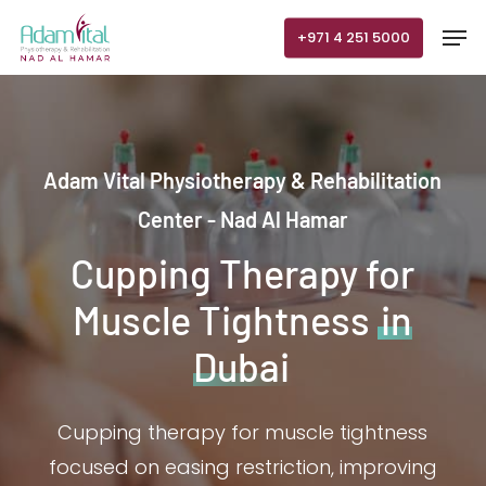
Skip
Men
+971 4 251 5000
to
main
content
Adam Vital Physiotherapy & Rehabilitation
Center - Nad Al Hamar
Cupping Therapy for
Muscle Tightness
in
Dubai
Cupping therapy for muscle tightness
focused on easing restriction, improving