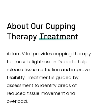
About Our Cupping
Therapy
Treatment
Adam Vital provides cupping therapy
for muscle tightness in Dubai to help
release tissue restriction and improve
flexibility. Treatment is guided by
assessment to identify areas of
reduced tissue movement and
overload.