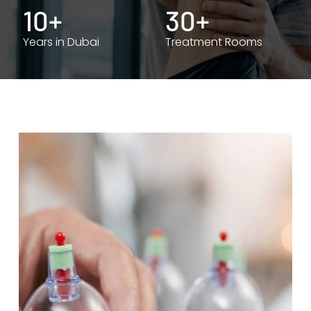
10+
30+
Years in Dubai
Treatment Rooms