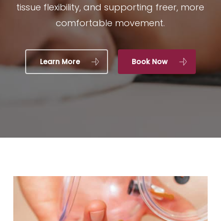
tissue flexibility, and supporting freer, more
comfortable movement.
Learn More
Book Now