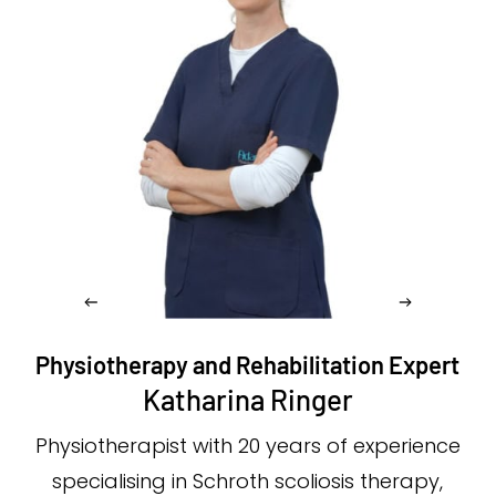
Physiotherapy and Rehabilitation Expert
Katharina Ringer
Physiotherapist with 20 years of experience
specialising in Schroth scoliosis therapy,