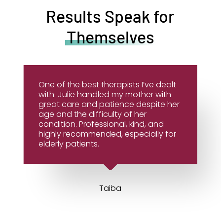
Results Speak for
Themselves
One of the best therapists I’ve dealt
with. Julie handled my mother with
great care and patience despite her
age and the difficulty of her
condition. Professional, kind, and
highly recommended, especially for
elderly patients.
Taiba