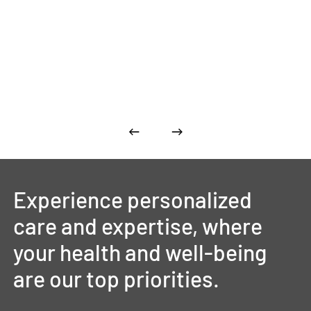
Experience
personalized
care
and
expertise,
where
your
health
and
well-being
are
our
top
priorities.