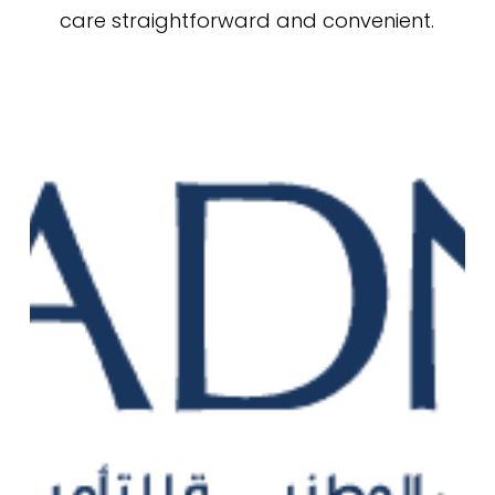
care straightforward and convenient.