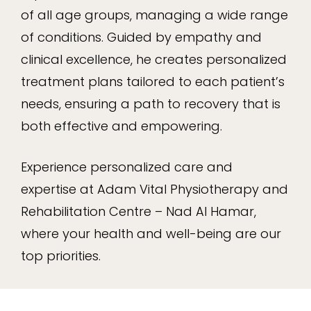
of all age groups, managing a wide range
of conditions. Guided by empathy and
clinical excellence, he creates personalized
treatment plans tailored to each patient’s
needs, ensuring a path to recovery that is
both effective and empowering.
Experience personalized care and
expertise at Adam Vital Physiotherapy and
Rehabilitation Centre – Nad Al Hamar,
where your health and well-being are our
top priorities.