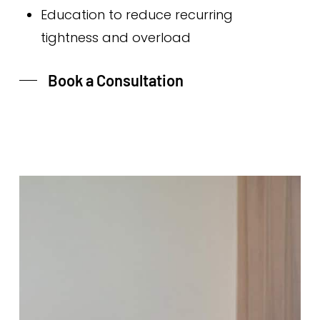
Education to reduce recurring
tightness and overload
Book a Consultation