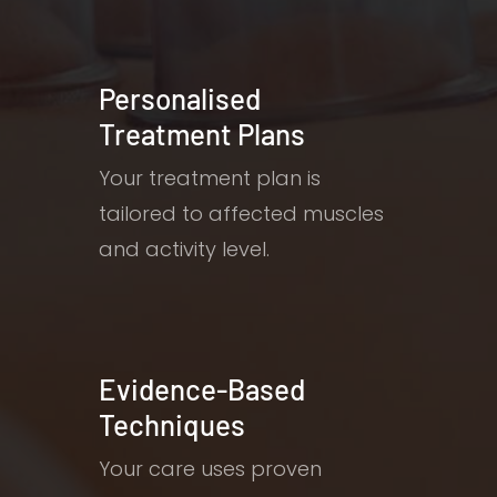
Personalised
Treatment Plans
Your treatment plan is
tailored to affected muscles
and activity level.
Evidence-Based
Techniques
Your care uses proven