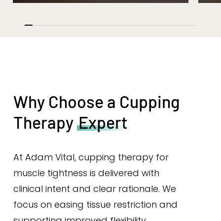
Why Choose a Cupping
Therapy
Expert
At Adam Vital, cupping therapy for
muscle tightness is delivered with
clinical intent and clear rationale. We
focus on easing tissue restriction and
supporting improved flexibility.