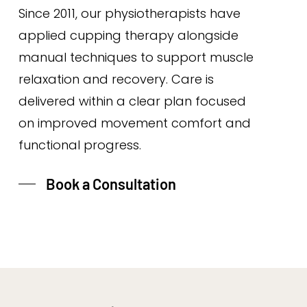
Since 2011, our physiotherapists have
applied cupping therapy alongside
manual techniques to support muscle
relaxation and recovery. Care is
delivered within a clear plan focused
on improved movement comfort and
functional progress.
Book a Consultation