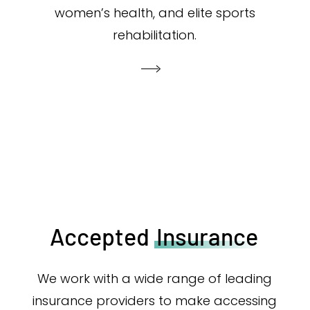
women’s health, and elite sports
rehabilitation.
Accepted
Insurance
We work with a wide range of leading
insurance providers to make accessing