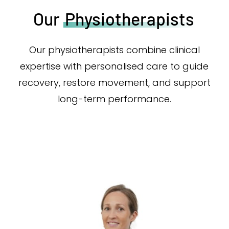
Our
Physiotherapists
Our physiotherapists combine clinical
expertise with personalised care to guide
recovery, restore movement, and support
long-term performance.