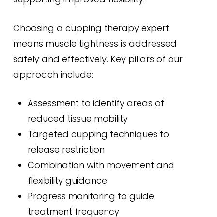
Choosing a cupping therapy expert
means muscle tightness is addressed
safely and effectively. Key pillars of our
approach include:
Assessment to identify areas of
reduced tissue mobility
Targeted cupping techniques to
release restriction
Combination with movement and
flexibility guidance
Progress monitoring to guide
treatment frequency