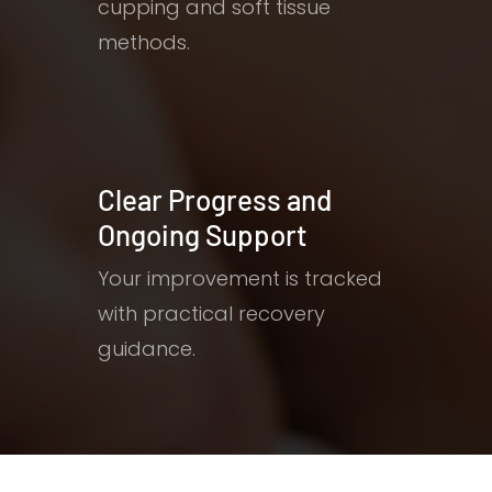
cupping and soft tissue
methods.
Clear Progress and
Ongoing Support
Your improvement is tracked
with practical recovery
guidance.