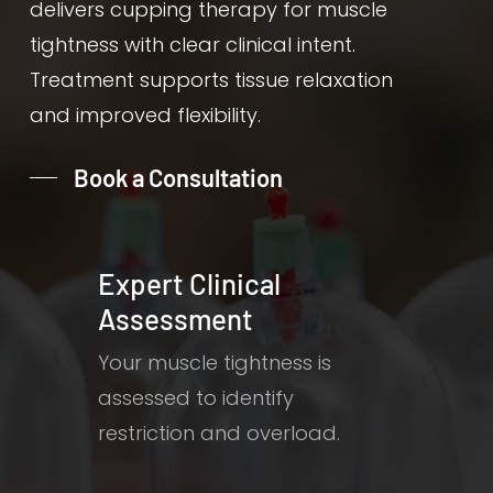
delivers cupping therapy for muscle
tightness with clear clinical intent.
Treatment supports tissue relaxation
and improved flexibility.
Book a Consultation
Expert Clinical
Assessment
Your muscle tightness is
assessed to identify
restriction and overload.