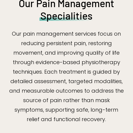
Our Pain Management
Specialities
Our pain management services focus on
reducing persistent pain, restoring
movement, and improving quality of life
through evidence-based physiotherapy
techniques. Each treatment is guided by
detailed assessment, targeted modalities,
and measurable outcomes to address the
source of pain rather than mask
symptoms, supporting safe, long-term
relief and functional recovery.