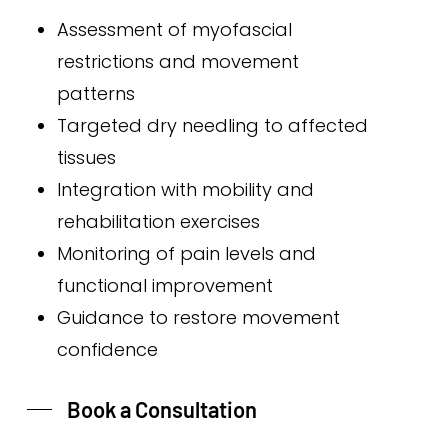
Assessment of myofascial
restrictions and movement
patterns
Targeted dry needling to affected
tissues
Integration with mobility and
rehabilitation exercises
Monitoring of pain levels and
functional improvement
Guidance to restore movement
confidence
Book a Consultation