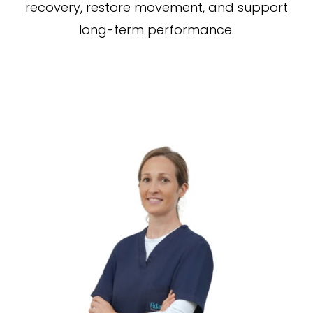
recovery, restore movement, and support
long-term performance.