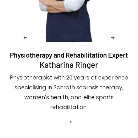
Physiotherapy and Rehabilitation Expert
Katharina Ringer
Physiotherapist with 20 years of experience
specialising in Schroth scoliosis therapy,
women’s health, and elite sports
rehabilitation.