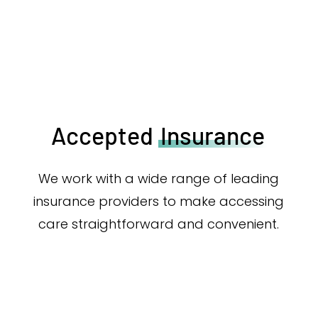
Accepted
Insurance
We work with a wide range of leading
insurance providers to make accessing
care straightforward and convenient.