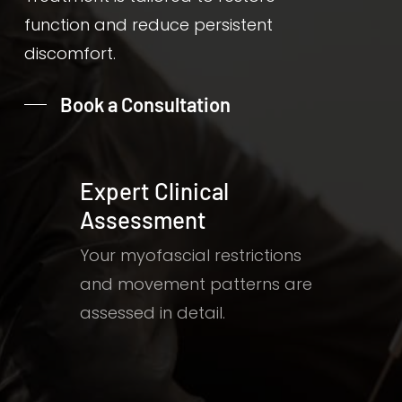
function and reduce persistent
discomfort.
Book a Consultation
Expert Clinical
Assessment
Your myofascial restrictions
and movement patterns are
assessed in detail.