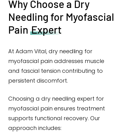
Why Choose a Dry
Needling for Myofascial
Pain
Expert
At Adam Vital, dry needling for
myofascial pain addresses muscle
and fascial tension contributing to
persistent discomfort.
Choosing a dry needling expert for
myofascial pain ensures treatment
supports functional recovery. Our
approach includes: