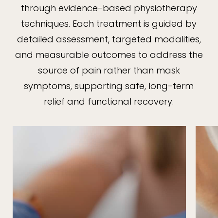
through evidence-based physiotherapy
techniques. Each treatment is guided by
detailed assessment, targeted modalities,
and measurable outcomes to address the
source of pain rather than mask
symptoms, supporting safe, long-term
relief and functional recovery.