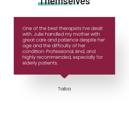
Themselves
One of the best therapists I’ve dealt
with. Julie handled my mother with
great care and patience despite her
age and the difficulty of her
condition. Professional, kind, and
highly recommended, especially for
elderly patients.
Taiba