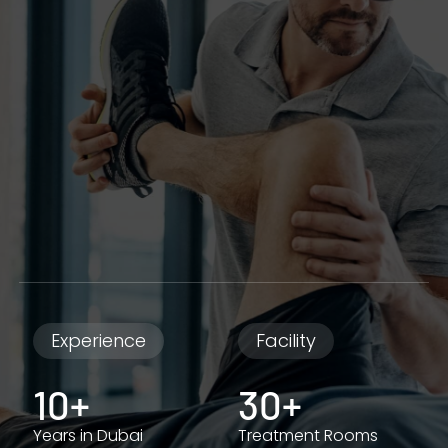
Experience
Facility
10+
30+
Years in Dubai
Treatment Rooms