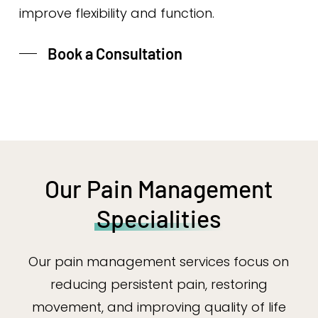
improve flexibility and function.
Book a Consultation
Our Pain Management
Specialities
Our pain management services focus on
reducing persistent pain, restoring
movement, and improving quality of life