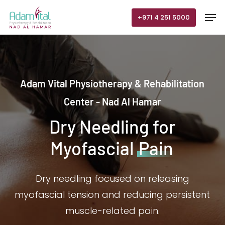
Skip
Men
+971 4 251 5000
to
main
content
Adam Vital Physiotherapy & Rehabilitation
Center - Nad Al Hamar
Dry Needling for
Myofascial
Pain
Dry needling focused on releasing
myofascial tension and reducing persistent
muscle-related pain.