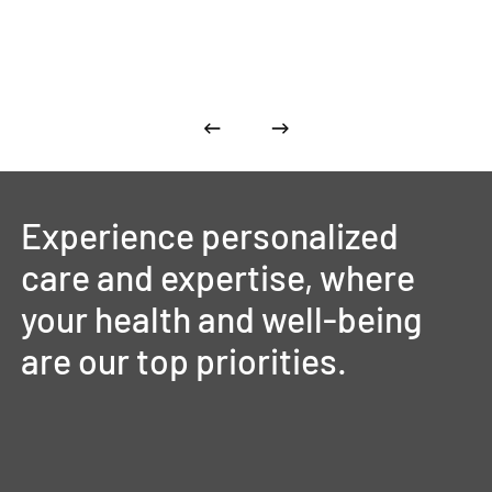
Experience
personalized
care
and
expertise,
where
your
health
and
well-being
are
our
top
priorities.