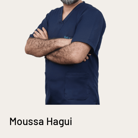
Moussa Hagui