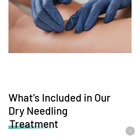
What’s Included in Our
Dry Needling
Treatment