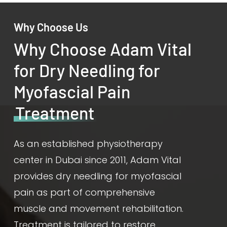
Why Choose Us
Why Choose Adam Vital
for Dry Needling for
Myofascial Pain
Treatment
As an established physiotherapy
center in Dubai since 2011, Adam Vital
provides dry needling for myofascial
pain as part of comprehensive
muscle and movement rehabilitation.
Treatment is tailored to restore