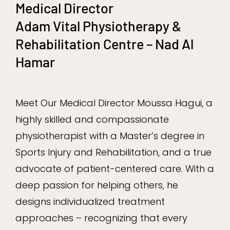
Medical Director
Adam Vital Physiotherapy &
Rehabilitation Centre – Nad Al
Hamar
Meet Our Medical Director Moussa Hagui, a
highly skilled and compassionate
physiotherapist with a Master’s degree in
Sports Injury and Rehabilitation, and a true
advocate of patient-centered care. With a
deep passion for helping others, he
designs individualized treatment
approaches – recognizing that every