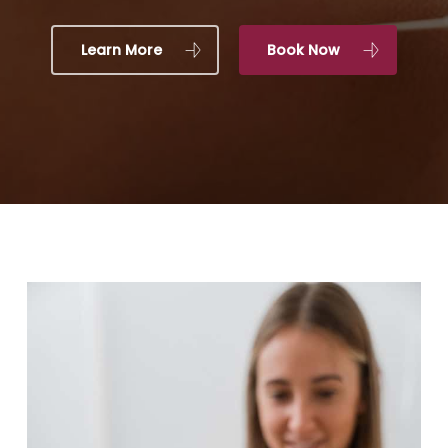
Learn More
Book Now