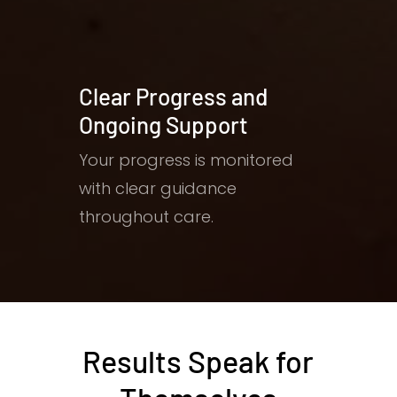
Clear Progress and
Ongoing Support
Your progress is monitored
with clear guidance
throughout care.
Results Speak for