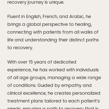
recovery journey is unique.
Fluent in English, French, and Arabic, he
brings a global perspective to healing,
connecting with patients from all walks of
life and understanding their distinct paths
to recovery.
With over 15 years of dedicated
experience, he has worked with individuals
of all age groups, managing a wide range
of conditions. Guided by empathy and
clinical excellence, he creates personalized
treatment plans tailored to each patient’s
needs, ensuring a path to recovery that is