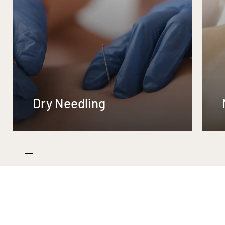
Dry Needling