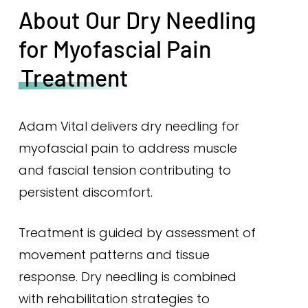
About Our Dry Needling
for Myofascial Pain
Treatment
Adam Vital delivers dry needling for
myofascial pain to address muscle
and fascial tension contributing to
persistent discomfort.
Treatment is guided by assessment of
movement patterns and tissue
response. Dry needling is combined
with rehabilitation strategies to