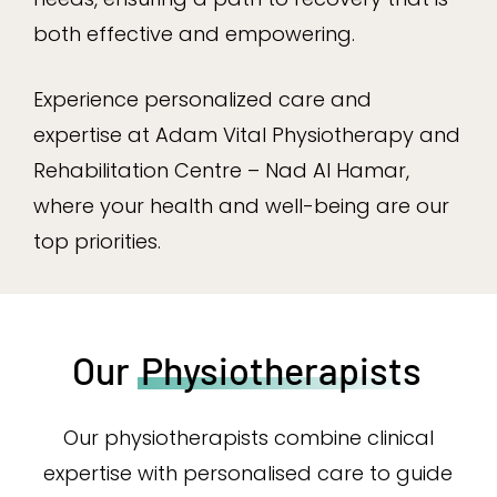
both effective and empowering.
Experience personalized care and
expertise at Adam Vital Physiotherapy and
Rehabilitation Centre – Nad Al Hamar,
where your health and well-being are our
top priorities.
Our
Physiotherapists
Our physiotherapists combine clinical
expertise with personalised care to guide