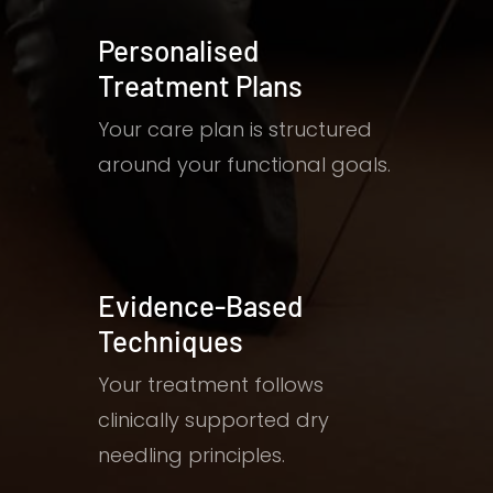
Personalised
Treatment Plans
Your care plan is structured
around your functional goals.
Evidence-Based
Techniques
Your treatment follows
clinically supported dry
needling principles.