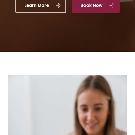
Learn More
Book Now