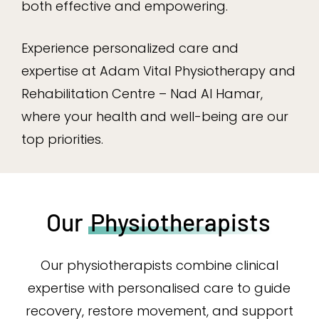
both effective and empowering.
Experience personalized care and
expertise at Adam Vital Physiotherapy and
Rehabilitation Centre – Nad Al Hamar,
where your health and well-being are our
top priorities.
Our
Physiotherapists
Our physiotherapists combine clinical
expertise with personalised care to guide
recovery, restore movement, and support