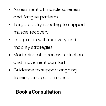
Assessment of muscle soreness
and fatigue patterns
Targeted dry needling to support
muscle recovery
Integration with recovery and
mobility strategies
Monitoring of soreness reduction
and movement comfort
Guidance to support ongoing
training and performance
Book a Consultation