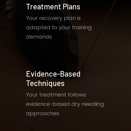
Treatment Plans
Your recovery plan is
adapted to your training
demands.
Evidence-Based
Techniques
Your treatment follows
evidence-based dry needling
approaches.