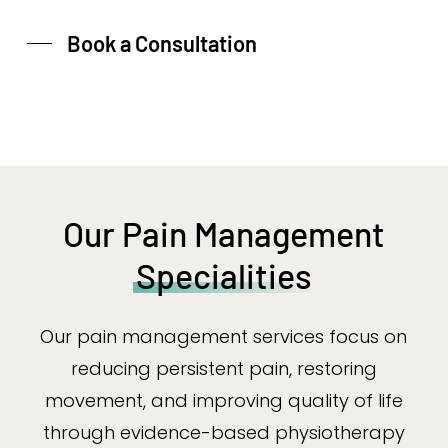
Book a Consultation
Our Pain Management
Specialities
Our pain management services focus on
reducing persistent pain, restoring
movement, and improving quality of life
through evidence-based physiotherapy