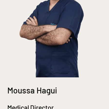
Moussa Hagui
Medical Director