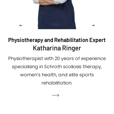
Physiotherapy and Rehabilitation Expert
Katharina Ringer
Physiotherapist with 20 years of experience
specialising in Schroth scoliosis therapy,
women’s health, and elite sports
rehabilitation.