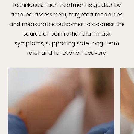
techniques. Each treatment is guided by
detailed assessment, targeted modalities,
and measurable outcomes to address the
source of pain rather than mask
symptoms, supporting safe, long-term
relief and functional recovery.