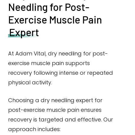
Needling for Post-
Exercise Muscle Pain
Expert
At Adam Vital, dry needling for post-
exercise muscle pain supports
recovery following intense or repeated
physical activity.
Choosing a dry needling expert for
post-exercise muscle pain ensures
recovery is targeted and effective. Our
approach includes: