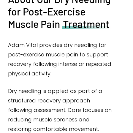
for Post-Exercise
Muscle Pain
Treatment
Adam Vital provides dry needling for
post-exercise muscle pain to support
recovery following intense or repeated
physical activity.
Dry needling is applied as part of a
structured recovery approach
following assessment. Care focuses on
reducing muscle soreness and
restoring comfortable movement.