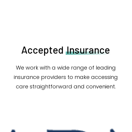
Accepted
Insurance
We work with a wide range of leading
insurance providers to make accessing
care straightforward and convenient.