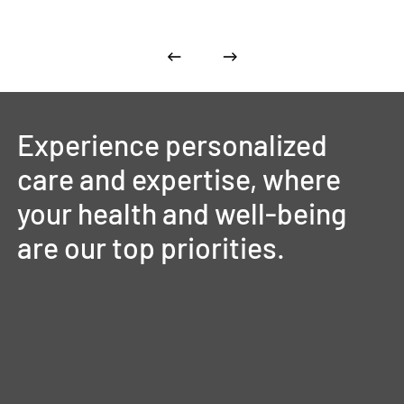
Experience
personalized
care
and
expertise,
where
your
health
and
well-being
are
our
top
priorities.