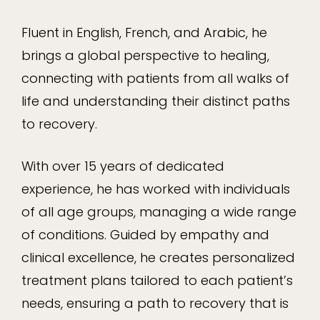
Fluent in English, French, and Arabic, he
brings a global perspective to healing,
connecting with patients from all walks of
life and understanding their distinct paths
to recovery.
With over 15 years of dedicated
experience, he has worked with individuals
of all age groups, managing a wide range
of conditions. Guided by empathy and
clinical excellence, he creates personalized
treatment plans tailored to each patient’s
needs, ensuring a path to recovery that is