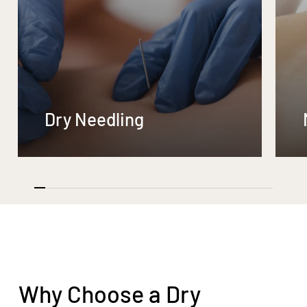
Dry Needling
Why Choose a Dry