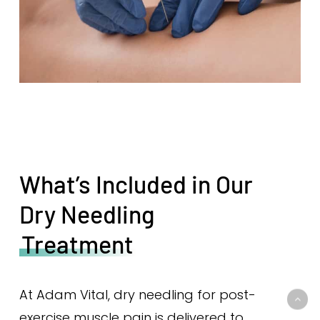
What’s Included in Our
Dry Needling
Treatment
At Adam Vital, dry needling for post-
exercise muscle pain is delivered to