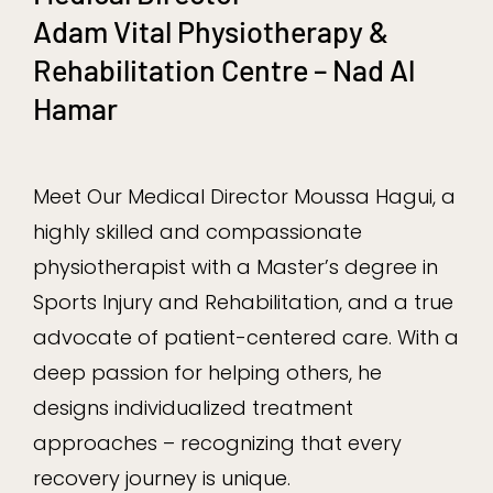
Adam Vital Physiotherapy &
Rehabilitation Centre – Nad Al
Hamar
Meet Our Medical Director Moussa Hagui, a
highly skilled and compassionate
physiotherapist with a Master’s degree in
Sports Injury and Rehabilitation, and a true
advocate of patient-centered care. With a
deep passion for helping others, he
designs individualized treatment
approaches – recognizing that every
recovery journey is unique.