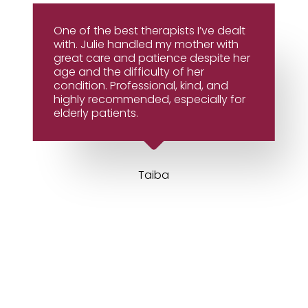
One of the best therapists I’ve dealt
with. Julie handled my mother with
great care and patience despite her
age and the difficulty of her
condition. Professional, kind, and
highly recommended, especially for
elderly patients.
Taiba