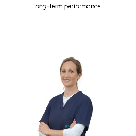
long-term performance.