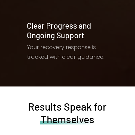
Clear Progress and
Ongoing Support
Your recovery response is
tracked with clear guidance.
Results Speak for
Themselves