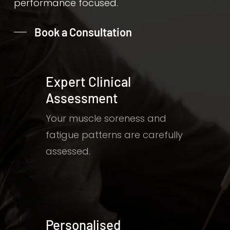
performance focused.
Book a Consultation
Expert Clinical
Assessment
Your muscle soreness and
fatigue patterns are carefully
assessed.
Personalised