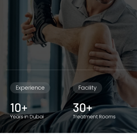
Experience
Facility
10+
30+
Years in Dubai
Treatment Rooms