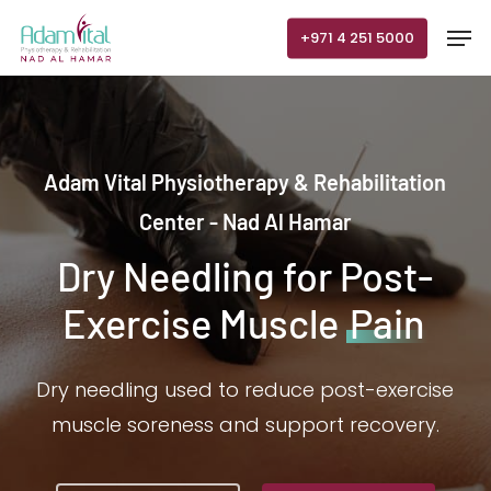
Skip
Men
+971 4 251 5000
to
main
content
Adam Vital Physiotherapy & Rehabilitation
Center - Nad Al Hamar
Dry Needling for Post-
Exercise Muscle
Pain
Dry needling used to reduce post-exercise
muscle soreness and support recovery.