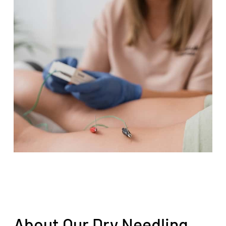
About Our Dry Needling