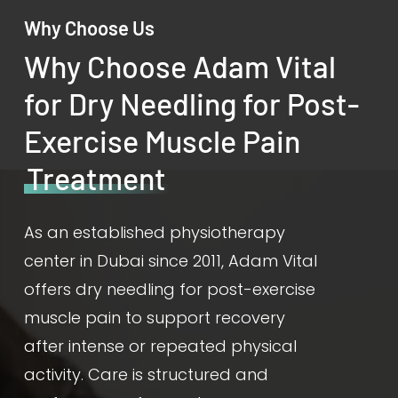
Why Choose Us
Why Choose Adam Vital
for Dry Needling for Post-
Exercise Muscle Pain
Treatment
As an established physiotherapy
center in Dubai since 2011, Adam Vital
offers dry needling for post-exercise
muscle pain to support recovery
after intense or repeated physical
activity. Care is structured and