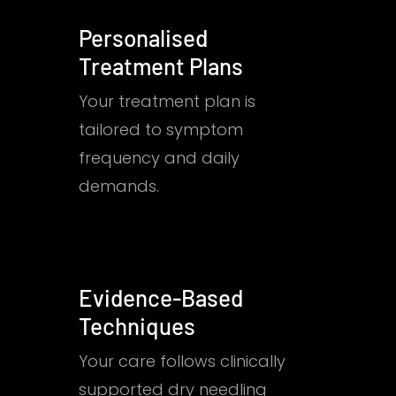
Personalised
Treatment Plans
Your treatment plan is
tailored to symptom
frequency and daily
demands.
Evidence-Based
Techniques
Your care follows clinically
supported dry needling