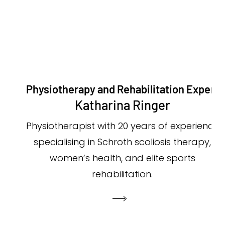
Physiotherapy and Rehabilitation Expert
Katharina Ringer
Physiotherapist with 20 years of experience
specialising in Schroth scoliosis therapy,
women’s health, and elite sports
rehabilitation.