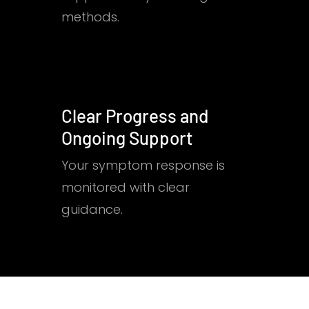
methods.
Clear Progress and
Ongoing Support
Your symptom response is
monitored with clear
guidance.