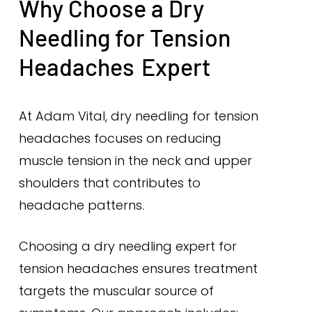
Why Choose a Dry
Needling for Tension
Headaches
Expert
At Adam Vital, dry needling for tension
headaches focuses on reducing
muscle tension in the neck and upper
shoulders that contributes to
headache patterns.
Choosing a dry needling expert for
tension headaches ensures treatment
targets the muscular source of