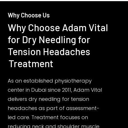
Why Choose Us
Why Choose Adam Vital
for Dry Needling for
Tension Headaches
Treatment
As an established physiotherapy
center in Dubai since 2011, Adam Vital
delivers dry needling for tension
headaches as part of assessment-
led care. Treatment focuses on
reducing neck and shoulder muscle