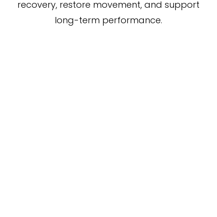
recovery, restore movement, and support
long-term performance.