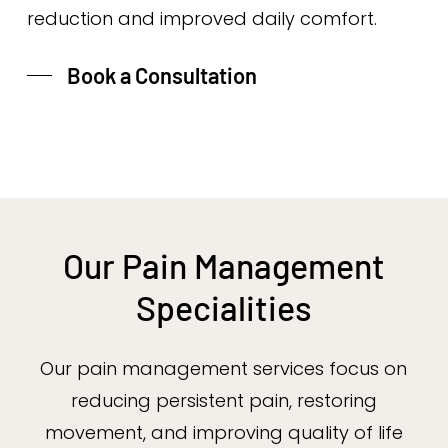
reduction and improved daily comfort.
Book a Consultation
Our Pain Management
Specialities
Our pain management services focus on
reducing persistent pain, restoring
movement, and improving quality of life