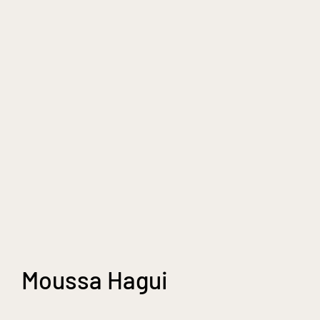
Moussa Hagui