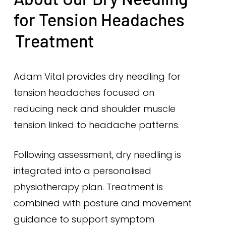
for Tension Headaches
Treatment
Adam Vital provides dry needling for
tension headaches focused on
reducing neck and shoulder muscle
tension linked to headache patterns.
Following assessment, dry needling is
integrated into a personalised
physiotherapy plan. Treatment is
combined with posture and movement
guidance to support symptom