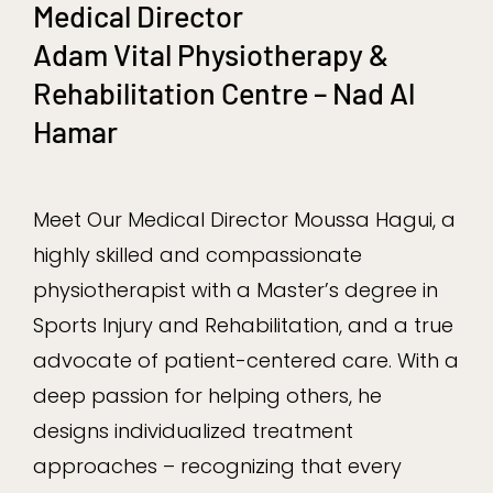
Medical Director
Adam Vital Physiotherapy &
Rehabilitation Centre – Nad Al
Hamar
Meet Our Medical Director Moussa Hagui, a
highly skilled and compassionate
physiotherapist with a Master’s degree in
Sports Injury and Rehabilitation, and a true
advocate of patient-centered care. With a
deep passion for helping others, he
designs individualized treatment
approaches – recognizing that every