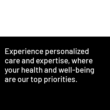
Experience personalized
care and expertise, where
your health and well-being
are our top priorities.