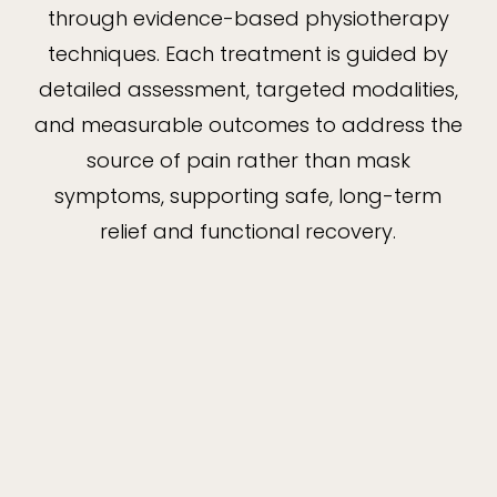
through evidence-based physiotherapy
techniques. Each treatment is guided by
detailed assessment, targeted modalities,
and measurable outcomes to address the
source of pain rather than mask
symptoms, supporting safe, long-term
relief and functional recovery.