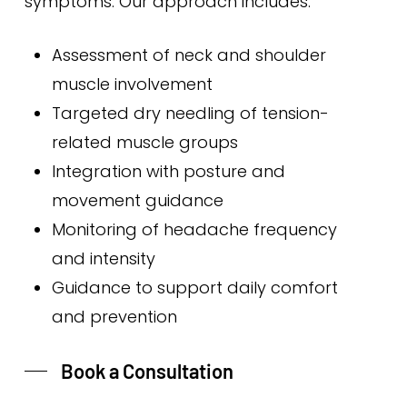
symptoms. Our approach includes:
Assessment of neck and shoulder
muscle involvement
Targeted dry needling of tension-
related muscle groups
Integration with posture and
movement guidance
Monitoring of headache frequency
and intensity
Guidance to support daily comfort
and prevention
Book a Consultation