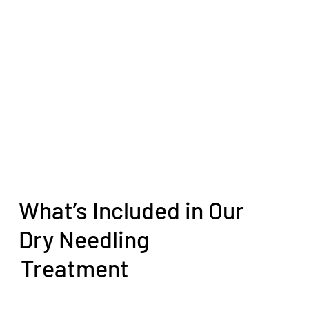
What’s Included in Our
Dry Needling
Treatment