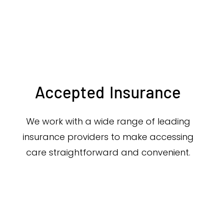
Accepted
Insurance
We work with a wide range of leading
insurance providers to make accessing
care straightforward and convenient.