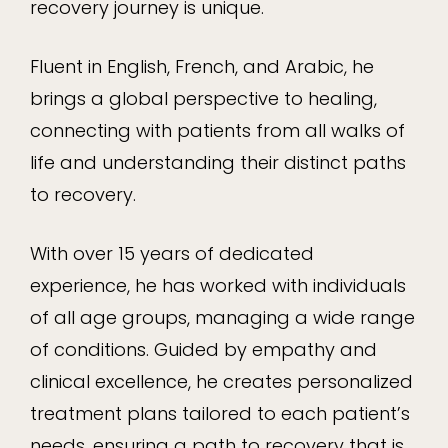
recovery journey is unique.
Fluent in English, French, and Arabic, he
brings a global perspective to healing,
connecting with patients from all walks of
life and understanding their distinct paths
to recovery.
With over 15 years of dedicated
experience, he has worked with individuals
of all age groups, managing a wide range
of conditions. Guided by empathy and
clinical excellence, he creates personalized
treatment plans tailored to each patient’s
needs, ensuring a path to recovery that is