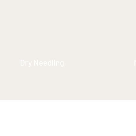
Dry Needling