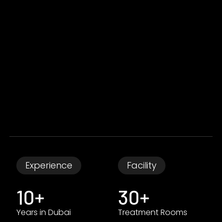
Experience
Facility
10+
30+
Years in Dubai
Treatment Rooms