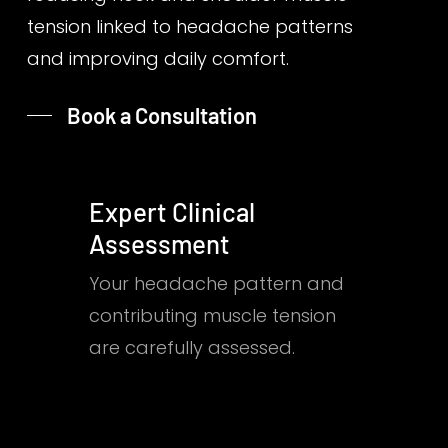
tension linked to headache patterns
and improving daily comfort.
Book a Consultation
Expert Clinical
Assessment
Your headache pattern and
contributing muscle tension
are carefully assessed.