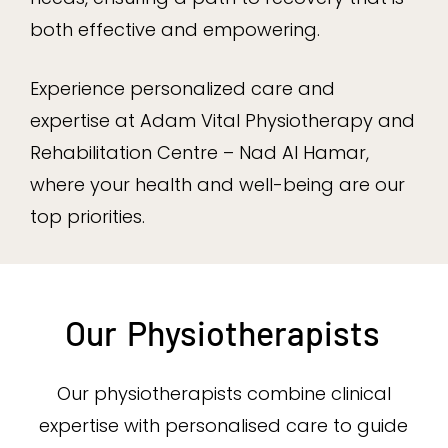
both effective and empowering.
Experience personalized care and
expertise at Adam Vital Physiotherapy and
Rehabilitation Centre – Nad Al Hamar,
where your health and well-being are our
top priorities.
Our
Physiotherapists
Our physiotherapists combine clinical
expertise with personalised care to guide