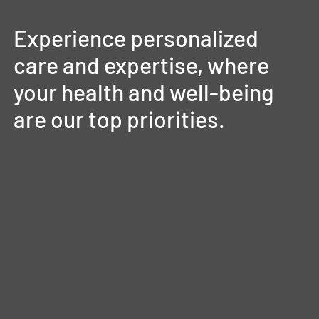
Experience
personalized
care
and
expertise,
where
your
health
and
well-being
are
our
top
priorities.