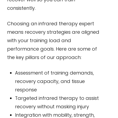
consistently.
Choosing an infrared therapy expert
means recovery strategies are aligned
with your training load and
performance goals. Here are some of
the key pillars of our approach:
Assessment of training demands,
recovery capacity, and tissue
response
Targeted infrared therapy to assist
recovery without masking injury
Integration with mobility, strength,