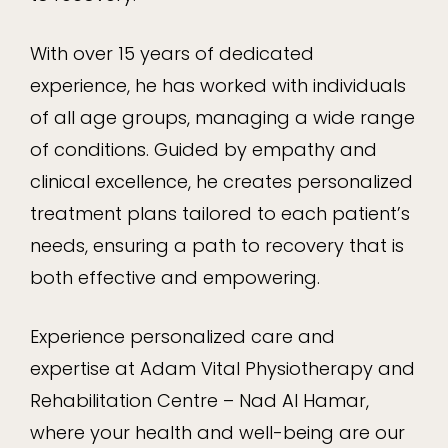
With over 15 years of dedicated
experience, he has worked with individuals
of all age groups, managing a wide range
of conditions. Guided by empathy and
clinical excellence, he creates personalized
treatment plans tailored to each patient’s
needs, ensuring a path to recovery that is
both effective and empowering.
Experience personalized care and
expertise at Adam Vital Physiotherapy and
Rehabilitation Centre – Nad Al Hamar,
where your health and well-being are our