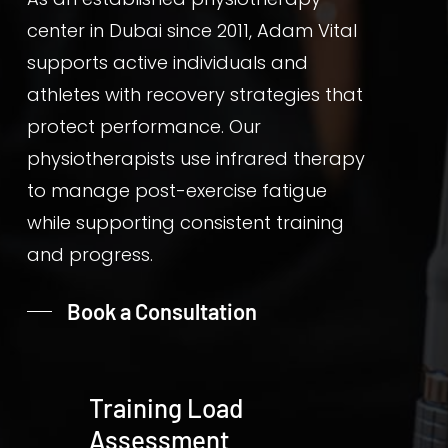
center in Dubai since 2011, Adam Vital
supports active individuals and
athletes with recovery strategies that
protect performance. Our
physiotherapists use infrared therapy
to manage post-exercise fatigue
while supporting consistent training
and progress.
Book a Consultation
Training Load
Assessment