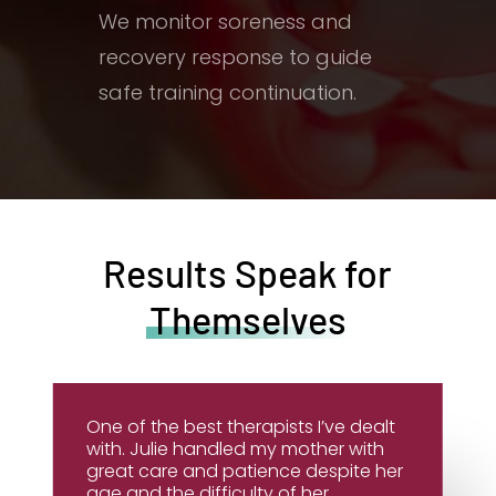
We monitor soreness and
recovery response to guide
safe training continuation.
Results Speak for
Themselves
One of the best therapists I’ve dealt
with. Julie handled my mother with
great care and patience despite her
age and the difficulty of her