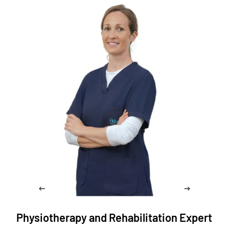
Physiotherapy and Rehabilitation Expert