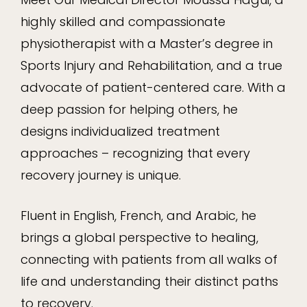
highly skilled and compassionate
physiotherapist with a Master’s degree in
Sports Injury and Rehabilitation, and a true
advocate of patient-centered care. With a
deep passion for helping others, he
designs individualized treatment
approaches – recognizing that every
recovery journey is unique.
Fluent in English, French, and Arabic, he
brings a global perspective to healing,
connecting with patients from all walks of
life and understanding their distinct paths
to recovery.