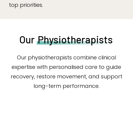
top priorities.
Our
Physiotherapists
Our physiotherapists combine clinical
expertise with personalised care to guide
recovery, restore movement, and support
long-term performance.