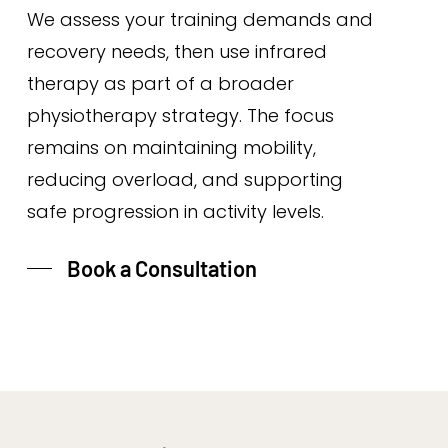
We assess your training demands and
recovery needs, then use infrared
therapy as part of a broader
physiotherapy strategy. The focus
remains on maintaining mobility,
reducing overload, and supporting
safe progression in activity levels.
Book a Consultation