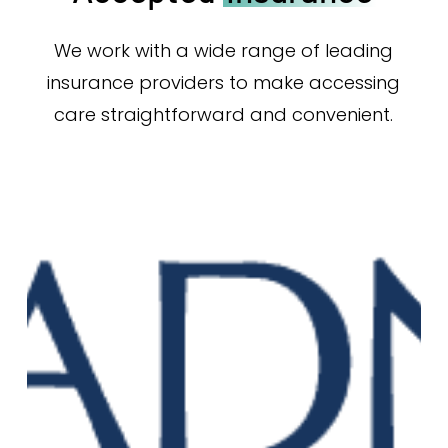
We work with a wide range of leading
insurance providers to make accessing
care straightforward and convenient.