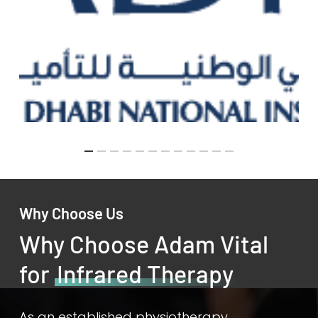
Why Choose Us
Why Choose Adam Vital
for
Infrared Therapy
As an established physiotherapy