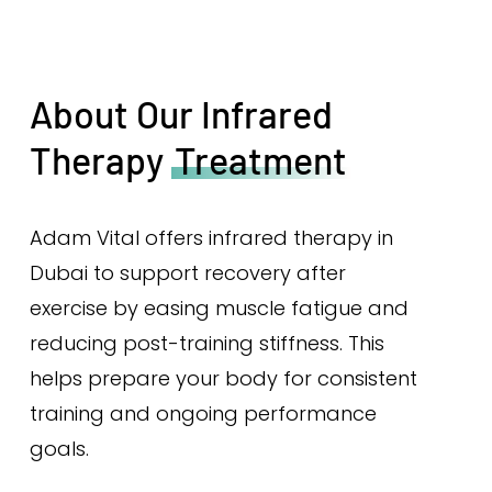
About Our Infrared
Therapy
Treatment
Adam Vital offers infrared therapy in
Dubai to support recovery after
exercise by easing muscle fatigue and
reducing post-training stiffness. This
helps prepare your body for consistent
training and ongoing performance
goals.