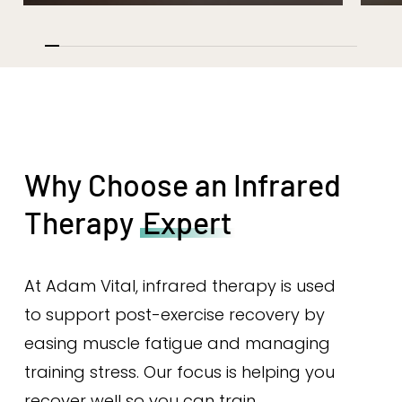
Why Choose an Infrared
Therapy
Expert
At Adam Vital, infrared therapy is used
to support post-exercise recovery by
easing muscle fatigue and managing
training stress. Our focus is helping you
recover well so you can train