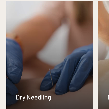
Dry Needling