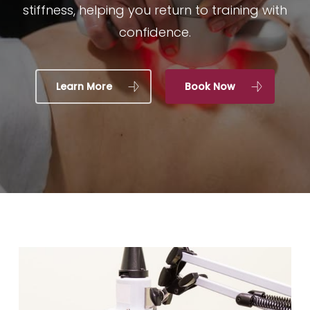
stiffness, helping you return to training with
confidence.
Learn More
Book Now