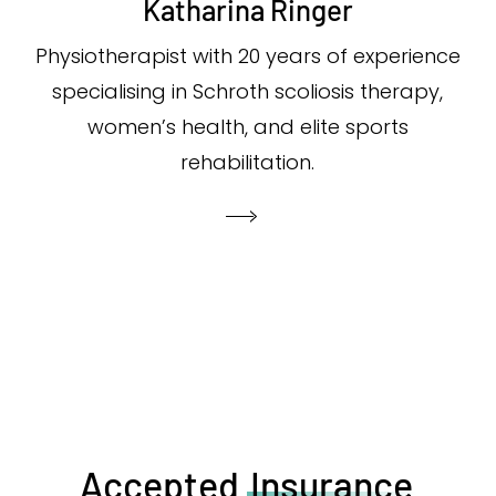
Katharina Ringer
Physiotherapist with 20 years of experience
specialising in Schroth scoliosis therapy,
women’s health, and elite sports
rehabilitation.
Accepted
Insurance