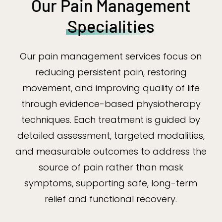
Our Pain Management
Specialities
Our pain management services focus on
reducing persistent pain, restoring
movement, and improving quality of life
through evidence-based physiotherapy
techniques. Each treatment is guided by
detailed assessment, targeted modalities,
and measurable outcomes to address the
source of pain rather than mask
symptoms, supporting safe, long-term
relief and functional recovery.