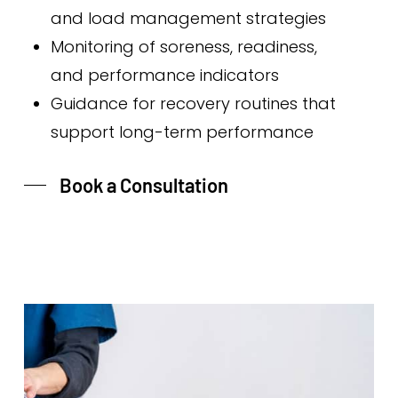
and load management strategies
Monitoring of soreness, readiness,
and performance indicators
Guidance for recovery routines that
support long-term performance
Book a Consultation