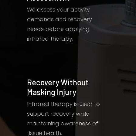
We assess your activity
demands and recovery
needs before applying
infrared therapy.
Recovery Without
Masking Injury
Infrared therapy is used to
support recovery while
maintaining awareness of
tissue health.