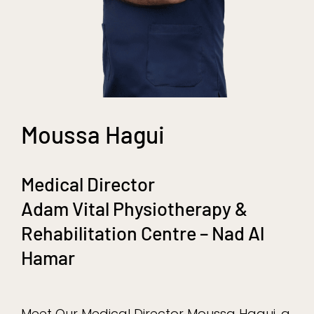
Moussa Hagui
Medical Director
Adam Vital Physiotherapy &
Rehabilitation Centre – Nad Al
Hamar
Meet Our Medical Director Moussa Hagui, a