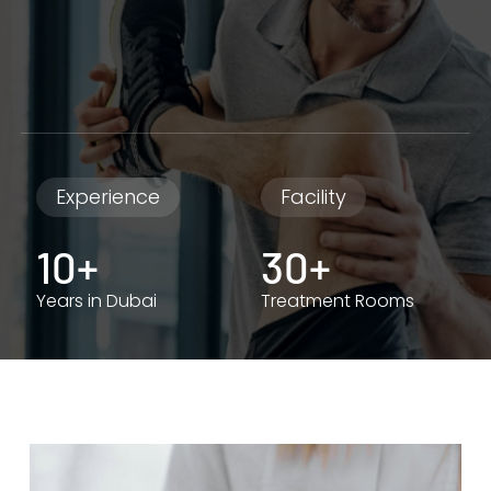
Experience
Facility
10+
30+
Years in Dubai
Treatment Rooms