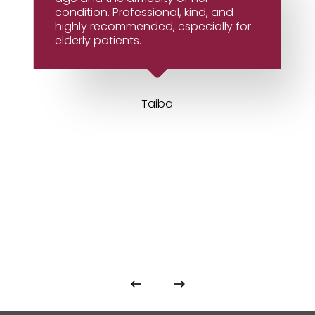
condition. Professional, kind, and
highly recommended, especially for
elderly patients.
Taiba