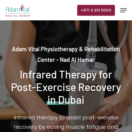
Skip
Men
+971 4 251 5000
to
main
content
Adam Vital Physiotherapy & Rehabilitation
Center - Nad Al Hamar
Infrared Therapy for
Post-Exercise Recovery
in Dubai
Infrared therapy to assist post-exercise
recovery by easing muscle fatigue and