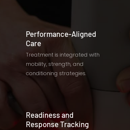
Performance-Aligned
Care
Treatment is integrated with
mobility, strength, and
conditioning strategies.
Readiness and
Response Tracking