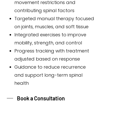
movement restrictions and
contributing spinal factors
Targeted manual therapy focused
on joints, muscles, and soft tissue
Integrated exercises to improve
mobility, strength, and control
Progress tracking with treatment
adjusted based on response
Guidance to reduce recurrence
and support long-term spinal
health
Book a Consultation