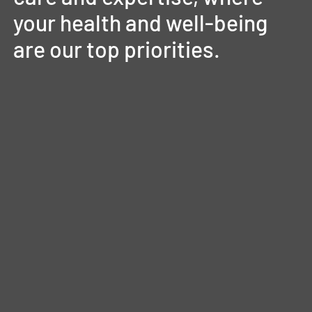
your
health
and
well-being
are
our
top
priorities.