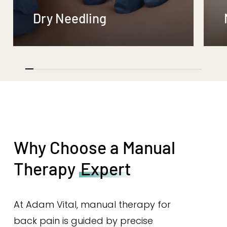
Dry Needling
Why Choose a Manual
Therapy
Expert
At Adam Vital, manual therapy for
back pain is guided by precise