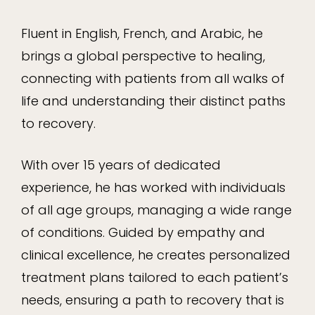
Fluent in English, French, and Arabic, he
brings a global perspective to healing,
connecting with patients from all walks of
life and understanding their distinct paths
to recovery.
With over 15 years of dedicated
experience, he has worked with individuals
of all age groups, managing a wide range
of conditions. Guided by empathy and
clinical excellence, he creates personalized
treatment plans tailored to each patient’s
needs, ensuring a path to recovery that is