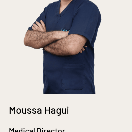
Moussa Hagui
Medical Director