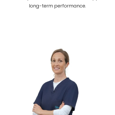
long-term performance.