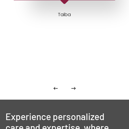
Taiba
Experience
personalized
care
and
expertise,
where