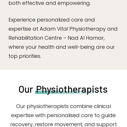
both effective and empowering.
Experience personalized care and
expertise at Adam Vital Physiotherapy and
Rehabilitation Centre – Nad Al Hamar,
where your health and well-being are our
top priorities.
Our
Physiotherapists
Our physiotherapists combine clinical
expertise with personalised care to guide
recovery, restore movement, and support