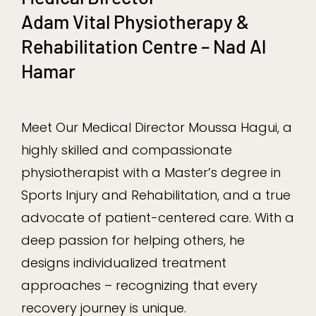
Adam Vital Physiotherapy &
Rehabilitation Centre – Nad Al
Hamar
Meet Our Medical Director Moussa Hagui, a
highly skilled and compassionate
physiotherapist with a Master’s degree in
Sports Injury and Rehabilitation, and a true
advocate of patient-centered care. With a
deep passion for helping others, he
designs individualized treatment
approaches – recognizing that every
recovery journey is unique.