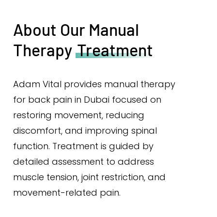
About Our Manual
Therapy
Treatment
Adam Vital provides manual therapy
for back pain in Dubai focused on
restoring movement, reducing
discomfort, and improving spinal
function. Treatment is guided by
detailed assessment to address
muscle tension, joint restriction, and
movement-related pain.