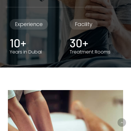
Experience
Facility
10+
30+
Years in Dubai
Treatment Rooms