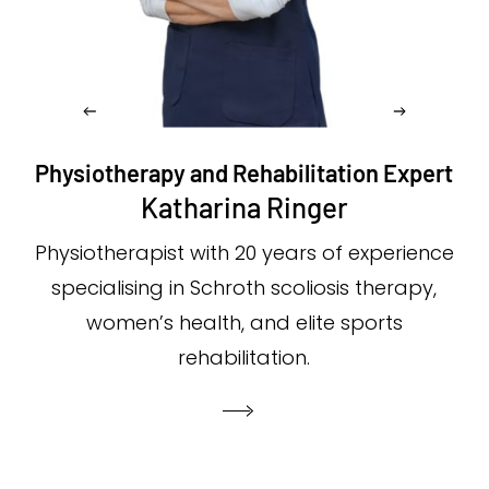
Physiotherapy and Rehabilitation Expert
Katharina Ringer
Physiotherapist with 20 years of experience
specialising in Schroth scoliosis therapy,
women’s health, and elite sports
rehabilitation.