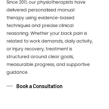
Since 2011, our physiotherapists have
delivered personalised manual
therapy using evidence-based
techniques and precise clinical
reasoning. Whether your back pain is
related to work demands, daily activity,
or injury recovery, treatment is
structured around clear goals,
measurable progress, and supportive
guidance.
Book a Consultation