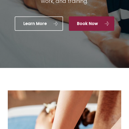
work, and training.
Learn More
Book Now