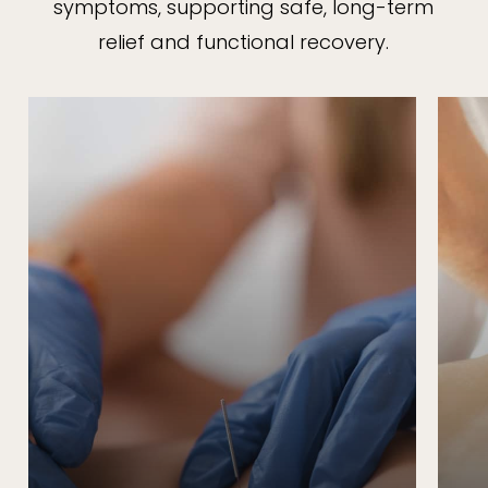
symptoms, supporting safe, long-term
relief and functional recovery.