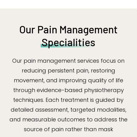
Our Pain Management
Specialities
Our pain management services focus on
reducing persistent pain, restoring
movement, and improving quality of life
through evidence-based physiotherapy
techniques. Each treatment is guided by
detailed assessment, targeted modalities,
and measurable outcomes to address the
source of pain rather than mask