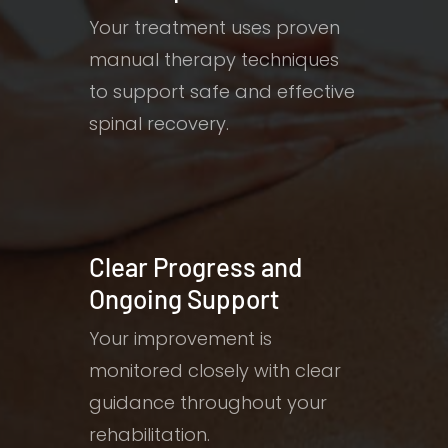
Your treatment uses proven
manual therapy techniques
to support safe and effective
spinal recovery.
Clear Progress and
Ongoing Support
Your improvement is
monitored closely with clear
guidance throughout your
rehabilitation.