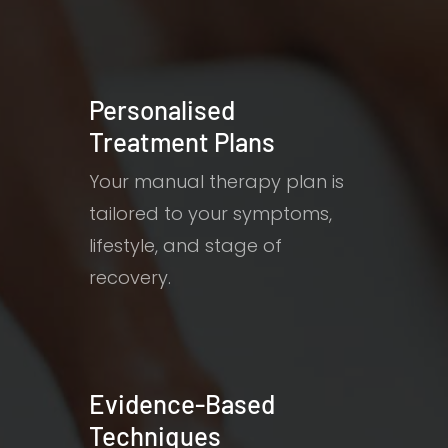
Personalised
Treatment Plans
Your manual therapy plan is
tailored to your symptoms,
lifestyle, and stage of
recovery.
Evidence-Based
Techniques