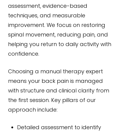
assessment, evidence-based
techniques, and measurable
improvement. We focus on restoring
spinal movement, reducing pain, and
helping you return to daily activity with
confidence.
Choosing a manual therapy expert
means your back pain is managed
with structure and clinical clarity from
the first session. Key pillars of our
approach include:
Detailed assessment to identify