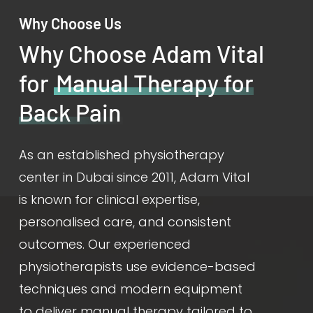
Why Choose Us
Why Choose Adam Vital
for
Manual Therapy for
Back Pain
As an established physiotherapy
center in Dubai since 2011, Adam Vital
is known for clinical expertise,
personalised care, and consistent
outcomes. Our experienced
physiotherapists use evidence-based
techniques and modern equipment
to deliver manual therapy tailored to