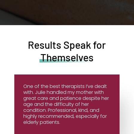
Results Speak for
Themselves
One of the best therapists I’ve dealt
with. Julie handled my mother with
great care and patience despite her
age and the difficulty of her
condition. Professional, kind, and
highly recommended, especially for
elderly patients.