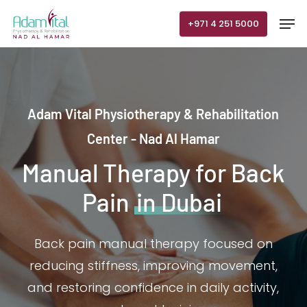
Skip
Men
+971 4 251 5000
to
main
content
Adam Vital Physiotherapy & Rehabilitation
Center - Nad Al Hamar
Manual Therapy for Back
Pain
in Dubai
Back pain manual therapy focused on
reducing stiffness, improving movement,
and restoring confidence in daily activity,