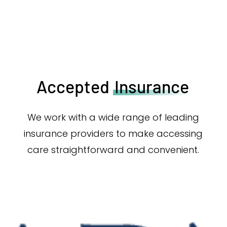
Accepted
Insurance
We work with a wide range of leading
insurance providers to make accessing
care straightforward and convenient.