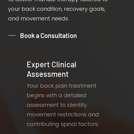
your back condition, recovery goals,
and movement needs.
Book a Consultation
Expert Clinical
Assessment
Your back pain treatment
begins with a detailed
assessment to identify
movement restrictions and
contributing spinal factors.