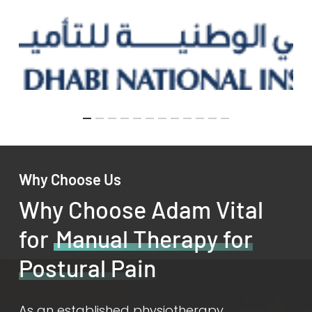
Why Choose Us
Why Choose Adam Vital
for
Manual Therapy for
Postural Pain
As an established physiotherapy