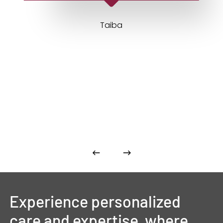
Taiba
Experience
personalized
care
and
expertise,
where