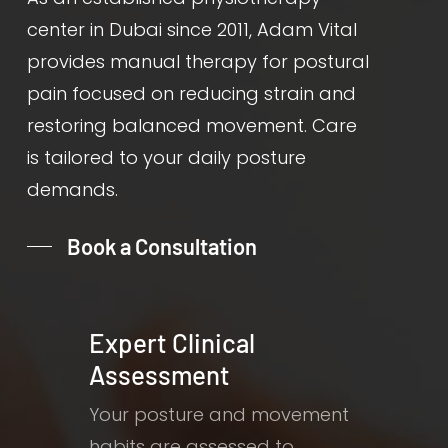
center in Dubai since 2011, Adam Vital
provides manual therapy for postural
pain focused on reducing strain and
restoring balanced movement. Care
is tailored to your daily posture
demands.
Book a Consultation
Expert Clinical
Assessment
Your posture and movement
habits are assessed to