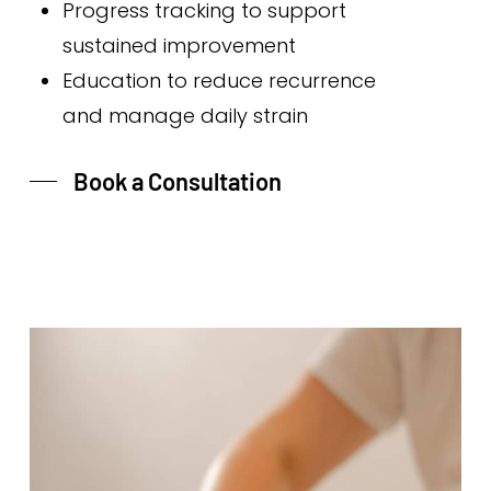
Progress tracking to support
sustained improvement
Education to reduce recurrence
and manage daily strain
Book a Consultation