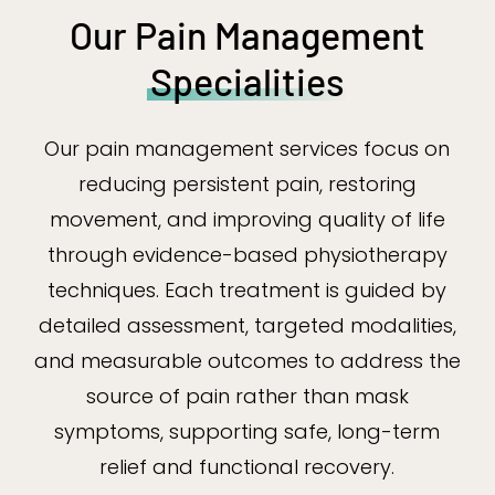
Our Pain Management
Specialities
Our pain management services focus on
reducing persistent pain, restoring
movement, and improving quality of life
through evidence-based physiotherapy
techniques. Each treatment is guided by
detailed assessment, targeted modalities,
and measurable outcomes to address the
source of pain rather than mask
symptoms, supporting safe, long-term
relief and functional recovery.