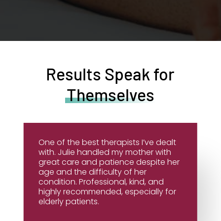
Results Speak for
Themselves
One of the best therapists I’ve dealt
with. Julie handled my mother with
great care and patience despite her
age and the difficulty of her
condition. Professional, kind, and
highly recommended, especially for
elderly patients.