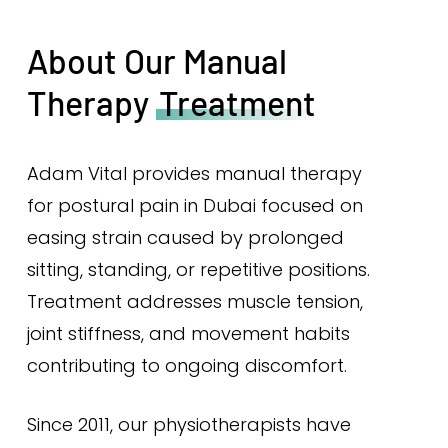
About Our Manual
Therapy
Treatment
Adam Vital provides manual therapy
for postural pain in Dubai focused on
easing strain caused by prolonged
sitting, standing, or repetitive positions.
Treatment addresses muscle tension,
joint stiffness, and movement habits
contributing to ongoing discomfort.
Since 2011, our physiotherapists have