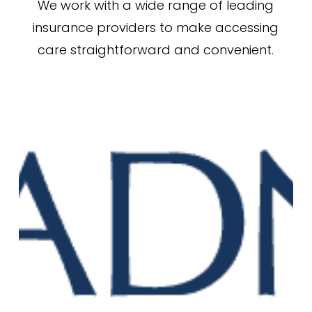
We work with a wide range of leading
insurance providers to make accessing
care straightforward and convenient.