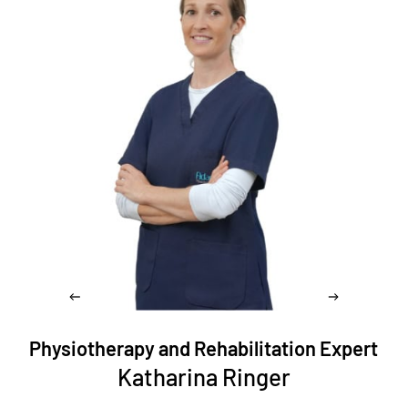
Physiotherapy and Rehabilitation Expert
Katharina Ringer