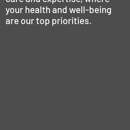
your
health
and
well-being
are
our
top
priorities.