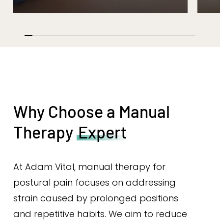
Why Choose a Manual
Therapy
Expert
At Adam Vital, manual therapy for
postural pain focuses on addressing
strain caused by prolonged positions
and repetitive habits. We aim to reduce