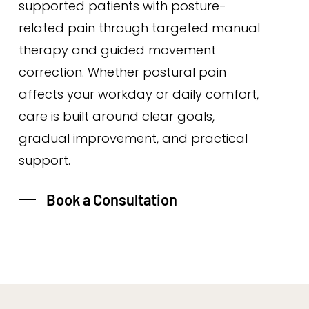
supported patients with posture-
related pain through targeted manual
therapy and guided movement
correction. Whether postural pain
affects your workday or daily comfort,
care is built around clear goals,
gradual improvement, and practical
support.
Book a Consultation