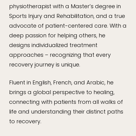
physiotherapist with a Master’s degree in
Sports Injury and Rehabilitation, and a true
advocate of patient-centered care. With a
deep passion for helping others, he
designs individualized treatment
approaches – recognizing that every
recovery journey is unique.
Fluent in English, French, and Arabic, he
brings a global perspective to healing,
connecting with patients from all walks of
life and understanding their distinct paths
to recovery.