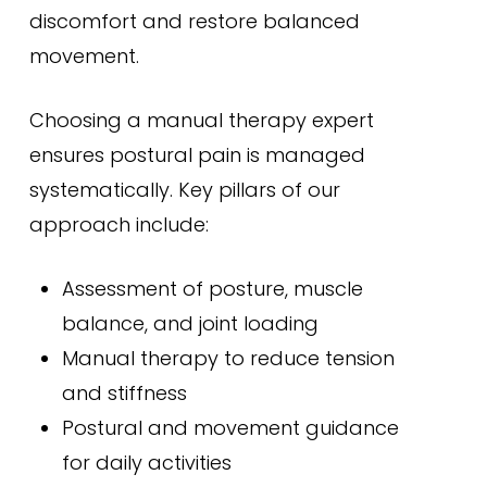
discomfort and restore balanced
movement.
Choosing a manual therapy expert
ensures postural pain is managed
systematically. Key pillars of our
approach include:
Assessment of posture, muscle
balance, and joint loading
Manual therapy to reduce tension
and stiffness
Postural and movement guidance
for daily activities