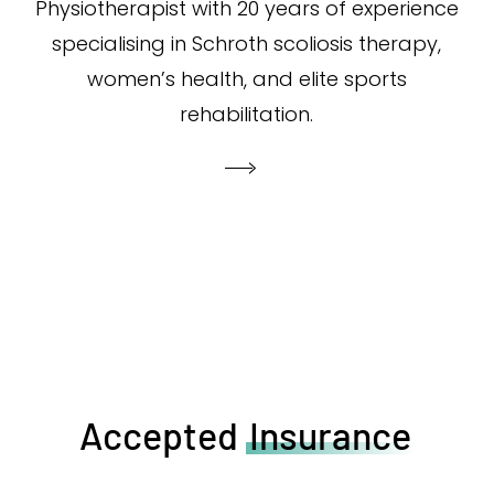
Physiotherapist with 20 years of experience
specialising in Schroth scoliosis therapy,
women’s health, and elite sports
rehabilitation.
Accepted
Insurance