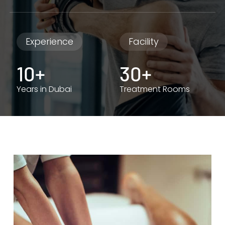
Experience
Facility
10+
30+
Years in Dubai
Treatment Rooms