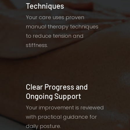
Techniques
Your care uses proven
manual therapy techniques
to reduce tension and
stiffness.
Clear Progress and
Ongoing Support
Your improvement is reviewed
with practical guidance for
daily posture.