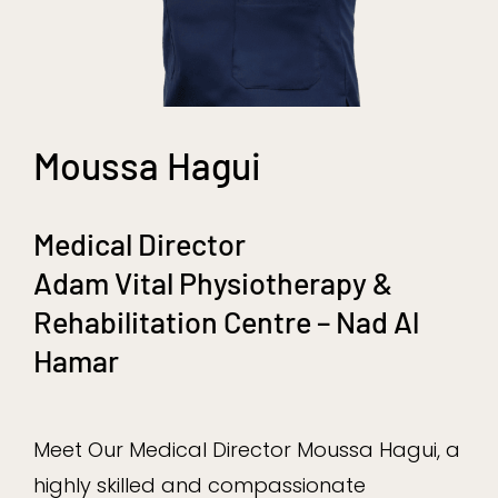
Moussa Hagui
Medical Director
Adam Vital Physiotherapy &
Rehabilitation Centre – Nad Al
Hamar
Meet Our Medical Director Moussa Hagui, a
highly skilled and compassionate