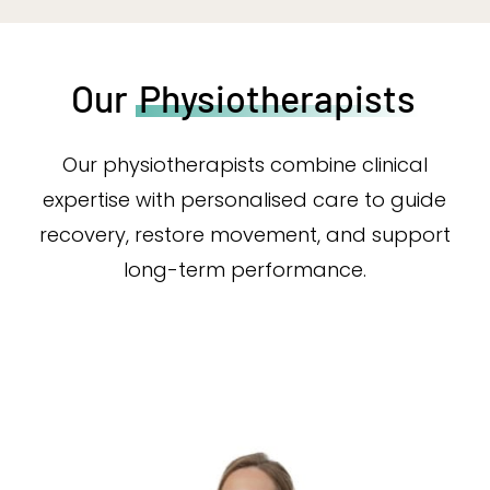
Our
Physiotherapists
Our physiotherapists combine clinical
expertise with personalised care to guide
recovery, restore movement, and support
long-term performance.