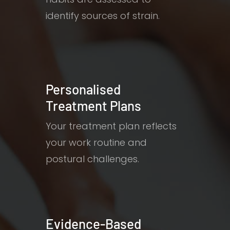
identify sources of strain.
Personalised
Treatment Plans
Your treatment plan reflects
your work routine and
postural challenges.
Evidence-Based