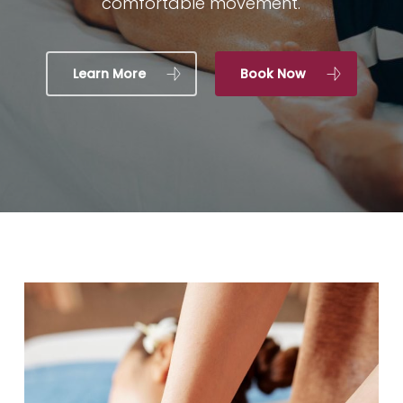
comfortable movement.
Learn More
Book Now