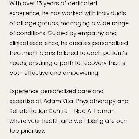
With over 15 years of dedicated
experience, he has worked with individuals
of all age groups, managing a wide range
of conditions. Guided by empathy and
clinical excellence, he creates personalized
treatment plans tailored to each patient’s
needs, ensuring a path to recovery that is
both effective and empowering.
Experience personalized care and
expertise at Adam Vital Physiotherapy and
Rehabilitation Centre – Nad Al Hamar,
where your health and well-being are our
top priorities.