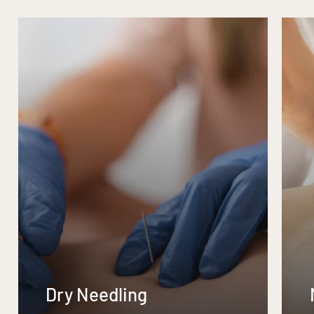
Dry Needling