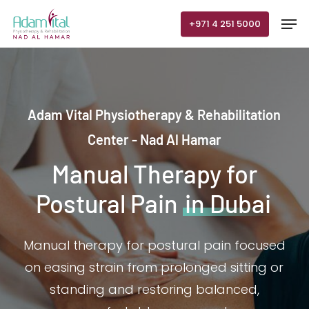
Skip
Men
+971 4 251 5000
to
main
content
Adam Vital Physiotherapy & Rehabilitation
Center - Nad Al Hamar
Manual Therapy for
Postural Pain
in Dubai
Manual therapy for postural pain focused
on easing strain from prolonged sitting or
standing and restoring balanced,