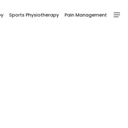
py
Sports Physiotherapy
Pain Management
Menu
l Hamar