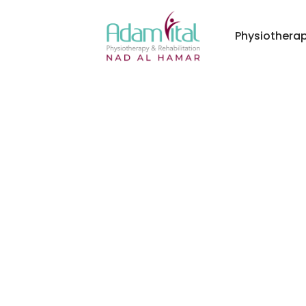
Physiothera
ital Physiotherapy & Rehabilitation Center - Nad A