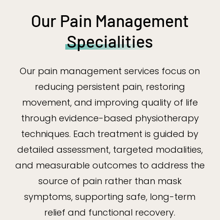
Our Pain Management
Specialities
Our pain management services focus on
reducing persistent pain, restoring
movement, and improving quality of life
through evidence-based physiotherapy
techniques. Each treatment is guided by
detailed assessment, targeted modalities,
and measurable outcomes to address the
source of pain rather than mask
symptoms, supporting safe, long-term
relief and functional recovery.