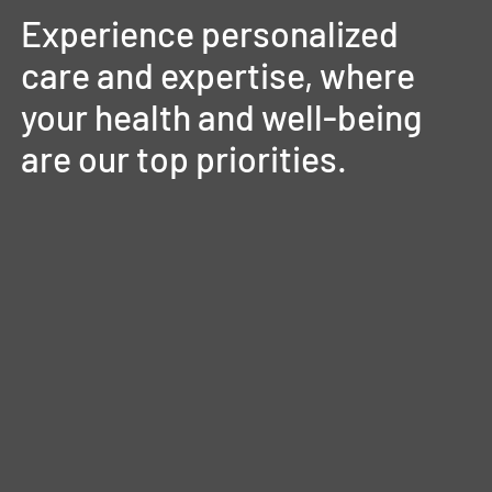
Experience
personalized
care
and
expertise,
where
your
health
and
well-being
are
our
top
priorities.