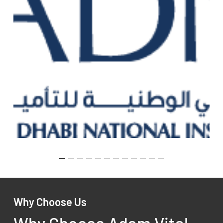
Why Choose Us