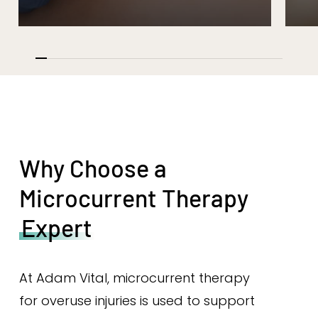
Why Choose a
Microcurrent Therapy
Expert
At Adam Vital, microcurrent therapy
for overuse injuries is used to support