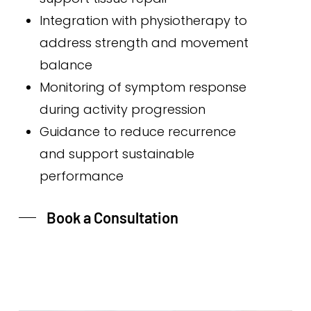
Integration with physiotherapy to
address strength and movement
balance
Monitoring of symptom response
during activity progression
Guidance to reduce recurrence
and support sustainable
performance
Book a Consultation