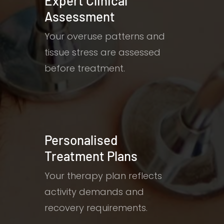
Expert Clinical
Assessment
Your overuse patterns and
tissue stress are assessed
before treatment.
Personalised
Treatment Plans
Your therapy plan reflects
activity demands and
recovery requirements.