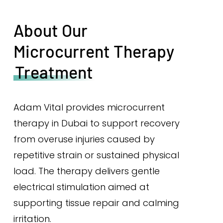
About Our
Microcurrent Therapy
Treatment
Adam Vital provides microcurrent
therapy in Dubai to support recovery
from overuse injuries caused by
repetitive strain or sustained physical
load. The therapy delivers gentle
electrical stimulation aimed at
supporting tissue repair and calming
irritation.