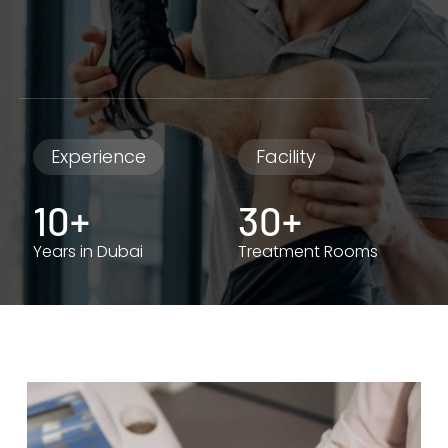
Experience
Facility
10+
30+
Years in Dubai
Treatment Rooms