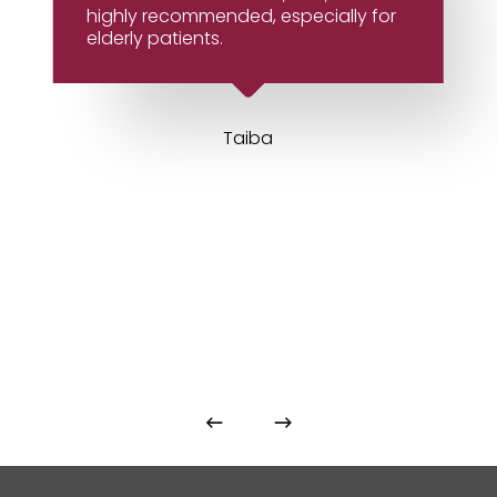
highly recommended, especially for
elderly patients.
Taiba