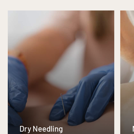
Dry Needling