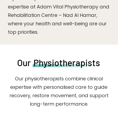
expertise at Adam Vital Physiotherapy and
Rehabilitation Centre – Nad Al Hamar,
where your health and well-being are our
top priorities.
Our
Physiotherapists
Our physiotherapists combine clinical
expertise with personalised care to guide
recovery, restore movement, and support
long-term performance.