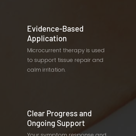
Evidence-Based
Application
Microcurrent therapy is used
to support tissue repair and
calm irritation.
Clear Progress and
Ongoing Support
Your symptom response and