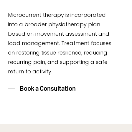
Microcurrent therapy is incorporated
into a broader physiotherapy plan
based on movement assessment and
load management. Treatment focuses
on restoring tissue resilience, reducing
recurring pain, and supporting a safe
return to activity.
Book a Consultation