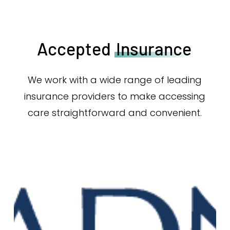
Accepted
Insurance
We work with a wide range of leading
insurance providers to make accessing
care straightforward and convenient.