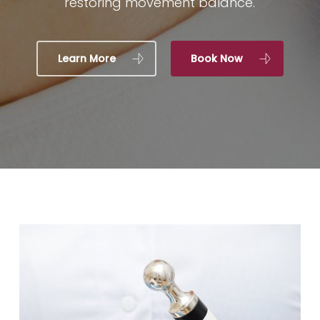
restoring movement balance.
Learn More
Book Now