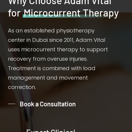
Why Choose Adam Vital
for
Microcurrent Therapy
As an established physiotherapy
center in Dubai since 2011, Adam Vital
uses microcurrent therapy to support
recovery from overuse injuries.
Treatment is combined with load
management and movement
correction.
Book a Consultation