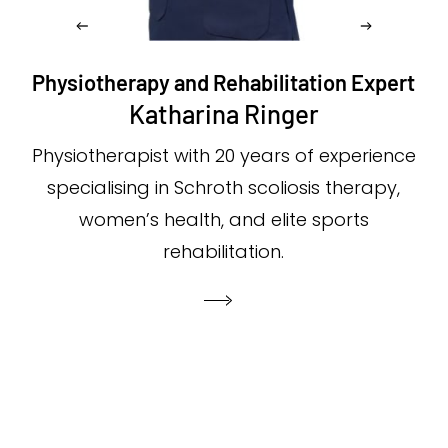
Physiotherapy and Rehabilitation Expert
Katharina Ringer
Physiotherapist with 20 years of experience
specialising in Schroth scoliosis therapy,
women’s health, and elite sports
rehabilitation.