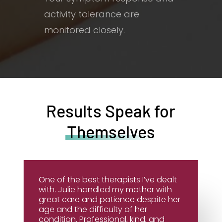
activity tolerance are
monitored closely.
Results Speak for
Themselves
One of the best therapists I’ve dealt
with. Julie handled my mother with
great care and patience despite her
age and the difficulty of her
condition. Professional, kind, and