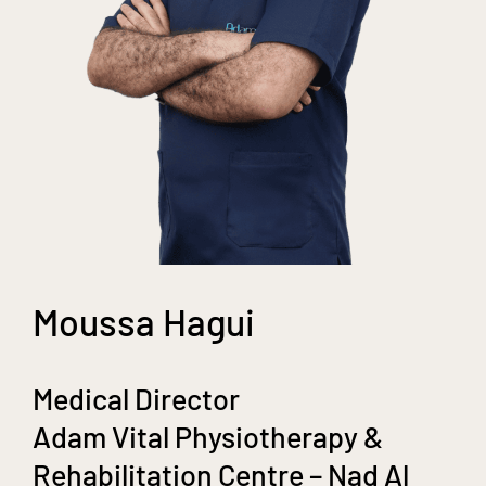
Moussa Hagui
Medical Director
Adam Vital Physiotherapy &
Rehabilitation Centre – Nad Al