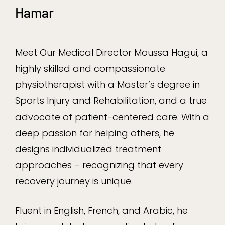
Hamar
Meet Our Medical Director Moussa Hagui, a
highly skilled and compassionate
physiotherapist with a Master’s degree in
Sports Injury and Rehabilitation, and a true
advocate of patient-centered care. With a
deep passion for helping others, he
designs individualized treatment
approaches – recognizing that every
recovery journey is unique.
Fluent in English, French, and Arabic, he