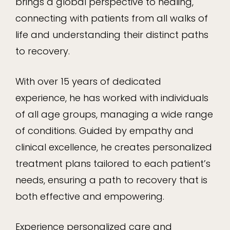
brings a global perspective to healing,
connecting with patients from all walks of
life and understanding their distinct paths
to recovery.
With over 15 years of dedicated
experience, he has worked with individuals
of all age groups, managing a wide range
of conditions. Guided by empathy and
clinical excellence, he creates personalized
treatment plans tailored to each patient’s
needs, ensuring a path to recovery that is
both effective and empowering.
Experience personalized care and