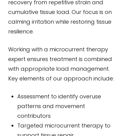
recovery from repetitive strain and
cumulative tissue load. Our focus is on
calming irritation while restoring tissue
resilience.
Working with a microcurrent therapy
expert ensures treatment is combined
with appropriate load management.
Key elements of our approach include:
Assessment to identify overuse
patterns and movement
contributors
Targeted microcurrent therapy to
support tissue repair