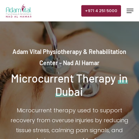
Skip
Men
+971 4 251 5000
to
main
content
Adam Vital Physiotherapy & Rehabilitation
Center - Nad Al Hamar
Microcurrent Therapy
in
Dubai
Microcurrent therapy used to support
recovery from overuse injuries by reducing
tissue stress, calming pain signals, and