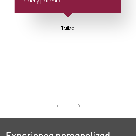
elderly patients.
Taiba
Experience
personalized