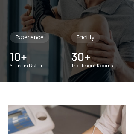
Experience
Facility
10+
30+
Years in Dubai
Treatment Rooms