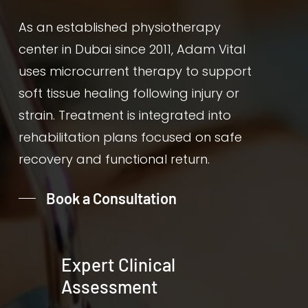
As an established physiotherapy
center in Dubai since 2011, Adam Vital
uses microcurrent therapy to support
soft tissue healing following injury or
strain. Treatment is integrated into
rehabilitation plans focused on safe
recovery and functional return.
Book a Consultation
Expert Clinical
Assessment