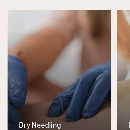
Dry Needling