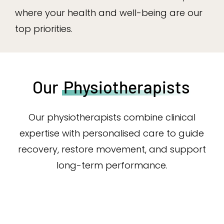
where your health and well-being are our
top priorities.
Our
Physiotherapists
Our physiotherapists combine clinical
expertise with personalised care to guide
recovery, restore movement, and support
long-term performance.