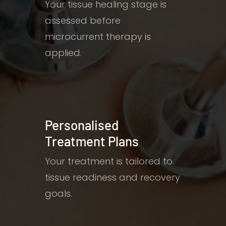
Your tissue healing stage is
assessed before
microcurrent therapy is
applied.
Personalised
Treatment Plans
Your treatment is tailored to
tissue readiness and recovery
goals.