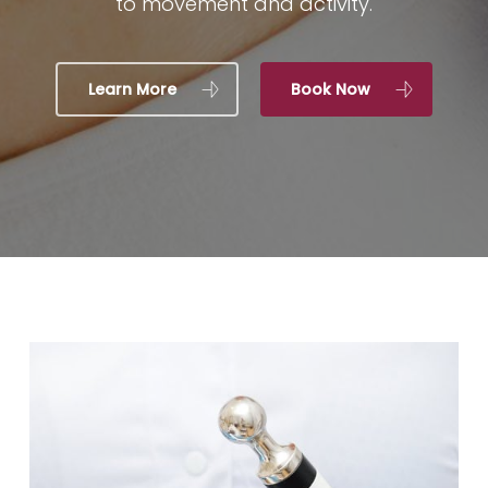
to movement and activity.
Learn More
Book Now