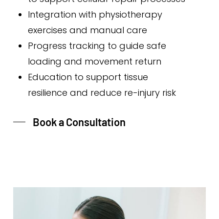
Integration with physiotherapy
exercises and manual care
Progress tracking to guide safe
loading and movement return
Education to support tissue
resilience and reduce re-injury risk
Book a Consultation