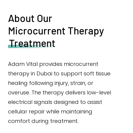
About Our
Microcurrent Therapy
Treatment
Adam Vital provides microcurrent
therapy in Dubai to support soft tissue
healing following injury, strain, or
overuse. The therapy delivers low-level
electrical signals designed to assist
cellular repair while maintaining
comfort during treatment.