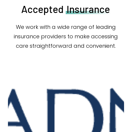
Accepted
Insurance
We work with a wide range of leading
insurance providers to make accessing
care straightforward and convenient.