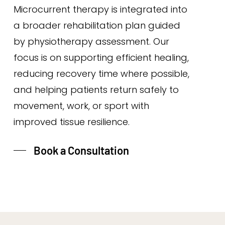
Microcurrent therapy is integrated into
a broader rehabilitation plan guided
by physiotherapy assessment. Our
focus is on supporting efficient healing,
reducing recovery time where possible,
and helping patients return safely to
movement, work, or sport with
improved tissue resilience.
Book a Consultation