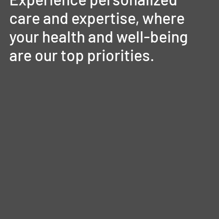
care
and
expertise,
where
your
health
and
well-being
are
our
top
priorities.