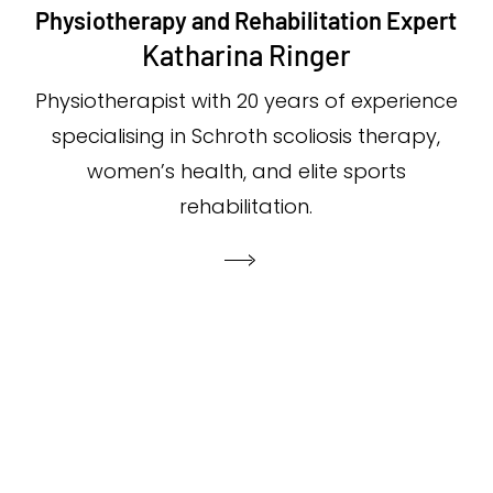
Physiotherapy and Rehabilitation Expert
Katharina Ringer
Physiotherapist with 20 years of experience
specialising in Schroth scoliosis therapy,
women’s health, and elite sports
rehabilitation.