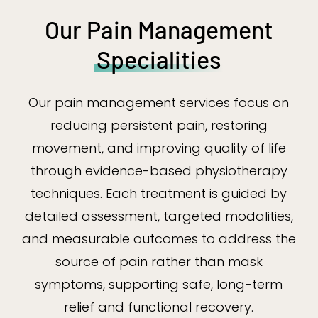
Our Pain Management
Specialities
Our pain management services focus on
reducing persistent pain, restoring
movement, and improving quality of life
through evidence-based physiotherapy
techniques. Each treatment is guided by
detailed assessment, targeted modalities,
and measurable outcomes to address the
source of pain rather than mask
symptoms, supporting safe, long-term
relief and functional recovery.