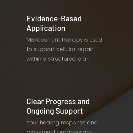
Evidence-Based
Application
Microcurrent therapy is used
to support cellular repair
within a structured plan.
Clear Progress and
Ongoing Support
Your healing response and
movement progress are