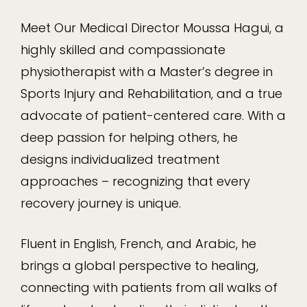
Meet Our Medical Director Moussa Hagui, a
highly skilled and compassionate
physiotherapist with a Master’s degree in
Sports Injury and Rehabilitation, and a true
advocate of patient-centered care. With a
deep passion for helping others, he
designs individualized treatment
approaches – recognizing that every
recovery journey is unique.
Fluent in English, French, and Arabic, he
brings a global perspective to healing,
connecting with patients from all walks of