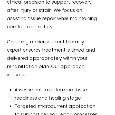
clinical precision to support recovery
after injury or strain. We focus on
assisting tissue repair while maintaining
comfort and safety.
Choosing a microcurrent therapy
expert ensures treatment is timed and
delivered appropriately within your
rehabilitation plan. Our approach
includes:
Assessment to determine tissue
readiness and healing stage
Targeted microcurrent application
to support cellular repair processes