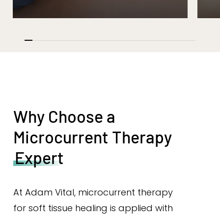
Why Choose a
Microcurrent Therapy
Expert
At Adam Vital, microcurrent therapy
for soft tissue healing is applied with