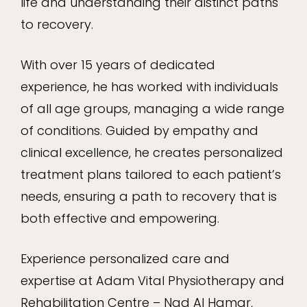
life and understanding their distinct paths
to recovery.
With over 15 years of dedicated
experience, he has worked with individuals
of all age groups, managing a wide range
of conditions. Guided by empathy and
clinical excellence, he creates personalized
treatment plans tailored to each patient’s
needs, ensuring a path to recovery that is
both effective and empowering.
Experience personalized care and
expertise at Adam Vital Physiotherapy and
Rehabilitation Centre – Nad Al Hamar,