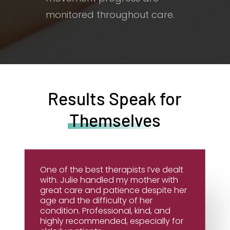
monitored throughout care.
Results Speak for
Themselves
One of the best therapists I’ve dealt
with. Julie handled my mother with
great care and patience despite her
age and the difficulty of her
condition. Professional, kind, and
highly recommended, especially for