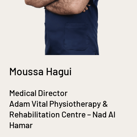
Moussa Hagui
Medical Director
Adam Vital Physiotherapy &
Rehabilitation Centre – Nad Al
Hamar