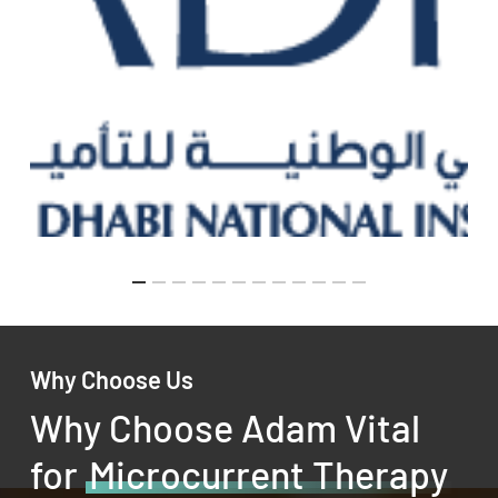
Why Choose Us
Why Choose Adam Vital
for
Microcurrent Therapy