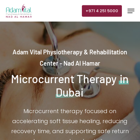
Skip
Men
+971 4 251 5000
to
main
content
Adam Vital Physiotherapy & Rehabilitation
Center - Nad Al Hamar
Microcurrent Therapy
in
Dubai
Microcurrent therapy focused on
accelerating soft tissue healing, reducing
recovery time, and supporting safe return