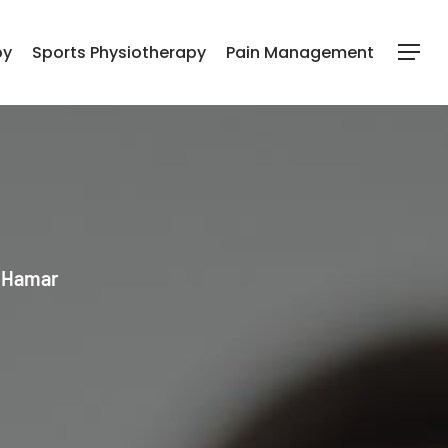
py
Sports Physiotherapy
Pain Management
Menu
l Hamar