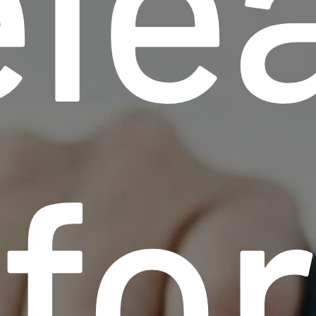
le
fo