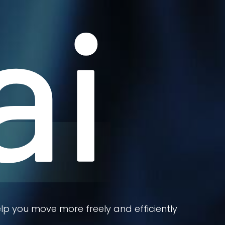
ai
lp you move more freely and efficiently