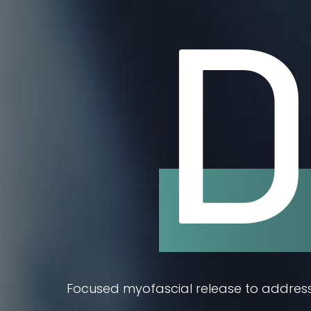
D
Focused myofascial release to address 