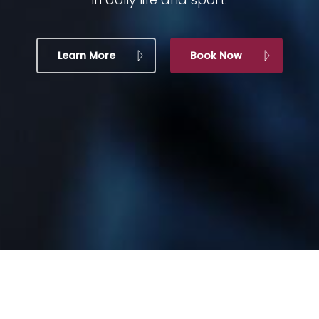
Learn More
Book Now