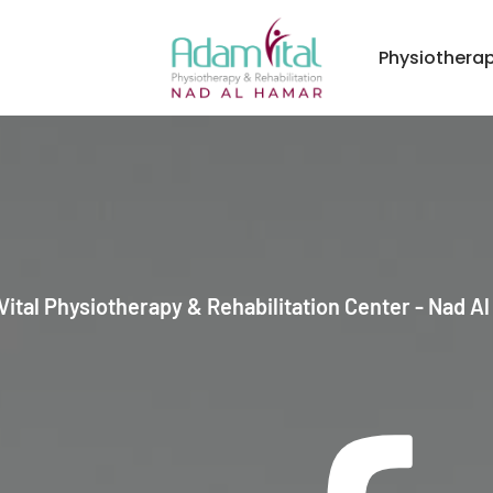
Physiothera
ital Physiotherapy & Rehabilitation Center - Nad A