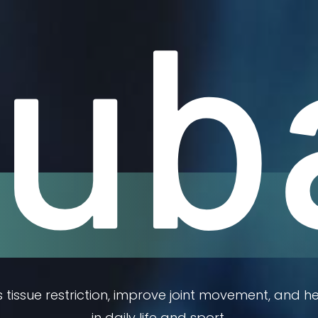
ub
tissue restriction, improve joint movement, and he
in daily life and sport.