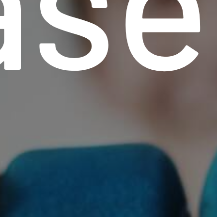
ase
r