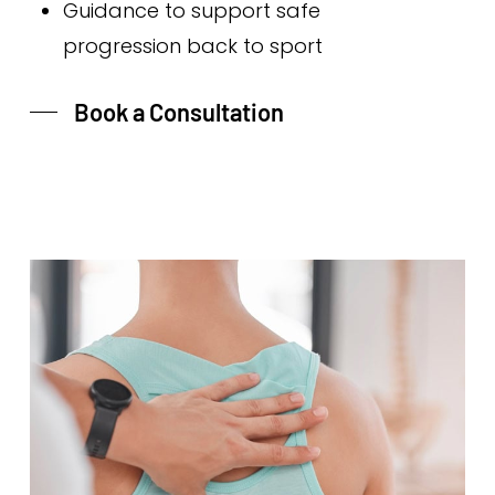
Guidance to support safe
progression back to sport
Book a Consultation