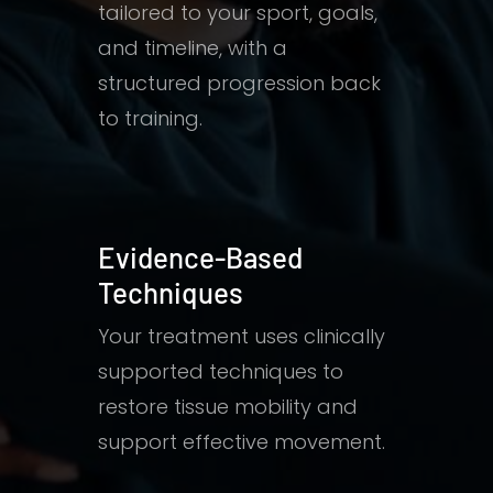
tailored to your sport, goals,
and timeline, with a
structured progression back
to training.
Evidence-Based
Techniques
Your treatment uses clinically
supported techniques to
restore tissue mobility and
support effective movement.