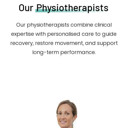
Our
Physiotherapists
Our physiotherapists combine clinical
expertise with personalised care to guide
recovery, restore movement, and support
long-term performance.