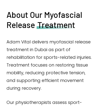
About Our Myofascial
Release
Treatment
Adam Vital delivers myofascial release
treatment in Dubai as part of
rehabilitation for sports-related injuries.
Treatment focuses on restoring tissue
mobility, reducing protective tension,
and supporting efficient movement
during recovery.
Our physiotherapists assess sport-