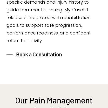
specific demands and injury history to
guide treatment planning. Myofascial
release is integrated with rehabilitation
goals to support safe progression,
performance readiness, and confident
return to activity.
Book a Consultation
Our Pain Management