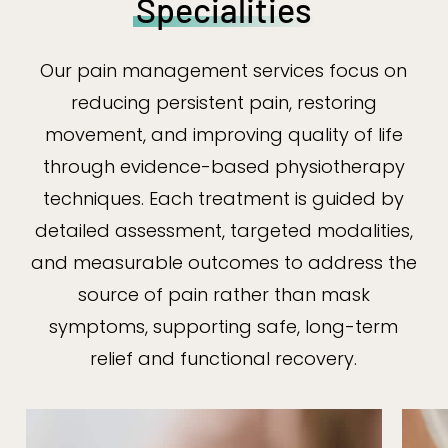
Specialities
Our pain management services focus on
reducing persistent pain, restoring
movement, and improving quality of life
through evidence-based physiotherapy
techniques. Each treatment is guided by
detailed assessment, targeted modalities,
and measurable outcomes to address the
source of pain rather than mask
symptoms, supporting safe, long-term
relief and functional recovery.