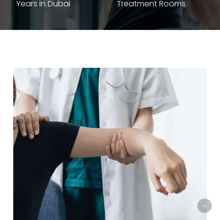
Years in Dubai
Treatment Rooms