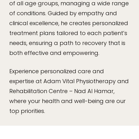
of all age groups, managing a wide range
of conditions. Guided by empathy and
clinical excellence, he creates personalized
treatment plans tailored to each patient’s
needs, ensuring a path to recovery that is
both effective and empowering.
Experience personalized care and
expertise at Adam Vital Physiotherapy and
Rehabilitation Centre – Nad Al Hamar,
where your health and well-being are our
top priorities.