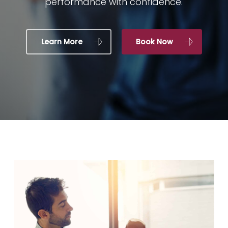
performance with confidence.
Learn More
Book Now