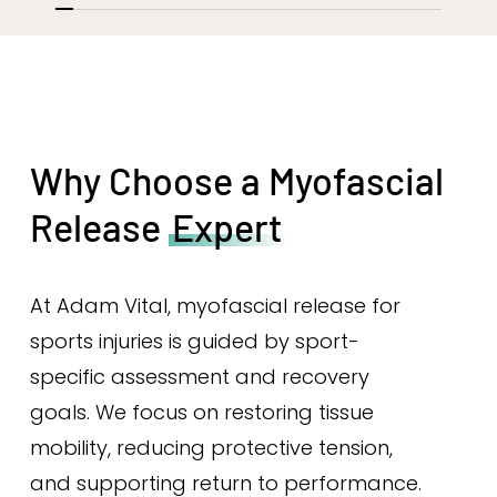
Why Choose a Myofascial
Release
Expert
At Adam Vital, myofascial release for
sports injuries is guided by sport-
specific assessment and recovery
goals. We focus on restoring tissue
mobility, reducing protective tension,
and supporting return to performance.