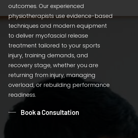
outcomes. Our experienced
physiotherapists use evidence-based
techniques and modern equipment
to deliver myofascial release
treatment tailored to your sports
injury, training demands, and
recovery stage, whether you are
returning from injury, managing
overload, or rebuilding performance
readiness.
Book a Consultation