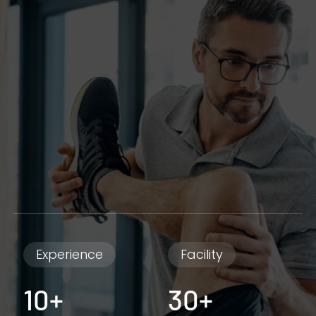
Experience
Facility
10+
30+