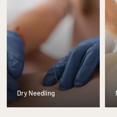
Dry Needling