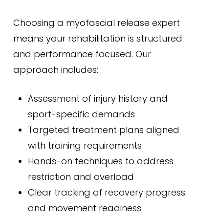
Choosing a myofascial release expert
means your rehabilitation is structured
and performance focused. Our
approach includes:
Assessment of injury history and
sport-specific demands
Targeted treatment plans aligned
with training requirements
Hands-on techniques to address
restriction and overload
Clear tracking of recovery progress
and movement readiness