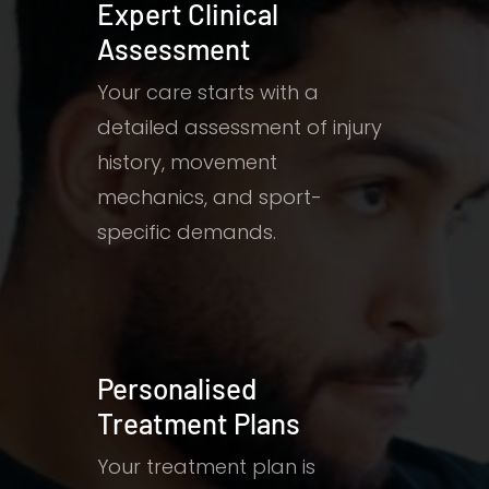
Expert Clinical
Assessment
Your care starts with a
detailed assessment of injury
history, movement
mechanics, and sport-
specific demands.
Personalised
Treatment Plans
Your treatment plan is