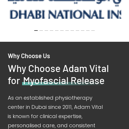
Why Choose Us
Why Choose Adam Vital
for
Myofascial Release
As an established physiotherapy
center in Dubai since 2011, Adam Vital
is known for clinical expertise,
personalised care, and consistent