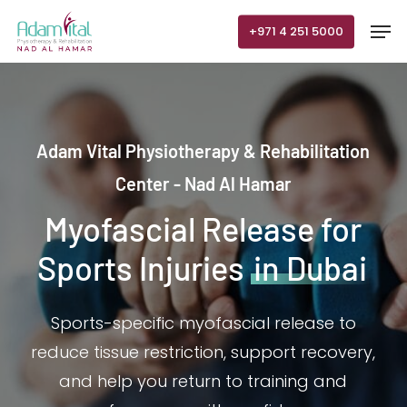
Skip
Men
+971 4 251 5000
to
main
content
Adam Vital Physiotherapy & Rehabilitation
Center - Nad Al Hamar
Myofascial Release for
Sports Injuries
in Dubai
Sports-specific myofascial release to
reduce tissue restriction, support recovery,
and help you return to training and