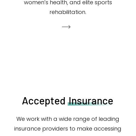
women’s health, and elite sports
rehabilitation.
Accepted
Insurance
We work with a wide range of leading
insurance providers to make accessing