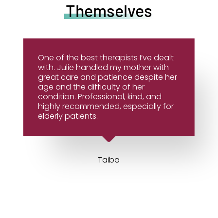
Themselves
One of the best therapists I’ve dealt
with. Julie handled my mother with
great care and patience despite her
age and the difficulty of her
condition. Professional, kind, and
highly recommended, especially for
elderly patients.
Taiba