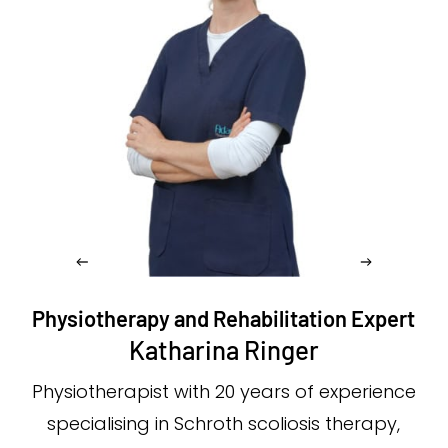
Physiotherapy and Rehabilitation Expert
Katharina Ringer
Physiotherapist with 20 years of experience
specialising in Schroth scoliosis therapy,