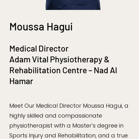
Moussa Hagui
Medical Director
Adam Vital Physiotherapy &
Rehabilitation Centre – Nad Al
Hamar
Meet Our Medical Director Moussa Hagui, a
highly skilled and compassionate
physiotherapist with a Master’s degree in
Sports Injury and Rehabilitation, and a true