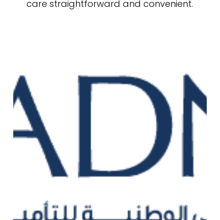
care straightforward and convenient.