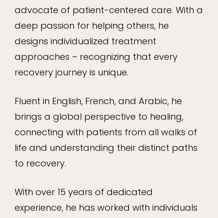
advocate of patient-centered care. With a
deep passion for helping others, he
designs individualized treatment
approaches – recognizing that every
recovery journey is unique.
Fluent in English, French, and Arabic, he
brings a global perspective to healing,
connecting with patients from all walks of
life and understanding their distinct paths
to recovery.
With over 15 years of dedicated
experience, he has worked with individuals