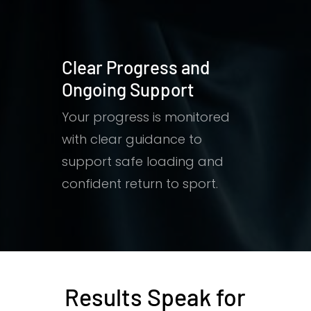
Clear Progress and
Ongoing Support
Your progress is monitored
with clear guidance to
support safe loading and
confident return to sport.
Results Speak for