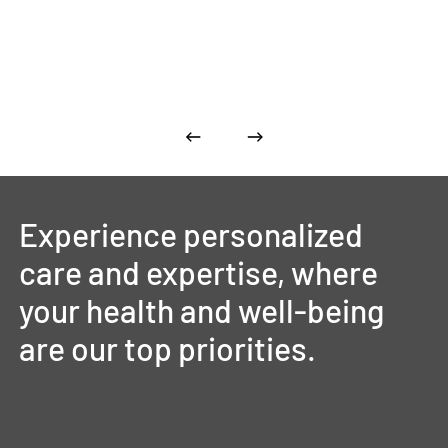
Experience
personalized
care
and
expertise,
where
your
health
and
well-being
are
our
top
priorities.