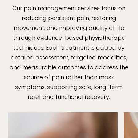
Our pain management services focus on
reducing persistent pain, restoring
movement, and improving quality of life
through evidence-based physiotherapy
techniques. Each treatment is guided by
detailed assessment, targeted modalities,
and measurable outcomes to address the
source of pain rather than mask
symptoms, supporting safe, long-term
relief and functional recovery.