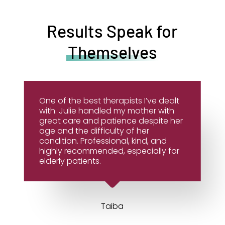
Results Speak for
Themselves
One of the best therapists I’ve dealt
with. Julie handled my mother with
great care and patience despite her
age and the difficulty of her
condition. Professional, kind, and
highly recommended, especially for
elderly patients.
Taiba