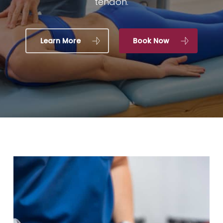
tendon.
Learn More
Book Now