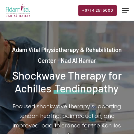
Skip
Men
+971 4 251 5000
to
main
content
Adam Vital Physiotherapy & Rehabilitation
Center - Nad Al Hamar
Shockwave Therapy for
Achilles
Tendinopathy
Focused shockwave therapy supporting
tendon healing, pain reduction, and
improved load tolerance for the Achilles