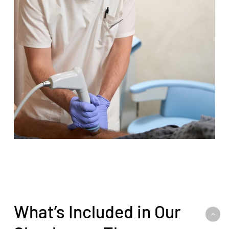
What’s Included in Our