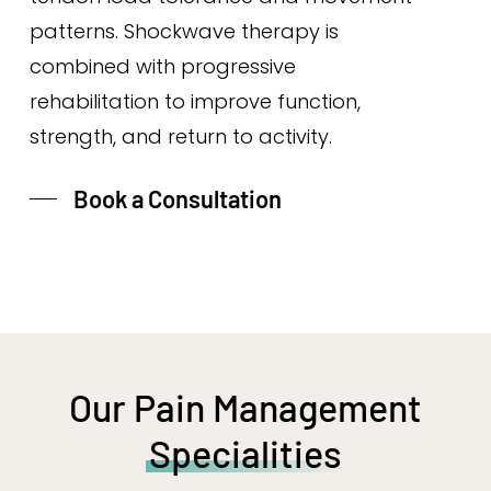
patterns. Shockwave therapy is
combined with progressive
rehabilitation to improve function,
strength, and return to activity.
Book a Consultation
Our Pain Management
Specialities