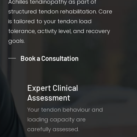
Achilles tendinopathy as part of
structured tendon rehabilitation. Care
is tailored to your tendon load
tolerance, activity level, and recovery
goals.
Book a Consultation
Expert Clinical
Assessment
Your tendon behaviour and
loading capacity are
carefully assessed.