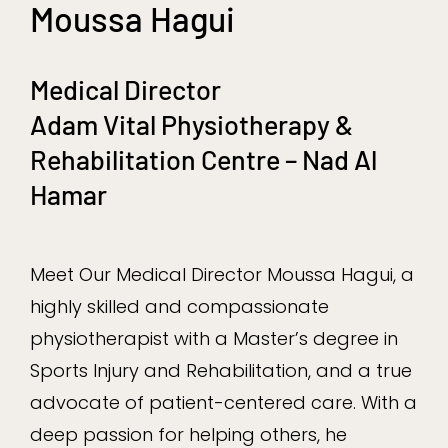
Moussa Hagui
Medical Director
Adam Vital Physiotherapy &
Rehabilitation Centre – Nad Al
Hamar
Meet Our Medical Director Moussa Hagui, a
highly skilled and compassionate
physiotherapist with a Master’s degree in
Sports Injury and Rehabilitation, and a true
advocate of patient-centered care. With a
deep passion for helping others, he