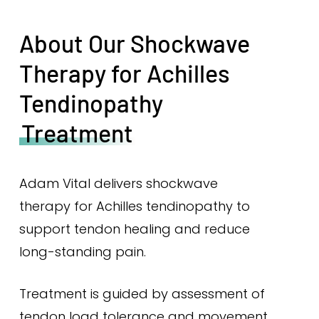
About Our Shockwave
Therapy for Achilles
Tendinopathy
Treatment
Adam Vital delivers shockwave
therapy for Achilles tendinopathy to
support tendon healing and reduce
long-standing pain.
Treatment is guided by assessment of
tendon load tolerance and movement