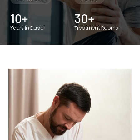
10+
30+
Years in Dubai
Treatment Rooms