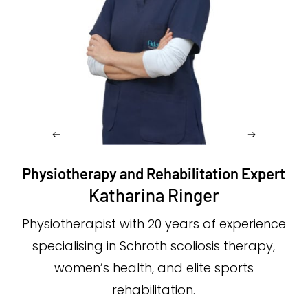
Physiotherapy and Rehabilitation Expert
Katharina Ringer
Physiotherapist with 20 years of experience
specialising in Schroth scoliosis therapy,
women’s health, and elite sports
rehabilitation.