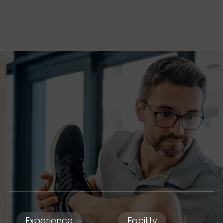
Experience
Facility