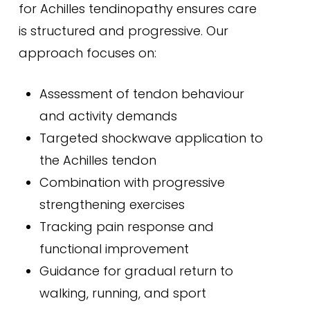
for Achilles tendinopathy ensures care
is structured and progressive. Our
approach focuses on:
Assessment of tendon behaviour
and activity demands
Targeted shockwave application to
the Achilles tendon
Combination with progressive
strengthening exercises
Tracking pain response and
functional improvement
Guidance for gradual return to
walking, running, and sport