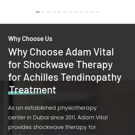
Why Choose Us
Why Choose Adam Vital
for Shockwave Therapy
for Achilles Tendinopathy
Treatment
As an established physiotherapy
center in Dubai since 2011, Adam Vital
provides shockwave therapy for