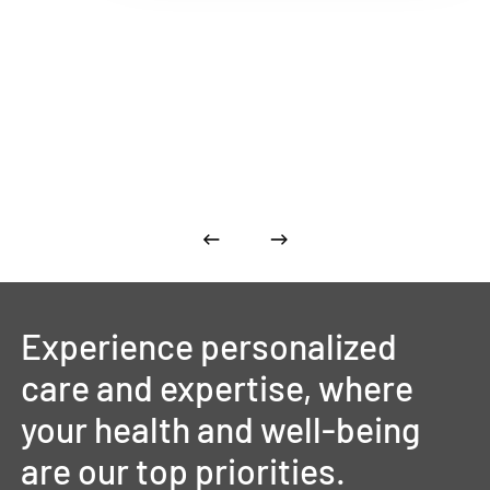
Experience
personalized
care
and
expertise,
where
your
health
and
well-being
are
our
top
priorities.