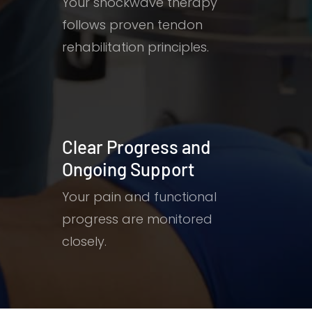
Your shockwave therapy
follows proven tendon
rehabilitation principles.
Clear Progress and
Ongoing Support
Your pain and functional
progress are monitored
closely.