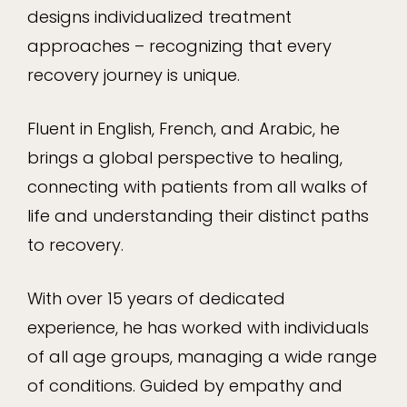
designs individualized treatment
approaches – recognizing that every
recovery journey is unique.
Fluent in English, French, and Arabic, he
brings a global perspective to healing,
connecting with patients from all walks of
life and understanding their distinct paths
to recovery.
With over 15 years of dedicated
experience, he has worked with individuals
of all age groups, managing a wide range
of conditions. Guided by empathy and