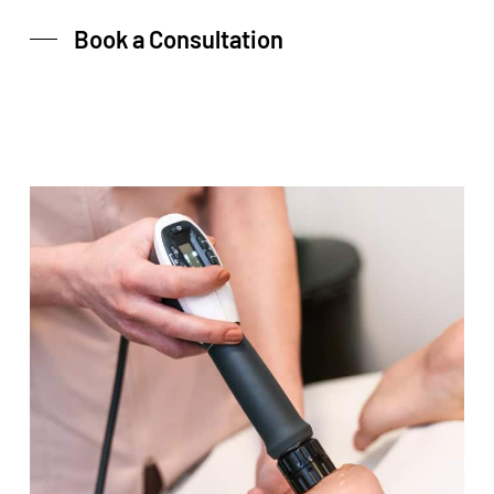
Book a Consultation