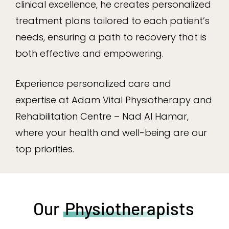
clinical excellence, he creates personalized
treatment plans tailored to each patient’s
needs, ensuring a path to recovery that is
both effective and empowering.
Experience personalized care and
expertise at Adam Vital Physiotherapy and
Rehabilitation Centre – Nad Al Hamar,
where your health and well-being are our
top priorities.
Our
Physiotherapists