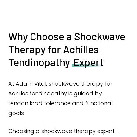
Why Choose a Shockwave
Therapy for Achilles
Tendinopathy
Expert
At Adam Vital, shockwave therapy for
Achilles tendinopathy is guided by
tendon load tolerance and functional
goals.
Choosing a shockwave therapy expert