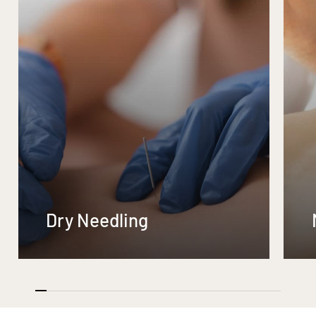
Dry Needling