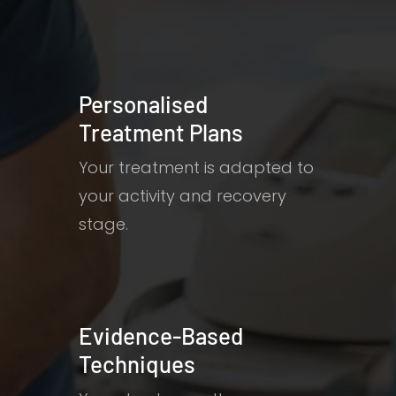
Personalised
Treatment Plans
Your treatment is adapted to
your activity and recovery
stage.
Evidence-Based
Techniques