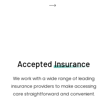
Accepted
Insurance
We work with a wide range of leading
insurance providers to make accessing
care straightforward and convenient.