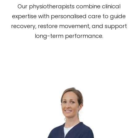
Our physiotherapists combine clinical
expertise with personalised care to guide
recovery, restore movement, and support
long-term performance.