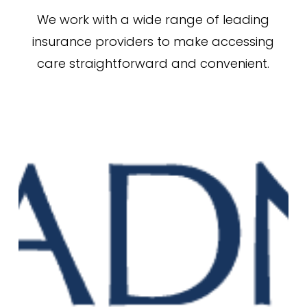
We work with a wide range of leading
insurance providers to make accessing
care straightforward and convenient.