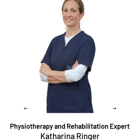
Physiotherapy and Rehabilitation Expert
Katharina Ringer