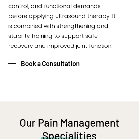
control, and functional demands
before applying ultrasound therapy. It
is combined with strengthening and
stability training to support safe
recovery and improved joint function.
Book a Consultation
Our Pain Management
Specialities