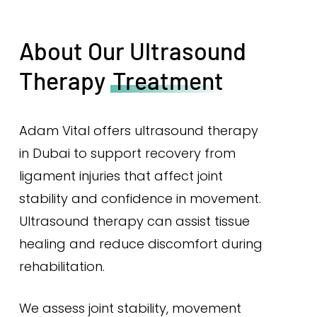
About Our Ultrasound
Therapy
Treatment
Adam Vital offers ultrasound therapy
in Dubai to support recovery from
ligament injuries that affect joint
stability and confidence in movement.
Ultrasound therapy can assist tissue
healing and reduce discomfort during
rehabilitation.
We assess joint stability, movement