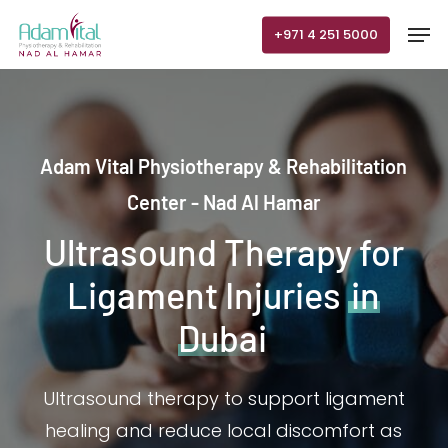
Skip
Men
+971 4 251 5000
to
main
content
Adam Vital Physiotherapy & Rehabilitation
Center - Nad Al Hamar
Ultrasound Therapy for
Ligament Injuries
in
Dubai
Ultrasound therapy to support ligament
healing and reduce local discomfort as