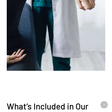
What’s Included in Our