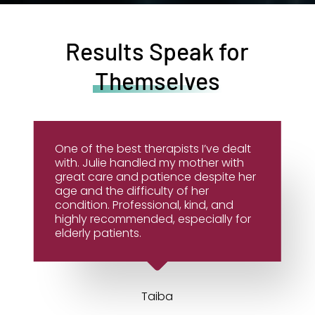
Results Speak for
Themselves
One of the best therapists I’ve dealt
with. Julie handled my mother with
great care and patience despite her
age and the difficulty of her
condition. Professional, kind, and
highly recommended, especially for
elderly patients.
Taiba