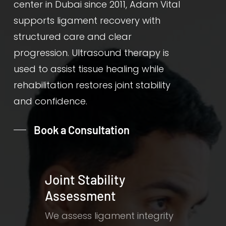
center in Dubai since 2011, Adam Vital
supports ligament recovery with
structured care and clear
progression. Ultrasound therapy is
used to assist tissue healing while
rehabilitation restores joint stability
and confidence.
Book a Consultation
Joint Stability
Assessment
We assess ligament integrity