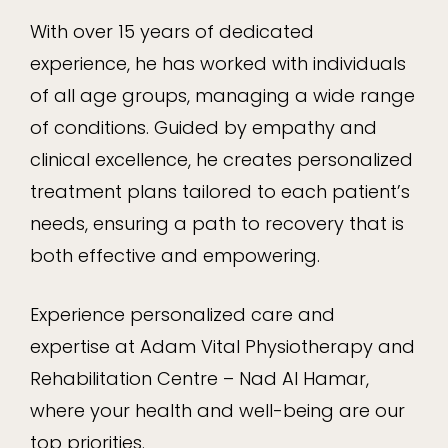
With over 15 years of dedicated
experience, he has worked with individuals
of all age groups, managing a wide range
of conditions. Guided by empathy and
clinical excellence, he creates personalized
treatment plans tailored to each patient’s
needs, ensuring a path to recovery that is
both effective and empowering.
Experience personalized care and
expertise at Adam Vital Physiotherapy and
Rehabilitation Centre – Nad Al Hamar,
where your health and well-being are our
top priorities.