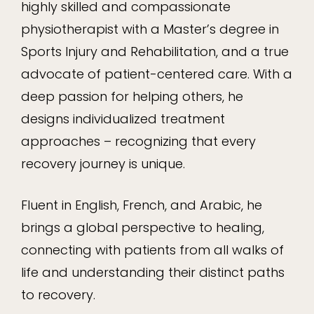
highly skilled and compassionate
physiotherapist with a Master’s degree in
Sports Injury and Rehabilitation, and a true
advocate of patient-centered care. With a
deep passion for helping others, he
designs individualized treatment
approaches – recognizing that every
recovery journey is unique.
Fluent in English, French, and Arabic, he
brings a global perspective to healing,
connecting with patients from all walks of
life and understanding their distinct paths
to recovery.