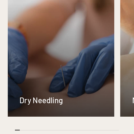
Dry Needling