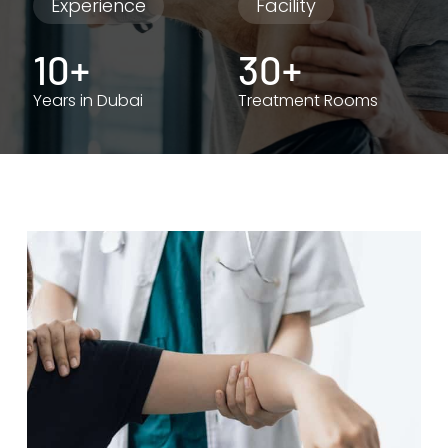
Experience
Facility
10+
30+
Years in Dubai
Treatment Rooms