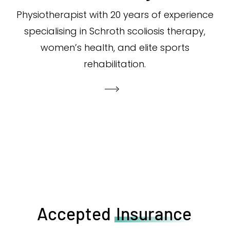
Physiotherapist with 20 years of experience
specialising in Schroth scoliosis therapy,
women’s health, and elite sports
rehabilitation.
Accepted
Insurance