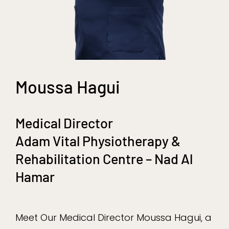
Moussa Hagui
Medical Director
Adam Vital Physiotherapy &
Rehabilitation Centre – Nad Al
Hamar
Meet Our Medical Director Moussa Hagui, a