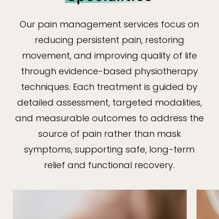
Our pain management services focus on
reducing persistent pain, restoring
movement, and improving quality of life
through evidence-based physiotherapy
techniques. Each treatment is guided by
detailed assessment, targeted modalities,
and measurable outcomes to address the
source of pain rather than mask
symptoms, supporting safe, long-term
relief and functional recovery.