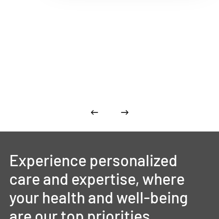
Experience
personalized
care
and
expertise,
where
your
health
and
well-being
are
our
top
priorities.