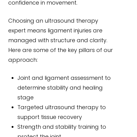
confidence in movement.
Choosing an ultrasound therapy
expert means ligament injuries are
managed with structure and clarity.
Here are some of the key pillars of our
approach:
Joint and ligament assessment to
determine stability and healing
stage
Targeted ultrasound therapy to
support tissue recovery
Strength and stability training to
protect the joint