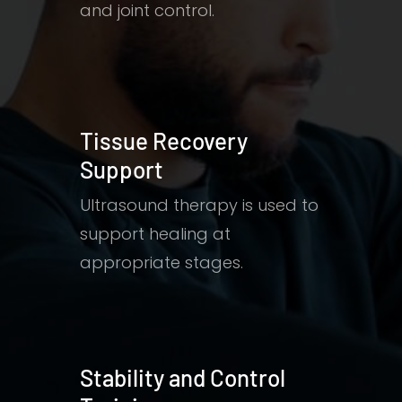
and joint control.
Tissue Recovery
Support
Ultrasound therapy is used to
support healing at
appropriate stages.
Stability and Control