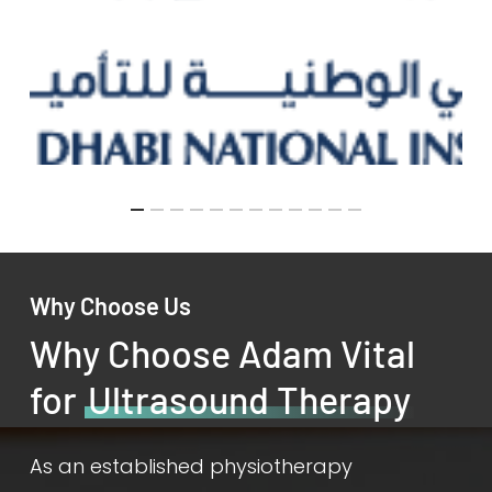
Why Choose Us
Why Choose Adam Vital
for
Ultrasound Therapy
As an established physiotherapy