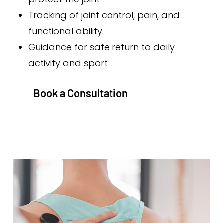
Tracking of joint control, pain, and
functional ability
Guidance for safe return to daily
activity and sport
Book a Consultation