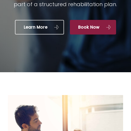
part of a structured rehabilitation plan.
Learn More
Book Now