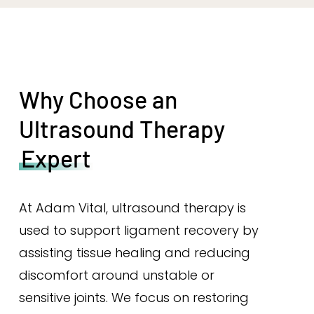
Why Choose an
Ultrasound Therapy
Expert
At Adam Vital, ultrasound therapy is
used to support ligament recovery by
assisting tissue healing and reducing
discomfort around unstable or
sensitive joints. We focus on restoring