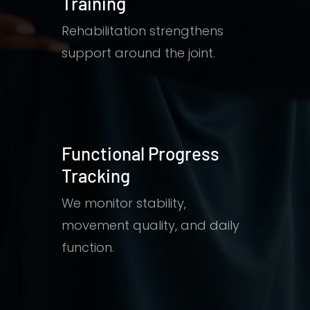
Training
Rehabilitation strengthens
support around the joint.
Functional Progress
Tracking
We monitor stability,
movement quality, and daily
function.