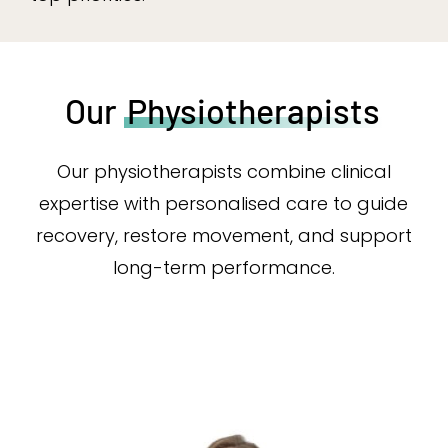
Our
Physiotherapists
Our physiotherapists combine clinical
expertise with personalised care to guide
recovery, restore movement, and support
long-term performance.