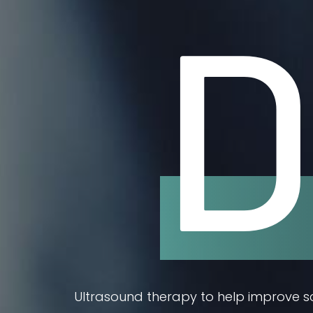
D
Ultrasound therapy to help improve sca