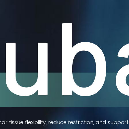
ub
r tissue flexibility, reduce restriction, and sup