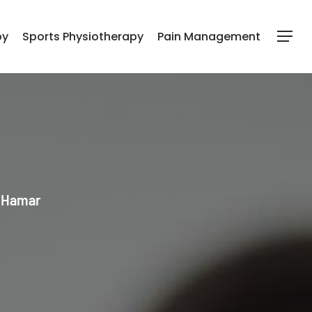
py
Sports Physiotherapy
Pain Management
Menu
l Hamar