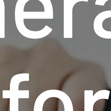
her
fo