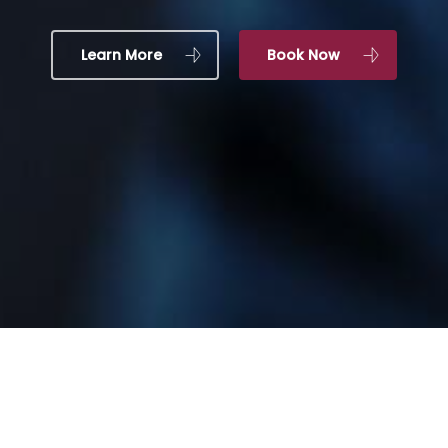
Learn More
Book Now