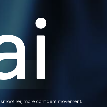
ai
port smoother, more confident movement.