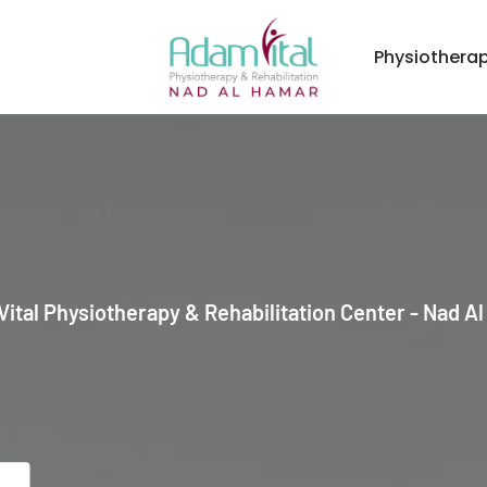
Physiothera
ital Physiotherapy & Rehabilitation Center - Nad A