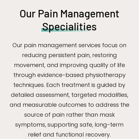
Our Pain Management
Specialities
Our pain management services focus on
reducing persistent pain, restoring
movement, and improving quality of life
through evidence-based physiotherapy
techniques. Each treatment is guided by
detailed assessment, targeted modalities,
and measurable outcomes to address the
source of pain rather than mask
symptoms, supporting safe, long-term
relief and functional recovery.