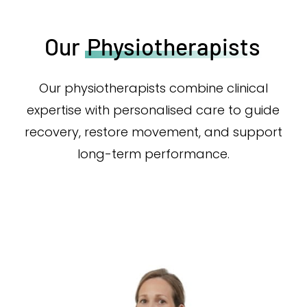
Our
Physiotherapists
Our physiotherapists combine clinical
expertise with personalised care to guide
recovery, restore movement, and support
long-term performance.