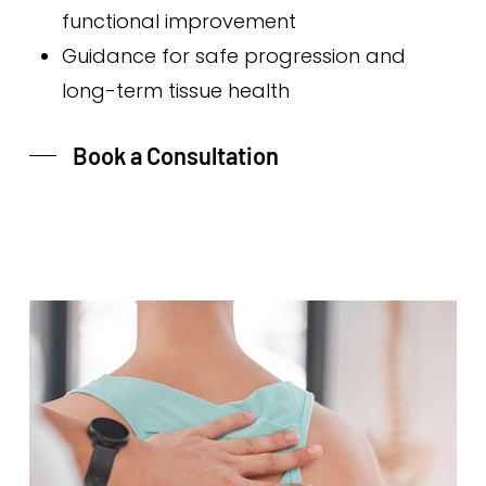
functional improvement
Guidance for safe progression and
long-term tissue health
Book a Consultation