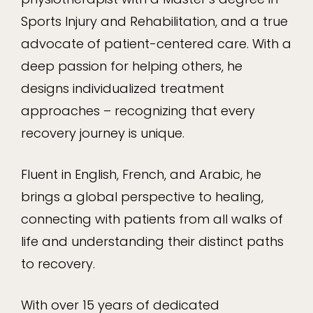
Sports Injury and Rehabilitation, and a true
advocate of patient-centered care. With a
deep passion for helping others, he
designs individualized treatment
approaches – recognizing that every
recovery journey is unique.
Fluent in English, French, and Arabic, he
brings a global perspective to healing,
connecting with patients from all walks of
life and understanding their distinct paths
to recovery.
With over 15 years of dedicated