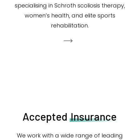
specialising in Schroth scoliosis therapy,
women’s health, and elite sports
rehabilitation.
Accepted
Insurance
We work with a wide range of leading