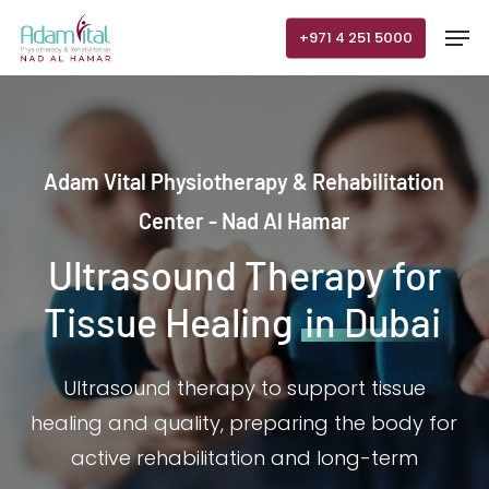
Skip
Men
+971 4 251 5000
to
main
content
Adam Vital Physiotherapy & Rehabilitation
Center - Nad Al Hamar
Ultrasound Therapy for
Tissue Healing
in Dubai
Ultrasound therapy to support tissue
healing and quality, preparing the body for
active rehabilitation and long-term