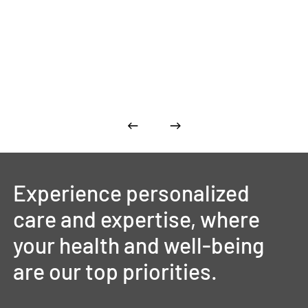
Experience
personalized
care
and
expertise,
where
your
health
and
well-being
are
our
top
priorities.