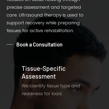
precise assessment and targeted
care. Ultrasound therapy is used to
support recovery while preparing
tissues for active rehabilitation.
Book a Consultation
Tissue-Specific
Assessment
We identify tissue type and
readiness for load.