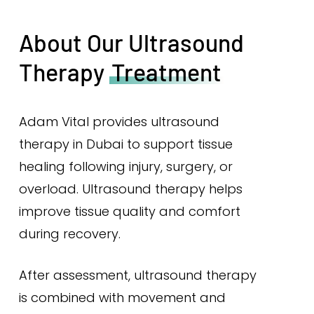
About Our Ultrasound
Therapy
Treatment
Adam Vital provides ultrasound
therapy in Dubai to support tissue
healing following injury, surgery, or
overload. Ultrasound therapy helps
improve tissue quality and comfort
during recovery.
After assessment, ultrasound therapy
is combined with movement and