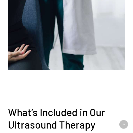
What’s Included in Our
Ultrasound Therapy