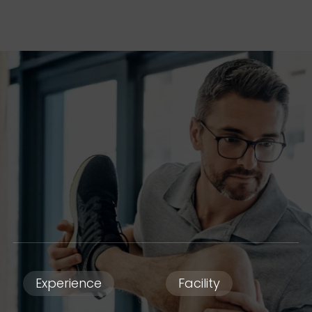
Experience
Facility