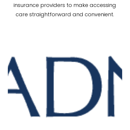
insurance providers to make accessing
care straightforward and convenient.