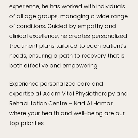
experience, he has worked with individuals
of all age groups, managing a wide range
of conditions. Guided by empathy and
clinical excellence, he creates personalized
treatment plans tailored to each patient’s
needs, ensuring a path to recovery that is
both effective and empowering.
Experience personalized care and
expertise at Adam Vital Physiotherapy and
Rehabilitation Centre – Nad Al Hamar,
where your health and well-being are our
top priorities.