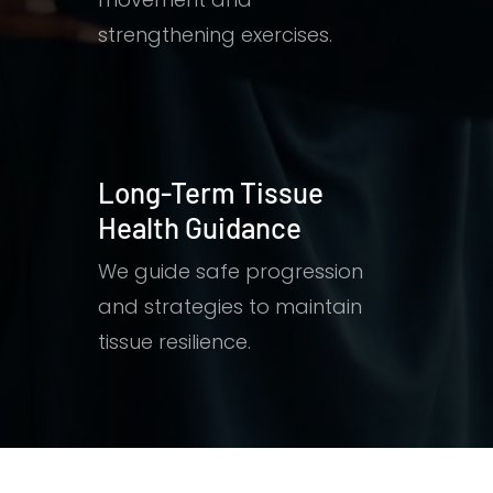
strengthening exercises.
Long-Term Tissue
Health Guidance
We guide safe progression
and strategies to maintain
tissue resilience.