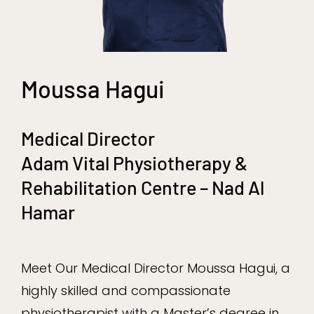
Moussa Hagui
Medical Director
Adam Vital Physiotherapy &
Rehabilitation Centre – Nad Al
Hamar
Meet Our Medical Director Moussa Hagui, a
highly skilled and compassionate
physiotherapist with a Master’s degree in