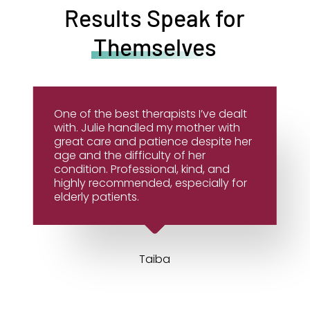
Results Speak for
Themselves
One of the best therapists I’ve dealt
with. Julie handled my mother with
great care and patience despite her
age and the difficulty of her
condition. Professional, kind, and
highly recommended, especially for
elderly patients.
Taiba