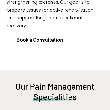
strengthening exercises. Our goal is to
prepare tissues for active rehabilitation
and support long-term functional
recovery.
Book a Consultation
Our Pain Management
Specialities