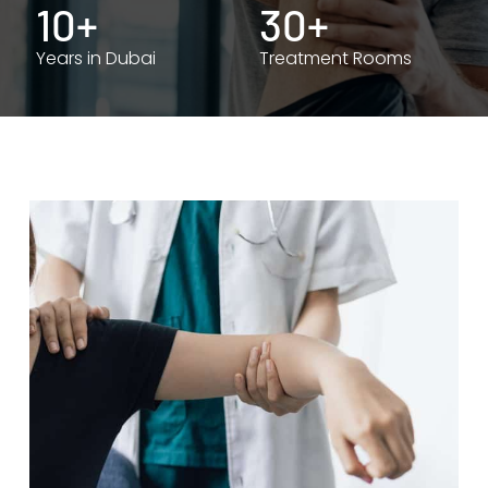
10+
30+
Years in Dubai
Treatment Rooms