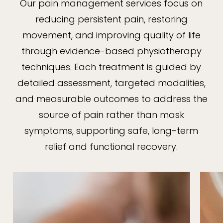
Our pain management services focus on
reducing persistent pain, restoring
movement, and improving quality of life
through evidence-based physiotherapy
techniques. Each treatment is guided by
detailed assessment, targeted modalities,
and measurable outcomes to address the
source of pain rather than mask
symptoms, supporting safe, long-term
relief and functional recovery.