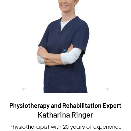
Physiotherapy and Rehabilitation Expert
Katharina Ringer
Physiotherapist with 20 years of experience