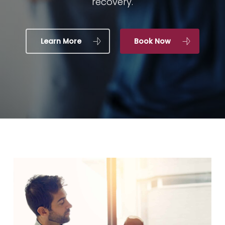
recovery.
Learn More
Book Now