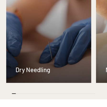
Dry Needling