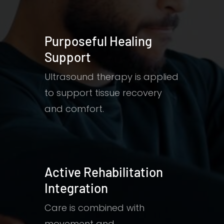
Purposeful Healing
Support
Ultrasound therapy is applied
to support tissue recovery
and comfort.
Active Rehabilitation
Integration
Care is combined with
movement and