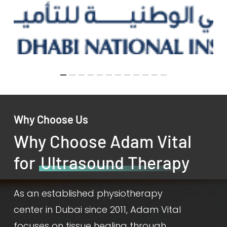
Why Choose Us
Why Choose Adam Vital
for
Ultrasound Therapy
As an established physiotherapy
center in Dubai since 2011, Adam Vital
focuses on tissue healing through