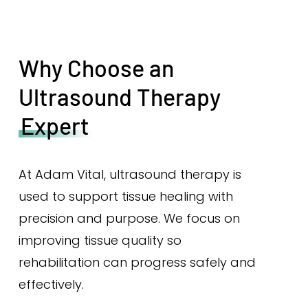
Why Choose an
Ultrasound Therapy
Expert
At Adam Vital, ultrasound therapy is
used to support tissue healing with
precision and purpose. We focus on
improving tissue quality so
rehabilitation can progress safely and
effectively.