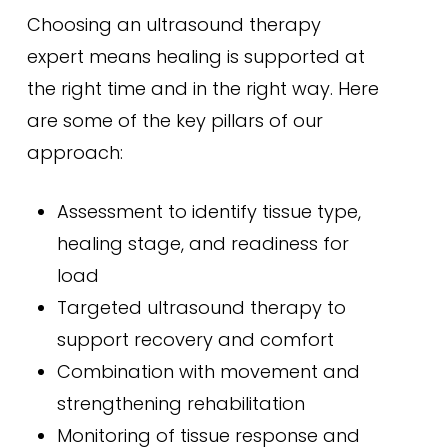
Choosing an ultrasound therapy
expert means healing is supported at
the right time and in the right way. Here
are some of the key pillars of our
approach:
Assessment to identify tissue type,
healing stage, and readiness for
load
Targeted ultrasound therapy to
support recovery and comfort
Combination with movement and
strengthening rehabilitation
Monitoring of tissue response and