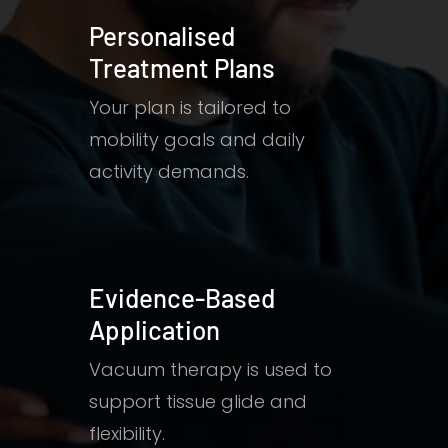
Personalised
Treatment Plans
Your plan is tailored to
mobility goals and daily
activity demands.
Evidence-Based
Application
Vacuum therapy is used to
support tissue glide and
flexibility.