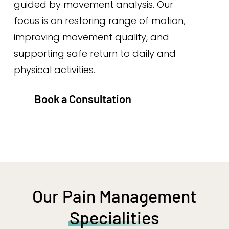
guided by movement analysis. Our
focus is on restoring range of motion,
improving movement quality, and
supporting safe return to daily and
physical activities.
Book a Consultation
Our Pain Management
Specialities