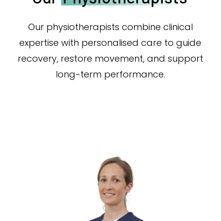
Our physiotherapists combine clinical
expertise with personalised care to guide
recovery, restore movement, and support
long-term performance.