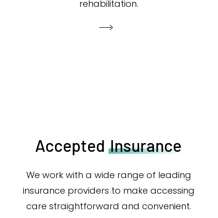
rehabilitation.
Accepted
Insurance
We work with a wide range of leading
insurance providers to make accessing
care straightforward and convenient.