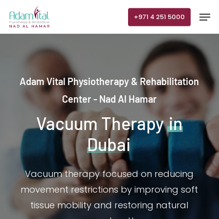
Skip
Men
+971 4 251 5000
to
main
content
Adam Vital Physiotherapy & Rehabilitation
Center - Nad Al Hamar
Vacuum Therapy
in
Dubai
Vacuum therapy focused on reducing
movement restrictions by improving soft
tissue mobility and restoring natural