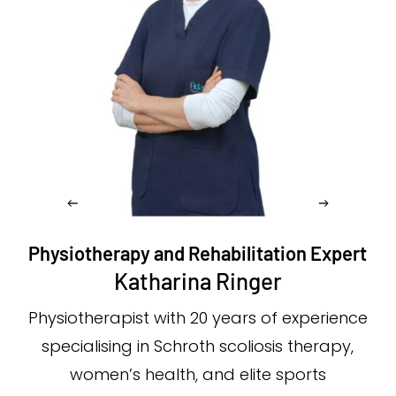
Physiotherapy and Rehabilitation Expert
Katharina Ringer
Physiotherapist with 20 years of experience
specialising in Schroth scoliosis therapy,
women’s health, and elite sports