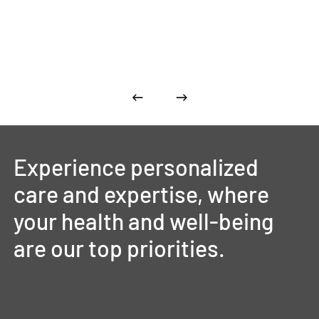
Experience
personalized
care
and
expertise,
where
your
health
and
well-being
are
our
top
priorities.