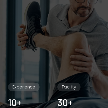
Experience
Facility
10+
30+