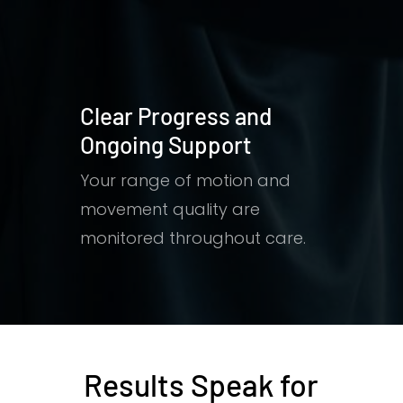
Clear Progress and
Ongoing Support
Your range of motion and
movement quality are
monitored throughout care.
Results Speak for