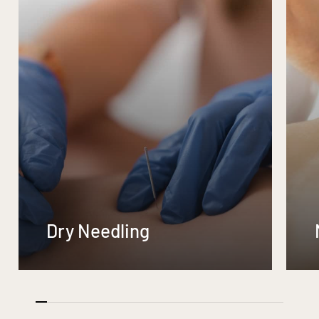
Dry Needling