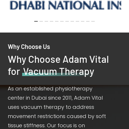
Why Choose Us
Why Choose Adam Vital
for
Vacuum Therapy
As an established physiotherapy
center in Dubai since 2011, Adam Vital
uses vacuum therapy to address
movement restrictions caused by soft
tissue stiffness. Our focus is on