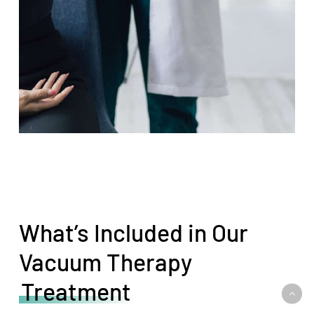
What’s Included in Our
Vacuum Therapy
Treatment