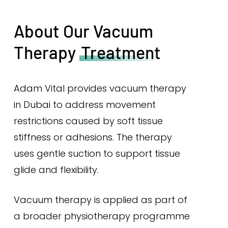
About Our Vacuum
Therapy
Treatment
Adam Vital provides vacuum therapy
in Dubai to address movement
restrictions caused by soft tissue
stiffness or adhesions. The therapy
uses gentle suction to support tissue
glide and flexibility.
Vacuum therapy is applied as part of
a broader physiotherapy programme