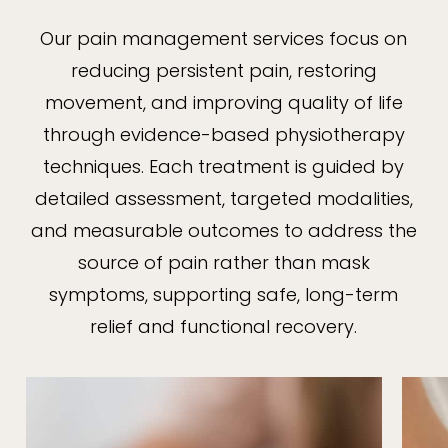
Our pain management services focus on
reducing persistent pain, restoring
movement, and improving quality of life
through evidence-based physiotherapy
techniques. Each treatment is guided by
detailed assessment, targeted modalities,
and measurable outcomes to address the
source of pain rather than mask
symptoms, supporting safe, long-term
relief and functional recovery.