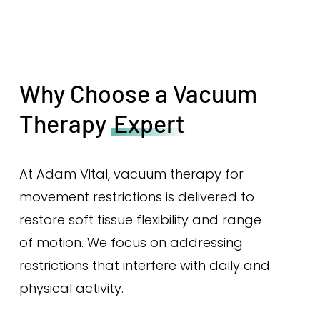
Why Choose a Vacuum
Therapy
Expert
At Adam Vital, vacuum therapy for
movement restrictions is delivered to
restore soft tissue flexibility and range
of motion. We focus on addressing
restrictions that interfere with daily and
physical activity.