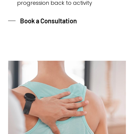
progression back to activity
Book a Consultation