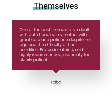
Themselves
One of the best therapists I’ve dealt
with. Julie handled my mother with
great care and patience despite her
age and the difficulty of her
condition. Professional, kind, and
highly recommended, especially for
elderly patients.
Taiba