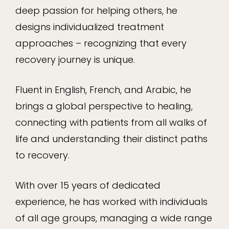
deep passion for helping others, he
designs individualized treatment
approaches – recognizing that every
recovery journey is unique.
Fluent in English, French, and Arabic, he
brings a global perspective to healing,
connecting with patients from all walks of
life and understanding their distinct paths
to recovery.
With over 15 years of dedicated
experience, he has worked with individuals
of all age groups, managing a wide range