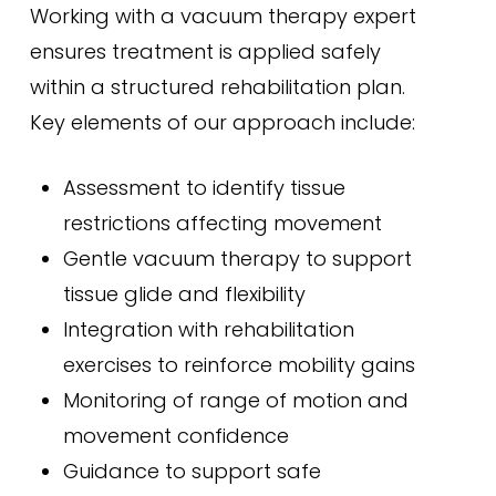
Working with a vacuum therapy expert
ensures treatment is applied safely
within a structured rehabilitation plan.
Key elements of our approach include:
Assessment to identify tissue
restrictions affecting movement
Gentle vacuum therapy to support
tissue glide and flexibility
Integration with rehabilitation
exercises to reinforce mobility gains
Monitoring of range of motion and
movement confidence
Guidance to support safe