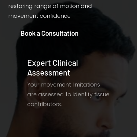
restoring range of motion and
movement confidence.
Book a Consultation
Expert Clinical
Assessment
Your movement limitations
are assessed to identify tissue
contributors.