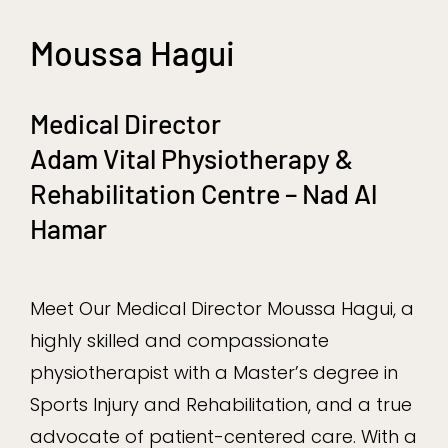
Moussa Hagui
Medical Director
Adam Vital Physiotherapy &
Rehabilitation Centre – Nad Al
Hamar
Meet Our Medical Director Moussa Hagui, a
highly skilled and compassionate
physiotherapist with a Master’s degree in
Sports Injury and Rehabilitation, and a true
advocate of patient-centered care. With a