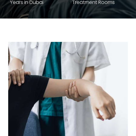
Years in Dubai
Treatment Rooms