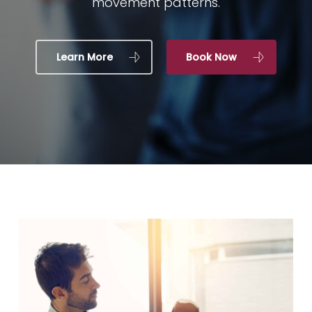
movement patterns.
Learn More
Book Now