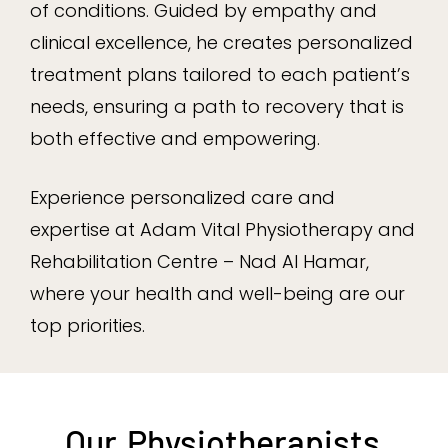
of conditions. Guided by empathy and
clinical excellence, he creates personalized
treatment plans tailored to each patient’s
needs, ensuring a path to recovery that is
both effective and empowering.
Experience personalized care and
expertise at Adam Vital Physiotherapy and
Rehabilitation Centre – Nad Al Hamar,
where your health and well-being are our
top priorities.
Our
Physiotherapists