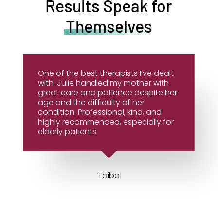
Results Speak for
Themselves
One of the best therapists I’ve dealt
with. Julie handled my mother with
great care and patience despite her
age and the difficulty of her
condition. Professional, kind, and
highly recommended, especially for
elderly patients.
Taiba