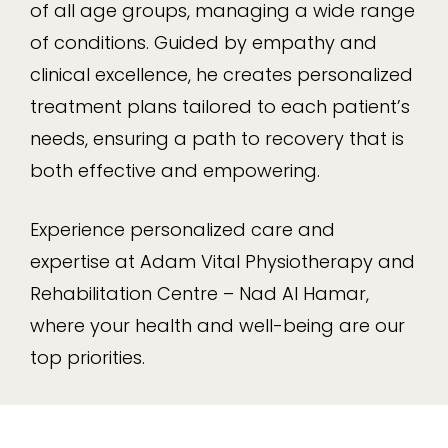
of all age groups, managing a wide range
of conditions. Guided by empathy and
clinical excellence, he creates personalized
treatment plans tailored to each patient’s
needs, ensuring a path to recovery that is
both effective and empowering.
Experience personalized care and
expertise at Adam Vital Physiotherapy and
Rehabilitation Centre – Nad Al Hamar,
where your health and well-being are our
top priorities.