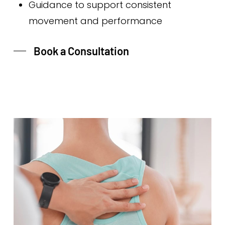
Guidance to support consistent
movement and performance
Book a Consultation