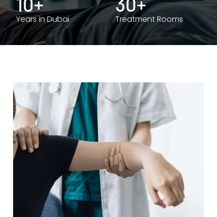
10+
30+
Years in Dubai
Treatment Rooms