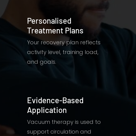
Personalised
Treatment Plans
Your recovery plan reflects
activity level, training load,
and goals.
Evidence-Based
Application
Vacuum therapy is used to
support circulation and