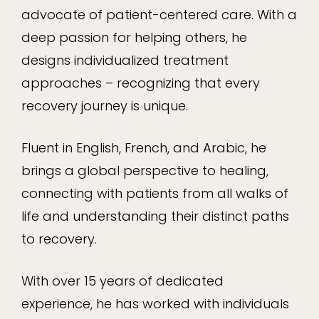
advocate of patient-centered care. With a
deep passion for helping others, he
designs individualized treatment
approaches – recognizing that every
recovery journey is unique.
Fluent in English, French, and Arabic, he
brings a global perspective to healing,
connecting with patients from all walks of
life and understanding their distinct paths
to recovery.
With over 15 years of dedicated
experience, he has worked with individuals