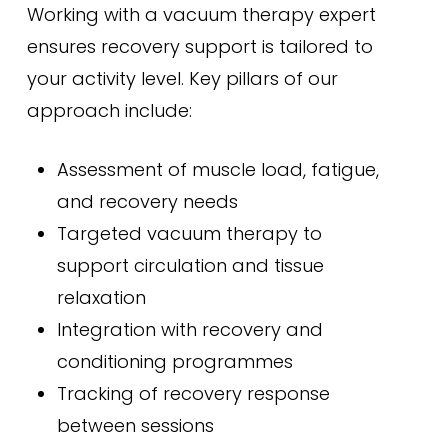
Working with a vacuum therapy expert
ensures recovery support is tailored to
your activity level. Key pillars of our
approach include:
Assessment of muscle load, fatigue,
and recovery needs
Targeted vacuum therapy to
support circulation and tissue
relaxation
Integration with recovery and
conditioning programmes
Tracking of recovery response
between sessions