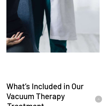
What’s Included in Our
Vacuum Therapy
Treatment