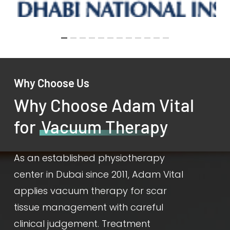
Why Choose Us
Why Choose Adam Vital
for
Vacuum Therapy
As an established physiotherapy
center in Dubai since 2011, Adam Vital
applies vacuum therapy for scar
tissue management with careful
clinical judgement. Treatment