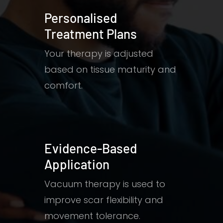
Personalised
Treatment Plans
Your therapy is adjusted
based on tissue maturity and
comfort.
Evidence-Based
Application
Vacuum therapy is used to
improve scar flexibility and
movement tolerance.