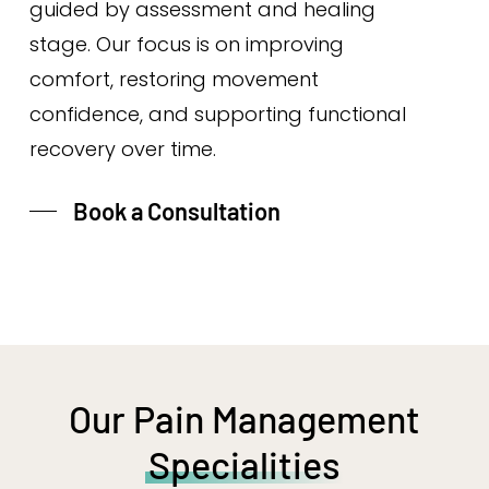
guided by assessment and healing
stage. Our focus is on improving
comfort, restoring movement
confidence, and supporting functional
recovery over time.
Book a Consultation
Our Pain Management
Specialities