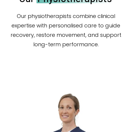
Our physiotherapists combine clinical
expertise with personalised care to guide
recovery, restore movement, and support
long-term performance.