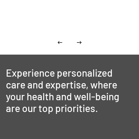
Experience
personalized
care
and
expertise,
where
your
health
and
well-being
are
our
top
priorities.