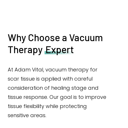
Why Choose a Vacuum
Therapy
Expert
At Adam Vital, vacuum therapy for
scar tissue is applied with careful
consideration of healing stage and
tissue response. Our goal is to improve
tissue flexibility while protecting
sensitive areas.