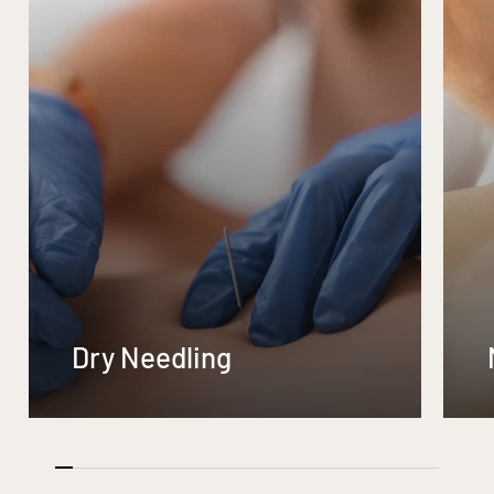
Dry Needling