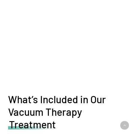
What’s Included in Our
Vacuum Therapy
Treatment