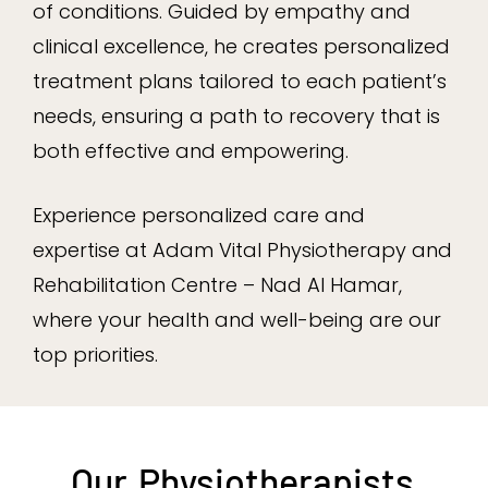
of conditions. Guided by empathy and
clinical excellence, he creates personalized
treatment plans tailored to each patient’s
needs, ensuring a path to recovery that is
both effective and empowering.
Experience personalized care and
expertise at Adam Vital Physiotherapy and
Rehabilitation Centre – Nad Al Hamar,
where your health and well-being are our
top priorities.
Our
Physiotherapists