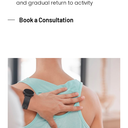
and gradual return to activity
Book a Consultation