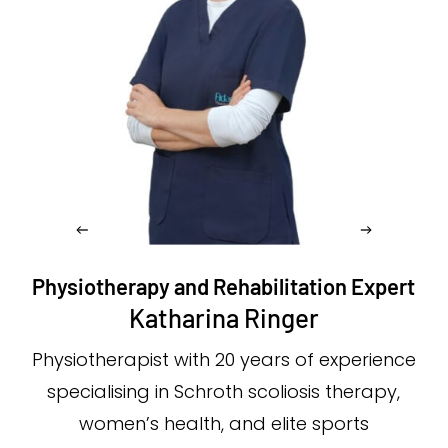
Physiotherapy and Rehabilitation Expert
Katharina Ringer
Physiotherapist with 20 years of experience
specialising in Schroth scoliosis therapy,
women’s health, and elite sports