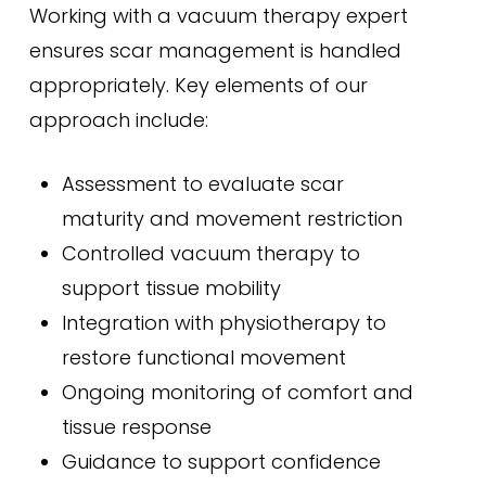
Working with a vacuum therapy expert
ensures scar management is handled
appropriately. Key elements of our
approach include:
Assessment to evaluate scar
maturity and movement restriction
Controlled vacuum therapy to
support tissue mobility
Integration with physiotherapy to
restore functional movement
Ongoing monitoring of comfort and
tissue response
Guidance to support confidence