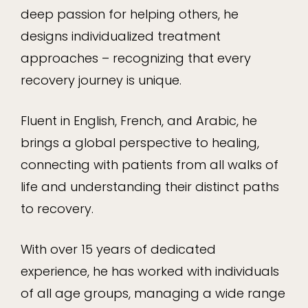
deep passion for helping others, he
designs individualized treatment
approaches – recognizing that every
recovery journey is unique.
Fluent in English, French, and Arabic, he
brings a global perspective to healing,
connecting with patients from all walks of
life and understanding their distinct paths
to recovery.
With over 15 years of dedicated
experience, he has worked with individuals
of all age groups, managing a wide range