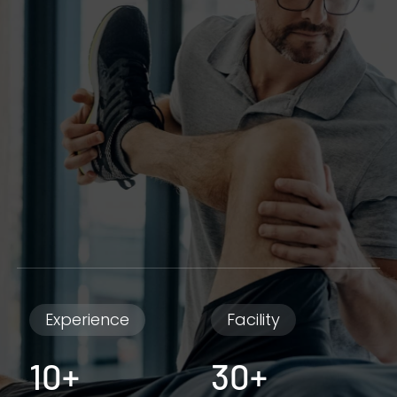
Experience
Facility
10+
30+