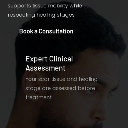
supports tissue mobility while
respecting healing stages.
Book a Consultation
Expert Clinical
Assessment
Your scar tissue and healing
stage are assessed before
treatment.