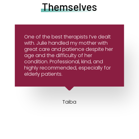
Themselves
One of the best therapists I’ve dealt
with. Julie handled my mother with
great care and patience despite her
age and the difficulty of her
condition. Professional, kind, and
highly recommended, especially for
elderly patients.
Taiba