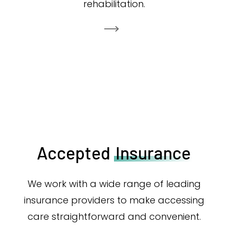
rehabilitation.
Accepted
Insurance
We work with a wide range of leading
insurance providers to make accessing
care straightforward and convenient.