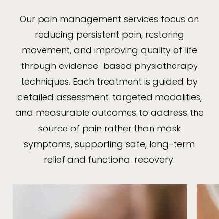
Our pain management services focus on
reducing persistent pain, restoring
movement, and improving quality of life
through evidence-based physiotherapy
techniques. Each treatment is guided by
detailed assessment, targeted modalities,
and measurable outcomes to address the
source of pain rather than mask
symptoms, supporting safe, long-term
relief and functional recovery.