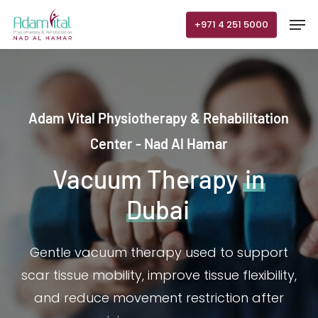
Skip
Men
+971 4 251 5000
to
main
content
Adam Vital Physiotherapy & Rehabilitation
Center - Nad Al Hamar
Vacuum Therapy
in
Dubai
Gentle vacuum therapy used to support
scar tissue mobility, improve tissue flexibility,
and reduce movement restriction after