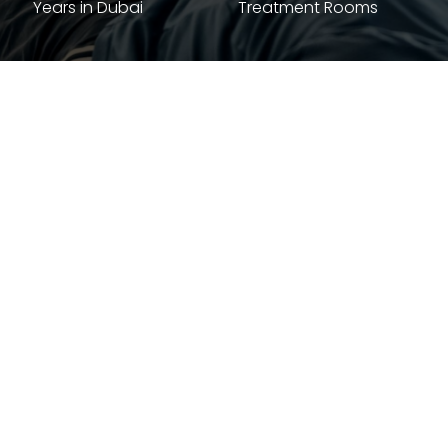
Years in Dubai
Treatment Rooms