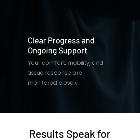
Clear Progress and
Ongoing Support
Your comfort, mobility, and
tissue response are
monitored closely.
Results Speak for