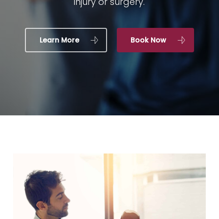
injury or surgery.
Learn More
Book Now