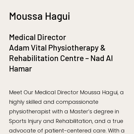
Moussa Hagui
Medical Director
Adam Vital Physiotherapy &
Rehabilitation Centre – Nad Al
Hamar
Meet Our Medical Director Moussa Hagui, a
highly skilled and compassionate
physiotherapist with a Master’s degree in
Sports Injury and Rehabilitation, and a true
advocate of patient-centered care. With a