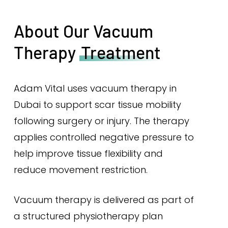
About Our Vacuum
Therapy
Treatment
Adam Vital uses vacuum therapy in
Dubai to support scar tissue mobility
following surgery or injury. The therapy
applies controlled negative pressure to
help improve tissue flexibility and
reduce movement restriction.
Vacuum therapy is delivered as part of
a structured physiotherapy plan