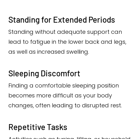
Standing for Extended Periods
Standing without adequate support can
lead to fatigue in the lower back and legs,
as well as increased swelling.
Sleeping Discomfort
Finding a comfortable sleeping position
becomes more difficult as your body
changes, often leading to disrupted rest.
Repetitive Tasks