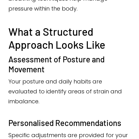
pressure within the body.
What a Structured
Approach Looks Like
Assessment of Posture and
Movement
Your posture and daily habits are
evaluated to identify areas of strain and
imbalance.
Personalised Recommendations
Specific adjustments are provided for your