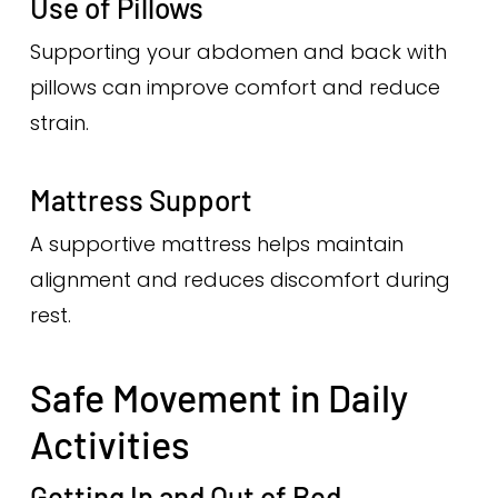
Use of Pillows
Supporting your abdomen and back with
pillows can improve comfort and reduce
strain.
Mattress Support
A supportive mattress helps maintain
alignment and reduces discomfort during
rest.
Safe Movement in Daily
Activities
Getting In and Out of Bed