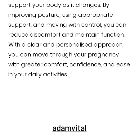
support your body as it changes. By
improving posture, using appropriate
support, and moving with control, you can
reduce discomfort and maintain function.
With a clear and personalised approach,
you can move through your pregnancy
with greater comfort, confidence, and ease
in your daily activities.
adamvital