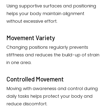
Using supportive surfaces and positioning
helps your body maintain alignment
without excessive effort.
Movement Variety
Changing positions regularly prevents
stiffness and reduces the build-up of strain
in one area.
Controlled Movement
Moving with awareness and control during
daily tasks helps protect your body and
reduce discomfort.