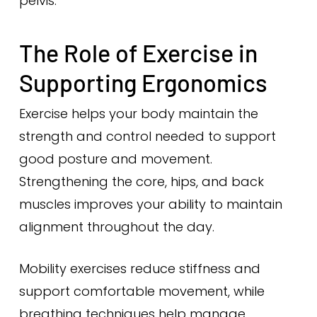
pelvis.
The Role of Exercise in
Supporting Ergonomics
Exercise helps your body maintain the
strength and control needed to support
good posture and movement.
Strengthening the core, hips, and back
muscles improves your ability to maintain
alignment throughout the day.
Mobility exercises reduce stiffness and
support comfortable movement, while
breathing techniques help manage