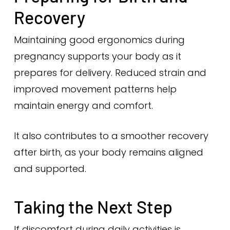
Recovery
Maintaining good ergonomics during
pregnancy supports your body as it
prepares for delivery. Reduced strain and
improved movement patterns help
maintain energy and comfort.
It also contributes to a smoother recovery
after birth, as your body remains aligned
and supported.
Taking the Next Step
If discomfort during daily activities is