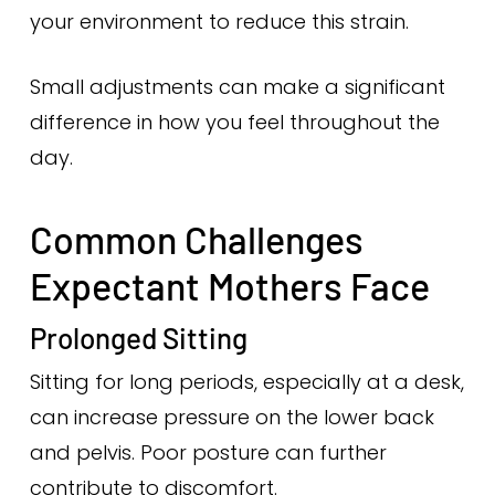
your environment to reduce this strain.
Small adjustments can make a significant
difference in how you feel throughout the
day.
Common Challenges
Expectant Mothers Face
Prolonged Sitting
Sitting for long periods, especially at a desk,
can increase pressure on the lower back
and pelvis. Poor posture can further
contribute to discomfort.