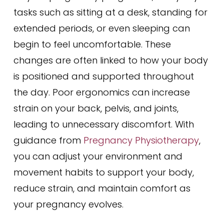
tasks such as sitting at a desk, standing for
extended periods, or even sleeping can
begin to feel uncomfortable. These
changes are often linked to how your body
is positioned and supported throughout
the day. Poor ergonomics can increase
strain on your back, pelvis, and joints,
leading to unnecessary discomfort. With
guidance from
Pregnancy Physiotherapy
,
you can adjust your environment and
movement habits to support your body,
reduce strain, and maintain comfort as
your pregnancy evolves.