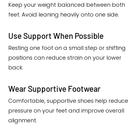
Keep your weight balanced between both
feet. Avoid leaning heavily onto one side.
Use Support When Possible
Resting one foot on a small step or shifting
positions can reduce strain on your lower
back.
Wear Supportive Footwear
Comfortable, supportive shoes help reduce
pressure on your feet and improve overall
alignment.