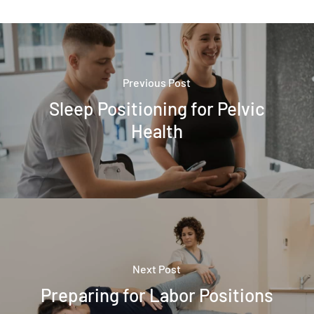
Previous Post
Sleep Positioning for Pelvic
Health
Next Post
Preparing for Labor Positions