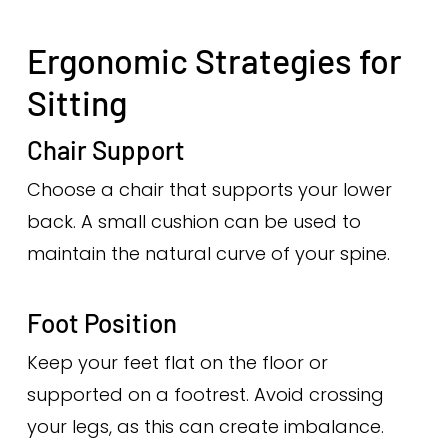
Ergonomic Strategies for
Sitting
Chair Support
Choose a chair that supports your lower
back. A small cushion can be used to
maintain the natural curve of your spine.
Foot Position
Keep your feet flat on the floor or
supported on a footrest. Avoid crossing
your legs, as this can create imbalance.