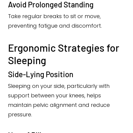
Avoid Prolonged Standing
Take regular breaks to sit or move,
preventing fatigue and discomfort.
Ergonomic Strategies for
Sleeping
Side-Lying Position
Sleeping on your side, particularly with
support between your knees, helps
maintain pelvic alignment and reduce
pressure.