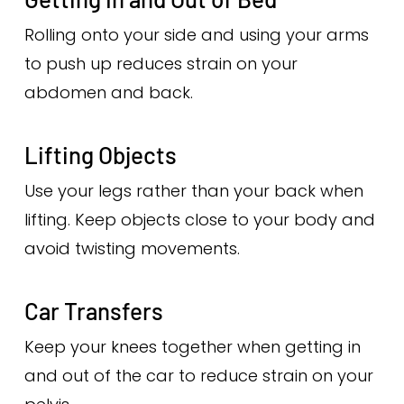
Rolling onto your side and using your arms
to push up reduces strain on your
abdomen and back.
Lifting Objects
Use your legs rather than your back when
lifting. Keep objects close to your body and
avoid twisting movements.
Car Transfers
Keep your knees together when getting in
and out of the car to reduce strain on your