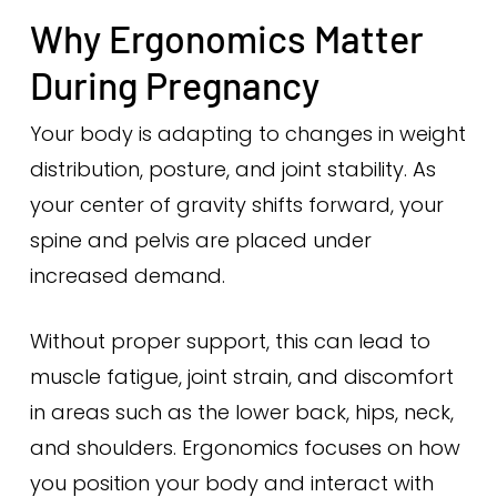
Why Ergonomics Matter
During Pregnancy
Your body is adapting to changes in weight
distribution, posture, and joint stability. As
your center of gravity shifts forward, your
spine and pelvis are placed under
increased demand.
Without proper support, this can lead to
muscle fatigue, joint strain, and discomfort
in areas such as the lower back, hips, neck,
and shoulders. Ergonomics focuses on how
you position your body and interact with