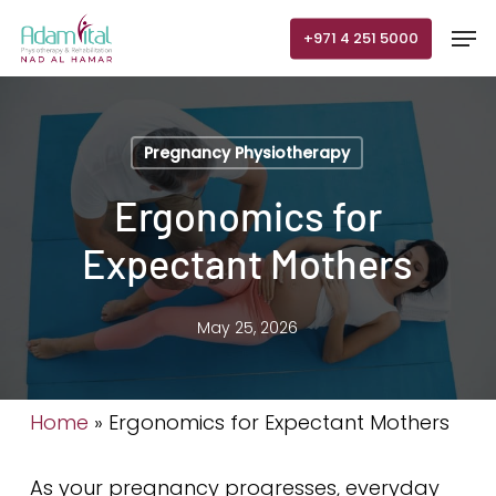
Skip
Men
+971 4 251 5000
to
main
content
Pregnancy Physiotherapy
Ergonomics for
Expectant Mothers
May 25, 2026
Home
»
Ergonomics for Expectant Mothers
As your pregnancy progresses, everyday