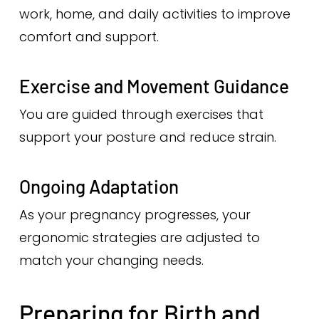
work, home, and daily activities to improve
comfort and support.
Exercise and Movement Guidance
You are guided through exercises that
support your posture and reduce strain.
Ongoing Adaptation
As your pregnancy progresses, your
ergonomic strategies are adjusted to
match your changing needs.
Preparing for Birth and