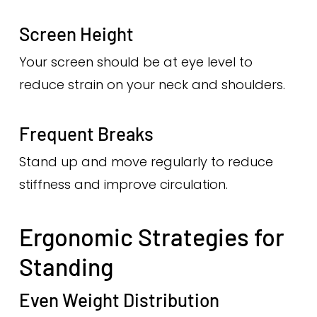
Screen Height
Your screen should be at eye level to
reduce strain on your neck and shoulders.
Frequent Breaks
Stand up and move regularly to reduce
stiffness and improve circulation.
Ergonomic Strategies for
Standing
Even Weight Distribution