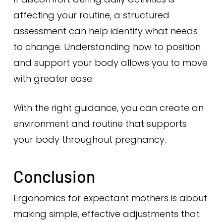
affecting your routine, a structured
assessment can help identify what needs
to change. Understanding how to position
and support your body allows you to move
with greater ease.
With the right guidance, you can create an
environment and routine that supports
your body throughout pregnancy.
Conclusion
Ergonomics for expectant mothers is about
making simple, effective adjustments that