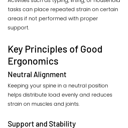
Activities such as typing, lifting, or household
tasks can place repeated strain on certain
areas if not performed with proper
support.
Key Principles of Good
Ergonomics
Neutral Alignment
Keeping your spine in a neutral position
helps distribute load evenly and reduces
strain on muscles and joints.
Support and Stability