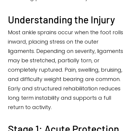
Understanding the Injury
Most ankle sprains occur when the foot rolls
inward, placing stress on the outer
ligaments. Depending on severity, ligaments
may be stretched, partially torn, or
completely ruptured. Pain, swelling, bruising,
and difficulty weight bearing are common.
Early and structured rehabilitation reduces
long term instability and supports a full
return to activity.
Stage 1: Acute Protection