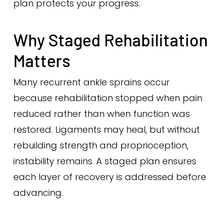
plan protects your progress.
Why Staged Rehabilitation
Matters
Many recurrent ankle sprains occur
because rehabilitation stopped when pain
reduced rather than when function was
restored. Ligaments may heal, but without
rebuilding strength and proprioception,
instability remains. A staged plan ensures
each layer of recovery is addressed before
advancing.