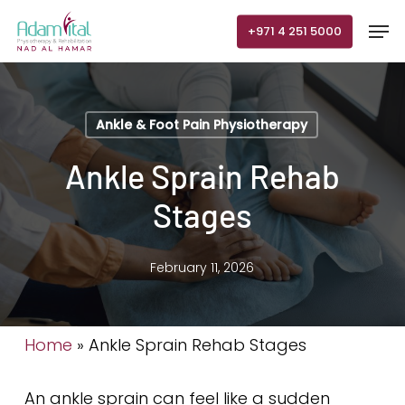
Skip
Men
+971 4 251 5000
to
main
content
Ankle & Foot Pain Physiotherapy
Ankle Sprain Rehab
Stages
February 11, 2026
Home
»
Ankle Sprain Rehab Stages
An ankle sprain can feel like a sudden