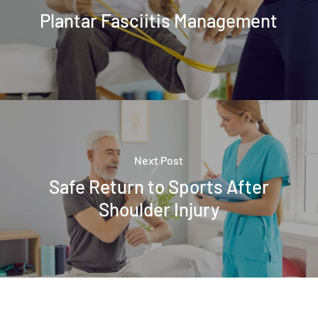
Plantar Fasciitis Management
Next Post
Safe Return to Sports After
Shoulder Injury