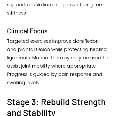
support circulation and prevent long term
stiffness.
Clinical Focus
Targeted exercises improve dorsiflexion
and plantarflexion while protecting healing
ligaments. Manual therapy may be used to
assist joint mobility where appropriate.
Progress is guided by pain response and
swelling levels.
Stage 3: Rebuild Strength
and Stability