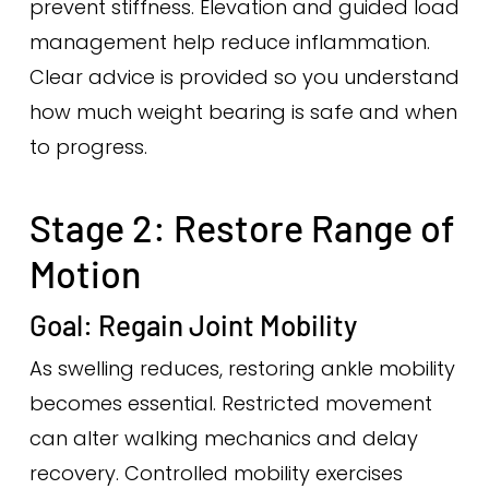
prevent stiffness. Elevation and guided load
management help reduce inflammation.
Clear advice is provided so you understand
how much weight bearing is safe and when
to progress.
Stage 2: Restore Range of
Motion
Goal: Regain Joint Mobility
As swelling reduces, restoring ankle mobility
becomes essential. Restricted movement
can alter walking mechanics and delay
recovery. Controlled mobility exercises