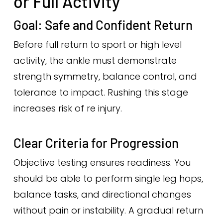
or Full Activity
Goal: Safe and Confident Return
Before full return to sport or high level
activity, the ankle must demonstrate
strength symmetry, balance control, and
tolerance to impact. Rushing this stage
increases risk of re injury.
Clear Criteria for Progression
Objective testing ensures readiness. You
should be able to perform single leg hops,
balance tasks, and directional changes
without pain or instability. A gradual return