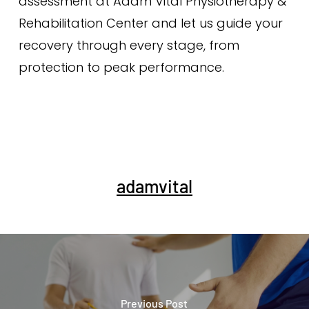
assessment at Adam Vital Physiotherapy &
Rehabilitation Center and let us guide your
recovery through every stage, from
protection to peak performance.
adamvital
Previous Post