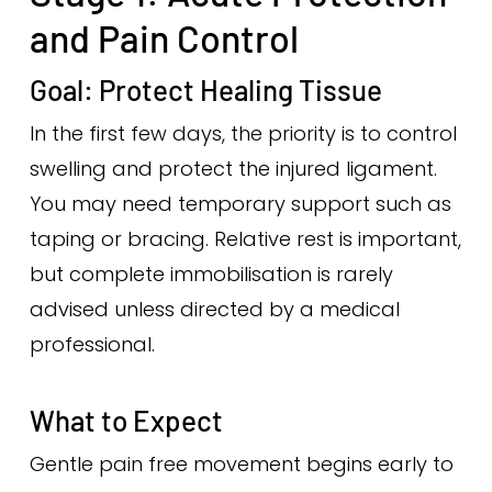
and Pain Control
Goal: Protect Healing Tissue
In the first few days, the priority is to control
swelling and protect the injured ligament.
You may need temporary support such as
taping or bracing. Relative rest is important,
but complete immobilisation is rarely
advised unless directed by a medical
professional.
What to Expect
Gentle pain free movement begins early to