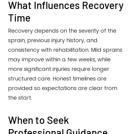
What Influences Recovery
Time
Recovery depends on the severity of the
sprain, previous injury history, and
consistency with rehabilitation. Mild sprains
may improve within a few weeks, while
more significant injuries require longer
structured care. Honest timelines are
provided so expectations are clear from
the start.
When to Seek
Professional Guidance