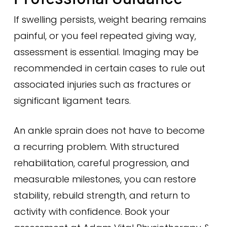
If swelling persists, weight bearing remains
painful, or you feel repeated giving way,
assessment is essential. Imaging may be
recommended in certain cases to rule out
associated injuries such as fractures or
significant ligament tears.
An ankle sprain does not have to become
a recurring problem. With structured
rehabilitation, careful progression, and
measurable milestones, you can restore
stability, rebuild strength, and return to
activity with confidence. Book your