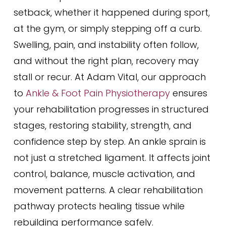
setback, whether it happened during sport,
at the gym, or simply stepping off a curb.
Swelling, pain, and instability often follow,
and without the right plan, recovery may
stall or recur. At Adam Vital, our approach
to
Ankle & Foot Pain Physiotherapy
ensures
your rehabilitation progresses in structured
stages, restoring stability, strength, and
confidence step by step. An ankle sprain is
not just a stretched ligament. It affects joint
control, balance, muscle activation, and
movement patterns. A clear rehabilitation
pathway protects healing tissue while
rebuilding performance safely.