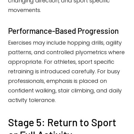
changing direction, and sport specific
movements.
Performance-Based Progression
Exercises may include hopping drills, agility
patterns, and controlled plyometrics where
appropriate. For athletes, sport specific
retraining is introduced carefully. For busy
professionals, emphasis is placed on
confident walking, stair climbing, and daily
activity tolerance.
Stage 5: Return to Sport