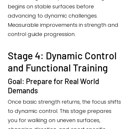
begins on stable surfaces before
advancing to dynamic challenges.
Measurable improvements in strength and
control guide progression.
Stage 4: Dynamic Control
and Functional Training
Goal: Prepare for Real World
Demands
Once basic strength returns, the focus shifts
to dynamic control. This stage prepares
you for walking on uneven surfaces,