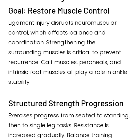
Goal: Restore Muscle Control
Ligament injury disrupts neuromuscular
control, which affects balance and
coordination. Strengthening the
surrounding muscles is critical to prevent
recurrence. Calf muscles, peroneals, and
intrinsic foot muscles all play a role in ankle
stability.
Structured Strength Progression
Exercises progress from seated to standing,
then to single leg tasks. Resistance is
increased gradually. Balance training