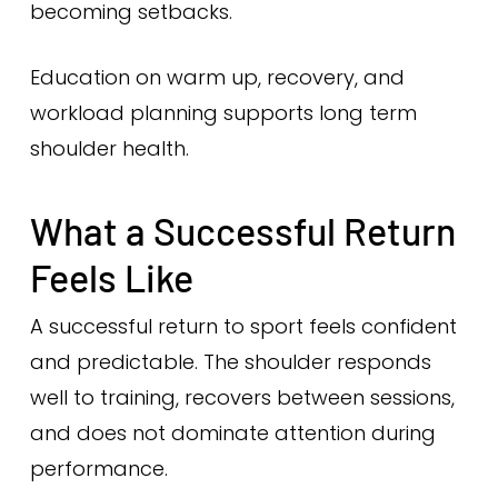
becoming setbacks.
Education on warm up, recovery, and
workload planning supports long term
shoulder health.
What a Successful Return
Feels Like
A successful return to sport feels confident
and predictable. The shoulder responds
well to training, recovers between sessions,
and does not dominate attention during
performance.