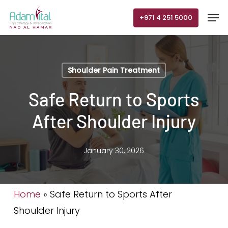
Skip
Men
+971 4 251 5000
to
main
content
Shoulder Pain Treatment
Safe Return to Sports
After Shoulder Injury
January 30, 2026
Home
»
Safe Return to Sports After
Shoulder Injury