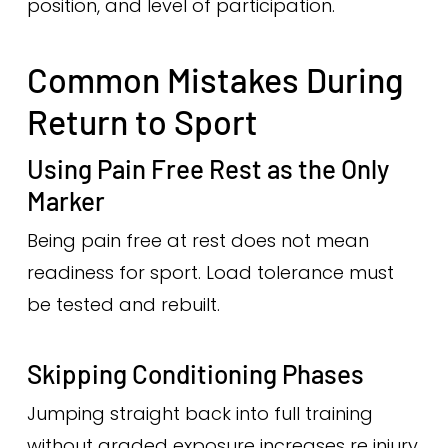
position, and level of participation.
Common Mistakes During
Return to Sport
Using Pain Free Rest as the Only
Marker
Being pain free at rest does not mean
readiness for sport. Load tolerance must
be tested and rebuilt.
Skipping Conditioning Phases
Jumping straight back into full training
without graded exposure increases re injury