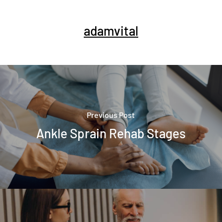
adamvital
Previous Post
Ankle Sprain Rehab Stages