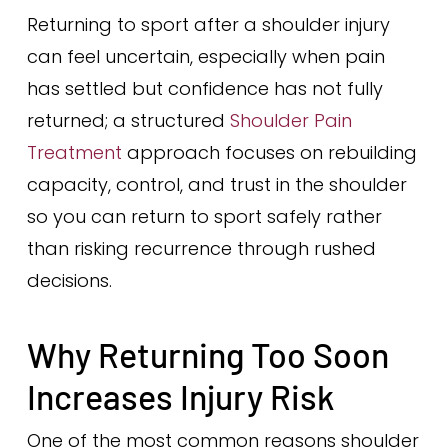
Returning to sport after a shoulder injury
can feel uncertain, especially when pain
has settled but confidence has not fully
returned; a structured
Shoulder Pain
Treatment
approach focuses on rebuilding
capacity, control, and trust in the shoulder
so you can return to sport safely rather
than risking recurrence through rushed
decisions.
Why Returning Too Soon
Increases Injury Risk
One of the most common reasons shoulder