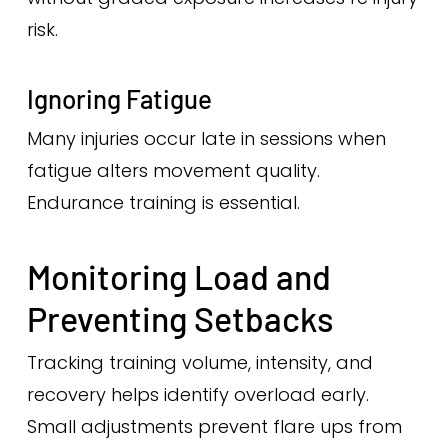
risk.
Ignoring Fatigue
Many injuries occur late in sessions when
fatigue alters movement quality.
Endurance training is essential.
Monitoring Load and
Preventing Setbacks
Tracking training volume, intensity, and
recovery helps identify overload early.
Small adjustments prevent flare ups from