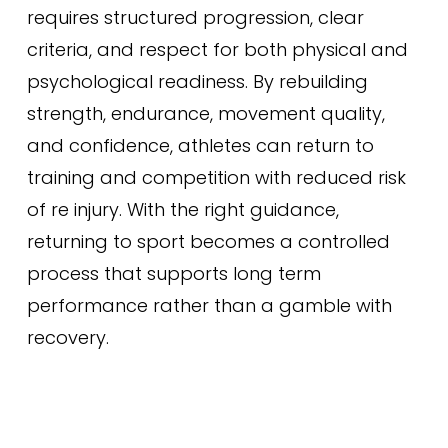
requires structured progression, clear
criteria, and respect for both physical and
psychological readiness. By rebuilding
strength, endurance, movement quality,
and confidence, athletes can return to
training and competition with reduced risk
of re injury. With the right guidance,
returning to sport becomes a controlled
process that supports long term
performance rather than a gamble with
recovery.