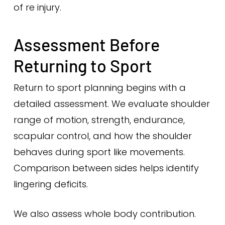
of re injury.
Assessment Before
Returning to Sport
Return to sport planning begins with a
detailed assessment. We evaluate shoulder
range of motion, strength, endurance,
scapular control, and how the shoulder
behaves during sport like movements.
Comparison between sides helps identify
lingering deficits.
We also assess whole body contribution.