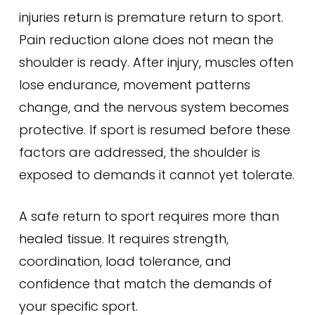
injuries return is premature return to sport.
Pain reduction alone does not mean the
shoulder is ready. After injury, muscles often
lose endurance, movement patterns
change, and the nervous system becomes
protective. If sport is resumed before these
factors are addressed, the shoulder is
exposed to demands it cannot yet tolerate.
A safe return to sport requires more than
healed tissue. It requires strength,
coordination, load tolerance, and
confidence that match the demands of
your specific sport.