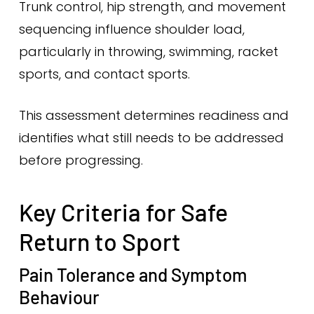
Trunk control, hip strength, and movement
sequencing influence shoulder load,
particularly in throwing, swimming, racket
sports, and contact sports.
This assessment determines readiness and
identifies what still needs to be addressed
before progressing.
Key Criteria for Safe
Return to Sport
Pain Tolerance and Symptom
Behaviour