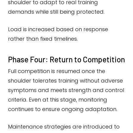
shoulder to adapt to real training
demands while still being protected.
Load is increased based on response
rather than fixed timelines.
Phase Four: Return to Competition
Full competition is resumed once the
shoulder tolerates training without adverse
symptoms and meets strength and control
criteria. Even at this stage, monitoring
continues to ensure ongoing adaptation.
Maintenance strategies are introduced to