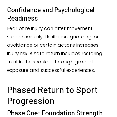
Confidence and Psychological
Readiness
Fear of re injury can alter movement
subconsciously. Hesitation, guarding, or
avoidance of certain actions increases
injury risk. A safe return includes restoring
trust in the shoulder through graded
exposure and successful experiences.
Phased Return to Sport
Progression
Phase One: Foundation Strength