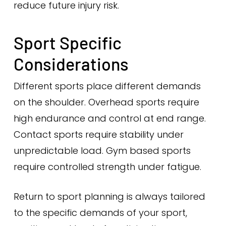
reduce future injury risk.
Sport Specific
Considerations
Different sports place different demands
on the shoulder. Overhead sports require
high endurance and control at end range.
Contact sports require stability under
unpredictable load. Gym based sports
require controlled strength under fatigue.
Return to sport planning is always tailored
to the specific demands of your sport,