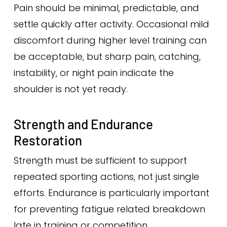
Pain should be minimal, predictable, and
settle quickly after activity. Occasional mild
discomfort during higher level training can
be acceptable, but sharp pain, catching,
instability, or night pain indicate the
shoulder is not yet ready.
Strength and Endurance
Restoration
Strength must be sufficient to support
repeated sporting actions, not just single
efforts. Endurance is particularly important
for preventing fatigue related breakdown
late in training or competition.