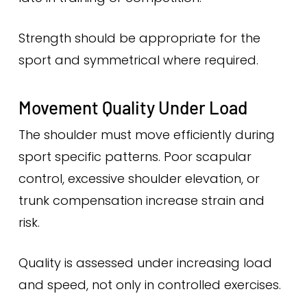
Strength should be appropriate for the
sport and symmetrical where required.
Movement Quality Under Load
The shoulder must move efficiently during
sport specific patterns. Poor scapular
control, excessive shoulder elevation, or
trunk compensation increase strain and
risk.
Quality is assessed under increasing load
and speed, not only in controlled exercises.