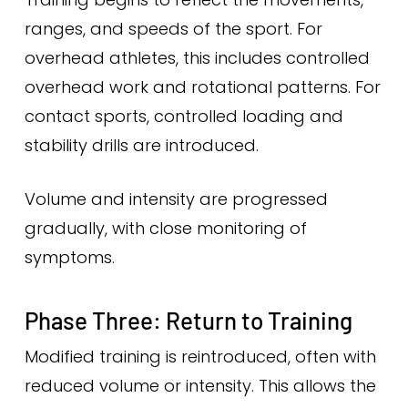
ranges, and speeds of the sport. For
overhead athletes, this includes controlled
overhead work and rotational patterns. For
contact sports, controlled loading and
stability drills are introduced.
Volume and intensity are progressed
gradually, with close monitoring of
symptoms.
Phase Three: Return to Training
Modified training is reintroduced, often with
reduced volume or intensity. This allows the