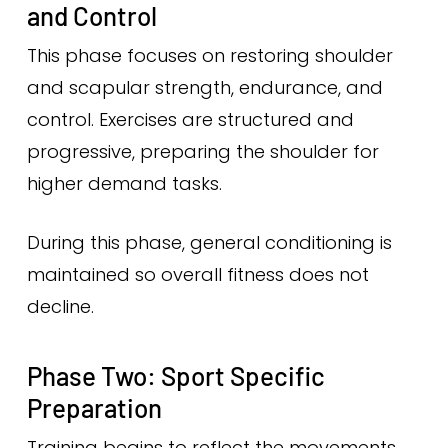
and Control
This phase focuses on restoring shoulder
and scapular strength, endurance, and
control. Exercises are structured and
progressive, preparing the shoulder for
higher demand tasks.
During this phase, general conditioning is
maintained so overall fitness does not
decline.
Phase Two: Sport Specific
Preparation
Training begins to reflect the movements,