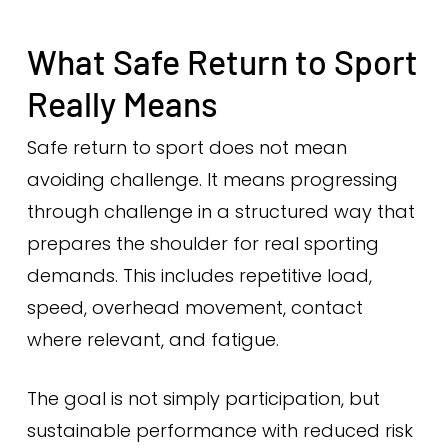
What Safe Return to Sport
Really Means
Safe return to sport does not mean
avoiding challenge. It means progressing
through challenge in a structured way that
prepares the shoulder for real sporting
demands. This includes repetitive load,
speed, overhead movement, contact
where relevant, and fatigue.
The goal is not simply participation, but
sustainable performance with reduced risk