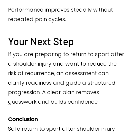
Performance improves steadily without
repeated pain cycles.
Your Next Step
If you are preparing to return to sport after
a shoulder injury and want to reduce the
risk of recurrence, an assessment can
clarify readiness and guide a structured
progression. A clear plan removes
guesswork and builds confidence.
Conclusion
Safe return to sport after shoulder injury