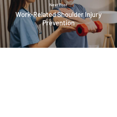
Next Post
Work-Related Shoulder Injury
Prevention