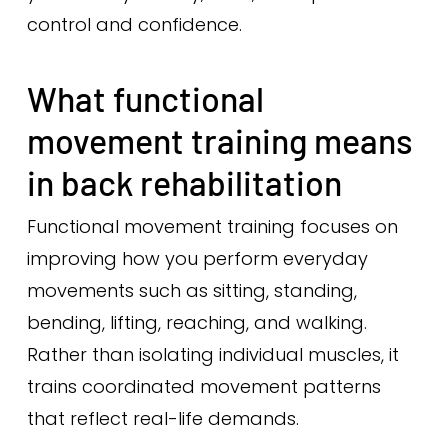
control and confidence.
What functional
movement training means
in back rehabilitation
Functional movement training focuses on
improving how you perform everyday
movements such as sitting, standing,
bending, lifting, reaching, and walking.
Rather than isolating individual muscles, it
trains coordinated movement patterns
that reflect real-life demands.