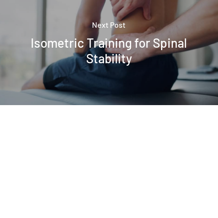
Next Post
Isometric Training for Spinal
Stability