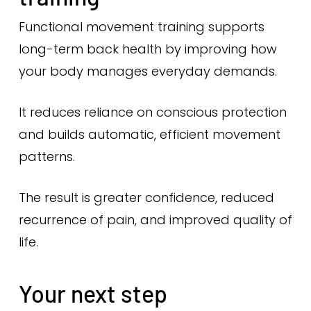
Functional movement training supports
long-term back health by improving how
your body manages everyday demands.
It reduces reliance on conscious protection
and builds automatic, efficient movement
patterns.
The result is greater confidence, reduced
recurrence of pain, and improved quality of
life.
Your next step