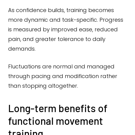
As confidence builds, training becomes
more dynamic and task-specific. Progress
is measured by improved ease, reduced
pain, and greater tolerance to daily
demands.
Fluctuations are normal and managed
through pacing and modification rather
than stopping altogether.
Long-term benefits of
functional movement
training