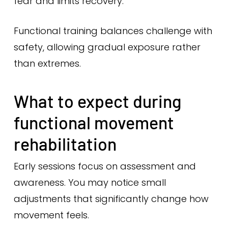
fear and limits recovery.
Functional training balances challenge with
safety, allowing gradual exposure rather
than extremes.
What to expect during
functional movement
rehabilitation
Early sessions focus on assessment and
awareness. You may notice small
adjustments that significantly change how
movement feels.