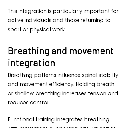
This integration is particularly important for
active individuals and those returning to
sport or physical work.
Breathing and movement
integration
Breathing patterns influence spinal stability
and movement efficiency. Holding breath
or shallow breathing increases tension and
reduces control.
Functional training integrates breathing