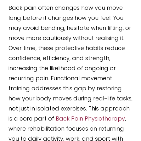
Back pain often changes how you move
long before it changes how you feel. You
may avoid bending, hesitate when lifting, or
move more cautiously without realising it.
Over time, these protective habits reduce
confidence, efficiency, and strength,
increasing the likelihood of ongoing or
recurring pain. Functional movement
training addresses this gap by restoring
how your body moves during real-life tasks,
not just in isolated exercises. This approach
is a core part of
Back Pain Physiotherapy
,
where rehabilitation focuses on returning
you to daily activity, work, and sport with