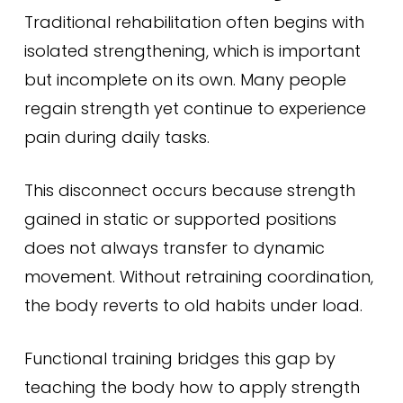
Traditional rehabilitation often begins with
isolated strengthening, which is important
but incomplete on its own. Many people
regain strength yet continue to experience
pain during daily tasks.
This disconnect occurs because strength
gained in static or supported positions
does not always transfer to dynamic
movement. Without retraining coordination,
the body reverts to old habits under load.
Functional training bridges this gap by
teaching the body how to apply strength