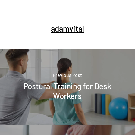
adamvital
Previous Post
Postural Training for Desk
Workers