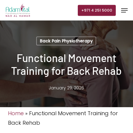
Skip
Men
+971 4 251 5000
to
main
content
Back Pain Physiotherapy
Functional Movement
Training for Back Rehab
January 29, 2026
Home
»
Functional Movement Training for
Back Rehab