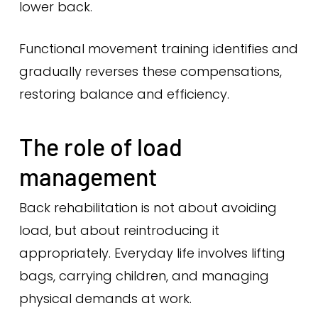
lower back.
Functional movement training identifies and
gradually reverses these compensations,
restoring balance and efficiency.
The role of load
management
Back rehabilitation is not about avoiding
load, but about reintroducing it
appropriately. Everyday life involves lifting
bags, carrying children, and managing
physical demands at work.