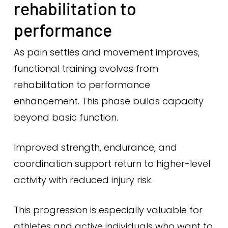
rehabilitation to
performance
As pain settles and movement improves,
functional training evolves from
rehabilitation to performance
enhancement. This phase builds capacity
beyond basic function.
Improved strength, endurance, and
coordination support return to higher-level
activity with reduced injury risk.
This progression is especially valuable for
athletes and active individuals who want to