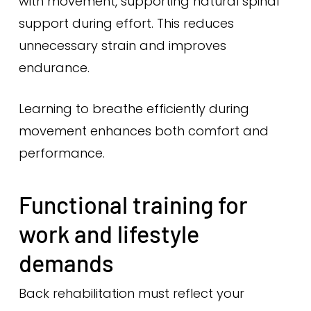
with movement, supporting natural spinal
support during effort. This reduces
unnecessary strain and improves
endurance.
Learning to breathe efficiently during
movement enhances both comfort and
performance.
Functional training for
work and lifestyle
demands
Back rehabilitation must reflect your