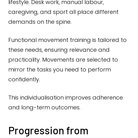
lifestyle. Desk work, manual labour,
caregiving, and sport all place different
demands on the spine.
Functional movement training is tailored to
these needs, ensuring relevance and
practicality. Movements are selected to
mirror the tasks you need to perform
confidently.
This individualisation improves adherence
and long-term outcomes.
Progression from