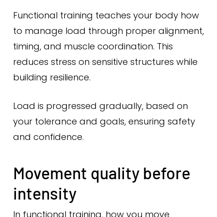
Functional training teaches your body how
to manage load through proper alignment,
timing, and muscle coordination. This
reduces stress on sensitive structures while
building resilience.
Load is progressed gradually, based on
your tolerance and goals, ensuring safety
and confidence.
Movement quality before
intensity
In functional training, how you move