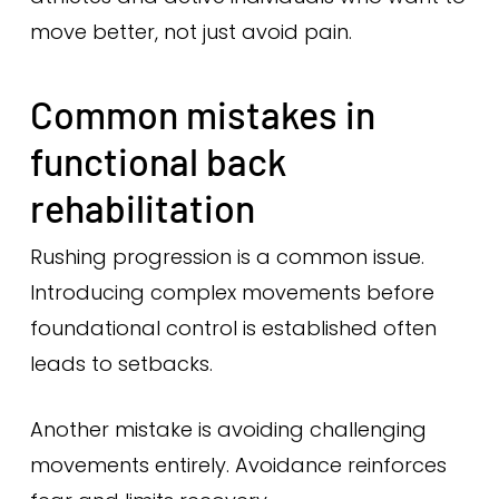
move better, not just avoid pain.
Common mistakes in
functional back
rehabilitation
Rushing progression is a common issue.
Introducing complex movements before
foundational control is established often
leads to setbacks.
Another mistake is avoiding challenging
movements entirely. Avoidance reinforces