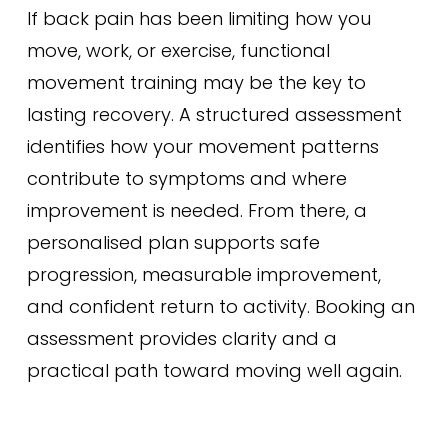
If back pain has been limiting how you
move, work, or exercise, functional
movement training may be the key to
lasting recovery. A structured assessment
identifies how your movement patterns
contribute to symptoms and where
improvement is needed. From there, a
personalised plan supports safe
progression, measurable improvement,
and confident return to activity. Booking an
assessment provides clarity and a
practical path toward moving well again.