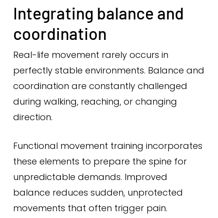
Integrating balance and
coordination
Real-life movement rarely occurs in
perfectly stable environments. Balance and
coordination are constantly challenged
during walking, reaching, or changing
direction.
Functional movement training incorporates
these elements to prepare the spine for
unpredictable demands. Improved
balance reduces sudden, unprotected
movements that often trigger pain.