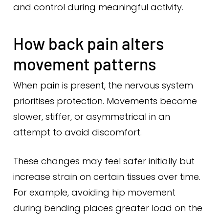
and control during meaningful activity.
How back pain alters
movement patterns
When pain is present, the nervous system
prioritises protection. Movements become
slower, stiffer, or asymmetrical in an
attempt to avoid discomfort.
These changes may feel safer initially but
increase strain on certain tissues over time.
For example, avoiding hip movement
during bending places greater load on the