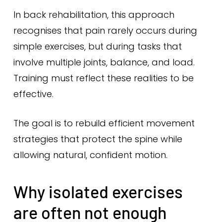
In back rehabilitation, this approach
recognises that pain rarely occurs during
simple exercises, but during tasks that
involve multiple joints, balance, and load.
Training must reflect these realities to be
effective.
The goal is to rebuild efficient movement
strategies that protect the spine while
allowing natural, confident motion.
Why isolated exercises
are often not enough