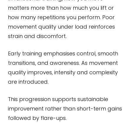
matters more than how much you lift or
how many repetitions you perform. Poor
movement quality under load reinforces
strain and discomfort.
Early training emphasises control, smooth
transitions, and awareness. As movement
quality improves, intensity and complexity
are introduced.
This progression supports sustainable
improvement rather than short-term gains
followed by flare-ups.