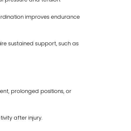
oordination improves endurance
uire sustained support, such as
nt, prolonged positions, or
vity after injury.