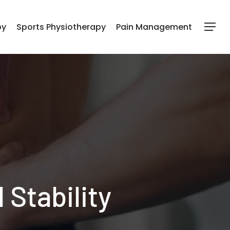
py
Sports Physiotherapy
Pain Management
Menu
 Stability