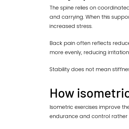
The spine relies on coordinate
and carrying. When this support
increased stress.
Back pain often reflects redu
more evenly, reducing irritation 
Stability does not mean stiff
How isometric 
Isometric exercises improve the
endurance and control rather t