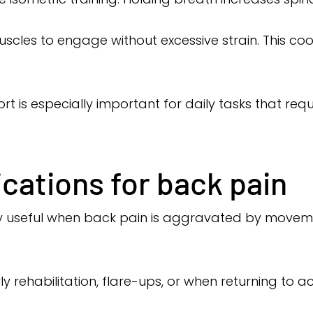
uscles to engage without excessive strain. This c
rt is especially important for daily tasks that req
ations for back pain
arly useful when back pain is aggravated by moveme
 rehabilitation, flare-ups, or when returning to acti