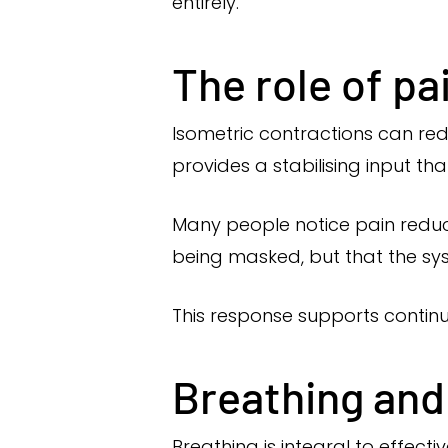
entirely.
The role of pa
Isometric contractions can re
provides a stabilising input tha
Many people notice pain reduct
being masked, but that the sy
This response supports contin
Breathing and
Breathing is integral to effect