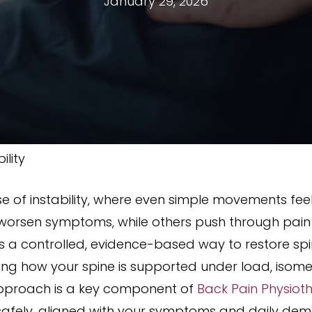
January 29, 2026
ility
e of instability, where even simple movements fee
worsen symptoms, while others push through pain h
ers a controlled, evidence-based way to restore spin
ing how your spine is supported under load, isome
approach is a key component of
Back Pain Physiot
safely, aligned with your symptoms and daily de