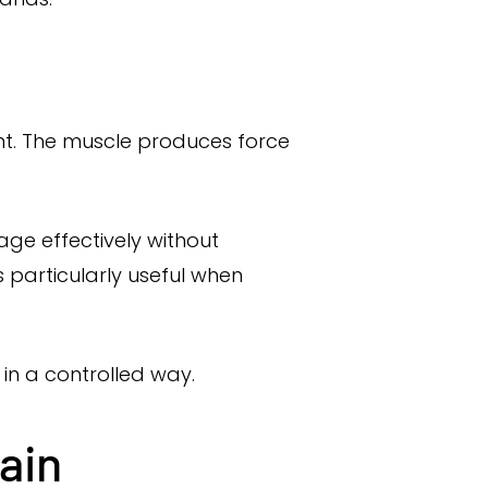
int. The muscle produces force
gage effectively without
s particularly useful when
 in a controlled way.
ain