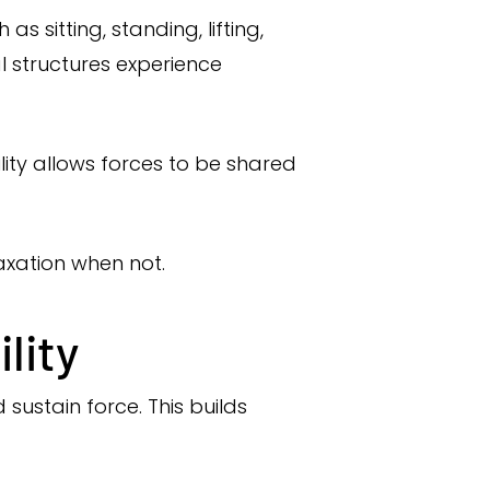
sitting, standing, lifting,
al structures experience
ity allows forces to be shared
axation when not.
lity
sustain force. This builds