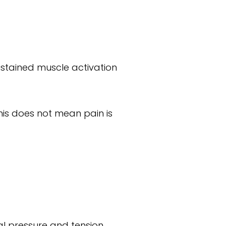
stained muscle activation
his does not mean pain is
nal pressure and tension.