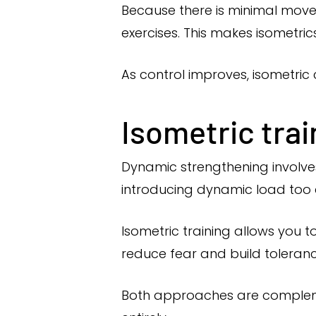
Because there is minimal mov
exercises. This makes isometrics
As control improves, isometri
Isometric tra
Dynamic strengthening involves
introducing dynamic load too
Isometric training allows you t
reduce fear and build toleranc
Both approaches are compleme