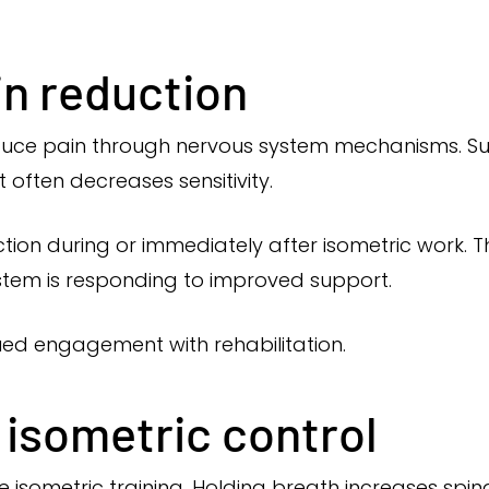
in reduction
duce pain through nervous system mechanisms. Su
t often decreases sensitivity.
ion during or immediately after isometric work. T
stem is responding to improved support.
ued engagement with rehabilitation.
 isometric control
ive isometric training. Holding breath increases spi