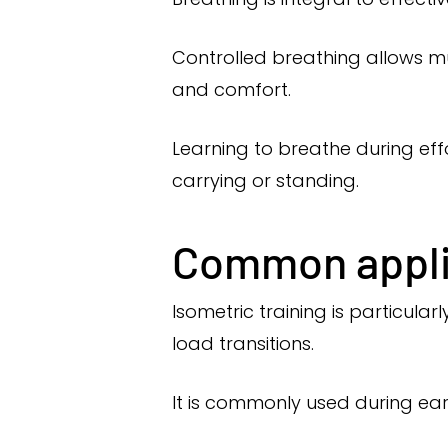
Controlled breathing allows m
and comfort.
Learning to breathe during effo
carrying or standing.
Common applic
Isometric training is particul
load transitions.
It is commonly used during early