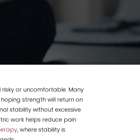
l risky or uncomfortable. Many
oping strength will return on
al stability without excessive
tric work helps reduce pain
herapy
, where stability is
mands.