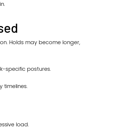
n.
sed
tion. Holds may become longer,
-specific postures.
 timelines.
ssive load.