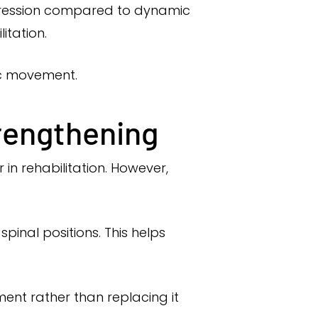
pression compared to dynamic
itation.
ic movement.
trengthening
in rehabilitation. However,
pinal positions. This helps
nt rather than replacing it