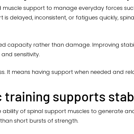
d muscle support to manage everyday forces such as 
 is delayed, inconsistent, or fatigues quickly, spin
ced capacity rather than damage. Improving stabil
and sensitivity.
ness. It means having support when needed and rel
training supports stabi
 ability of spinal support muscles to generate and 
han short bursts of strength.