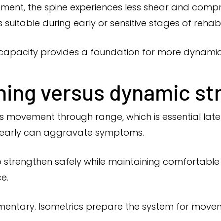
ement, the spine experiences less shear and com
 suitable during early or sensitive stages of rehabil
c capacity provides a foundation for more dynam
ining versus dynamic s
 movement through range, which is essential later 
 early can aggravate symptoms.
o strengthen safely while maintaining comfortable s
e.
ntary. Isometrics prepare the system for moveme