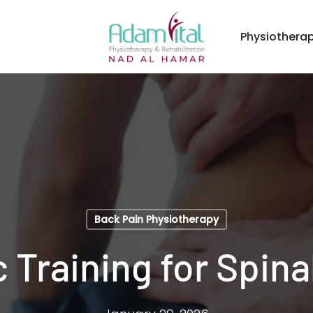
Physiothera
Back Pain Physiotherapy
 Training for Spinal