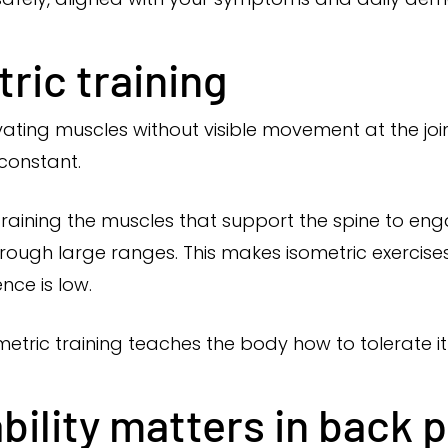
ric training
tivating muscles without visible movement at the jo
 constant.
s training the muscles that support the spine to en
hrough large ranges. This makes isometric exercise
nce is low.
etric training teaches the body how to tolerate it
bility matters in back p