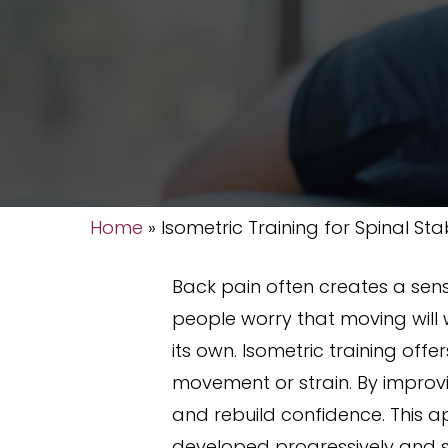
Home
»
Isometric Training for Spinal Stab
Back pain often creates a sens
people worry that moving will 
its own. Isometric training off
movement or strain. By improv
and rebuild confidence. This 
developed progressively and 