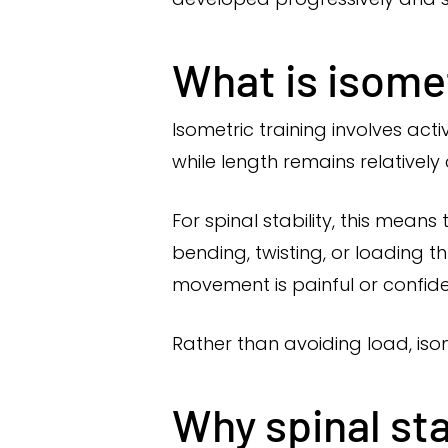
What is isomet
Isometric training involves ac
while length remains relatively
For spinal stability, this mean
bending, twisting, or loading t
movement is painful or confide
Rather than avoiding load, isom
Why spinal sta