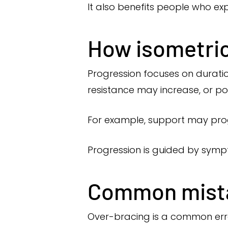
It also benefits people who exp
How isometric
Progression focuses on duratio
resistance may increase, or p
For example, support may prog
Progression is guided by symp
Common mista
Over-bracing is a common erro