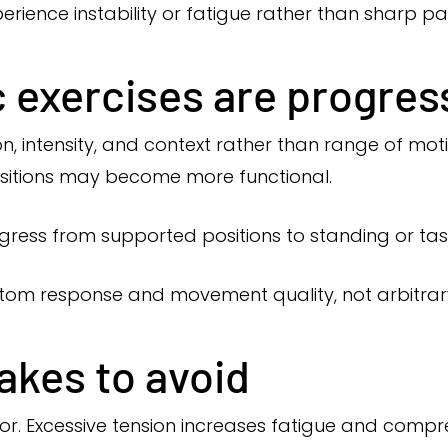
erience instability or fatigue rather than sharp pai
 exercises are progres
n, intensity, and context rather than range of mo
ositions may become more functional.
ress from supported positions to standing or task
tom response and movement quality, not arbitrary
kes to avoid
r. Excessive tension increases fatigue and compre