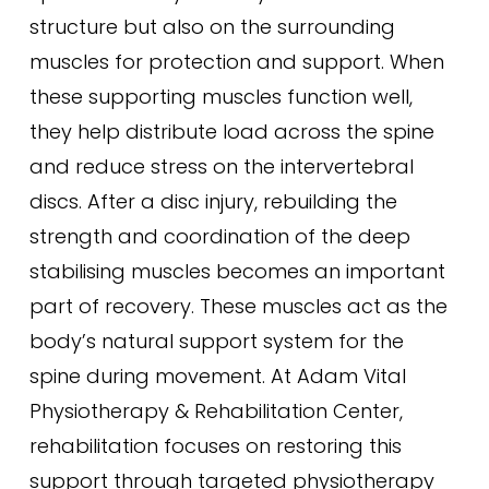
structure but also on the surrounding
muscles for protection and support. When
these supporting muscles function well,
they help distribute load across the spine
and reduce stress on the intervertebral
discs. After a disc injury, rebuilding the
strength and coordination of the deep
stabilising muscles becomes an important
part of recovery. These muscles act as the
body’s natural support system for the
spine during movement. At Adam Vital
Physiotherapy & Rehabilitation Center,
rehabilitation focuses on restoring this
support through targeted physiotherapy