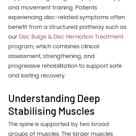
and movement training. Patients
experiencing disc-related symptoms often
benefit from a structured pathway such as
our
Disc Bulge & Disc Herniation Treatment
program, which combines clinical
assessment, strengthening, and
progressive rehabilitation to support safe
and lasting recovery.
Understanding Deep
Stabilising Muscles
The spine is supported by two broad
groups of muscles. The larger muscles