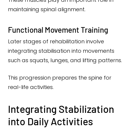
maintaining spinal alignment.
Functional Movement Training
Later stages of rehabilitation involve
integrating stabilisation into movements
such as squats, lunges, and lifting patterns.
This progression prepares the spine for
real-life activities.
Integrating Stabilization
into Daily Activities