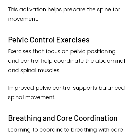
This activation helps prepare the spine for
movement.
Pelvic Control Exercises
Exercises that focus on pelvic positioning
and control help coordinate the abdominal
and spinal muscles.
Improved pelvic control supports balanced
spinal movement.
Breathing and Core Coordination
Learning to coordinate breathing with core