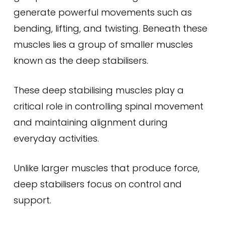
generate powerful movements such as
bending, lifting, and twisting. Beneath these
muscles lies a group of smaller muscles
known as the deep stabilisers.
These deep stabilising muscles play a
critical role in controlling spinal movement
and maintaining alignment during
everyday activities.
Unlike larger muscles that produce force,
deep stabilisers focus on control and
support.