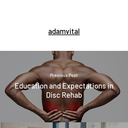
adamvital
Previous Post
Education and Expectations in
Disc Rehab