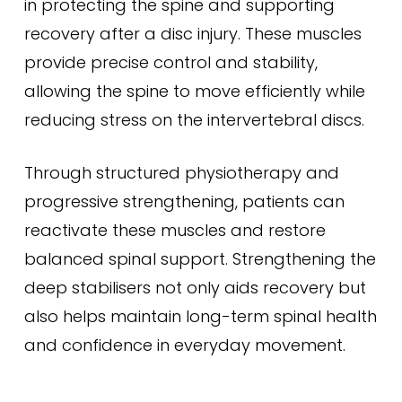
in protecting the spine and supporting
recovery after a disc injury. These muscles
provide precise control and stability,
allowing the spine to move efficiently while
reducing stress on the intervertebral discs.
Through structured physiotherapy and
progressive strengthening, patients can
reactivate these muscles and restore
balanced spinal support. Strengthening the
deep stabilisers not only aids recovery but
also helps maintain long-term spinal health
and confidence in everyday movement.