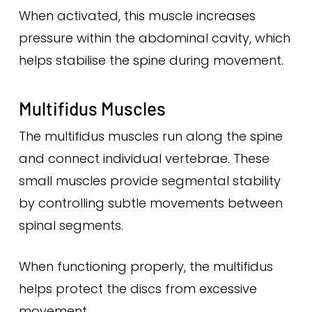
When activated, this muscle increases
pressure within the abdominal cavity, which
helps stabilise the spine during movement.
Multifidus Muscles
The multifidus muscles run along the spine
and connect individual vertebrae. These
small muscles provide segmental stability
by controlling subtle movements between
spinal segments.
When functioning properly, the multifidus
helps protect the discs from excessive
movement.