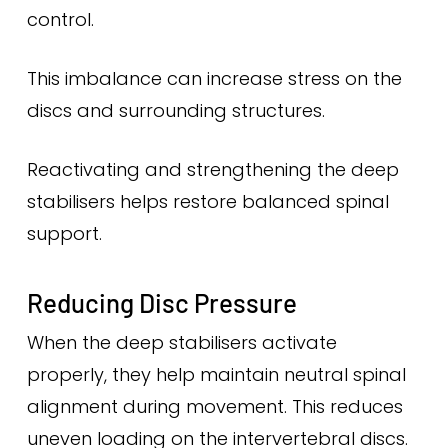
control.
This imbalance can increase stress on the
discs and surrounding structures.
Reactivating and strengthening the deep
stabilisers helps restore balanced spinal
support.
Reducing Disc Pressure
When the deep stabilisers activate
properly, they help maintain neutral spinal
alignment during movement. This reduces
uneven loading on the intervertebral discs.