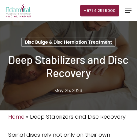
Skip
Men
+971 4 251 5000
to
main
content
Disc Bulge & Disc Herniation Treatment
Deep Stabilizers and Disc
Recovery
May 25, 2026
Home
»
Deep Stabilizers and Disc Recovery
Spinal discs rely not only on their own