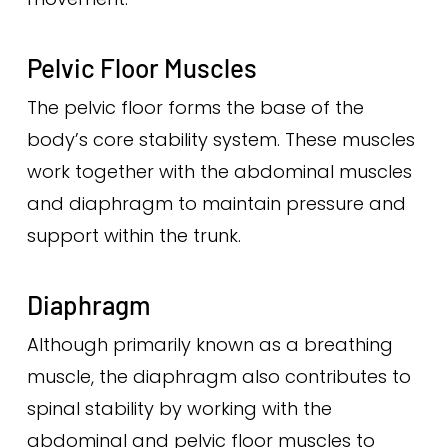
Pelvic Floor Muscles
The pelvic floor forms the base of the
body’s core stability system. These muscles
work together with the abdominal muscles
and diaphragm to maintain pressure and
support within the trunk.
Diaphragm
Although primarily known as a breathing
muscle, the diaphragm also contributes to
spinal stability by working with the
abdominal and pelvic floor muscles to