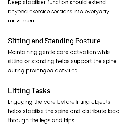
Deep stabiliser function should extend
beyond exercise sessions into everyday
movement.
Sitting and Standing Posture
Maintaining gentle core activation while
sitting or standing helps support the spine
during prolonged activities.
Lifting Tasks
Engaging the core before lifting objects
helps stabilise the spine and distribute load
through the legs and hips.