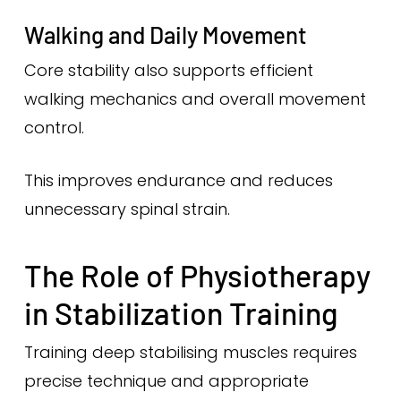
Walking and Daily Movement
Core stability also supports efficient
walking mechanics and overall movement
control.
This improves endurance and reduces
unnecessary spinal strain.
The Role of Physiotherapy
in Stabilization Training
Training deep stabilising muscles requires
precise technique and appropriate