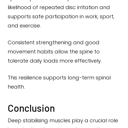
likelihood of repeated disc irritation and
supports safe participation in work, sport,
and exercise.
Consistent strengthening and good
movement habits allow the spine to
tolerate daily loads more effectively.
This resilience supports long-term spinal
health.
Conclusion
Deep stabilising muscles play a crucial role