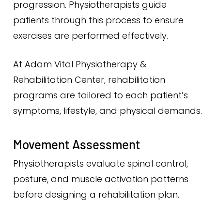
progression. Physiotherapists guide
patients through this process to ensure
exercises are performed effectively.
At Adam Vital Physiotherapy &
Rehabilitation Center, rehabilitation
programs are tailored to each patient’s
symptoms, lifestyle, and physical demands.
Movement Assessment
Physiotherapists evaluate spinal control,
posture, and muscle activation patterns
before designing a rehabilitation plan.