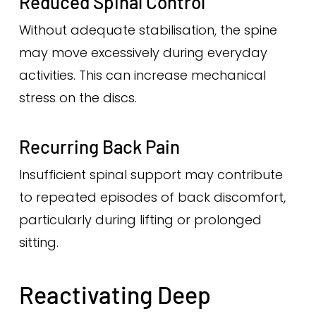
Reduced Spinal Control
Without adequate stabilisation, the spine
may move excessively during everyday
activities. This can increase mechanical
stress on the discs.
Recurring Back Pain
Insufficient spinal support may contribute
to repeated episodes of back discomfort,
particularly during lifting or prolonged
sitting.
Reactivating Deep