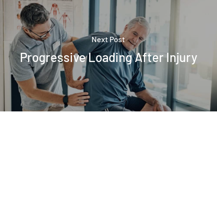
Next Post
Progressive Loading After Injury