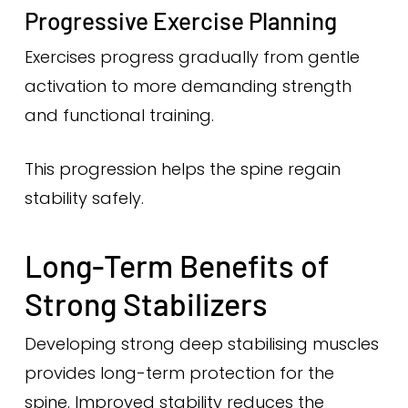
Progressive Exercise Planning
Exercises progress gradually from gentle
activation to more demanding strength
and functional training.
This progression helps the spine regain
stability safely.
Long-Term Benefits of
Strong Stabilizers
Developing strong deep stabilising muscles
provides long-term protection for the
spine. Improved stability reduces the