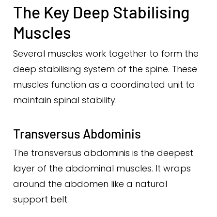
The Key Deep Stabilising
Muscles
Several muscles work together to form the
deep stabilising system of the spine. These
muscles function as a coordinated unit to
maintain spinal stability.
Transversus Abdominis
The transversus abdominis is the deepest
layer of the abdominal muscles. It wraps
around the abdomen like a natural
support belt.