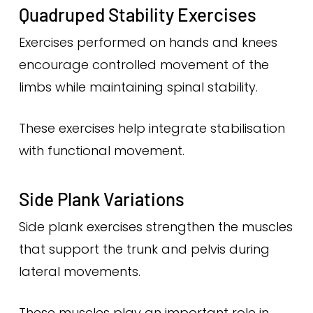
Quadruped Stability Exercises
Exercises performed on hands and knees
encourage controlled movement of the
limbs while maintaining spinal stability.
These exercises help integrate stabilisation
with functional movement.
Side Plank Variations
Side plank exercises strengthen the muscles
that support the trunk and pelvis during
lateral movements.
These muscles play an important role in