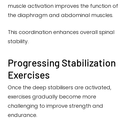
muscle activation improves the function of
the diaphragm and abdominal muscles.
This coordination enhances overall spinal
stability.
Progressing Stabilization
Exercises
Once the deep stabilisers are activated,
exercises gradually become more
challenging to improve strength and
endurance.