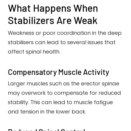
What Happens When
Stabilizers Are Weak
Weakness or poor coordination in the deep
stabilisers can lead to several issues that
affect spinal health.
Compensatory Muscle Activity
Larger muscles such as the erector spinae
may overwork to compensate for reduced
stability. This can lead to muscle fatigue
and tension in the lower back.