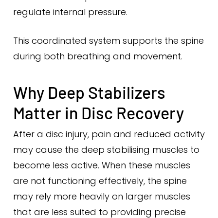
regulate internal pressure.
This coordinated system supports the spine
during both breathing and movement.
Why Deep Stabilizers
Matter in Disc Recovery
After a disc injury, pain and reduced activity
may cause the deep stabilising muscles to
become less active. When these muscles
are not functioning effectively, the spine
may rely more heavily on larger muscles
that are less suited to providing precise