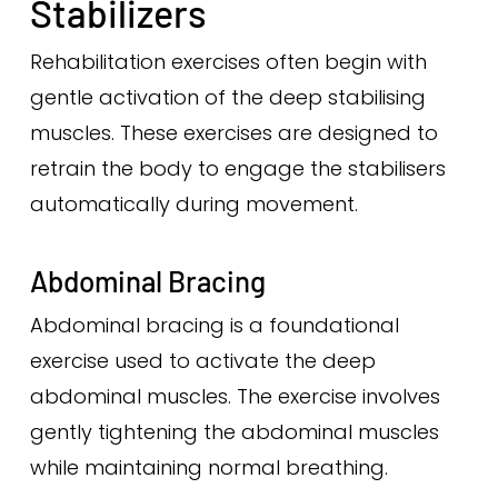
Stabilizers
Rehabilitation exercises often begin with
gentle activation of the deep stabilising
muscles. These exercises are designed to
retrain the body to engage the stabilisers
automatically during movement.
Abdominal Bracing
Abdominal bracing is a foundational
exercise used to activate the deep
abdominal muscles. The exercise involves
gently tightening the abdominal muscles
while maintaining normal breathing.