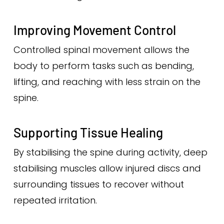
Improving Movement Control
Controlled spinal movement allows the
body to perform tasks such as bending,
lifting, and reaching with less strain on the
spine.
Supporting Tissue Healing
By stabilising the spine during activity, deep
stabilising muscles allow injured discs and
surrounding tissues to recover without
repeated irritation.