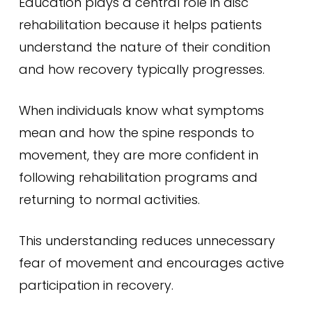
Education plays a central role in disc
rehabilitation because it helps patients
understand the nature of their condition
and how recovery typically progresses.
When individuals know what symptoms
mean and how the spine responds to
movement, they are more confident in
following rehabilitation programs and
returning to normal activities.
This understanding reduces unnecessary
fear of movement and encourages active
participation in recovery.