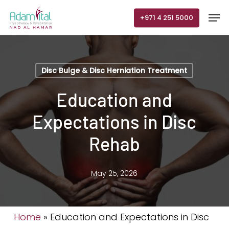
Skip
Men
+971 4 251 5000
to
main
content
Disc Bulge & Disc Herniation Treatment
Education and
Expectations in Disc
Rehab
May 25, 2026
Home
»
Education and Expectations in Disc