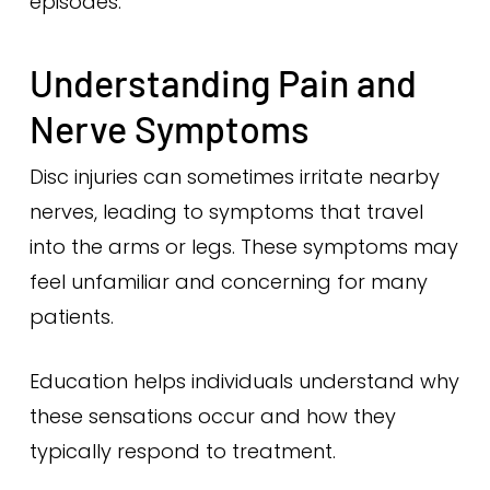
episodes.
Understanding Pain and
Nerve Symptoms
Disc injuries can sometimes irritate nearby
nerves, leading to symptoms that travel
into the arms or legs. These symptoms may
feel unfamiliar and concerning for many
patients.
Education helps individuals understand why
these sensations occur and how they
typically respond to treatment.