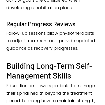
activity goals are considered when
developing rehabilitation plans.
Regular Progress Reviews
Follow-up sessions allow physiotherapists
to adjust treatment and provide updated
guidance as recovery progresses.
Building Long-Term Self-
Management Skills
Education empowers patients to manage
their spinal health beyond the treatment
period. Learning how to maintain strength,