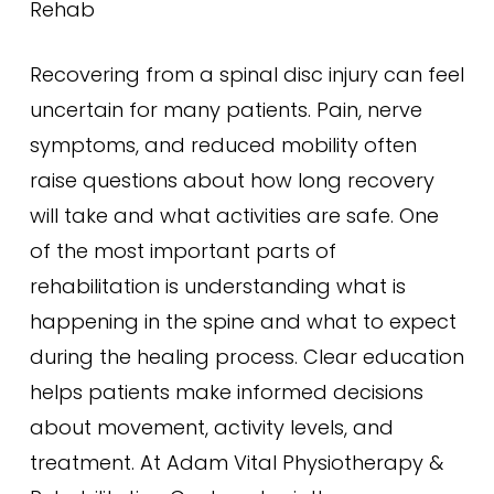
Rehab
Recovering from a spinal disc injury can feel
uncertain for many patients. Pain, nerve
symptoms, and reduced mobility often
raise questions about how long recovery
will take and what activities are safe. One
of the most important parts of
rehabilitation is understanding what is
happening in the spine and what to expect
during the healing process. Clear education
helps patients make informed decisions
about movement, activity levels, and
treatment. At Adam Vital Physiotherapy &