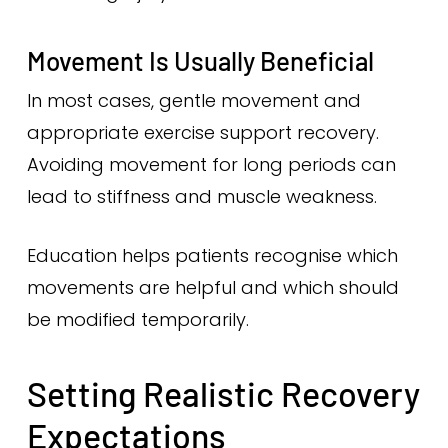
Movement Is Usually Beneficial
In most cases, gentle movement and
appropriate exercise support recovery.
Avoiding movement for long periods can
lead to stiffness and muscle weakness.
Education helps patients recognise which
movements are helpful and which should
be modified temporarily.
Setting Realistic Recovery
Expectations