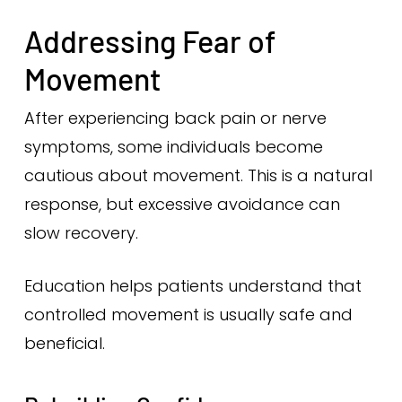
Addressing Fear of
Movement
After experiencing back pain or nerve
symptoms, some individuals become
cautious about movement. This is a natural
response, but excessive avoidance can
slow recovery.
Education helps patients understand that
controlled movement is usually safe and
beneficial.