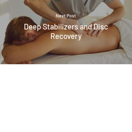
Next Post
Deep Stabilizers and Disc
Recovery