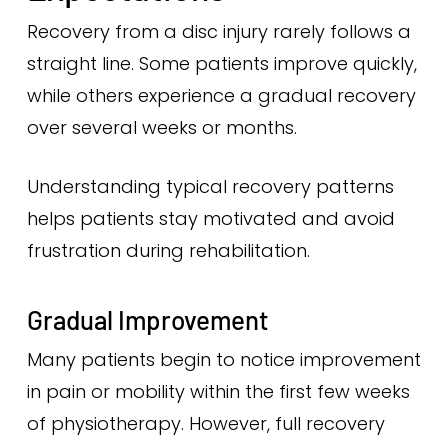
Recovery from a disc injury rarely follows a
straight line. Some patients improve quickly,
while others experience a gradual recovery
over several weeks or months.
Understanding typical recovery patterns
helps patients stay motivated and avoid
frustration during rehabilitation.
Gradual Improvement
Many patients begin to notice improvement
in pain or mobility within the first few weeks
of physiotherapy. However, full recovery