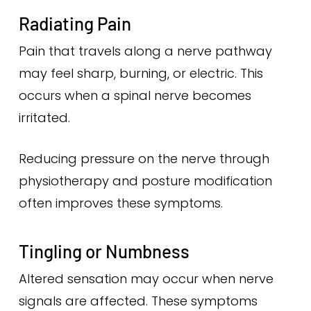
Radiating Pain
Pain that travels along a nerve pathway
may feel sharp, burning, or electric. This
occurs when a spinal nerve becomes
irritated.
Reducing pressure on the nerve through
physiotherapy and posture modification
often improves these symptoms.
Tingling or Numbness
Altered sensation may occur when nerve
signals are affected. These symptoms