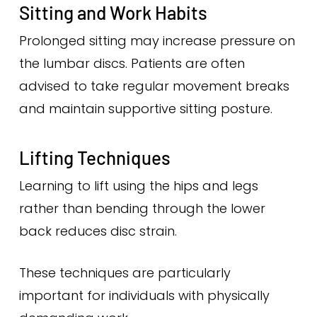
Sitting and Work Habits
Prolonged sitting may increase pressure on
the lumbar discs. Patients are often
advised to take regular movement breaks
and maintain supportive sitting posture.
Lifting Techniques
Learning to lift using the hips and legs
rather than bending through the lower
back reduces disc strain.
These techniques are particularly
important for individuals with physically