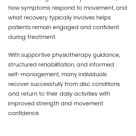
how symptoms respond to movement, and
what recovery typically involves helps
patients remain engaged and confident
during treatment.
With supportive physiotherapy guidance,
structured rehabilitation, and informed
self-management, many individuals
recover successfully from disc conditions
and return to their daily activities with
improved strength and movement
confidence.