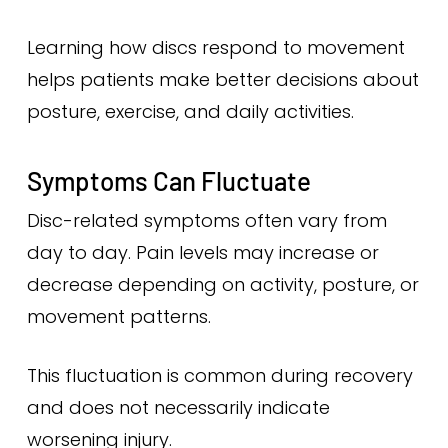
Learning how discs respond to movement
helps patients make better decisions about
posture, exercise, and daily activities.
Symptoms Can Fluctuate
Disc-related symptoms often vary from
day to day. Pain levels may increase or
decrease depending on activity, posture, or
movement patterns.
This fluctuation is common during recovery
and does not necessarily indicate
worsening injury.