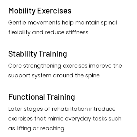
Mobility Exercises
Gentle movements help maintain spinal
flexibility and reduce stiffness.
Stability Training
Core strengthening exercises improve the
support system around the spine.
Functional Training
Later stages of rehabilitation introduce
exercises that mimic everyday tasks such
as lifting or reaching.