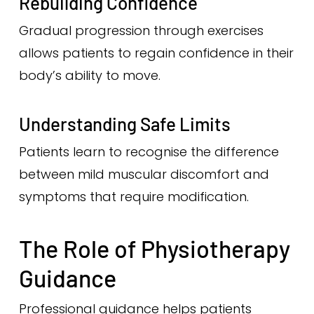
Rebuilding Confidence
Gradual progression through exercises
allows patients to regain confidence in their
body’s ability to move.
Understanding Safe Limits
Patients learn to recognise the difference
between mild muscular discomfort and
symptoms that require modification.
The Role of Physiotherapy
Guidance
Professional guidance helps patients