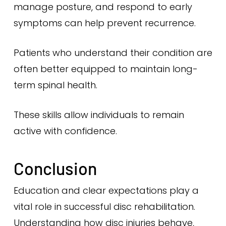
manage posture, and respond to early
symptoms can help prevent recurrence.
Patients who understand their condition are
often better equipped to maintain long-
term spinal health.
These skills allow individuals to remain
active with confidence.
Conclusion
Education and clear expectations play a
vital role in successful disc rehabilitation.
Understanding how disc injuries behave,