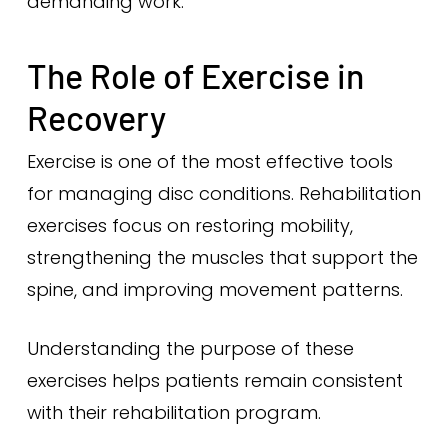
demanding work.
The Role of Exercise in
Recovery
Exercise is one of the most effective tools
for managing disc conditions. Rehabilitation
exercises focus on restoring mobility,
strengthening the muscles that support the
spine, and improving movement patterns.
Understanding the purpose of these
exercises helps patients remain consistent
with their rehabilitation program.