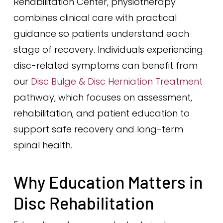
Rehabilitation Center, physiotherapy
combines clinical care with practical
guidance so patients understand each
stage of recovery. Individuals experiencing
disc-related symptoms can benefit from
our
Disc Bulge & Disc Herniation Treatment
pathway, which focuses on assessment,
rehabilitation, and patient education to
support safe recovery and long-term
spinal health.
Why Education Matters in
Disc Rehabilitation