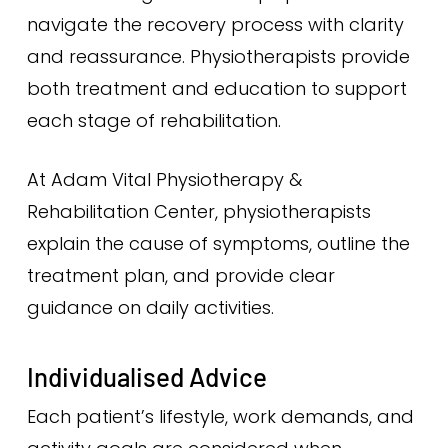
navigate the recovery process with clarity
and reassurance. Physiotherapists provide
both treatment and education to support
each stage of rehabilitation.
At Adam Vital Physiotherapy &
Rehabilitation Center, physiotherapists
explain the cause of symptoms, outline the
treatment plan, and provide clear
guidance on daily activities.
Individualised Advice
Each patient’s lifestyle, work demands, and