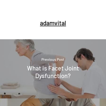
adamvital
Previous Post
What is Facet Joint
Dysfunction?