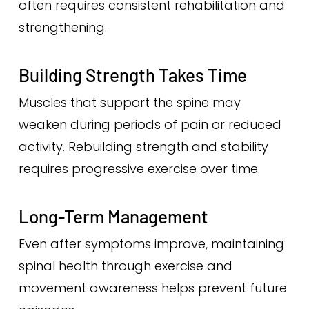
often requires consistent rehabilitation and
strengthening.
Building Strength Takes Time
Muscles that support the spine may
weaken during periods of pain or reduced
activity. Rebuilding strength and stability
requires progressive exercise over time.
Long-Term Management
Even after symptoms improve, maintaining
spinal health through exercise and
movement awareness helps prevent future