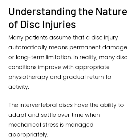
Understanding the Nature
of Disc Injuries
Many patients assume that a disc injury
automatically means permanent damage
or long-term limitation. In reality, many disc
conditions improve with appropriate
physiotherapy and gradual return to
activity.
The intervertebral discs have the ability to
adapt and settle over time when
mechanical stress is managed
appropriately.