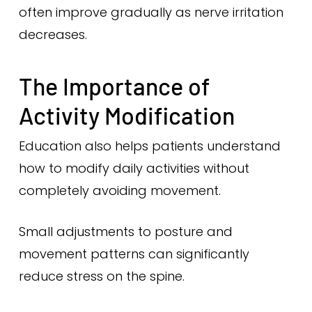
often improve gradually as nerve irritation
decreases.
The Importance of
Activity Modification
Education also helps patients understand
how to modify daily activities without
completely avoiding movement.
Small adjustments to posture and
movement patterns can significantly
reduce stress on the spine.