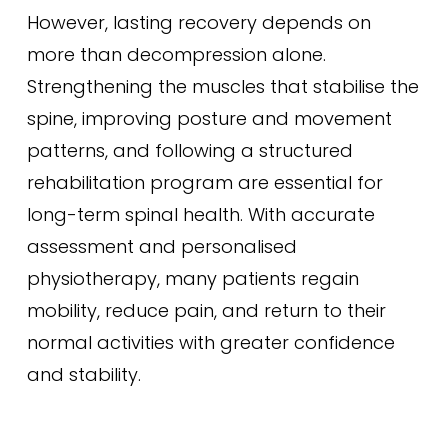
However, lasting recovery depends on
more than decompression alone.
Strengthening the muscles that stabilise the
spine, improving posture and movement
patterns, and following a structured
rehabilitation program are essential for
long-term spinal health. With accurate
assessment and personalised
physiotherapy, many patients regain
mobility, reduce pain, and return to their
normal activities with greater confidence
and stability.