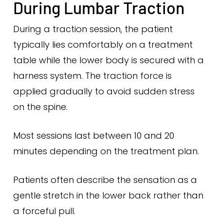
During Lumbar Traction
During a traction session, the patient
typically lies comfortably on a treatment
table while the lower body is secured with a
harness system. The traction force is
applied gradually to avoid sudden stress
on the spine.
Most sessions last between 10 and 20
minutes depending on the treatment plan.
Patients often describe the sensation as a
gentle stretch in the lower back rather than
a forceful pull.