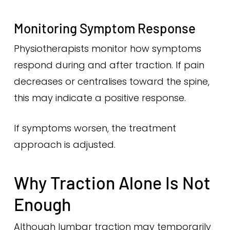
Monitoring Symptom Response
Physiotherapists monitor how symptoms
respond during and after traction. If pain
decreases or centralises toward the spine,
this may indicate a positive response.
If symptoms worsen, the treatment
approach is adjusted.
Why Traction Alone Is Not
Enough
Although lumbar traction may temporarily