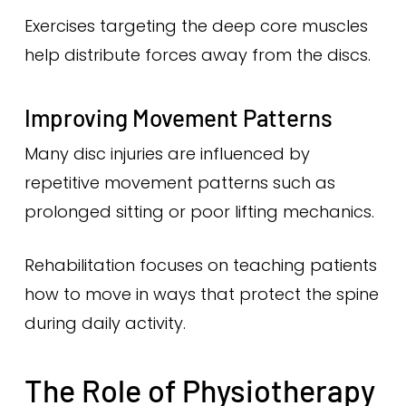
Exercises targeting the deep core muscles
help distribute forces away from the discs.
Improving Movement Patterns
Many disc injuries are influenced by
repetitive movement patterns such as
prolonged sitting or poor lifting mechanics.
Rehabilitation focuses on teaching patients
how to move in ways that protect the spine
during daily activity.
The Role of Physiotherapy