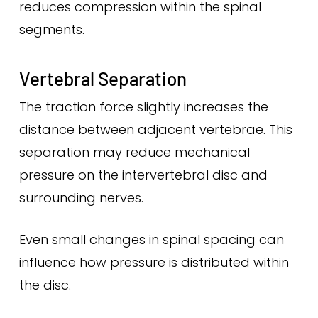
reduces compression within the spinal
segments.
Vertebral Separation
The traction force slightly increases the
distance between adjacent vertebrae. This
separation may reduce mechanical
pressure on the intervertebral disc and
surrounding nerves.
Even small changes in spinal spacing can
influence how pressure is distributed within
the disc.