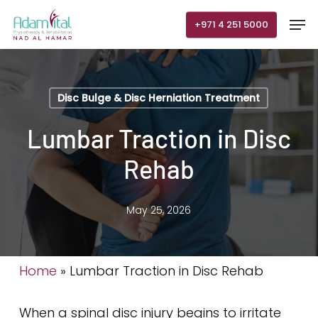
Skip
Men
+971 4 251 5000
to
main
content
Disc Bulge & Disc Herniation Treatment
Lumbar Traction in Disc
Rehab
May 25, 2026
Home
»
Lumbar Traction in Disc Rehab
When a spinal disc injury begins to irritate