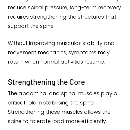
reduce spinal pressure, long-term recovery
requires strengthening the structures that
support the spine.
Without improving muscular stability and
movement mechanics, symptoms may
return when normal activities resume.
Strengthening the Core
The abdominal and spinal muscles play a
critical role in stabilising the spine.
Strengthening these muscles allows the
spine to tolerate load more efficiently.