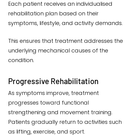
Each patient receives an individualised
rehabilitation plan based on their
symptoms, lifestyle, and activity demands.
This ensures that treatment addresses the
underlying mechanical causes of the
condition.
Progressive Rehabilitation
As symptoms improve, treatment
progresses toward functional
strengthening and movement training.
Patients gradually return to activities such
as lifting, exercise, and sport.