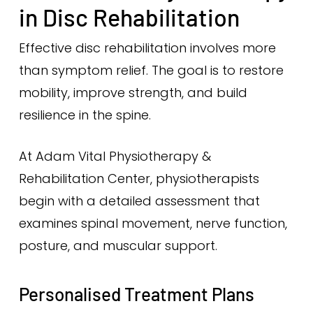
in Disc Rehabilitation
Effective disc rehabilitation involves more
than symptom relief. The goal is to restore
mobility, improve strength, and build
resilience in the spine.
At Adam Vital Physiotherapy &
Rehabilitation Center, physiotherapists
begin with a detailed assessment that
examines spinal movement, nerve function,
posture, and muscular support.
Personalised Treatment Plans