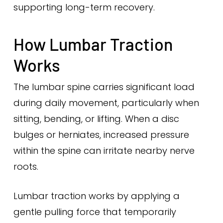
supporting long-term recovery.
How Lumbar Traction
Works
The lumbar spine carries significant load
during daily movement, particularly when
sitting, bending, or lifting. When a disc
bulges or herniates, increased pressure
within the spine can irritate nearby nerve
roots.
Lumbar traction works by applying a
gentle pulling force that temporarily