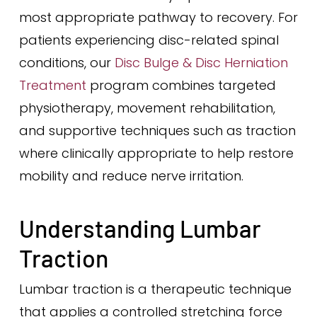
most appropriate pathway to recovery. For
patients experiencing disc-related spinal
conditions, our
Disc Bulge & Disc Herniation
Treatment
program combines targeted
physiotherapy, movement rehabilitation,
and supportive techniques such as traction
where clinically appropriate to help restore
mobility and reduce nerve irritation.
Understanding Lumbar
Traction
Lumbar traction is a therapeutic technique
that applies a controlled stretching force