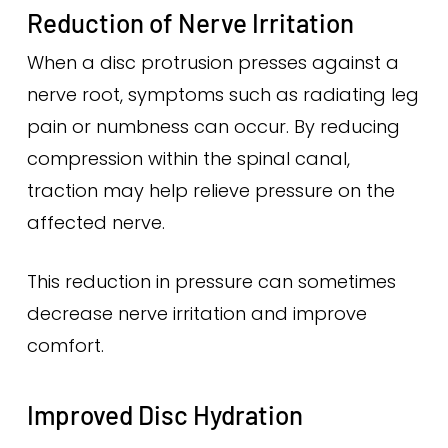
Reduction of Nerve Irritation
When a disc protrusion presses against a
nerve root, symptoms such as radiating leg
pain or numbness can occur. By reducing
compression within the spinal canal,
traction may help relieve pressure on the
affected nerve.
This reduction in pressure can sometimes
decrease nerve irritation and improve
comfort.
Improved Disc Hydration