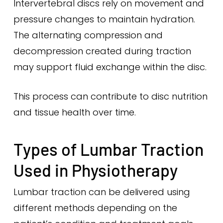
Intervertebral discs rely on movement and
pressure changes to maintain hydration.
The alternating compression and
decompression created during traction
may support fluid exchange within the disc.
This process can contribute to disc nutrition
and tissue health over time.
Types of Lumbar Traction
Used in Physiotherapy
Lumbar traction can be delivered using
different methods depending on the