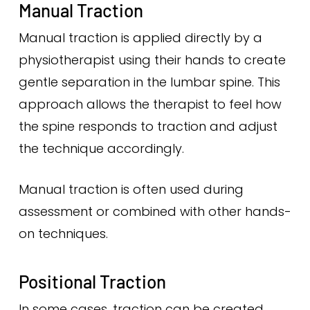
Manual Traction
Manual traction is applied directly by a
physiotherapist using their hands to create
gentle separation in the lumbar spine. This
approach allows the therapist to feel how
the spine responds to traction and adjust
the technique accordingly.
Manual traction is often used during
assessment or combined with other hands-
on techniques.
Positional Traction
In some cases, traction can be created