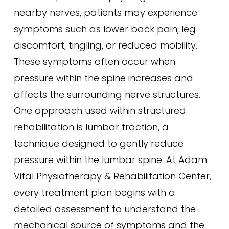
nearby nerves, patients may experience
symptoms such as lower back pain, leg
discomfort, tingling, or reduced mobility.
These symptoms often occur when
pressure within the spine increases and
affects the surrounding nerve structures.
One approach used within structured
rehabilitation is lumbar traction, a
technique designed to gently reduce
pressure within the lumbar spine. At Adam
Vital Physiotherapy & Rehabilitation Center,
every treatment plan begins with a
detailed assessment to understand the
mechanical source of symptoms and the