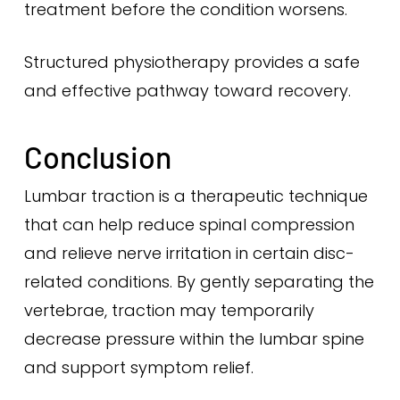
treatment before the condition worsens.
Structured physiotherapy provides a safe
and effective pathway toward recovery.
Conclusion
Lumbar traction is a therapeutic technique
that can help reduce spinal compression
and relieve nerve irritation in certain disc-
related conditions. By gently separating the
vertebrae, traction may temporarily
decrease pressure within the lumbar spine
and support symptom relief.