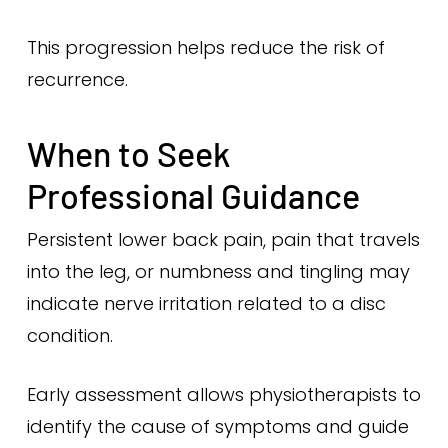
This progression helps reduce the risk of
recurrence.
When to Seek
Professional Guidance
Persistent lower back pain, pain that travels
into the leg, or numbness and tingling may
indicate nerve irritation related to a disc
condition.
Early assessment allows physiotherapists to
identify the cause of symptoms and guide