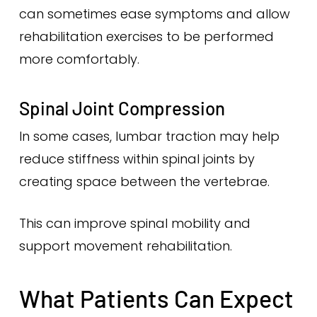
can sometimes ease symptoms and allow
rehabilitation exercises to be performed
more comfortably.
Spinal Joint Compression
In some cases, lumbar traction may help
reduce stiffness within spinal joints by
creating space between the vertebrae.
This can improve spinal mobility and
support movement rehabilitation.
What Patients Can Expect