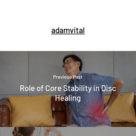
adamvital
Previous Post
Role of Core Stability in Disc
Healing