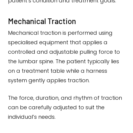
patient’s condition and treatment goals.
Mechanical Traction
Mechanical traction is performed using
specialised equipment that applies a
controlled and adjustable pulling force to
the lumbar spine. The patient typically lies
on a treatment table while a harness
system gently applies traction.
The force, duration, and rhythm of traction
can be carefully adjusted to suit the
individual’s needs.