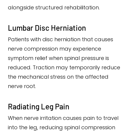
alongside structured rehabilitation.
Lumbar Disc Herniation
Patients with disc herniation that causes
nerve compression may experience
symptom relief when spinal pressure is
reduced. Traction may temporarily reduce
the mechanical stress on the affected
nerve root.
Radiating Leg Pain
When nerve irritation causes pain to travel
into the leg, reducing spinal compression