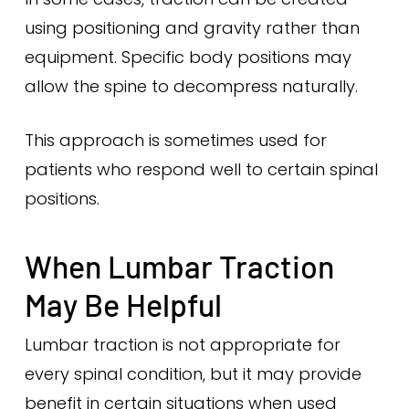
using positioning and gravity rather than
equipment. Specific body positions may
allow the spine to decompress naturally.
This approach is sometimes used for
patients who respond well to certain spinal
positions.
When Lumbar Traction
May Be Helpful
Lumbar traction is not appropriate for
every spinal condition, but it may provide
benefit in certain situations when used