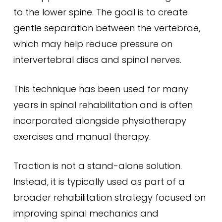
to the lower spine. The goal is to create
gentle separation between the vertebrae,
which may help reduce pressure on
intervertebral discs and spinal nerves.
This technique has been used for many
years in spinal rehabilitation and is often
incorporated alongside physiotherapy
exercises and manual therapy.
Traction is not a stand-alone solution.
Instead, it is typically used as part of a
broader rehabilitation strategy focused on
improving spinal mechanics and