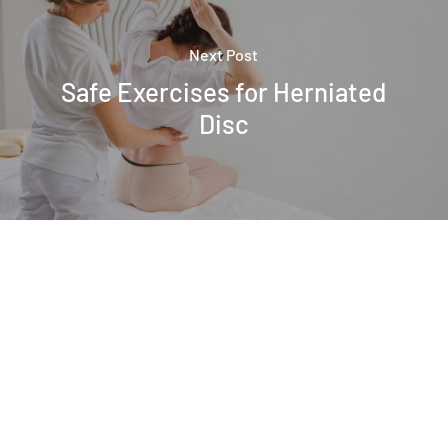
Next Post
Safe Exercises for Herniated
Disc