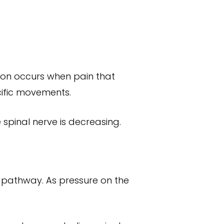
tion occurs when pain that
cific movements.
e spinal nerve is decreasing.
e pathway. As pressure on the