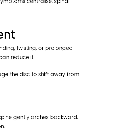
ymptoms centralise, spinal
ent
ding, twisting, or prolonged
can reduce it.
e the disc to shift away from
 spine gently arches backward.
n.