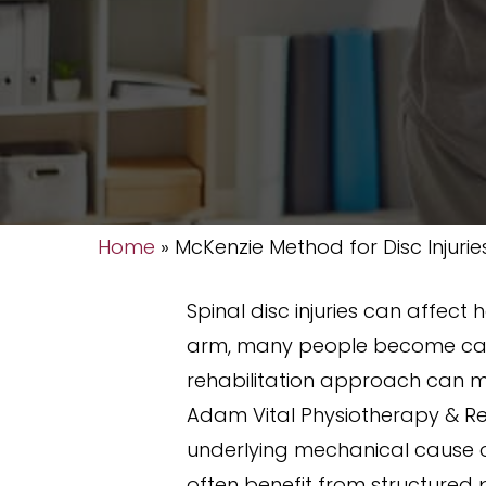
Home
»
McKenzie Method for Disc Injurie
Spinal disc injuries can affect
arm, many people become caut
rehabilitation approach can m
Adam Vital Physiotherapy & Reh
underlying mechanical cause o
often benefit from structured