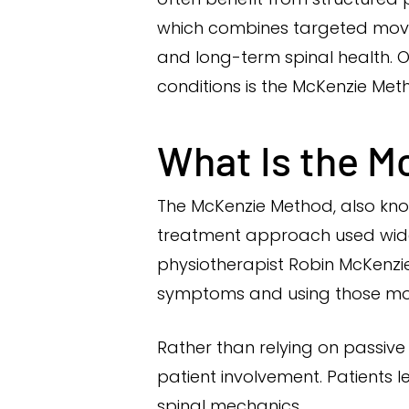
which combines targeted movem
and long-term spinal health. O
conditions is the McKenzie Met
What Is the M
The McKenzie Method, also kno
treatment approach used widel
physiotherapist Robin McKenzie
symptoms and using those mo
Rather than relying on passiv
patient involvement. Patients
spinal mechanics.