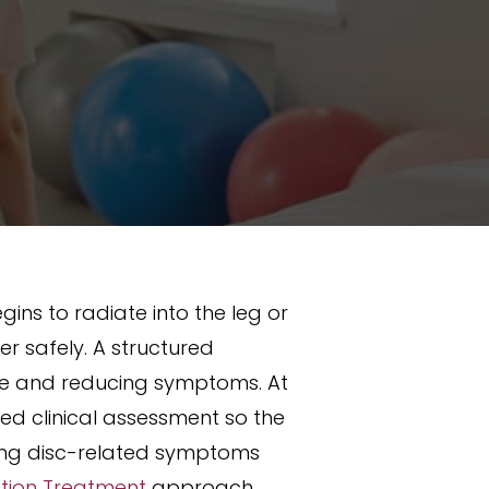
gins to radiate into the leg or
 safely. A structured
nce and reducing symptoms. At
ed clinical assessment so the
cing disc-related symptoms
ation Treatment
approach,