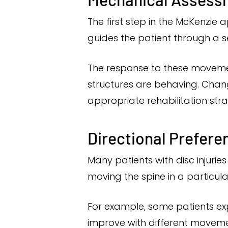
The first step in the McKenzie
guides the patient through a s
The response to these moveme
structures are behaving. Chan
appropriate rehabilitation stra
Directional Prefere
Many patients with disc injuri
moving the spine in a particula
For example, some patients ex
improve with different movement