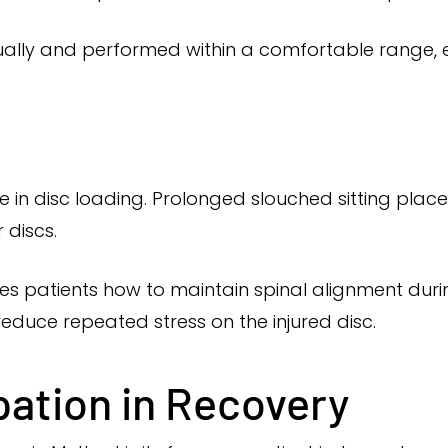
ually and performed within a comfortable range,
e in disc loading. Prolonged slouched sitting plac
 discs.
 patients how to maintain spinal alignment during
reduce repeated stress on the injured disc.
pation in Recovery