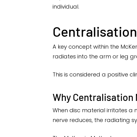
individual.
Centralisatio
A key concept within the McKen
radiates into the arm or leg 
This is considered a positive cl
Why Centralisation
When disc material irritates a
nerve reduces, the radiating s