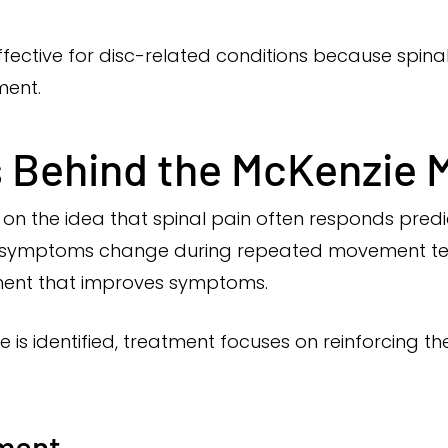
effective for disc-related conditions because spin
ment.
s Behind the McKenzie
on the idea that spinal pain often responds pred
ow symptoms change during repeated movement tes
ement that improves symptoms.
e is identified, treatment focuses on reinforcing 
ment