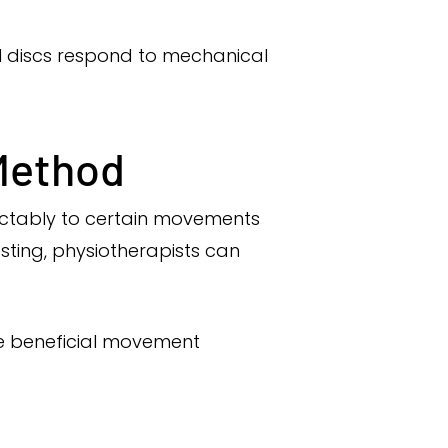
al discs respond to mechanical
 Method
ictably to certain movements
ting, physiotherapists can
the beneficial movement