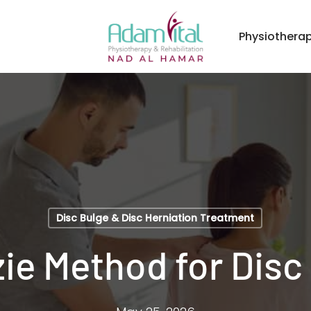
Physiothera
Disc Bulge & Disc Herniation Treatment
e Method for Disc 