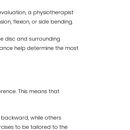
evaluation, a physiotherapist
on, flexion, or side bending.
e disc and surrounding
erance help determine the most
erence. This means that
 backward, while others
cises to be tailored to the