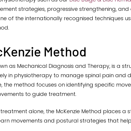
ent strategies, progressive strengthening, and 
ne of the internationally recognised techniques 
hod.
cKenzie Method
wn as Mechanical Diagnosis and Therapy, is a st
y in physiotherapy to manage spinal pain and dis
, the method focuses on identifying specific mov
vements to guide treatment.
e treatment alone, the McKenzie Method places a 
 learn movements and postural strategies that he