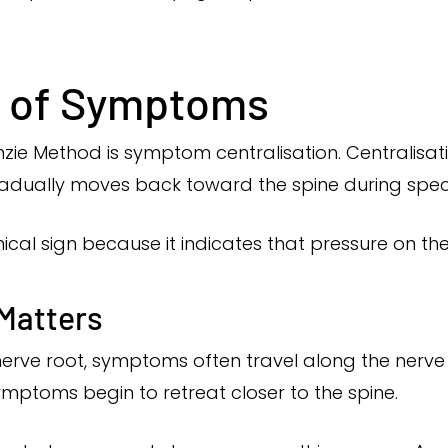
n of Symptoms
zie Method is symptom centralisation. Centralisa
gradually moves back toward the spine during spe
inical sign because it indicates that pressure on th
 Matters
 nerve root, symptoms often travel along the nerv
ymptoms begin to retreat closer to the spine.