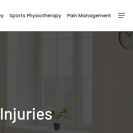
py
Sports Physiotherapy
Pain Management
Menu
Injuries