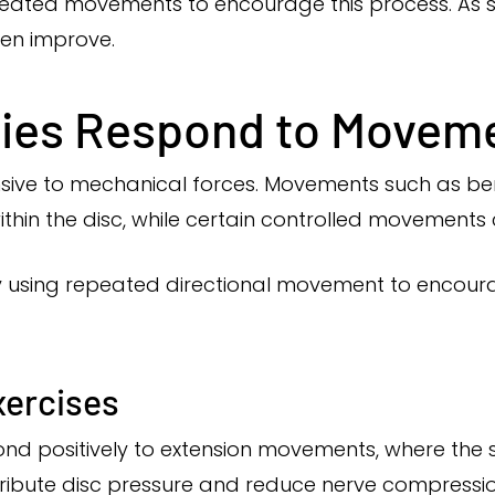
eated movements to encourage this process. As s
ten improve.
ries Respond to Movem
nsive to mechanical forces. Movements such as ben
ithin the disc, while certain controlled movements 
using repeated directional movement to encourag
xercises
pond positively to extension movements, where the
ribute disc pressure and reduce nerve compressio