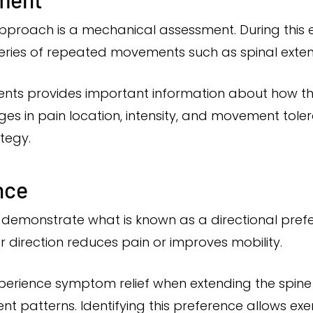
 approach is a mechanical assessment. During this 
eries of repeated movements such as spinal extensi
nts provides important information about how th
ges in pain location, intensity, and movement tol
tegy.
nce
es demonstrate what is known as a directional pref
r direction reduces pain or improves mobility.
perience symptom relief when extending the spine
 patterns. Identifying this preference allows exer