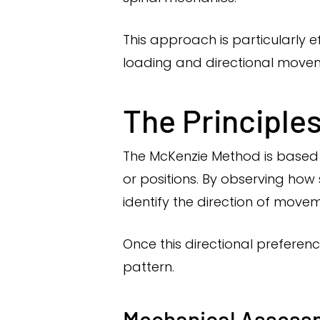
This approach is particularly 
loading and directional move
The Principle
The McKenzie Method is based 
or positions. By observing h
identify the direction of mov
Once this directional preferenc
pattern.
Mechanical Assess