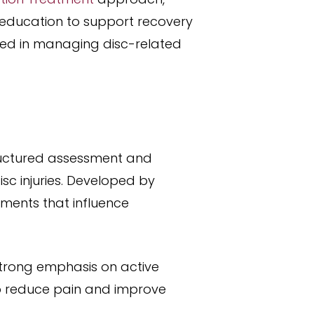
education to support recovery
used in managing disc-related
ructured assessment and
c injuries. Developed by
ements that influence
strong emphasis on active
lp reduce pain and improve