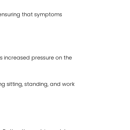
 ensuring that symptoms
es increased pressure on the
 sitting, standing, and work