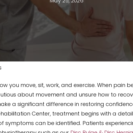
May 25, 2026
s
 how you move, sit, work, and exercise. When pain be
ious about movement and unsure how to recover
ake a significant difference in restoring confide
abilitation Center, treatment begins with a detail
f symptoms can be identified. Patients experien
 physiotherapy such as our
Disc Bulge & Disc Herni