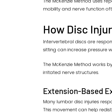
The McKenzie Method uses rep
mobility and nerve function of
How Disc Inju
Intervertebral discs are respo
sitting can increase pressure w
The McKenzie Method works by 
irritated nerve structures.
Extension-Based E
Many lumbar disc injuries res
This movement can help redist