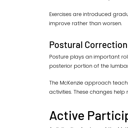
Exercises are introduced grad
improve rather than worsen.
Postural Correction
Posture plays an important rol
posterior portion of the lumbar
The McKenzie approach teaches
activities. These changes help 
Active Partici