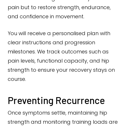
pain but to restore strength, endurance,
and confidence in movement.
You will receive a personalised plan with
clear instructions and progression
milestones. We track outcomes such as
pain levels, functional capacity, and hip
strength to ensure your recovery stays on
course.
Preventing Recurrence
Once symptoms settle, maintaining hip
strength and monitoring training loads are