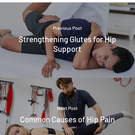
Previous Post
Strengthening Glutes for Hip
Support
Next Post
Common Causes of Hip Pain