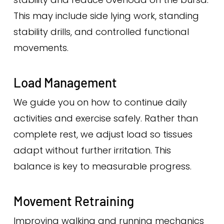
This may include side lying work, standing
stability drills, and controlled functional
movements.
Load Management
We guide you on how to continue daily
activities and exercise safely. Rather than
complete rest, we adjust load so tissues
adapt without further irritation. This
balance is key to measurable progress.
Movement Retraining
Improving walking and running mechanics