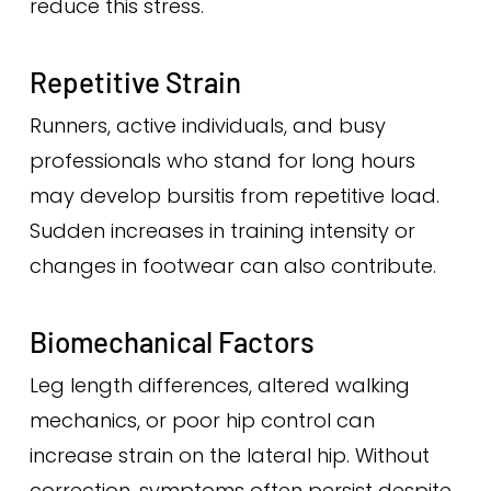
reduce this stress.
Repetitive Strain
Runners, active individuals, and busy
professionals who stand for long hours
may develop bursitis from repetitive load.
Sudden increases in training intensity or
changes in footwear can also contribute.
Biomechanical Factors
Leg length differences, altered walking
mechanics, or poor hip control can
increase strain on the lateral hip. Without
correction, symptoms often persist despite