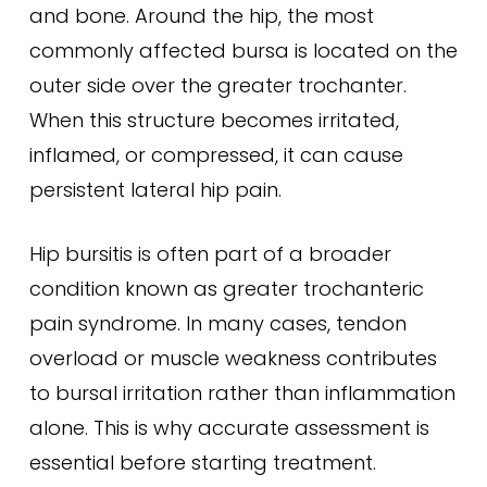
and bone. Around the hip, the most
commonly affected bursa is located on the
outer side over the greater trochanter.
When this structure becomes irritated,
inflamed, or compressed, it can cause
persistent lateral hip pain.
Hip bursitis is often part of a broader
condition known as greater trochanteric
pain syndrome. In many cases, tendon
overload or muscle weakness contributes
to bursal irritation rather than inflammation
alone. This is why accurate assessment is
essential before starting treatment.