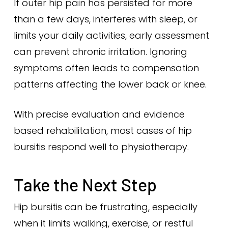
If outer hip pain has persisted for more
than a few days, interferes with sleep, or
limits your daily activities, early assessment
can prevent chronic irritation. Ignoring
symptoms often leads to compensation
patterns affecting the lower back or knee.
With precise evaluation and evidence
based rehabilitation, most cases of hip
bursitis respond well to physiotherapy.
Take the Next Step
Hip bursitis can be frustrating, especially
when it limits walking, exercise, or restful