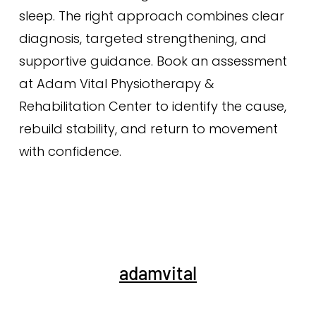
sleep. The right approach combines clear
diagnosis, targeted strengthening, and
supportive guidance. Book an assessment
at Adam Vital Physiotherapy &
Rehabilitation Center to identify the cause,
rebuild stability, and return to movement
with confidence.
adamvital