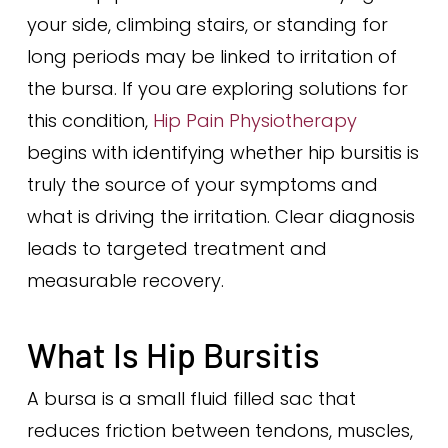
your side, climbing stairs, or standing for
long periods may be linked to irritation of
the bursa. If you are exploring solutions for
this condition,
Hip Pain Physiotherapy
begins with identifying whether hip bursitis is
truly the source of your symptoms and
what is driving the irritation. Clear diagnosis
leads to targeted treatment and
measurable recovery.
What Is Hip Bursitis
A bursa is a small fluid filled sac that
reduces friction between tendons, muscles,