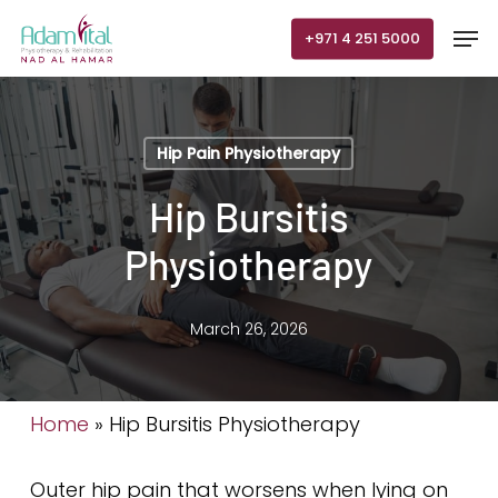
Skip
Men
+971 4 251 5000
to
main
content
Hip Pain Physiotherapy
Hip Bursitis
Physiotherapy
March 26, 2026
Home
»
Hip Bursitis Physiotherapy
Outer hip pain that worsens when lying on