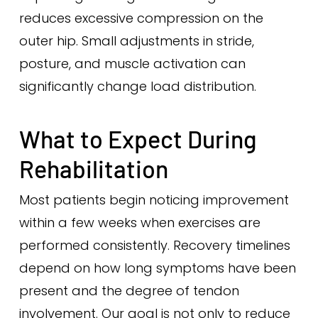
reduces excessive compression on the
outer hip. Small adjustments in stride,
posture, and muscle activation can
significantly change load distribution.
What to Expect During
Rehabilitation
Most patients begin noticing improvement
within a few weeks when exercises are
performed consistently. Recovery timelines
depend on how long symptoms have been
present and the degree of tendon
involvement. Our goal is not only to reduce