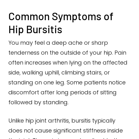
Common Symptoms of
Hip Bursitis
You may feel a deep ache or sharp
tenderness on the outside of your hip. Pain
often increases when lying on the affected
side, walking uphill, climbing stairs, or
standing on one leg. Some patients notice
discomfort after long periods of sitting
followed by standing.
Unlike hip joint arthritis, bursitis typically
does not cause significant stiffness inside