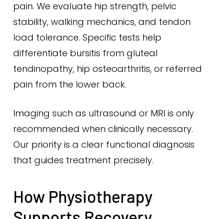
pain. We evaluate hip strength, pelvic
stability, walking mechanics, and tendon
load tolerance. Specific tests help
differentiate bursitis from gluteal
tendinopathy, hip osteoarthritis, or referred
pain from the lower back.
Imaging such as ultrasound or MRI is only
recommended when clinically necessary.
Our priority is a clear functional diagnosis
that guides treatment precisely.
How Physiotherapy
Supports Recovery