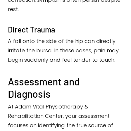
rest.
Direct Trauma
A fall onto the side of the hip can directly
irritate the bursa. In these cases, pain may
begin suddenly and feel tender to touch.
Assessment and
Diagnosis
At Adam Vital Physiotherapy &
Rehabilitation Center, your assessment
focuses on identifying the true source of