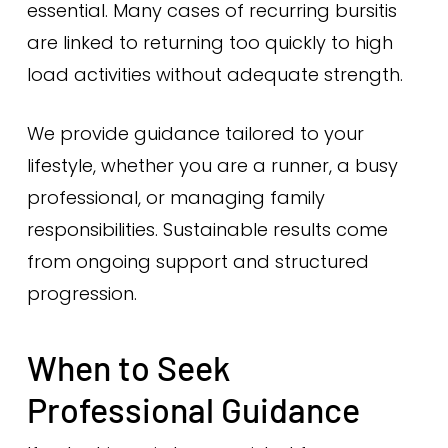
essential. Many cases of recurring bursitis
are linked to returning too quickly to high
load activities without adequate strength.
We provide guidance tailored to your
lifestyle, whether you are a runner, a busy
professional, or managing family
responsibilities. Sustainable results come
from ongoing support and structured
progression.
When to Seek
Professional Guidance