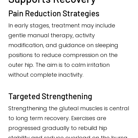
Pain Reduction Strategies
In early stages, treatment may include
gentle manual therapy, activity
modification, and guidance on sleeping
positions to reduce compression on the
outer hip. The aim is to calm irritation
without complete inactivity.
Targeted Strengthening
Strengthening the gluteal muscles is central
to long term recovery. Exercises are
progressed gradually to rebuild hip
stability and reduce overload on the bursa.