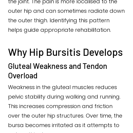
the joint. The pain is more localised to the
outer hip and can sometimes radiate down
the outer thigh. Identifying this pattern
helps guide appropriate rehabilitation.
Why Hip Bursitis Develops
Gluteal Weakness and Tendon
Overload
Weakness in the gluteal muscles reduces
pelvic stability during walking and running.
This increases compression and friction
over the outer hip structures. Over time, the
bursa becomes irritated as it attempts to