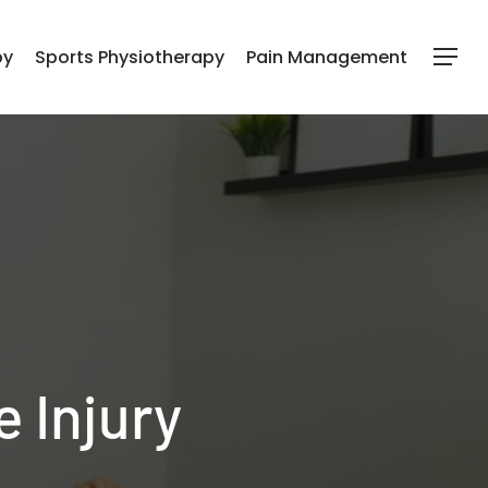
py
Sports Physiotherapy
Pain Management
Menu
e Injury