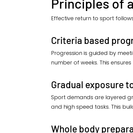
Principles of 
Effective return to sport follows
Criteria based prog
Progression is guided by meet
number of weeks. This ensures
Gradual exposure t
Sport demands are layered gr
and high speed tasks. This buil
Whole body prepara