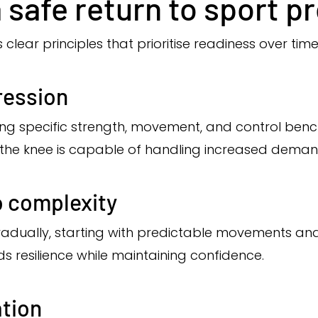
a safe return to sport p
 clear principles that prioritise readiness over time
ression
ing specific strength, movement, and control benc
 the knee is capable of handling increased deman
o complexity
adually, starting with predictable movements an
ds resilience while maintaining confidence.
tion