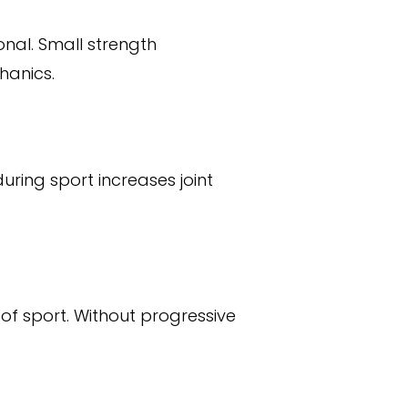
onal. Small strength
hanics.
uring sport increases joint
f sport. Without progressive