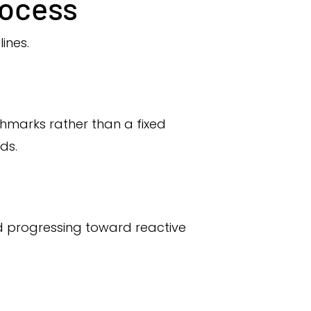
rocess
lines.
hmarks rather than a fixed
ds.
d progressing toward reactive