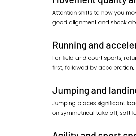
Attention shifts to how you mo
good alignment and shock absor
Running and accele
For field and court sports, retu
first, followed by acceleratio
Jumping and landi
Jumping places significant load
on symmetrical take off, soft 
Agility and sport spe