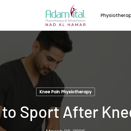
Physiothera
Knee Pain Physiotherapy
to Sport After Kne