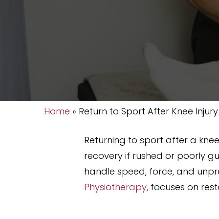
Home
»
Return to Sport After Knee Injury
Returning to sport after a knee 
recovery if rushed or poorly gu
handle speed, force, and unpre
Physiotherapy
, focuses on res