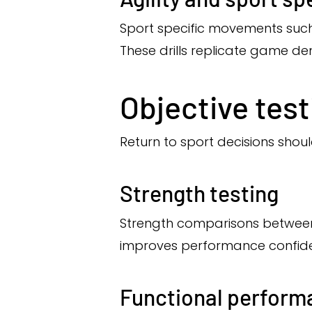
Sport specific movements such 
These drills replicate game d
Objective tes
Return to sport decisions shou
Strength testing
Strength comparisons between l
improves performance confid
Functional perform