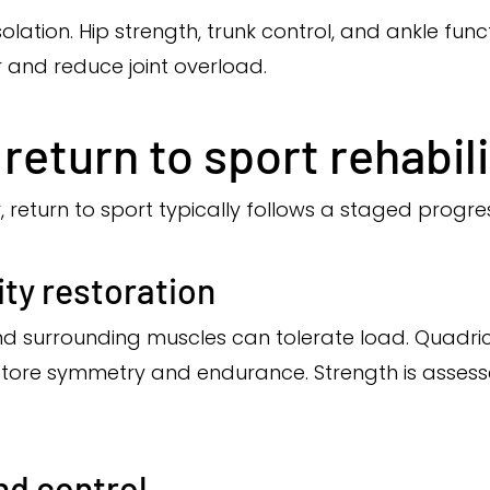
solation. Hip strength, trunk control, and ankle fun
r and reduce joint overload.
return to sport rehabil
 return to sport typically follows a staged progres
ty restoration
nd surrounding muscles can tolerate load. Quadric
store symmetry and endurance. Strength is assess
nd control