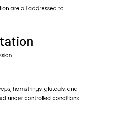
ction are all addressed to
itation
sion.
eps, hamstrings, gluteals, and
ed under controlled conditions