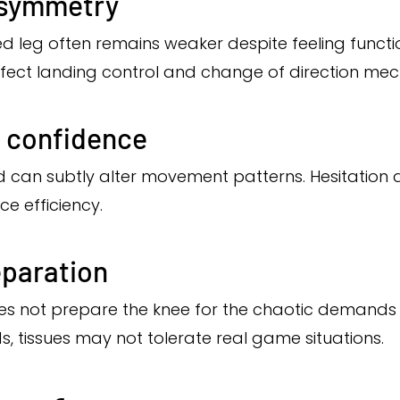
asymmetry
ured leg often remains weaker despite feeling functi
affect landing control and change of direction mec
 confidence
d can subtly alter movement patterns. Hesitation d
e efficiency.
eparation
 not prepare the knee for the chaotic demands o
s, tissues may not tolerate real game situations.