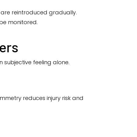
 are reintroduced gradually.
 be monitored.
ers
 subjective feeling alone.
ymmetry reduces injury risk and