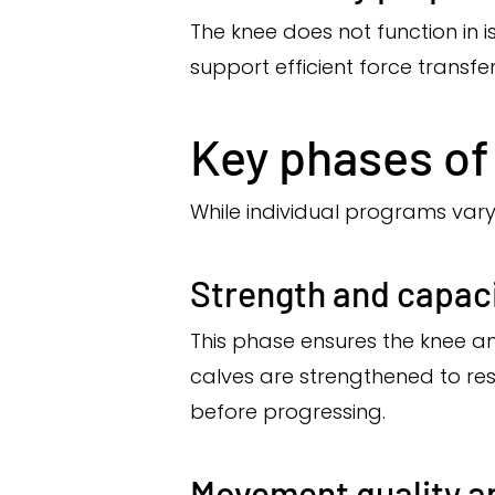
The knee does not function in i
support efficient force transfe
Key phases of 
While individual programs vary,
Strength and capaci
This phase ensures the knee a
calves are strengthened to re
before progressing.
Movement quality a