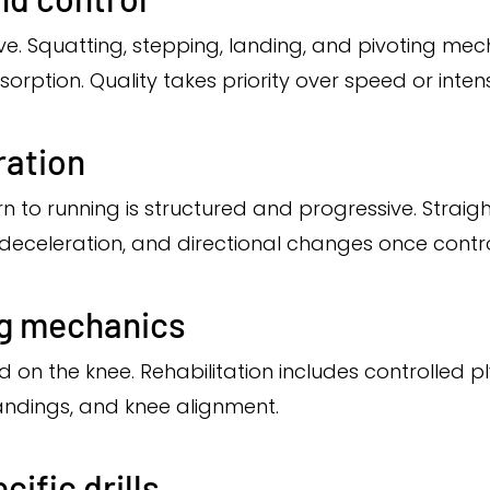
ve. Squatting, stepping, landing, and pivoting mec
ption. Quality takes priority over speed or intens
ration
rn to running is structured and progressive. Straigh
n, deceleration, and directional changes once contr
ng mechanics
 on the knee. Rehabilitation includes controlled p
landings, and knee alignment.
cific drills