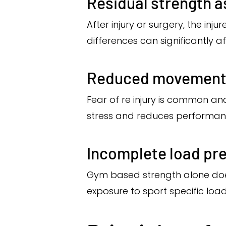
Residual strength 
After injury or surgery, the inj
differences can significantly 
Reduced movement
Fear of re injury is common an
stress and reduces performanc
Incomplete load pr
Gym based strength alone does
exposure to sport specific load