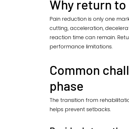
Why return to 
Pain reduction is only one ma
cutting, acceleration, decelerat
reaction time can remain. Retu
performance limitations.
Common challe
phase
The transition from rehabilitat
helps prevent setbacks.