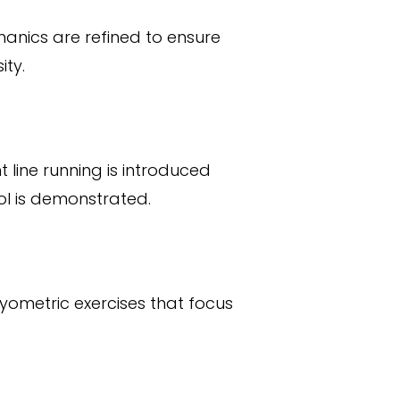
hanics are refined to ensure
ity.
t line running is introduced
ol is demonstrated.
lyometric exercises that focus