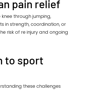
n pain relief
e knee through jumping,
s in strength, coordination, or
e risk of re injury and ongoing
 to sport
derstanding these challenges