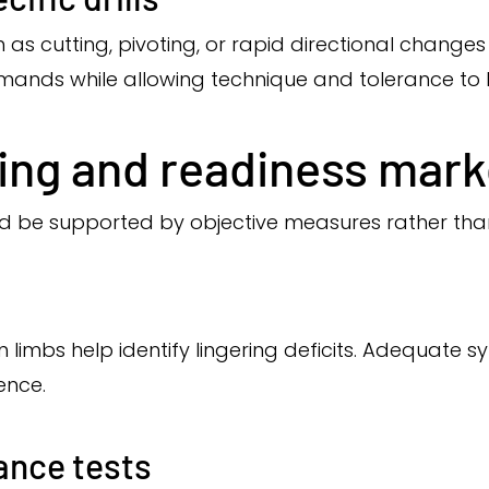
as cutting, pivoting, or rapid directional changes
emands while allowing technique and tolerance to
ting and readiness mark
ld be supported by objective measures rather than
imbs help identify lingering deficits. Adequate s
ence.
ance tests