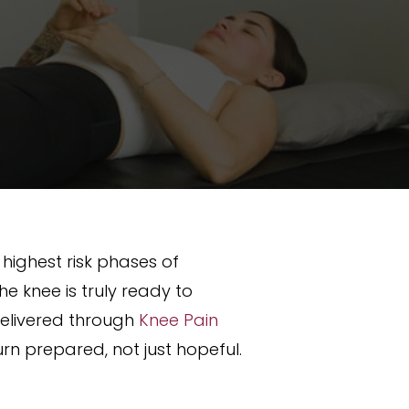
e highest risk phases of
he knee is truly ready to
 delivered through
Knee Pain
urn prepared, not just hopeful.