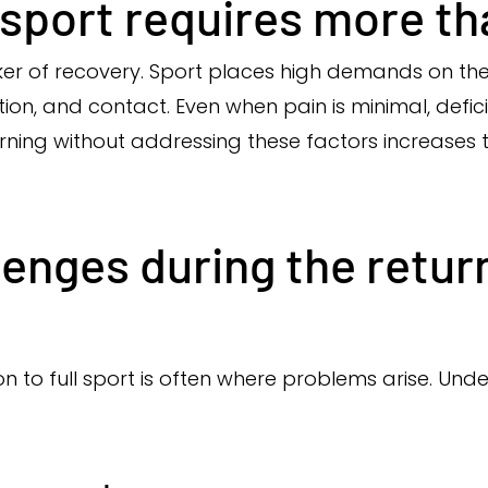
sport requires more tha
rker of recovery. Sport places high demands on th
ion, and contact. Even when pain is minimal, deficit
rning without addressing these factors increases th
nges during the return
ion to full sport is often where problems arise. Un