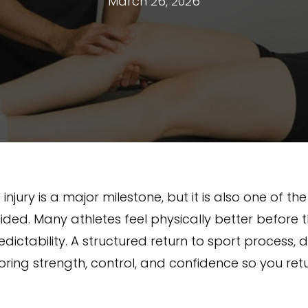
March 26, 2026
injury is a major milestone, but it is also one of th
ided. Many athletes feel physically better before t
dictability. A structured return to sport process,
toring strength, control, and confidence so you ret