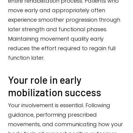
entire rehabilitation process. Patients who
move early and appropriately often
experience smoother progression through
later strength and functional phases.
Maintaining movement quality early
reduces the effort required to regain full
function later.
Your role in early
mobilization success
Your involvement is essential. Following
guidance, performing prescribed
movements, and communicating how your