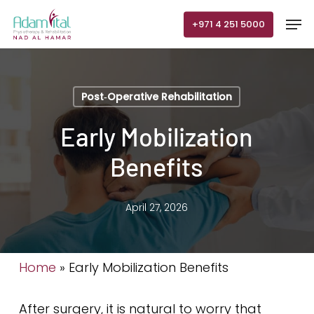
Skip
Men
+971 4 251 5000
to
main
content
Post‑Operative Rehabilitation
Early Mobilization
Benefits
April 27, 2026
Home
»
Early Mobilization Benefits
After surgery, it is natural to worry that