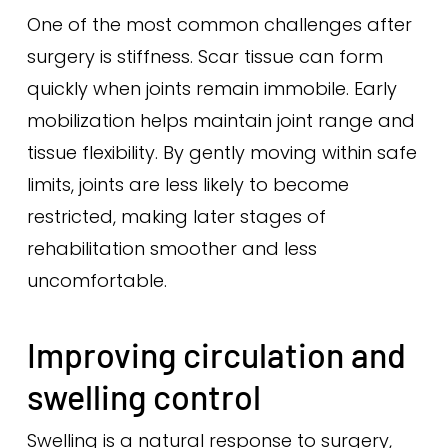
One of the most common challenges after
surgery is stiffness. Scar tissue can form
quickly when joints remain immobile. Early
mobilization helps maintain joint range and
tissue flexibility. By gently moving within safe
limits, joints are less likely to become
restricted, making later stages of
rehabilitation smoother and less
uncomfortable.
Improving circulation and
swelling control
Swelling is a natural response to surgery,