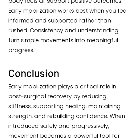
body feels all support positive outcomes.
Early mobilization works best when you feel
informed and supported rather than
rushed. Consistency and understanding
turn simple movements into meaningful
progress.
Conclusion
Early mobilization plays a critical role in
post-surgical recovery by reducing
stiffness, supporting healing, maintaining
strength, and rebuilding confidence. When
introduced safely and progressively,
movement becomes a powerful tool for