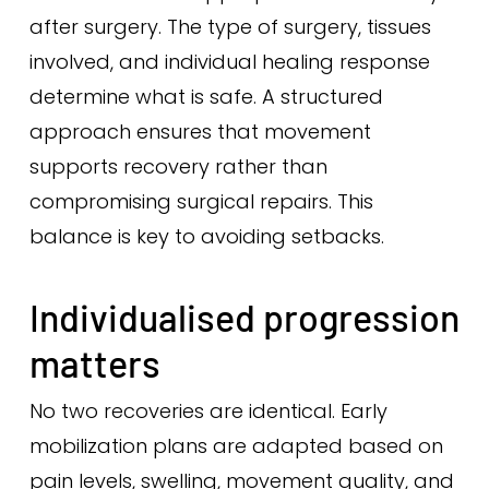
after surgery. The type of surgery, tissues
involved, and individual healing response
determine what is safe. A structured
approach ensures that movement
supports recovery rather than
compromising surgical repairs. This
balance is key to avoiding setbacks.
Individualised progression
matters
No two recoveries are identical. Early
mobilization plans are adapted based on
pain levels, swelling, movement quality, and