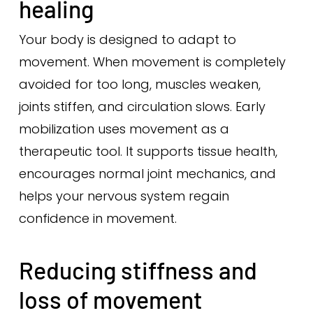
healing
Your body is designed to adapt to
movement. When movement is completely
avoided for too long, muscles weaken,
joints stiffen, and circulation slows. Early
mobilization uses movement as a
therapeutic tool. It supports tissue health,
encourages normal joint mechanics, and
helps your nervous system regain
confidence in movement.
Reducing stiffness and
loss of movement