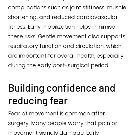
complications such as joint stiffness, muscle
shortening, and reduced cardiovascular
fitness. Early mobilization helps minimise
these risks. Gentle movement also supports
respiratory function and circulation, which
are important for overall health, especially
during the early post-surgical period.
Building confidence and
reducing fear
Fear of movement is common after
surgery. Many people worry that pain or
movement signals damage. Early