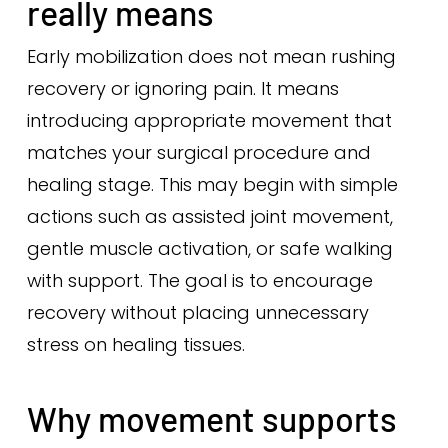
really means
Early mobilization does not mean rushing
recovery or ignoring pain. It means
introducing appropriate movement that
matches your surgical procedure and
healing stage. This may begin with simple
actions such as assisted joint movement,
gentle muscle activation, or safe walking
with support. The goal is to encourage
recovery without placing unnecessary
stress on healing tissues.
Why movement supports