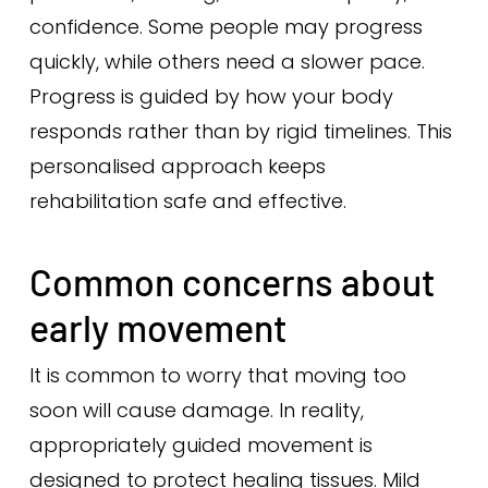
confidence. Some people may progress
quickly, while others need a slower pace.
Progress is guided by how your body
responds rather than by rigid timelines. This
personalised approach keeps
rehabilitation safe and effective.
Common concerns about
early movement
It is common to worry that moving too
soon will cause damage. In reality,
appropriately guided movement is
designed to protect healing tissues. Mild