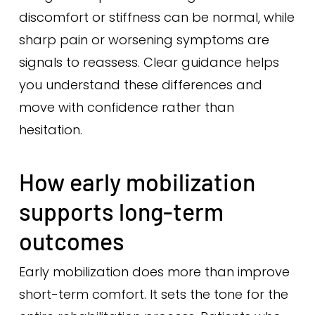
discomfort or stiffness can be normal, while
sharp pain or worsening symptoms are
signals to reassess. Clear guidance helps
you understand these differences and
move with confidence rather than
hesitation.
How early mobilization
supports long-term
outcomes
Early mobilization does more than improve
short-term comfort. It sets the tone for the