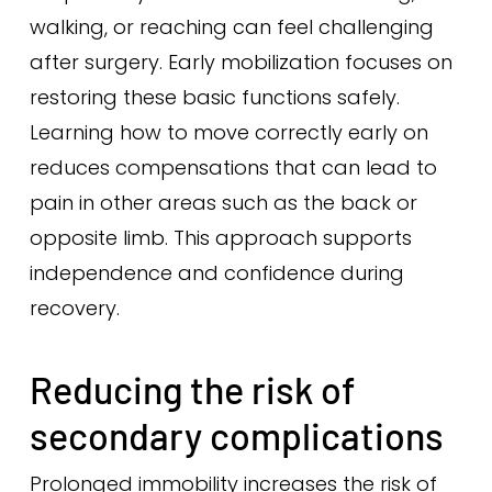
walking, or reaching can feel challenging
after surgery. Early mobilization focuses on
restoring these basic functions safely.
Learning how to move correctly early on
reduces compensations that can lead to
pain in other areas such as the back or
opposite limb. This approach supports
independence and confidence during
recovery.
Reducing the risk of
secondary complications
Prolonged immobility increases the risk of