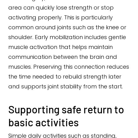
area can quickly lose strength or stop
activating properly. This is particularly
common around joints such as the knee or
shoulder. Early mobilization includes gentle
muscle activation that helps maintain
communication between the brain and
muscles. Preserving this connection reduces
the time needed to rebuild strength later
and supports joint stability from the start.
Supporting safe return to
basic activities
Simple daily activities such as standing,