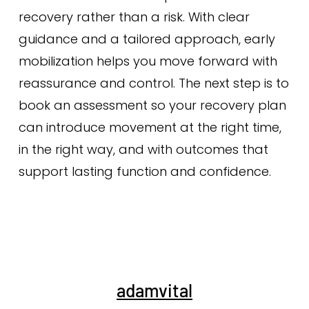
recovery rather than a risk. With clear
guidance and a tailored approach, early
mobilization helps you move forward with
reassurance and control. The next step is to
book an assessment so your recovery plan
can introduce movement at the right time,
in the right way, and with outcomes that
support lasting function and confidence.
adamvital