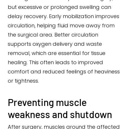
but excessive or prolonged swelling can
delay recovery. Early mobilization improves
circulation, helping fluid move away from
the surgical area. Better circulation
supports oxygen delivery and waste
removal, which are essential for tissue
healing. This often leads to improved
comfort and reduced feelings of heaviness
or tightness.
Preventing muscle
weakness and shutdown
After surgery, muscles around the affected