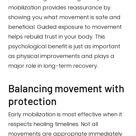
mobilization provides reassurance by
showing you what movement is safe and
beneficial. Guided exposure to movement
helps rebuild trust in your body. This
psychological benefit is just as important
as physical improvements and plays a
major role in long-term recovery.
Balancing movement with
protection
Early mobilization is most effective when it
respects healing timelines. Not all
movements are appropriate immediately