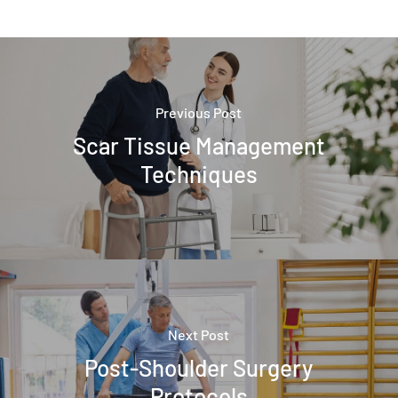
Previous Post
Scar Tissue Management
Techniques
Next Post
Post-Shoulder Surgery
Protocols