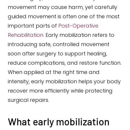
movement may cause harm, yet carefully
guided movement is often one of the most
important parts of
Post-Operative
Rehabilitation
. Early mobilization refers to
introducing safe, controlled movement
soon after surgery to support healing,
reduce complications, and restore function.
When applied at the right time and
intensity, early mobilization helps your body
recover more efficiently while protecting
surgical repairs.
What early mobilization