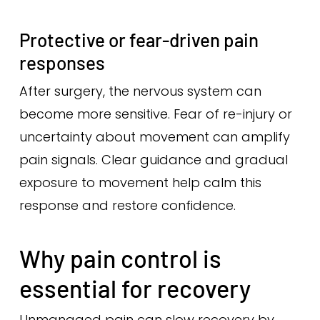
Protective or fear-driven pain
responses
After surgery, the nervous system can
become more sensitive. Fear of re-injury or
uncertainty about movement can amplify
pain signals. Clear guidance and gradual
exposure to movement help calm this
response and restore confidence.
Why pain control is
essential for recovery
Unmanaged pain can slow recovery by