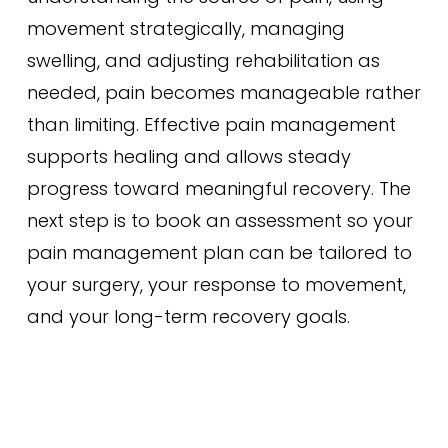
movement strategically, managing
swelling, and adjusting rehabilitation as
needed, pain becomes manageable rather
than limiting. Effective pain management
supports healing and allows steady
progress toward meaningful recovery. The
next step is to book an assessment so your
pain management plan can be tailored to
your surgery, your response to movement,
and your long-term recovery goals.