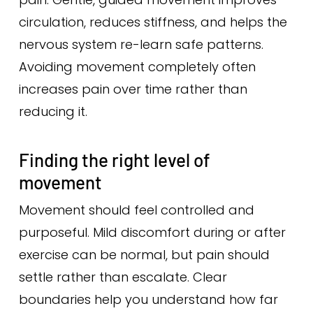
circulation, reduces stiffness, and helps the
nervous system re-learn safe patterns.
Avoiding movement completely often
increases pain over time rather than
reducing it.
Finding the right level of
movement
Movement should feel controlled and
purposeful. Mild discomfort during or after
exercise can be normal, but pain should
settle rather than escalate. Clear
boundaries help you understand how far