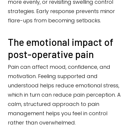
more evenly, or revisiting swelling control
strategies. Early response prevents minor
flare-ups from becoming setbacks.
The emotional impact of
post-operative pain
Pain can affect mood, confidence, and
motivation. Feeling supported and
understood helps reduce emotional stress,
which in turn can reduce pain perception. A
calm, structured approach to pain
management helps you feel in control
rather than overwhelmed.