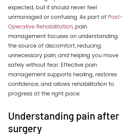
expected, but it should never feel
unmanaged or confusing. As part of
Post-
Operative Rehabilitation
, pain
management focuses on understanding
the source of discomfort, reducing
unnecessary pain, and helping you move
safely without fear. Effective pain
management supports healing, restores
confidence, and allows rehabilitation to
progress at the right pace.
Understanding pain after
surgery