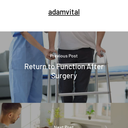
adamvital
Previous Post
Return to Function After
Surgery
Next Post