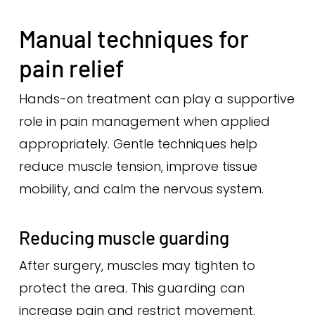
Manual techniques for
pain relief
Hands-on treatment can play a supportive
role in pain management when applied
appropriately. Gentle techniques help
reduce muscle tension, improve tissue
mobility, and calm the nervous system.
Reducing muscle guarding
After surgery, muscles may tighten to
protect the area. This guarding can
increase pain and restrict movement.