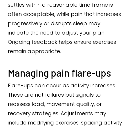
settles within a reasonable time frame is
often acceptable, while pain that increases
progressively or disrupts sleep may
indicate the need to adjust your plan.
Ongoing feedback helps ensure exercises
remain appropriate.
Managing pain flare-ups
Flare-ups can occur as activity increases.
These are not failures but signals to
reassess load, movement quality, or
recovery strategies. Adjustments may
include modifying exercises, spacing activity