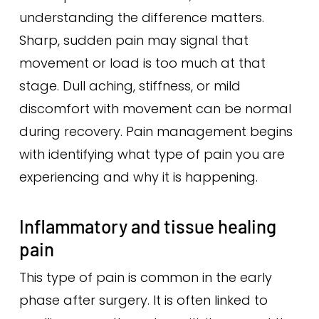
understanding the difference matters.
Sharp, sudden pain may signal that
movement or load is too much at that
stage. Dull aching, stiffness, or mild
discomfort with movement can be normal
during recovery. Pain management begins
with identifying what type of pain you are
experiencing and why it is happening.
Inflammatory and tissue healing
pain
This type of pain is common in the early
phase after surgery. It is often linked to