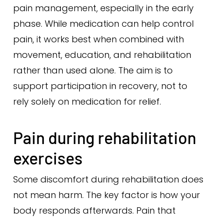
pain management, especially in the early
phase. While medication can help control
pain, it works best when combined with
movement, education, and rehabilitation
rather than used alone. The aim is to
support participation in recovery, not to
rely solely on medication for relief.
Pain during rehabilitation
exercises
Some discomfort during rehabilitation does
not mean harm. The key factor is how your
body responds afterwards. Pain that