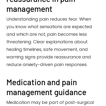
management
Understanding pain reduces fear. When
you know what sensations are expected
and which are not, pain becomes less
threatening. Clear explanations about
healing timelines, safe movement, and
warning signs provide reassurance and
reduce anxiety-driven pain responses.
Medication and pain
management guidance
Medication may be part of post-surgical