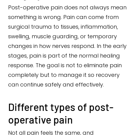
Post-operative pain does not always mean
something is wrong. Pain can come from
surgical trauma to tissues, inflammation,
swelling, muscle guarding, or temporary
changes in how nerves respond. In the early
stages, pain is part of the normal healing
response. The goal is not to eliminate pain
completely but to manage it so recovery
can continue safely and effectively.
Different types of post-
operative pain
Not all pain feels the same, and