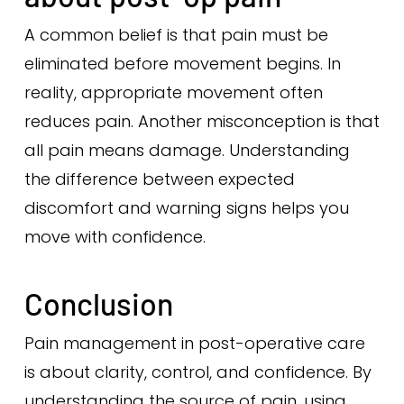
A common belief is that pain must be
eliminated before movement begins. In
reality, appropriate movement often
reduces pain. Another misconception is that
all pain means damage. Understanding
the difference between expected
discomfort and warning signs helps you
move with confidence.
Conclusion
Pain management in post-operative care
is about clarity, control, and confidence. By
understanding the source of pain, using