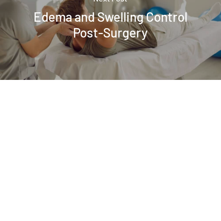
Edema and Swelling Control
Post-Surgery