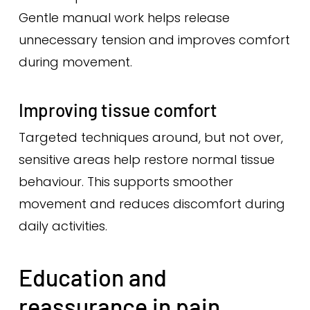
Gentle manual work helps release
unnecessary tension and improves comfort
during movement.
Improving tissue comfort
Targeted techniques around, but not over,
sensitive areas help restore normal tissue
behaviour. This supports smoother
movement and reduces discomfort during
daily activities.
Education and
reassurance in pain