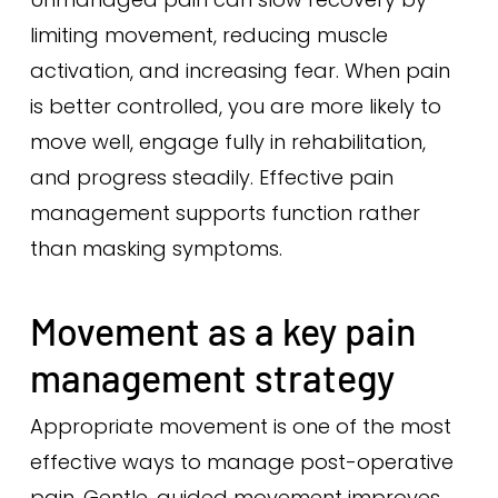
limiting movement, reducing muscle
activation, and increasing fear. When pain
is better controlled, you are more likely to
move well, engage fully in rehabilitation,
and progress steadily. Effective pain
management supports function rather
than masking symptoms.
Movement as a key pain
management strategy
Appropriate movement is one of the most
effective ways to manage post-operative
pain. Gentle, guided movement improves