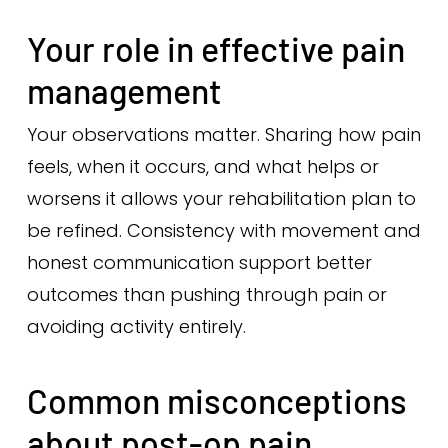
Your role in effective pain
management
Your observations matter. Sharing how pain
feels, when it occurs, and what helps or
worsens it allows your rehabilitation plan to
be refined. Consistency with movement and
honest communication support better
outcomes than pushing through pain or
avoiding activity entirely.
Common misconceptions
about post-op pain