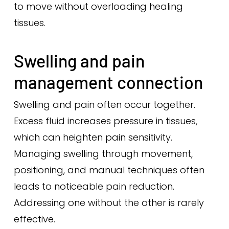
to move without overloading healing
tissues.
Swelling and pain
management connection
Swelling and pain often occur together.
Excess fluid increases pressure in tissues,
which can heighten pain sensitivity.
Managing swelling through movement,
positioning, and manual techniques often
leads to noticeable pain reduction.
Addressing one without the other is rarely
effective.