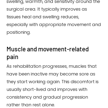
swelling, warmth, and sensitivity around the
surgical area. It typically improves as
tissues heal and swelling reduces,
especially with appropriate movement and
positioning.
Muscle and movement-related
pain
As rehabilitation progresses, muscles that
have been inactive may become sore as
they start working again. This discomfort is
usually short-lived and improves with
consistency and gradual progression
rather than rest alone.