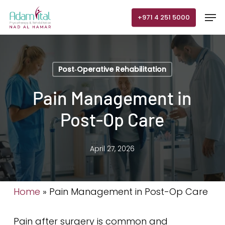
Skip
Men
+971 4 251 5000
to
main
content
Post‑Operative Rehabilitation
Pain Management in
Post-Op Care
April 27, 2026
Home
»
Pain Management in Post-Op Care
Pain after surgery is common and