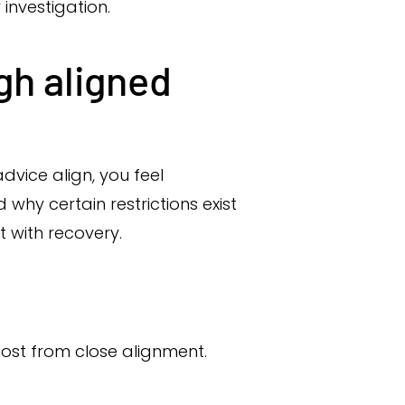
 investigation.
gh aligned
vice align, you feel
hy certain restrictions exist
with recovery.
l
ost from close alignment.