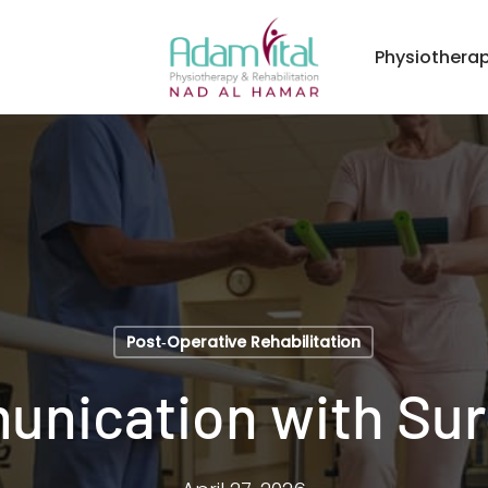
Physiothera
Post‑Operative Rehabilitation
nication with Su