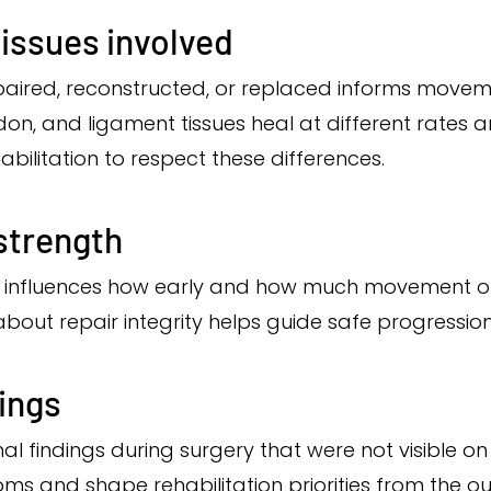
issues involved
paired, reconstructed, or replaced informs movem
don, and ligament tissues heal at different rates an
abilitation to respect these differences.
 strength
tion influences how early and how much movement o
out repair integrity helps guide safe progressio
dings
al findings during surgery that were not visible on
s and shape rehabilitation priorities from the ou