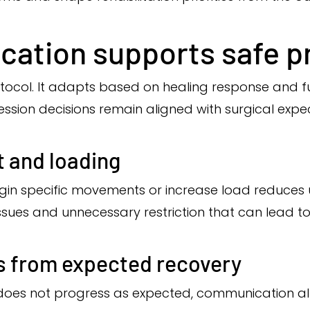
ation supports safe p
protocol. It adapts based on healing response and 
sion decisions remain aligned with surgical expec
 and loading
in specific movements or increase load reduces u
ssues and unnecessary restriction that can lead to
s from expected recovery
 does not progress as expected, communication allow