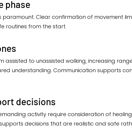
ve phase
 is paramount. Clear confirmation of movement lim
e routines from the start.
ones
m assisted to unassisted walking, increasing range
ared understanding. Communication supports conf
port decisions
manding activity require consideration of healing, 
pports decisions that are realistic and safe rath