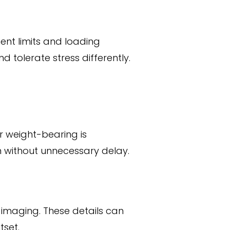
ent limits and loading
d tolerate stress differently.
r weight-bearing is
n without unnecessary delay.
 imaging. These details can
tset.