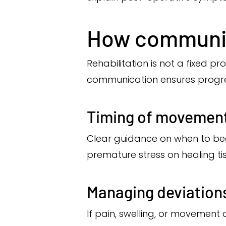
How communic
Rehabilitation is not a fixed 
communication ensures progres
Timing of movement
Clear guidance on when to beg
premature stress on healing ti
Managing deviation
If pain, swelling, or movement