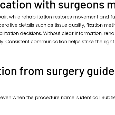
ation with surgeons m
pair, while rehabilitation restores movement and 
rative details such as tissue quality, fixation me
bilitation decisions. Without clear information, reh
ly. Consistent communication helps strike the rig
ion from surgery guide
, even when the procedure name is identical. Sub