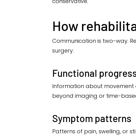
conservative.
How rehabilit
Communication is two-way. Reh
surgery.
Functional progress
Information about movement qu
beyond imaging or time-based
Symptom patterns
Patterns of pain, swelling, or 