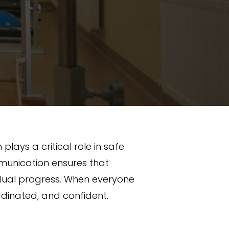
ays a critical role in safe
munication ensures that
vidual progress. When everyone
dinated, and confident.