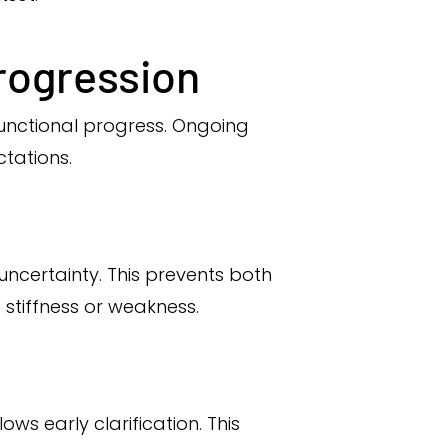
rogression
functional progress. Ongoing
tations.
ncertainty. This prevents both
 stiffness or weakness.
s early clarification. This