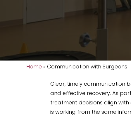
Home
»
Communication with Surgeons
Clear, timely communication be
and effective recovery. As par
treatment decisions align with 
is working from the same info