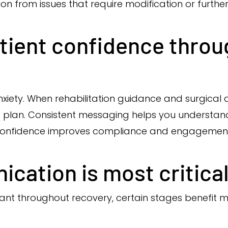
ion from issues that require modification or further
tient confidence throu
ety. When rehabilitation guidance and surgical ad
 plan. Consistent messaging helps you understand w
 Confidence improves compliance and engagement 
ation is most critica
ant throughout recovery, certain stages benefit m