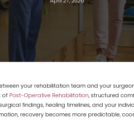
April 27, 2026
tween your rehabilitation team and your surgeon pl
t of
Post-Operative Rehabilitation
, structured com
surgical findings, healing timelines, and your indi
rmation, recovery becomes more predictable, coor