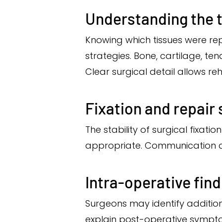
Understanding the t
Knowing which tissues were re
strategies. Bone, cartilage, ten
Clear surgical detail allows reh
Fixation and repair
The stability of surgical fixa
appropriate. Communication ab
Intra-operative fin
Surgeons may identify addition
explain post-operative symptom