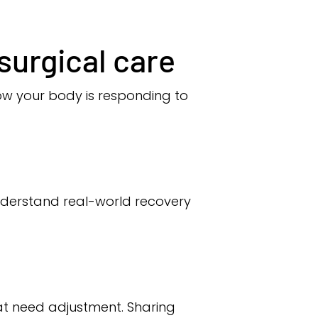
surgical care
w your body is responding to
nderstand real-world recovery
that need adjustment. Sharing