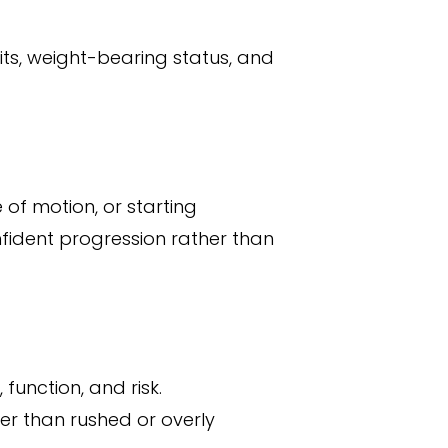
its, weight-bearing status, and
 of motion, or starting
ident progression rather than
function, and risk.
er than rushed or overly