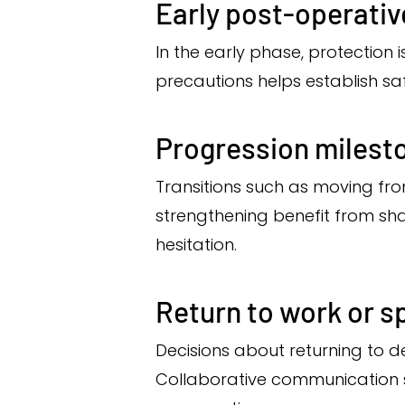
Early post-operati
In the early phase, protection
precautions helps establish saf
Progression milest
Transitions such as moving fro
strengthening benefit from sh
hesitation.
Return to work or s
Decisions about returning to de
Collaborative communication su