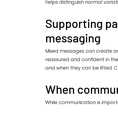
helps distinguish normal variat
Supporting pa
messaging
Mixed messages can create anxi
reassured and confident in the
and when they can be lifted.
When communic
While communication is import