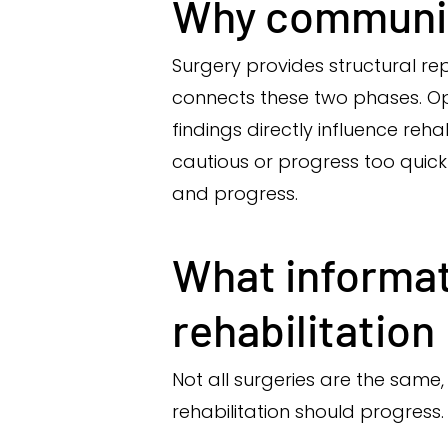
Why communic
Surgery provides structural re
connects these two phases. Ope
findings directly influence reha
cautious or progress too quick
and progress.
What informat
rehabilitation
Not all surgeries are the same
rehabilitation should progress.