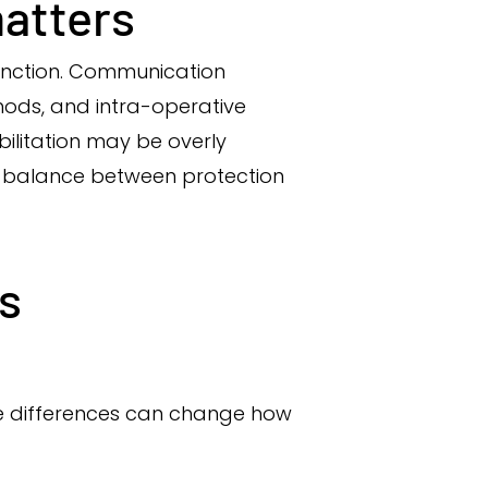
atters
function. Communication
thods, and intra-operative
abilitation may be overly
ht balance between protection
s
tle differences can change how