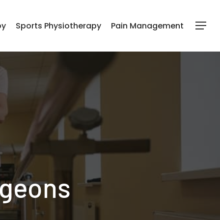
py
Sports Physiotherapy
Pain Management
Menu
rgeons