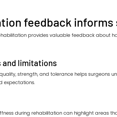
ation feedback informs 
abilitation provides valuable feedback about ho
 and limitations
ality, strength, and tolerance helps surgeons u
 expectations.
stiffness during rehabilitation can highlight areas 