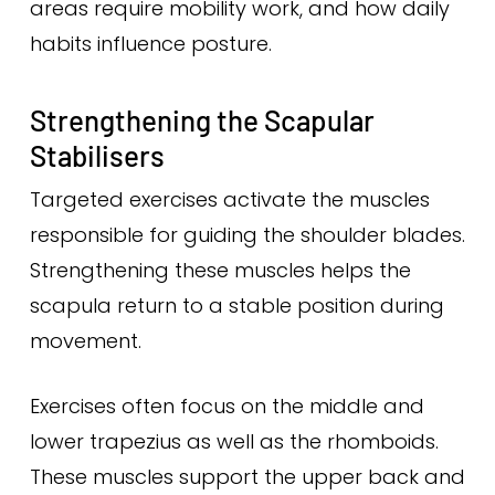
areas require mobility work, and how daily
habits influence posture.
Strengthening the Scapular
Stabilisers
Targeted exercises activate the muscles
responsible for guiding the shoulder blades.
Strengthening these muscles helps the
scapula return to a stable position during
movement.
Exercises often focus on the middle and
lower trapezius as well as the rhomboids.
These muscles support the upper back and