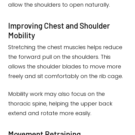
allow the shoulders to open naturally.
Improving Chest and Shoulder
Mobility
Stretching the chest muscles helps reduce
the forward pull on the shoulders. This
allows the shoulder blades to move more
freely and sit comfortably on the rib cage.
Mobility work may also focus on the
thoracic spine, helping the upper back
extend and rotate more easily.
Movement Retraining