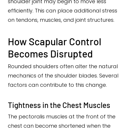
shoulder joint may begin to move less
efficiently. This can place additional stress
on tendons, muscles, and joint structures.
How Scapular Control
Becomes Disrupted
Rounded shoulders often alter the natural
mechanics of the shoulder blades. Several
factors can contribute to this change.
Tightness in the Chest Muscles
The pectoralis muscles at the front of the
chest can become shortened when the