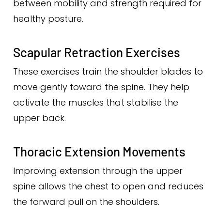
between mobility and strength required for
healthy posture.
Scapular Retraction Exercises
These exercises train the shoulder blades to
move gently toward the spine. They help
activate the muscles that stabilise the
upper back.
Thoracic Extension Movements
Improving extension through the upper
spine allows the chest to open and reduces
the forward pull on the shoulders.