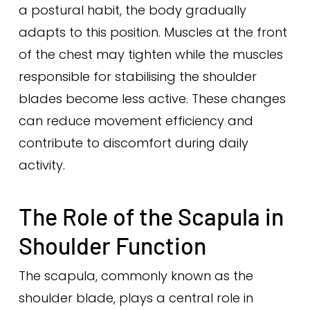
a postural habit, the body gradually
adapts to this position. Muscles at the front
of the chest may tighten while the muscles
responsible for stabilising the shoulder
blades become less active. These changes
can reduce movement efficiency and
contribute to discomfort during daily
activity.
The Role of the Scapula in
Shoulder Function
The scapula, commonly known as the
shoulder blade, plays a central role in