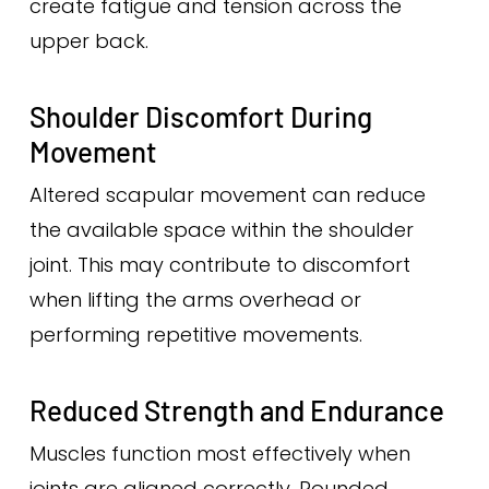
create fatigue and tension across the
upper back.
Shoulder Discomfort During
Movement
Altered scapular movement can reduce
the available space within the shoulder
joint. This may contribute to discomfort
when lifting the arms overhead or
performing repetitive movements.
Reduced Strength and Endurance
Muscles function most effectively when
joints are aligned correctly. Rounded