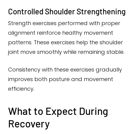
Controlled Shoulder Strengthening
Strength exercises performed with proper
alignment reinforce healthy movement
patterns. These exercises help the shoulder
joint move smoothly while remaining stable.
Consistency with these exercises gradually
improves both posture and movement
efficiency.
What to Expect During
Recovery