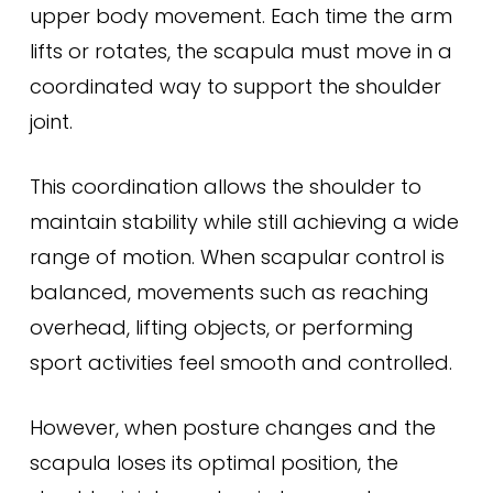
upper body movement. Each time the arm
lifts or rotates, the scapula must move in a
coordinated way to support the shoulder
joint.
This coordination allows the shoulder to
maintain stability while still achieving a wide
range of motion. When scapular control is
balanced, movements such as reaching
overhead, lifting objects, or performing
sport activities feel smooth and controlled.
However, when posture changes and the
scapula loses its optimal position, the