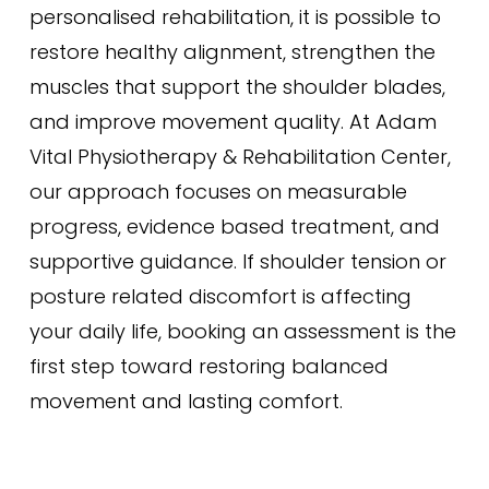
personalised rehabilitation, it is possible to
restore healthy alignment, strengthen the
muscles that support the shoulder blades,
and improve movement quality. At Adam
Vital Physiotherapy & Rehabilitation Center,
our approach focuses on measurable
progress, evidence based treatment, and
supportive guidance. If shoulder tension or
posture related discomfort is affecting
your daily life, booking an assessment is the
first step toward restoring balanced
movement and lasting comfort.