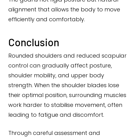
alignment that allows the body to move
efficiently and comfortably.
Conclusion
Rounded shoulders and reduced scapular
control can gradually affect posture,
shoulder mobility, and upper body
strength. When the shoulder blades lose
their optimal position, surrounding muscles
work harder to stabilise movement, often
leading to fatigue and discomfort.
Through careful assessment and