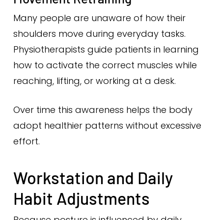
Many people are unaware of how their
shoulders move during everyday tasks.
Physiotherapists guide patients in learning
how to activate the correct muscles while
reaching, lifting, or working at a desk.
Over time this awareness helps the body
adopt healthier patterns without excessive
effort.
Workstation and Daily
Habit Adjustments
Because posture is influenced by daily