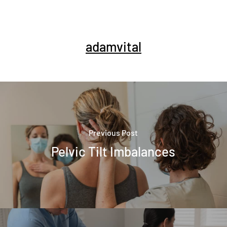
adamvital
Previous Post
Pelvic Tilt Imbalances