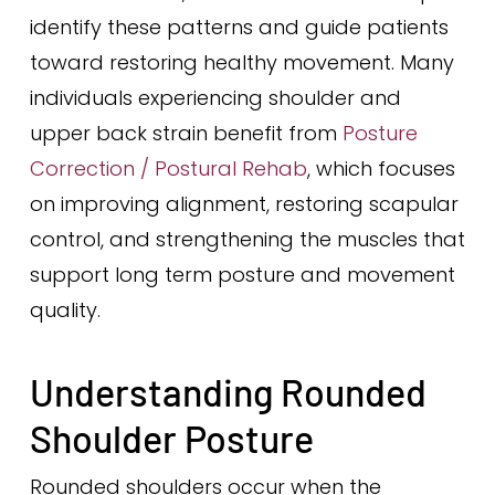
identify these patterns and guide patients
toward restoring healthy movement. Many
individuals experiencing shoulder and
upper back strain benefit from
Posture
Correction / Postural Rehab
, which focuses
on improving alignment, restoring scapular
control, and strengthening the muscles that
support long term posture and movement
quality.
Understanding Rounded
Shoulder Posture
Rounded shoulders occur when the