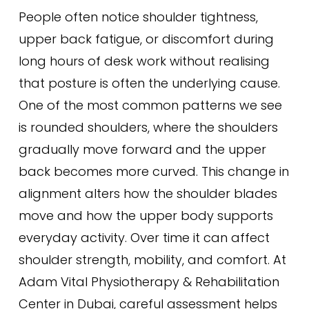
People often notice shoulder tightness,
upper back fatigue, or discomfort during
long hours of desk work without realising
that posture is often the underlying cause.
One of the most common patterns we see
is rounded shoulders, where the shoulders
gradually move forward and the upper
back becomes more curved. This change in
alignment alters how the shoulder blades
move and how the upper body supports
everyday activity. Over time it can affect
shoulder strength, mobility, and comfort. At
Adam Vital Physiotherapy & Rehabilitation
Center in Dubai, careful assessment helps