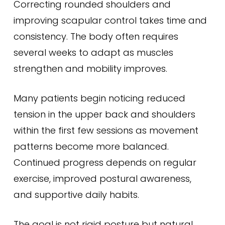
Correcting rounded shoulders and
improving scapular control takes time and
consistency. The body often requires
several weeks to adapt as muscles
strengthen and mobility improves.
Many patients begin noticing reduced
tension in the upper back and shoulders
within the first few sessions as movement
patterns become more balanced.
Continued progress depends on regular
exercise, improved postural awareness,
and supportive daily habits.
The goal is not rigid posture but natural