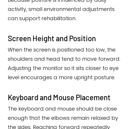
activity, small environmental adjustments
can support rehabilitation.
Screen Height and Position
When the screen is positioned too low, the
shoulders and head tend to move forward.
Adjusting the monitor so it sits closer to eye
level encourages a more upright posture.
Keyboard and Mouse Placement
The keyboard and mouse should be close
enough that the elbows remain relaxed by
the sides. Reaching forward repeatedly