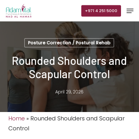
Skip
Men
+971 4 251 5000
to
main
content
Posture Correction / Postural Rehab
Rounded Shoulders and
Scapular Control
April 29, 2026
Home
»
Rounded Shoulders and Scapular
Control