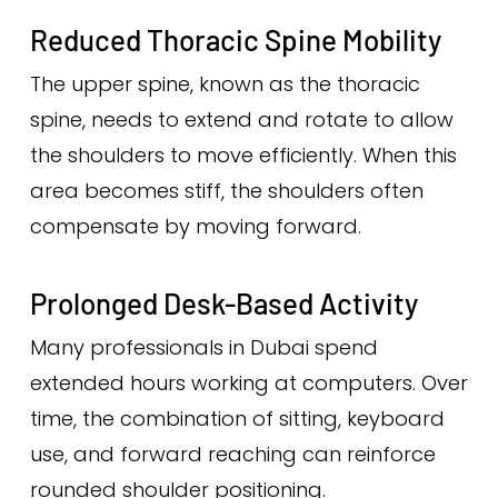
Reduced Thoracic Spine Mobility
The upper spine, known as the thoracic
spine, needs to extend and rotate to allow
the shoulders to move efficiently. When this
area becomes stiff, the shoulders often
compensate by moving forward.
Prolonged Desk-Based Activity
Many professionals in Dubai spend
extended hours working at computers. Over
time, the combination of sitting, keyboard
use, and forward reaching can reinforce
rounded shoulder positioning.