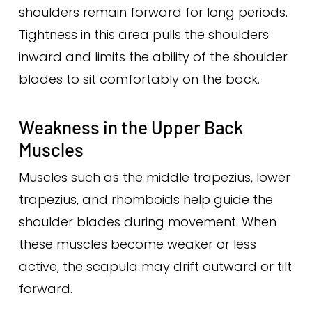
shoulders remain forward for long periods.
Tightness in this area pulls the shoulders
inward and limits the ability of the shoulder
blades to sit comfortably on the back.
Weakness in the Upper Back
Muscles
Muscles such as the middle trapezius, lower
trapezius, and rhomboids help guide the
shoulder blades during movement. When
these muscles become weaker or less
active, the scapula may drift outward or tilt
forward.