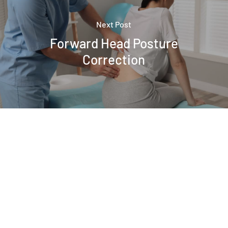
Next Post
Forward Head Posture
Correction