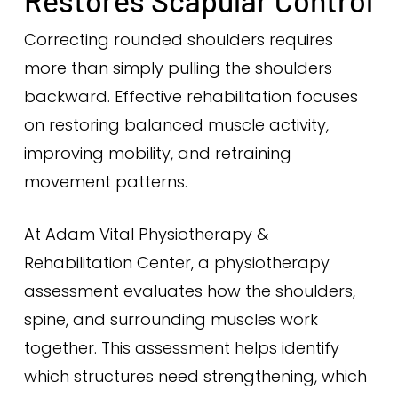
Restores Scapular Control
Correcting rounded shoulders requires
more than simply pulling the shoulders
backward. Effective rehabilitation focuses
on restoring balanced muscle activity,
improving mobility, and retraining
movement patterns.
At Adam Vital Physiotherapy &
Rehabilitation Center, a physiotherapy
assessment evaluates how the shoulders,
spine, and surrounding muscles work
together. This assessment helps identify
which structures need strengthening, which