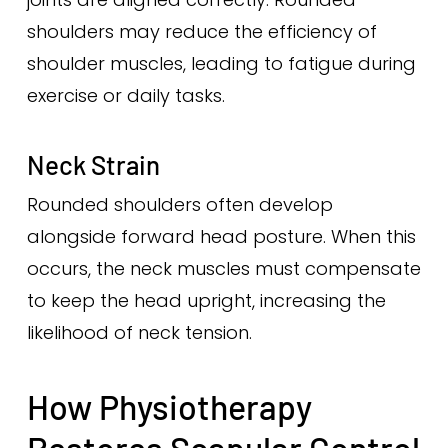
shoulders may reduce the efficiency of
shoulder muscles, leading to fatigue during
exercise or daily tasks.
Neck Strain
Rounded shoulders often develop
alongside forward head posture. When this
occurs, the neck muscles must compensate
to keep the head upright, increasing the
likelihood of neck tension.
How Physiotherapy