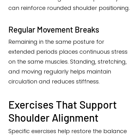
can reinforce rounded shoulder positioning.
Regular Movement Breaks
Remaining in the same posture for
extended periods places continuous stress
on the same muscles. Standing, stretching,
and moving regularly helps maintain
circulation and reduces stiffness.
Exercises That Support
Shoulder Alignment
Specific exercises help restore the balance