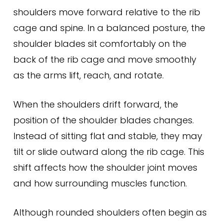
shoulders move forward relative to the rib
cage and spine. In a balanced posture, the
shoulder blades sit comfortably on the
back of the rib cage and move smoothly
as the arms lift, reach, and rotate.
When the shoulders drift forward, the
position of the shoulder blades changes.
Instead of sitting flat and stable, they may
tilt or slide outward along the rib cage. This
shift affects how the shoulder joint moves
and how surrounding muscles function.
Although rounded shoulders often begin as