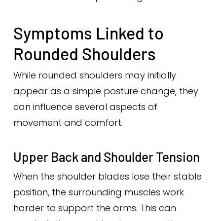
Symptoms Linked to
Rounded Shoulders
While rounded shoulders may initially
appear as a simple posture change, they
can influence several aspects of
movement and comfort.
Upper Back and Shoulder Tension
When the shoulder blades lose their stable
position, the surrounding muscles work
harder to support the arms. This can