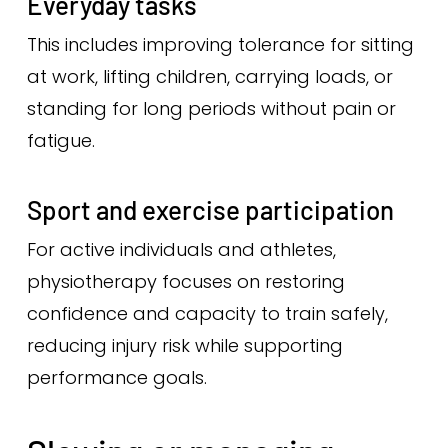
Everyday tasks
This includes improving tolerance for sitting
at work, lifting children, carrying loads, or
standing for long periods without pain or
fatigue.
Sport and exercise participation
For active individuals and athletes,
physiotherapy focuses on restoring
confidence and capacity to train safely,
reducing injury risk while supporting
performance goals.