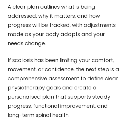
A clear plan outlines what is being
addressed, why it matters, and how
progress will be tracked, with adjustments
made as your body adapts and your
needs change.
If scoliosis has been limiting your comfort,
movement, or confidence, the next step is a
comprehensive assessment to define clear
physiotherapy goals and create a
personalised plan that supports steady
progress, functional improvement, and
long-term spinal health.