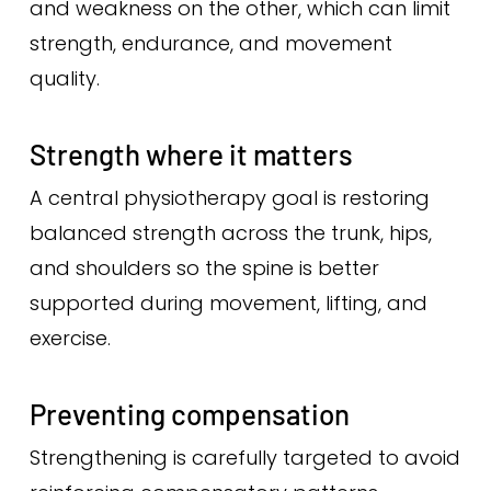
and weakness on the other, which can limit
strength, endurance, and movement
quality.
Strength where it matters
A central physiotherapy goal is restoring
balanced strength across the trunk, hips,
and shoulders so the spine is better
supported during movement, lifting, and
exercise.
Preventing compensation
Strengthening is carefully targeted to avoid