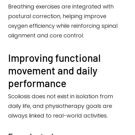
Breathing exercises are integrated with
postural correction, helping improve
oxygen efficiency while reinforcing spinal
alignment and core control.
Improving functional
movement and daily
performance
Scoliosis does not exist in isolation from
daily life, and physiotherapy goals are
always linked to real-world activities.