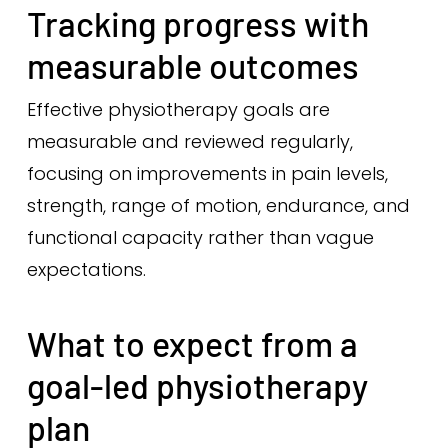
Tracking progress with
measurable outcomes
Effective physiotherapy goals are
measurable and reviewed regularly,
focusing on improvements in pain levels,
strength, range of motion, endurance, and
functional capacity rather than vague
expectations.
What to expect from a
goal-led physiotherapy
plan