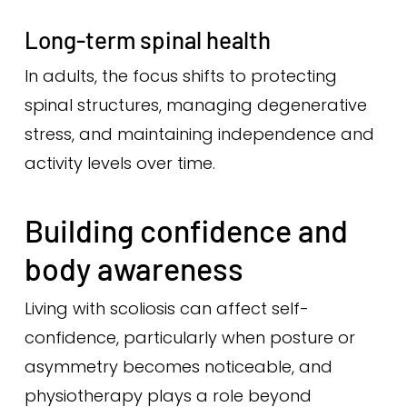
Long-term spinal health
In adults, the focus shifts to protecting
spinal structures, managing degenerative
stress, and maintaining independence and
activity levels over time.
Building confidence and
body awareness
Living with scoliosis can affect self-
confidence, particularly when posture or
asymmetry becomes noticeable, and
physiotherapy plays a role beyond