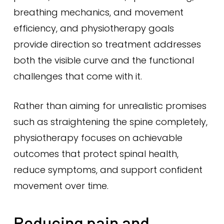
breathing mechanics, and movement
efficiency, and physiotherapy goals
provide direction so treatment addresses
both the visible curve and the functional
challenges that come with it.
Rather than aiming for unrealistic promises
such as straightening the spine completely,
physiotherapy focuses on achievable
outcomes that protect spinal health,
reduce symptoms, and support confident
movement over time.
Reducing pain and