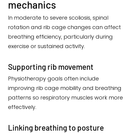
mechanics
In moderate to severe scoliosis, spinal
rotation and rib cage changes can affect
breathing efficiency, particularly during
exercise or sustained activity.
Supporting rib movement
Physiotherapy goals often include
improving rib cage mobility and breathing
patterns so respiratory muscles work more
effectively.
Linking breathing to posture