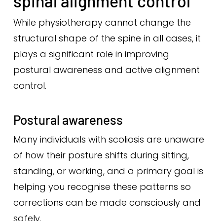
spinal alignment control
While physiotherapy cannot change the
structural shape of the spine in all cases, it
plays a significant role in improving
postural awareness and active alignment
control.
Postural awareness
Many individuals with scoliosis are unaware
of how their posture shifts during sitting,
standing, or working, and a primary goal is
helping you recognise these patterns so
corrections can be made consciously and
safely.