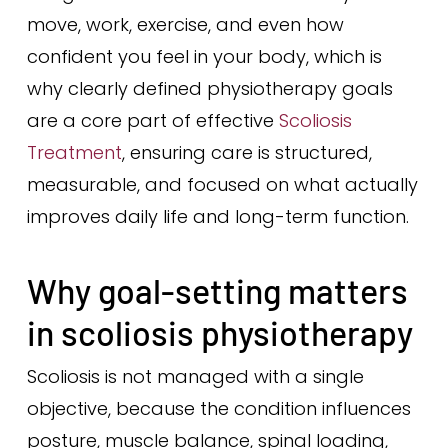
move, work, exercise, and even how
confident you feel in your body, which is
why clearly defined physiotherapy goals
are a core part of effective
Scoliosis
Treatment
, ensuring care is structured,
measurable, and focused on what actually
improves daily life and long-term function.
Why goal-setting matters
in scoliosis physiotherapy
Scoliosis is not managed with a single
objective, because the condition influences
posture, muscle balance, spinal loading,