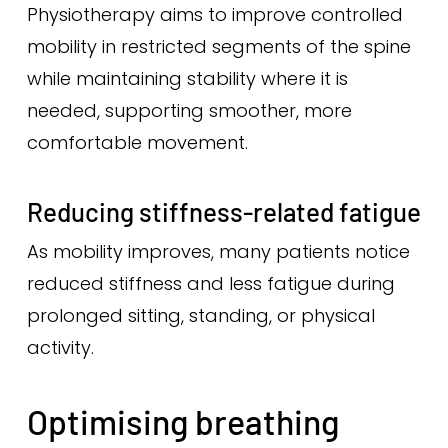
Physiotherapy aims to improve controlled
mobility in restricted segments of the spine
while maintaining stability where it is
needed, supporting smoother, more
comfortable movement.
Reducing stiffness-related fatigue
As mobility improves, many patients notice
reduced stiffness and less fatigue during
prolonged sitting, standing, or physical
activity.
Optimising breathing