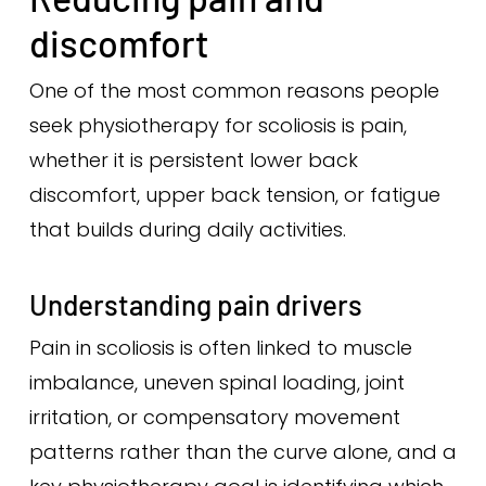
discomfort
One of the most common reasons people
seek physiotherapy for scoliosis is pain,
whether it is persistent lower back
discomfort, upper back tension, or fatigue
that builds during daily activities.
Understanding pain drivers
Pain in scoliosis is often linked to muscle
imbalance, uneven spinal loading, joint
irritation, or compensatory movement
patterns rather than the curve alone, and a