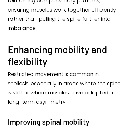
reinforcing compensatory patterns,
ensuring muscles work together efficiently
rather than pulling the spine further into
imbalance.
Enhancing mobility and
flexibility
Restricted movement is common in
scoliosis, especially in areas where the spine
is stiff or where muscles have adapted to
long-term asymmetry.
Improving spinal mobility