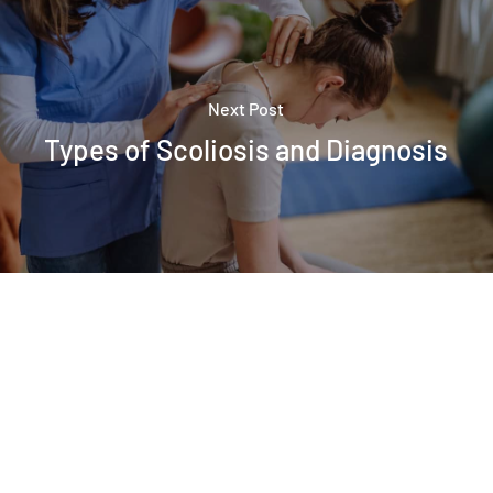
Next Post
Types of Scoliosis and Diagnosis