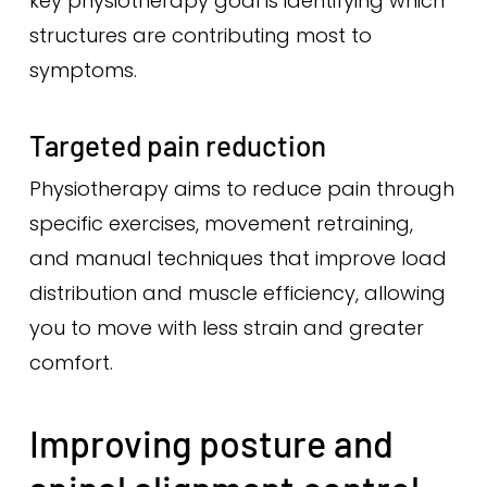
key physiotherapy goal is identifying which
structures are contributing most to
symptoms.
Targeted pain reduction
Physiotherapy aims to reduce pain through
specific exercises, movement retraining,
and manual techniques that improve load
distribution and muscle efficiency, allowing
you to move with less strain and greater
comfort.
Improving posture and