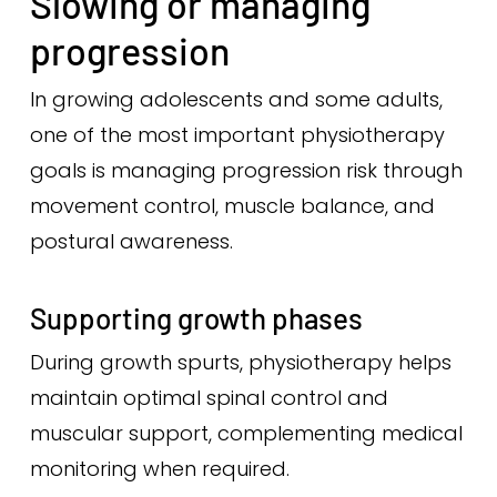
Slowing or managing
progression
In growing adolescents and some adults,
one of the most important physiotherapy
goals is managing progression risk through
movement control, muscle balance, and
postural awareness.
Supporting growth phases
During growth spurts, physiotherapy helps
maintain optimal spinal control and
muscular support, complementing medical
monitoring when required.