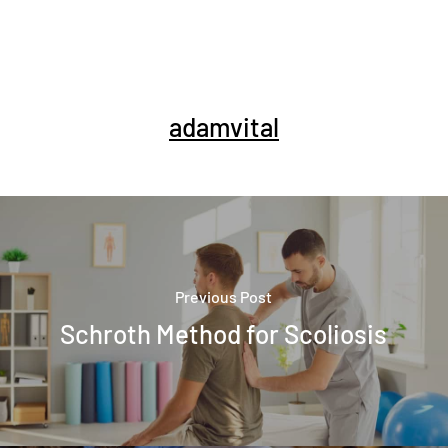
adamvital
Previous Post
Schroth Method for Scoliosis