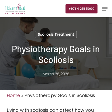
Skip
Men
+971 4 251 5000
to
main
content
Scoliosis Treatment
Physiotherapy Goals in
Scoliosis
March 26, 2026
Home
»
Physiotherapy Goals in Scoliosis
Living with scoliosis can affect how you