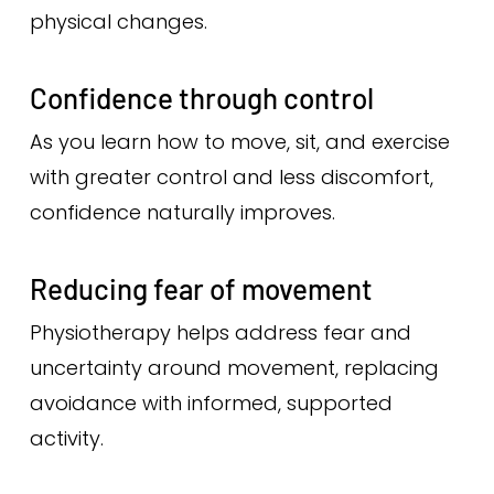
physical changes.
Confidence through control
As you learn how to move, sit, and exercise
with greater control and less discomfort,
confidence naturally improves.
Reducing fear of movement
Physiotherapy helps address fear and
uncertainty around movement, replacing
avoidance with informed, supported
activity.