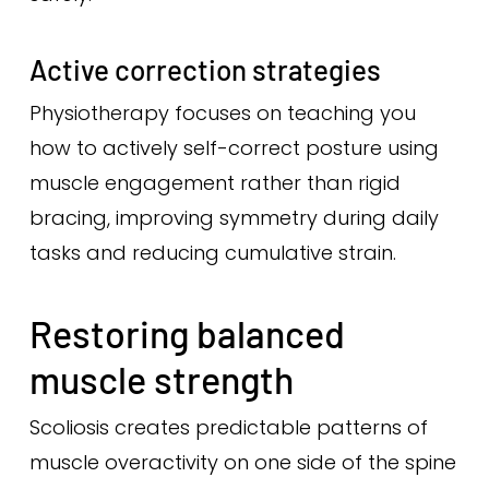
Active correction strategies
Physiotherapy focuses on teaching you
how to actively self-correct posture using
muscle engagement rather than rigid
bracing, improving symmetry during daily
tasks and reducing cumulative strain.
Restoring balanced
muscle strength
Scoliosis creates predictable patterns of
muscle overactivity on one side of the spine