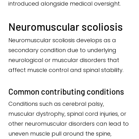
introduced alongside medical oversight.
Neuromuscular scoliosis
Neuromuscular scoliosis develops as a
secondary condition due to underlying
neurological or muscular disorders that
affect muscle control and spinal stability.
Common contributing conditions
Conditions such as cerebral palsy,
muscular dystrophy, spinal cord injuries, or
other neuromuscular disorders can lead to
uneven muscle pull around the spine,