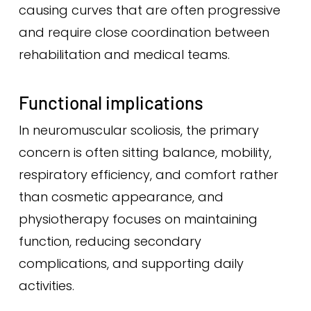
causing curves that are often progressive
and require close coordination between
rehabilitation and medical teams.
Functional implications
In neuromuscular scoliosis, the primary
concern is often sitting balance, mobility,
respiratory efficiency, and comfort rather
than cosmetic appearance, and
physiotherapy focuses on maintaining
function, reducing secondary
complications, and supporting daily
activities.