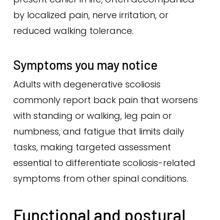
by localized pain, nerve irritation, or
reduced walking tolerance.
Symptoms you may notice
Adults with degenerative scoliosis
commonly report back pain that worsens
with standing or walking, leg pain or
numbness, and fatigue that limits daily
tasks, making targeted assessment
essential to differentiate scoliosis-related
symptoms from other spinal conditions.
Functional and postural