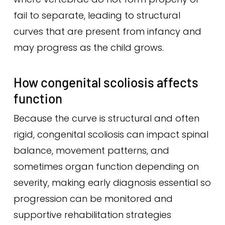
fail to separate, leading to structural
curves that are present from infancy and
may progress as the child grows.
How congenital scoliosis affects
function
Because the curve is structural and often
rigid, congenital scoliosis can impact spinal
balance, movement patterns, and
sometimes organ function depending on
severity, making early diagnosis essential so
progression can be monitored and
supportive rehabilitation strategies