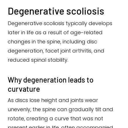
Degenerative scoliosis
Degenerative scoliosis typically develops
later in life as a result of age-related
changes in the spine, including disc
degeneration, facet joint arthritis, and
reduced spinal stability.
Why degeneration leads to
curvature
As discs lose height and joints wear
unevenly, the spine can gradually tilt and
rotate, creating a curve that was not
present earlier in life, often accompanied