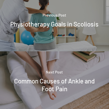
Previous Post
Physiotherapy Goals in Scoliosis
Next Post
Common Causes of Ankle and
Foot Pain