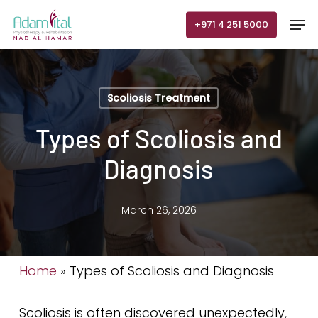
Skip
Men
+971 4 251 5000
to
main
content
Scoliosis Treatment
Types of Scoliosis and
Diagnosis
March 26, 2026
Home
»
Types of Scoliosis and Diagnosis
Scoliosis is often discovered unexpectedly,