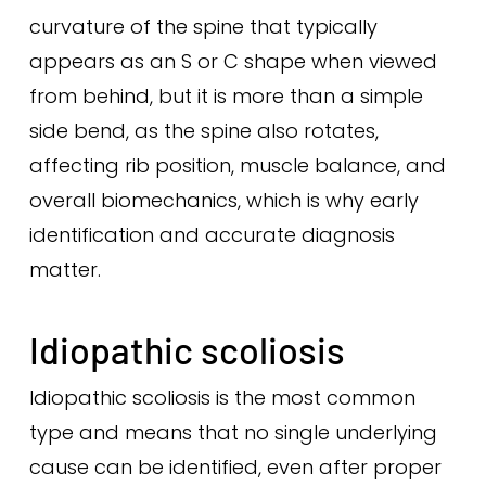
curvature of the spine that typically
appears as an S or C shape when viewed
from behind, but it is more than a simple
side bend, as the spine also rotates,
affecting rib position, muscle balance, and
overall biomechanics, which is why early
identification and accurate diagnosis
matter.
Idiopathic scoliosis
Idiopathic scoliosis is the most common
type and means that no single underlying
cause can be identified, even after proper