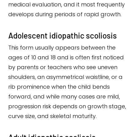
medical evaluation, and it most frequently
develops during periods of rapid growth.
Adolescent idiopathic scoliosis
This form usually appears between the
ages of 10 and 18 and is often first noticed
by parents or teachers who see uneven
shoulders, an asymmetrical waistline, or a
rib prominence when the child bends
forward, and while many cases are mild,
progression risk depends on growth stage,
curve size, and skeletal maturity.