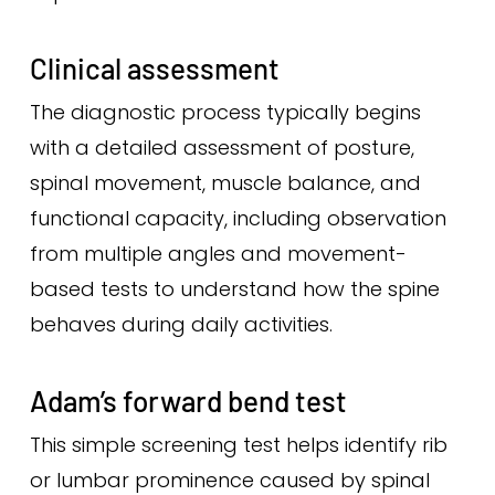
Clinical assessment
The diagnostic process typically begins
with a detailed assessment of posture,
spinal movement, muscle balance, and
functional capacity, including observation
from multiple angles and movement-
based tests to understand how the spine
behaves during daily activities.
Adam’s forward bend test
This simple screening test helps identify rib
or lumbar prominence caused by spinal