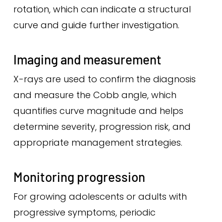
rotation, which can indicate a structural
curve and guide further investigation.
Imaging and measurement
X-rays are used to confirm the diagnosis
and measure the Cobb angle, which
quantifies curve magnitude and helps
determine severity, progression risk, and
appropriate management strategies.
Monitoring progression
For growing adolescents or adults with
progressive symptoms, periodic