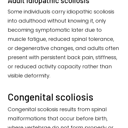
Adult idiopathic scoliosis
Some individuals carry idiopathic scoliosis
into adulthood without knowing it, only
becoming symptomatic later due to
muscle fatigue, reduced spinal tolerance,
or degenerative changes, and adults often
present with persistent back pain, stiffness,
or reduced activity capacity rather than
visible deformity.
Congenital scoliosis
Congenital scoliosis results from spinal
malformations that occur before birth,
where vertebrae do not form properly or