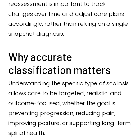
reassessment is important to track
changes over time and adjust care plans
accordingly, rather than relying on a single
snapshot diagnosis.
Why accurate
classification matters
Understanding the specific type of scoliosis
allows care to be targeted, realistic, and
outcome-focused, whether the goal is
preventing progression, reducing pain,
improving posture, or supporting long-term
spinal health.