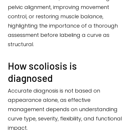
pelvic alignment, improving movement
control, or restoring muscle balance,
highlighting the importance of a thorough
assessment before labeling a curve as
structural.
How scoliosis is
diagnosed
Accurate diagnosis is not based on
appearance alone, as effective
management depends on understanding
curve type, severity, flexibility, and functional
impact.