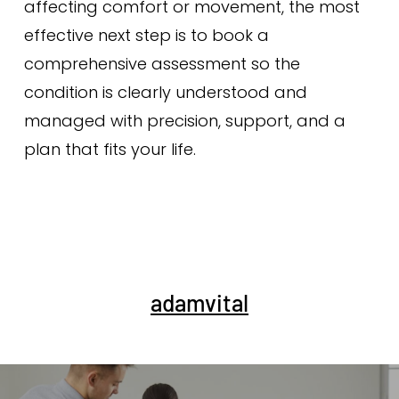
affecting comfort or movement, the most
effective next step is to book a
comprehensive assessment so the
condition is clearly understood and
managed with precision, support, and a
plan that fits your life.
adamvital