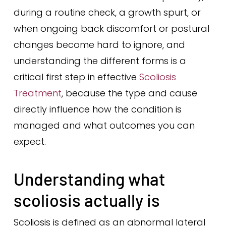
during a routine check, a growth spurt, or
when ongoing back discomfort or postural
changes become hard to ignore, and
understanding the different forms is a
critical first step in effective
Scoliosis
Treatment
, because the type and cause
directly influence how the condition is
managed and what outcomes you can
expect.
Understanding what
scoliosis actually is
Scoliosis is defined as an abnormal lateral