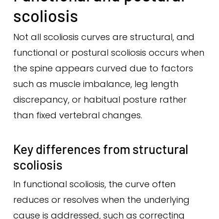
scoliosis
Not all scoliosis curves are structural, and
functional or postural scoliosis occurs when
the spine appears curved due to factors
such as muscle imbalance, leg length
discrepancy, or habitual posture rather
than fixed vertebral changes.
Key differences from structural
scoliosis
In functional scoliosis, the curve often
reduces or resolves when the underlying
cause is addressed, such as correcting