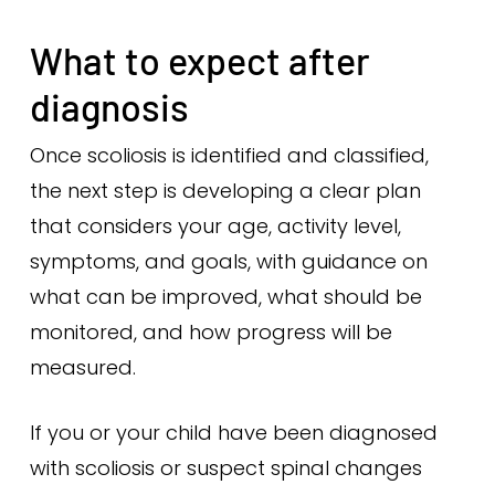
What to expect after
diagnosis
Once scoliosis is identified and classified,
the next step is developing a clear plan
that considers your age, activity level,
symptoms, and goals, with guidance on
what can be improved, what should be
monitored, and how progress will be
measured.
If you or your child have been diagnosed
with scoliosis or suspect spinal changes