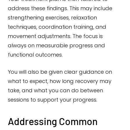
address these findings. This may include
strengthening exercises, relaxation
techniques, coordination training, and
movement adjustments. The focus is
always on measurable progress and
functional outcomes.
You will also be given clear guidance on
what to expect, how long recovery may
take, and what you can do between
sessions to support your progress.
Addressing Common