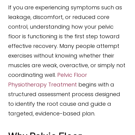
If you are experiencing symptoms such as
leakage, discomfort, or reduced core
control, understanding how your pelvic
floor is functioning is the first step toward
effective recovery. Many people attempt
exercises without knowing whether their
muscles are weak, overactive, or simply not
coordinating well.
Pelvic Floor
Physiotherapy Treatment
begins with a
structured assessment process designed
to identify the root cause and guide a
targeted, evidence-based plan.