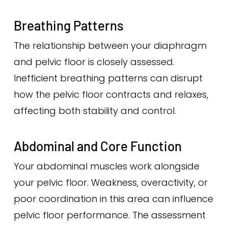
Breathing Patterns
The relationship between your diaphragm
and pelvic floor is closely assessed.
Inefficient breathing patterns can disrupt
how the pelvic floor contracts and relaxes,
affecting both stability and control.
Abdominal and Core Function
Your abdominal muscles work alongside
your pelvic floor. Weakness, overactivity, or
poor coordination in this area can influence
pelvic floor performance. The assessment