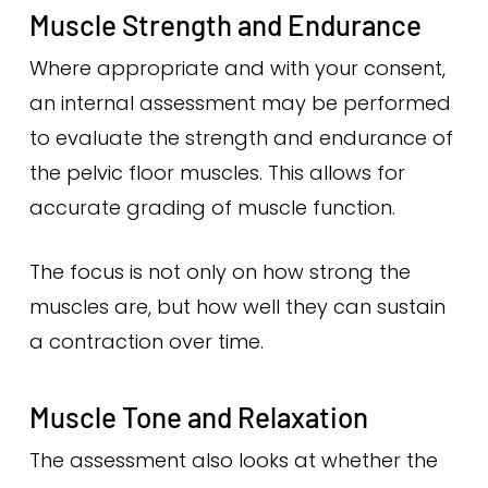
Muscle Strength and Endurance
Where appropriate and with your consent,
an internal assessment may be performed
to evaluate the strength and endurance of
the pelvic floor muscles. This allows for
accurate grading of muscle function.
The focus is not only on how strong the
muscles are, but how well they can sustain
a contraction over time.
Muscle Tone and Relaxation
The assessment also looks at whether the