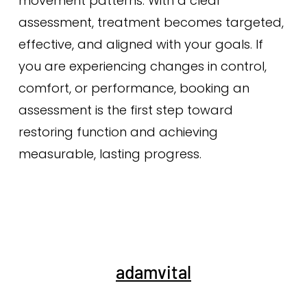
movement patterns. With a clear
assessment, treatment becomes targeted,
effective, and aligned with your goals. If
you are experiencing changes in control,
comfort, or performance, booking an
assessment is the first step toward
restoring function and achieving
measurable, lasting progress.
adamvital