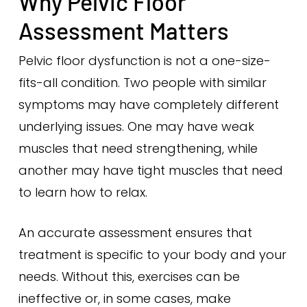
Why Pelvic Floor
Assessment Matters
Pelvic floor dysfunction is not a one-size-
fits-all condition. Two people with similar
symptoms may have completely different
underlying issues. One may have weak
muscles that need strengthening, while
another may have tight muscles that need
to learn how to relax.
An accurate assessment ensures that
treatment is specific to your body and your
needs. Without this, exercises can be
ineffective or, in some cases, make