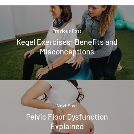
Previous Post
Kegel Exercises: Benefits and
Misconceptions
Next Post
Pelvic Floor Dysfunction
Explained