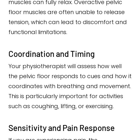
muscles can fully relax. Overactive pelvic
floor muscles are often unable to release
tension, which can lead to discomfort and
functional limitations.
Coordination and Timing
Your physiotherapist will assess how well
the pelvic floor responds to cues and how it
coordinates with breathing and movement.
This is particularly important for activities
such as coughing, lifting, or exercising.
Sensitivity and Pain Response