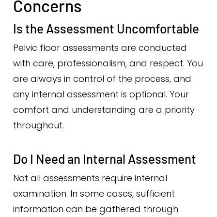
Concerns
Is the Assessment Uncomfortable
Pelvic floor assessments are conducted
with care, professionalism, and respect. You
are always in control of the process, and
any internal assessment is optional. Your
comfort and understanding are a priority
throughout.
Do I Need an Internal Assessment
Not all assessments require internal
examination. In some cases, sufficient
information can be gathered through