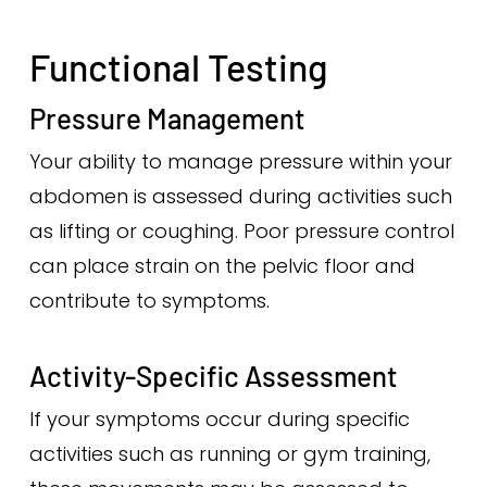
Functional Testing
Pressure Management
Your ability to manage pressure within your
abdomen is assessed during activities such
as lifting or coughing. Poor pressure control
can place strain on the pelvic floor and
contribute to symptoms.
Activity-Specific Assessment
If your symptoms occur during specific
activities such as running or gym training,