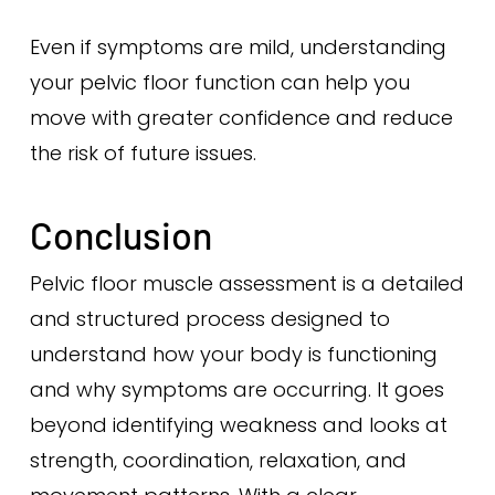
Even if symptoms are mild, understanding
your pelvic floor function can help you
move with greater confidence and reduce
the risk of future issues.
Conclusion
Pelvic floor muscle assessment is a detailed
and structured process designed to
understand how your body is functioning
and why symptoms are occurring. It goes
beyond identifying weakness and looks at
strength, coordination, relaxation, and