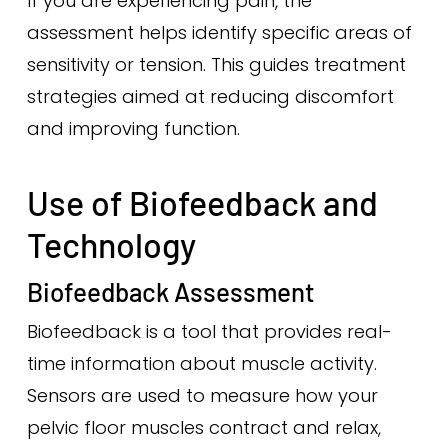
If you are experiencing pain, the
assessment helps identify specific areas of
sensitivity or tension. This guides treatment
strategies aimed at reducing discomfort
and improving function.
Use of Biofeedback and
Technology
Biofeedback Assessment
Biofeedback is a tool that provides real-
time information about muscle activity.
Sensors are used to measure how your
pelvic floor muscles contract and relax,