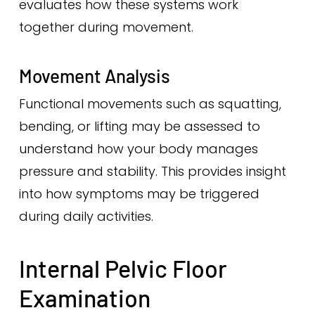
evaluates how these systems work
together during movement.
Movement Analysis
Functional movements such as squatting,
bending, or lifting may be assessed to
understand how your body manages
pressure and stability. This provides insight
into how symptoms may be triggered
during daily activities.
Internal Pelvic Floor
Examination