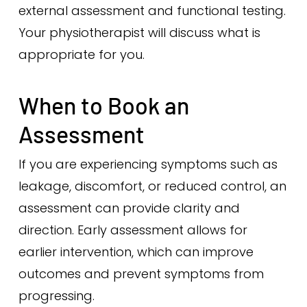
external assessment and functional testing.
Your physiotherapist will discuss what is
appropriate for you.
When to Book an
Assessment
If you are experiencing symptoms such as
leakage, discomfort, or reduced control, an
assessment can provide clarity and
direction. Early assessment allows for
earlier intervention, which can improve
outcomes and prevent symptoms from
progressing.