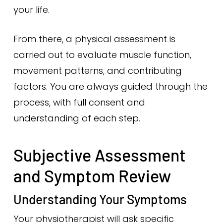
your life.
From there, a physical assessment is
carried out to evaluate muscle function,
movement patterns, and contributing
factors. You are always guided through the
process, with full consent and
understanding of each step.
Subjective Assessment
and Symptom Review
Understanding Your Symptoms
Your physiotherapist will ask specific