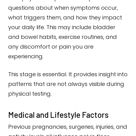
questions about when symptoms occur,
what triggers them, and how they impact
your daily life. This may include bladder
and bowel habits, exercise routines, and
any discomfort or pain you are
experiencing.
This stage is essential. It provides insight into
patterns that are not always visible during
physical testing.
Medical and Lifestyle Factors
Previous pregnancies, surgeries, injuries, and