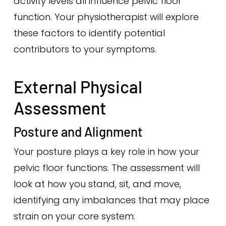
activity levels all influence pelvic floor
function. Your physiotherapist will explore
these factors to identify potential
contributors to your symptoms.
External Physical
Assessment
Posture and Alignment
Your posture plays a key role in how your
pelvic floor functions. The assessment will
look at how you stand, sit, and move,
identifying any imbalances that may place
strain on your core system.