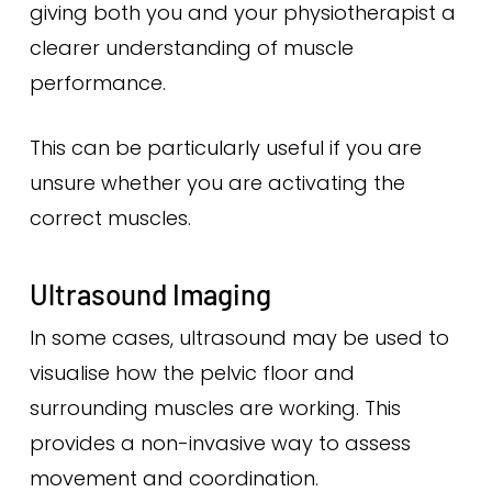
giving both you and your physiotherapist a
clearer understanding of muscle
performance.
This can be particularly useful if you are
unsure whether you are activating the
correct muscles.
Ultrasound Imaging
In some cases, ultrasound may be used to
visualise how the pelvic floor and
surrounding muscles are working. This
provides a non-invasive way to assess
movement and coordination.