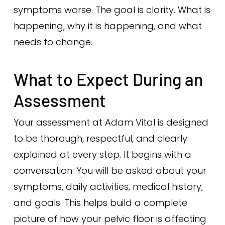
symptoms worse. The goal is clarity. What is
happening, why it is happening, and what
needs to change.
What to Expect During an
Assessment
Your assessment at Adam Vital is designed
to be thorough, respectful, and clearly
explained at every step. It begins with a
conversation. You will be asked about your
symptoms, daily activities, medical history,
and goals. This helps build a complete
picture of how your pelvic floor is affecting