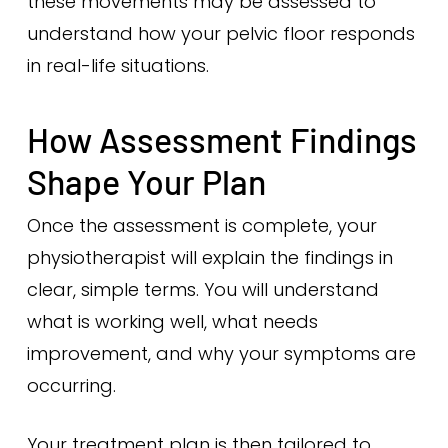
these movements may be assessed to
understand how your pelvic floor responds
in real-life situations.
How Assessment Findings
Shape Your Plan
Once the assessment is complete, your
physiotherapist will explain the findings in
clear, simple terms. You will understand
what is working well, what needs
improvement, and why your symptoms are
occurring.
Your treatment plan is then tailored to