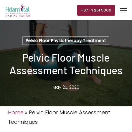
Skip
Men
+971 4 251 5000
to
main
content
Pelvic Floor Physiotherapy Treatment
Pelvic Floor Muscle
Assessment Techniques
May 25, 2026
Home
»
Pelvic Floor Muscle Assessment
Techniques