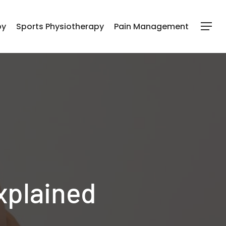
py
Sports Physiotherapy
Pain Management
Menu
xplained