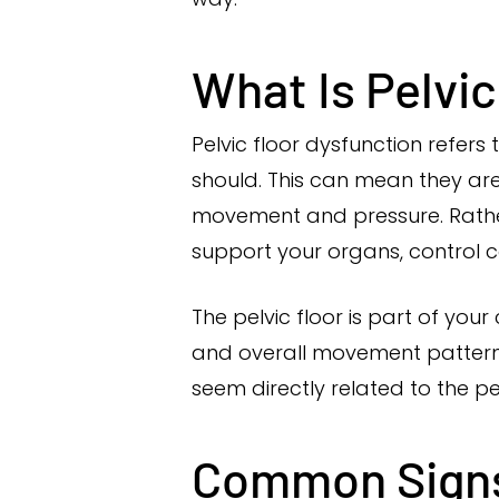
What Is Pelvi
Pelvic floor dysfunction refers
should. This can mean they are
movement and pressure. Rather 
support your organs, control co
The pelvic floor is part of your
and overall movement pattern
seem directly related to the pe
Common Sign