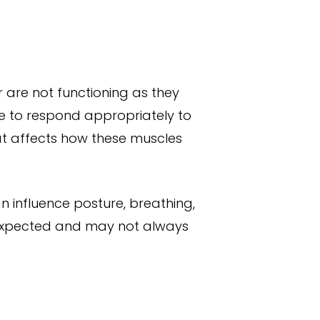
r are not functioning as they
le to respond appropriately to
hat affects how these muscles
can influence posture, breathing,
 expected and may not always