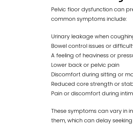
Pelvic floor dysfunction can p
common symptoms include:
Urinary leakage when coughing,
Bowel control issues or difficu
A feeling of heaviness or pressu
Lower back or pelvic pain
Discomfort during sitting or 
Reduced core strength or stabi
Pain or discomfort during inti
These symptoms can vary in in
them, which can delay seeking 