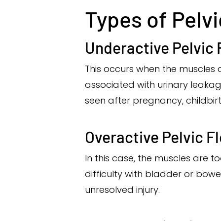
Types of Pelv
Underactive Pelvic 
This occurs when the muscles 
associated with urinary leakage
seen after pregnancy, childbirt
Overactive Pelvic F
In this case, the muscles are t
difficulty with bladder or bowel
unresolved injury.