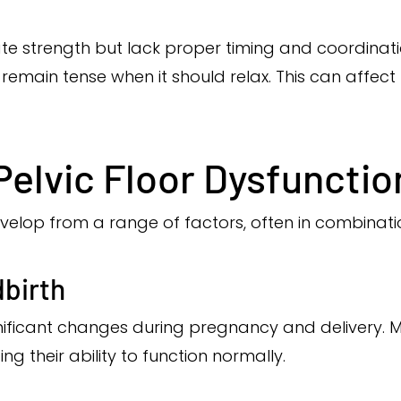
e strength but lack proper timing and coordinatio
emain tense when it should relax. This can affec
elvic Floor Dysfunctio
velop from a range of factors, often in combinatio
dbirth
nificant changes during pregnancy and delivery. 
g their ability to function normally.