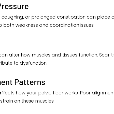
Pressure
c coughing, or prolonged constipation can place 
 to both weakness and coordination issues.
can alter how muscles and tissues function. Scar 
bute to dysfunction.
ent Patterns
ffects how your pelvic floor works. Poor alignmen
strain on these muscles.