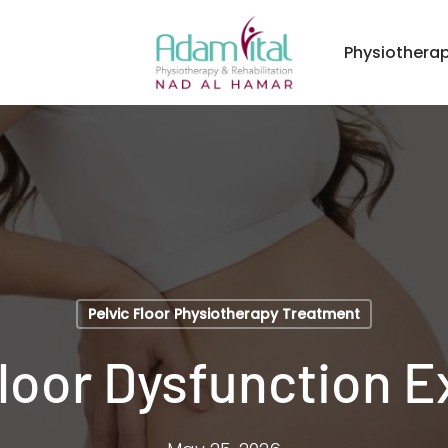
Physiothera
Pelvic Floor Physiotherapy Treatment
Floor Dysfunction E