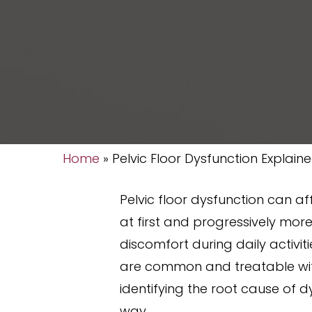
Home
»
Pelvic Floor Dysfunction Explain
Pelvic floor dysfunction can af
at first and progressively mor
discomfort during daily activit
are common and treatable wit
identifying the root cause of 
way.