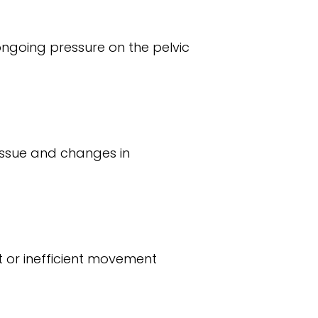
ongoing pressure on the pelvic
tissue and changes in
t or inefficient movement