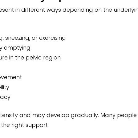
resent in different ways depending on the underlyi
 sneezing, or exercising
lty emptying
re in the pelvic region
movement
lity
macy
tensity and may develop gradually. Many people a
the right support.