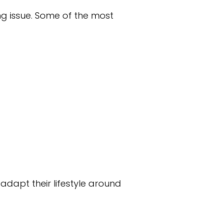
ng issue. Some of the most
dapt their lifestyle around