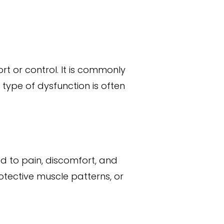
t or control. It is commonly
 type of dysfunction is often
ead to pain, discomfort, and
rotective muscle patterns, or