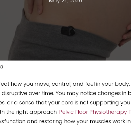
May 25, 2026
ed
fect how you move, control, and feel in your body,
e disruptive over time. You may notice changes in 
ies, or a sense that your core is not supporting y
h the right approach.
Pelvic Floor Physiotherapy
dysfunction and restoring how your muscles work i