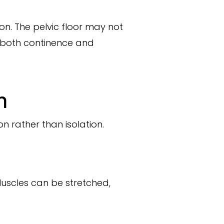
n. The pelvic floor may not
t both continence and
n
n rather than isolation.
Muscles can be stretched,