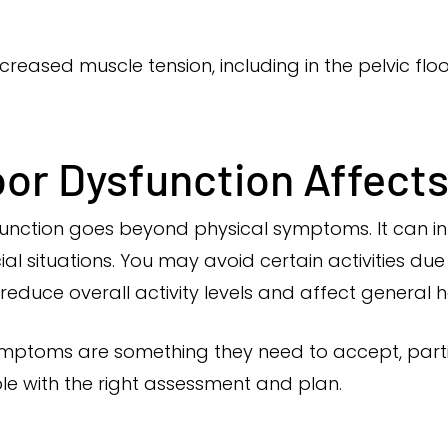
creased muscle tension, including in the pelvic floo
or Dysfunction Affects 
function goes beyond physical symptoms. It can i
al situations. You may avoid certain activities due
 reduce overall activity levels and affect general h
toms are something they need to accept, particul
able with the right assessment and plan.