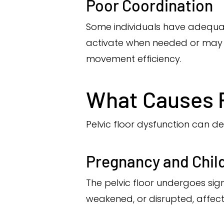
Poor Coordination
Some individuals have adequat
activate when needed or may r
movement efficiency.
What Causes P
Pelvic floor dysfunction can de
Pregnancy and Chil
The pelvic floor undergoes sig
weakened, or disrupted, affectin