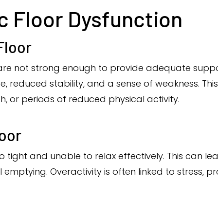
ic Floor Dysfunction
Floor
are not strong enough to provide adequate suppor
, reduced stability, and a sense of weakness. This
h, or periods of reduced physical activity.
loor
oo tight and unable to relax effectively. This can l
 emptying. Overactivity is often linked to stress, p