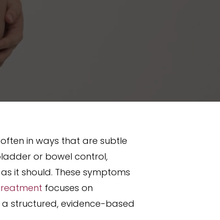
 often in ways that are subtle
bladder or bowel control,
ou as it should. These symptoms
 Treatment
focuses on
n a structured, evidence-based