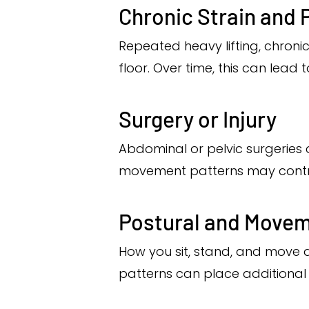
Chronic Strain and 
Repeated heavy lifting, chroni
floor. Over time, this can lead
Surgery or Injury
Abdominal or pelvic surgeries 
movement patterns may contri
Postural and Movem
How you sit, stand, and move a
patterns can place additional 