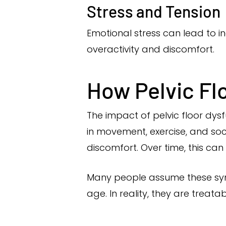
Stress and Tension
Emotional stress can lead to in
overactivity and discomfort.
How Pelvic Flo
The impact of pelvic floor dys
in movement, exercise, and soci
discomfort. Over time, this can
Many people assume these symp
age. In reality, they are treat