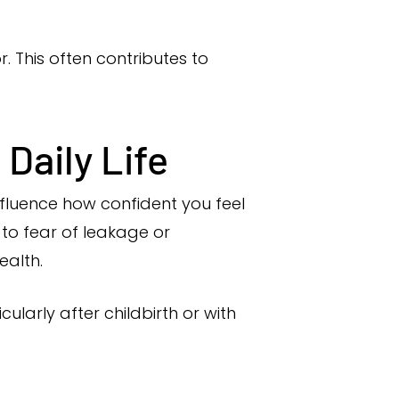
r. This often contributes to
Daily Life
nfluence how confident you feel
 to fear of leakage or
ealth.
arly after childbirth or with