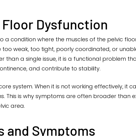
c Floor Dysfunction
 to a condition where the muscles of the pelvic floo
 too weak, too tight, poorly coordinated, or unab
than a single issue, it is a functional problem t
ntinence, and contribute to stability.
 core system. When it is not working effectively, it 
s. This is why symptoms are often broader than
lvic area.
s and Symptoms