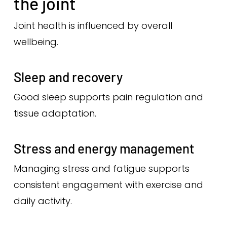
the joint
Joint health is influenced by overall
wellbeing.
Sleep and recovery
Good sleep supports pain regulation and
tissue adaptation.
Stress and energy management
Managing stress and fatigue supports
consistent engagement with exercise and
daily activity.