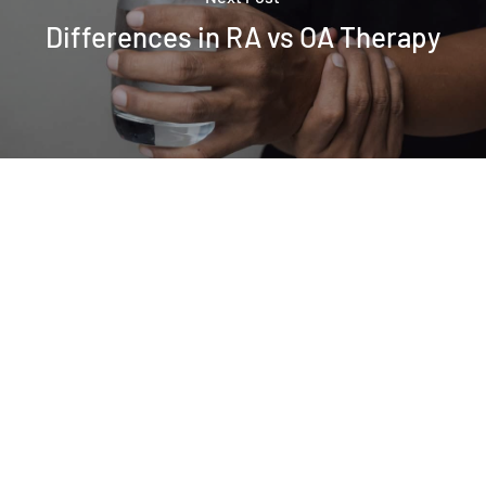
Differences in RA vs OA Therapy