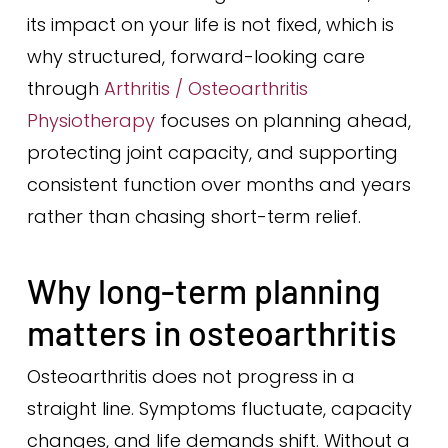
its impact on your life is not fixed, which is
why structured, forward-looking care
through
Arthritis / Osteoarthritis
Physiotherapy
focuses on planning ahead,
protecting joint capacity, and supporting
consistent function over months and years
rather than chasing short-term relief.
Why long-term planning
matters in osteoarthritis
Osteoarthritis does not progress in a
straight line. Symptoms fluctuate, capacity
changes, and life demands shift. Without a