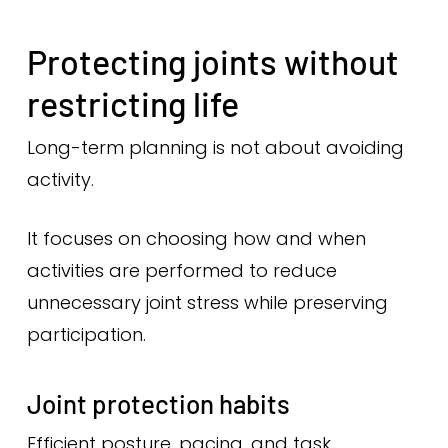
Protecting joints without
restricting life
Long-term planning is not about avoiding
activity.
It focuses on choosing how and when
activities are performed to reduce
unnecessary joint stress while preserving
participation.
Joint protection habits
Efficient posture, pacing, and task