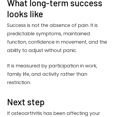
What long-term success
looks like
Success is not the absence of pain. It is
predictable symptoms, maintained
function, confidence in movement, and the
ability to adjust without panic.
It is measured by participation in work,
family life, and activity rather than
restriction.
Next step
If osteoarthritis has been affecting your