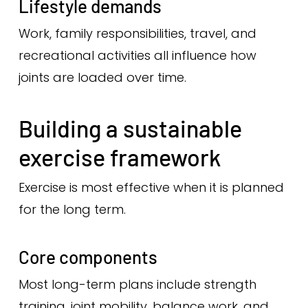
Lifestyle demands
Work, family responsibilities, travel, and
recreational activities all influence how
joints are loaded over time.
Building a sustainable
exercise framework
Exercise is most effective when it is planned
for the long term.
Core components
Most long-term plans include strength
training, joint mobility, balance work, and