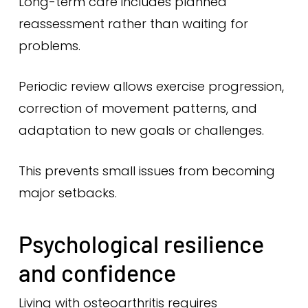
Long-term care includes planned
reassessment rather than waiting for
problems.
Periodic review allows exercise progression,
correction of movement patterns, and
adaptation to new goals or challenges.
This prevents small issues from becoming
major setbacks.
Psychological resilience
and confidence
Living with osteoarthritis requires