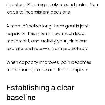
structure. Planning solely around pain often
leads to inconsistent decisions.
A more effective long-term goal is joint
capacity. This means how much load,
movement, and activity your joints can
tolerate and recover from predictably.
When capacity improves, pain becomes
more manageable and less disruptive.
Establishing a clear
baseline