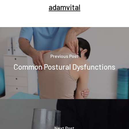
adamvital
Previous Post
Common Postural Dysfunctions
Next Post