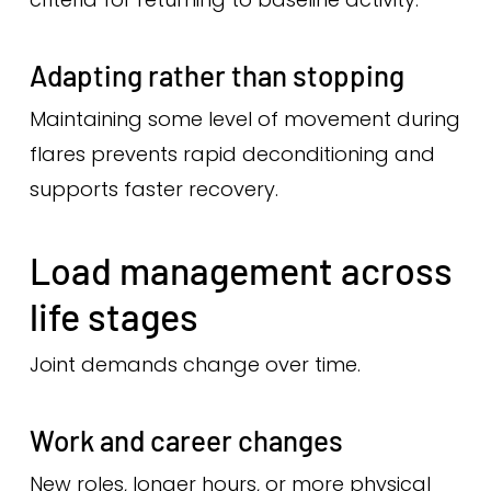
Adapting rather than stopping
Maintaining some level of movement during
flares prevents rapid deconditioning and
supports faster recovery.
Load management across
life stages
Joint demands change over time.
Work and career changes
New roles, longer hours, or more physical