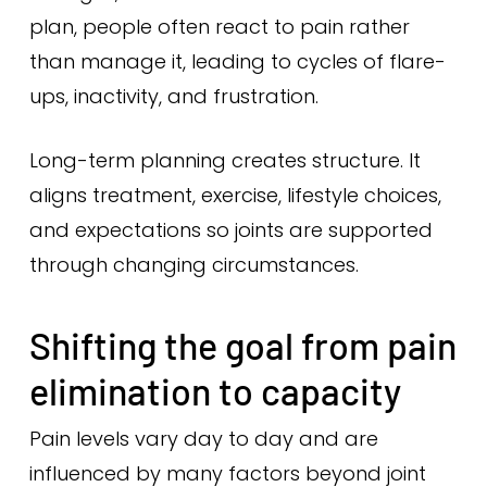
plan, people often react to pain rather
than manage it, leading to cycles of flare-
ups, inactivity, and frustration.
Long-term planning creates structure. It
aligns treatment, exercise, lifestyle choices,
and expectations so joints are supported
through changing circumstances.
Shifting the goal from pain
elimination to capacity
Pain levels vary day to day and are
influenced by many factors beyond joint