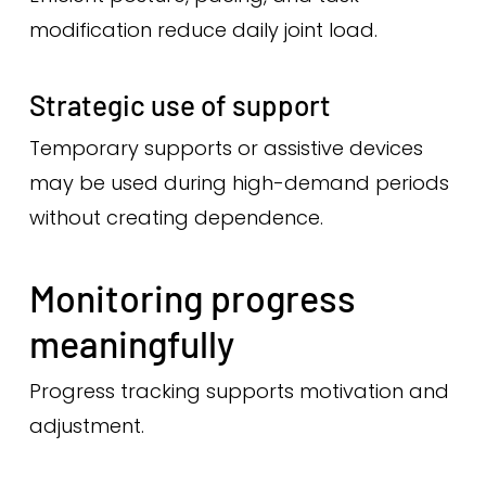
modification reduce daily joint load.
Strategic use of support
Temporary supports or assistive devices
may be used during high-demand periods
without creating dependence.
Monitoring progress
meaningfully
Progress tracking supports motivation and
adjustment.