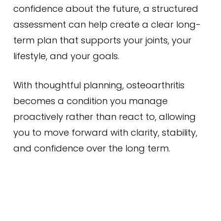
confidence about the future, a structured
assessment can help create a clear long-
term plan that supports your joints, your
lifestyle, and your goals.
With thoughtful planning, osteoarthritis
becomes a condition you manage
proactively rather than react to, allowing
you to move forward with clarity, stability,
and confidence over the long term.