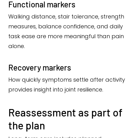
Functional markers
Walking distance, stair tolerance, strength
measures, balance confidence, and daily
task ease are more meaningful than pain
alone.
Recovery markers
How quickly symptoms settle after activity
provides insight into joint resilience.
Reassessment as part of
the plan