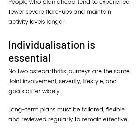
People who plan ahead tend to experience
fewer severe flare-ups and maintain
activity levels longer.
Individualisation is
essential
No two osteoarthritis journeys are the same.
Joint involvement, severity, lifestyle, and
goals differ widely.
Long-term plans must be tailored, flexible,
and reviewed regularly to remain effective.