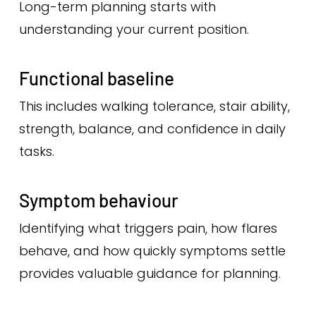
Long-term planning starts with
understanding your current position.
Functional baseline
This includes walking tolerance, stair ability,
strength, balance, and confidence in daily
tasks.
Symptom behaviour
Identifying what triggers pain, how flares
behave, and how quickly symptoms settle
provides valuable guidance for planning.