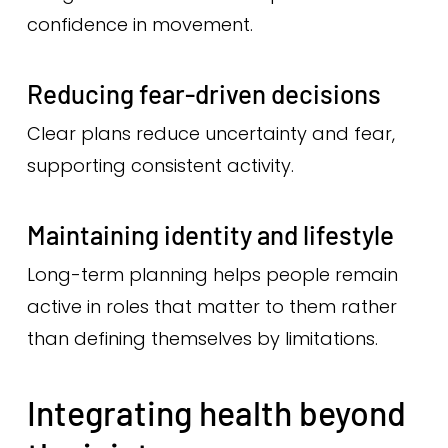
confidence in movement.
Reducing fear-driven decisions
Clear plans reduce uncertainty and fear,
supporting consistent activity.
Maintaining identity and lifestyle
Long-term planning helps people remain
active in roles that matter to them rather
than defining themselves by limitations.
Integrating health beyond