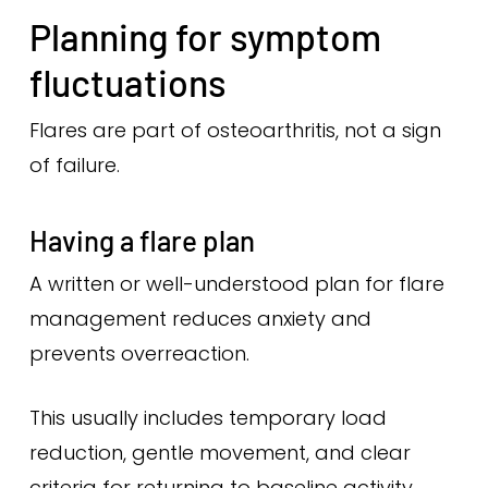
Planning for symptom
fluctuations
Flares are part of osteoarthritis, not a sign
of failure.
Having a flare plan
A written or well-understood plan for flare
management reduces anxiety and
prevents overreaction.
This usually includes temporary load
reduction, gentle movement, and clear
criteria for returning to baseline activity.