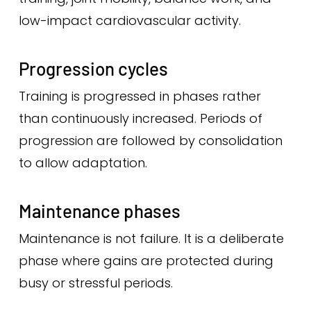
low-impact cardiovascular activity.
Progression cycles
Training is progressed in phases rather
than continuously increased. Periods of
progression are followed by consolidation
to allow adaptation.
Maintenance phases
Maintenance is not failure. It is a deliberate
phase where gains are protected during
busy or stressful periods.