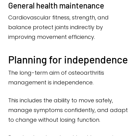
General health maintenance
Cardiovascular fitness, strength, and
balance protect joints indirectly by
improving movement efficiency.
Planning for independence
The long-term aim of osteoarthritis
management is independence.
This includes the ability to move safely,
manage symptoms confidently, and adapt
to change without losing function.