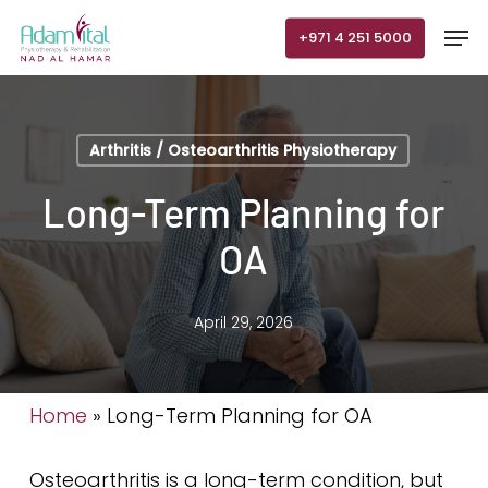
Skip
Men
+971 4 251 5000
to
main
content
Arthritis / Osteoarthritis Physiotherapy
Long-Term Planning for
OA
April 29, 2026
Home
»
Long-Term Planning for OA
Osteoarthritis is a long-term condition, but