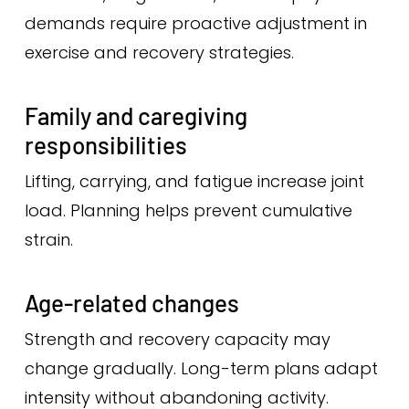
demands require proactive adjustment in
exercise and recovery strategies.
Family and caregiving
responsibilities
Lifting, carrying, and fatigue increase joint
load. Planning helps prevent cumulative
strain.
Age-related changes
Strength and recovery capacity may
change gradually. Long-term plans adapt
intensity without abandoning activity.