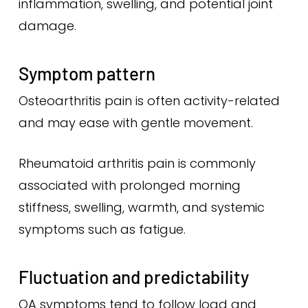
inflammation, swelling, and potential joint
damage.
Symptom pattern
Osteoarthritis pain is often activity-related
and may ease with gentle movement.
Rheumatoid arthritis pain is commonly
associated with prolonged morning
stiffness, swelling, warmth, and systemic
symptoms such as fatigue.
Fluctuation and predictability
OA symptoms tend to follow load and