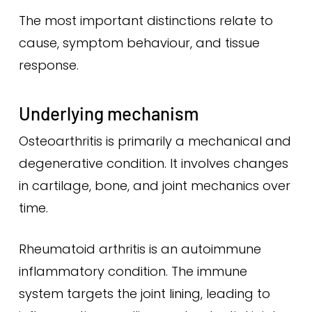
The most important distinctions relate to
cause, symptom behaviour, and tissue
response.
Underlying mechanism
Osteoarthritis is primarily a mechanical and
degenerative condition. It involves changes
in cartilage, bone, and joint mechanics over
time.
Rheumatoid arthritis is an autoimmune
inflammatory condition. The immune
system targets the joint lining, leading to