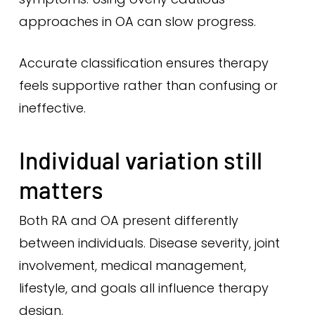
approaches in OA can slow progress.
Accurate classification ensures therapy
feels supportive rather than confusing or
ineffective.
Individual variation still
matters
Both RA and OA present differently
between individuals. Disease severity, joint
involvement, medical management,
lifestyle, and goals all influence therapy
design.