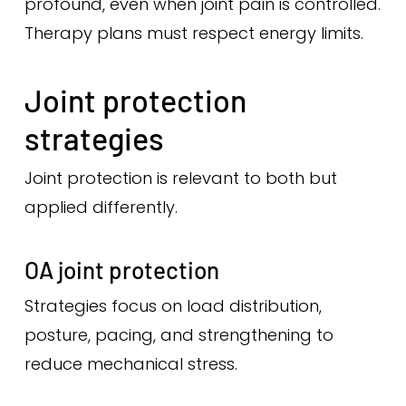
profound, even when joint pain is controlled.
Therapy plans must respect energy limits.
Joint protection
strategies
Joint protection is relevant to both but
applied differently.
OA joint protection
Strategies focus on load distribution,
posture, pacing, and strengthening to
reduce mechanical stress.