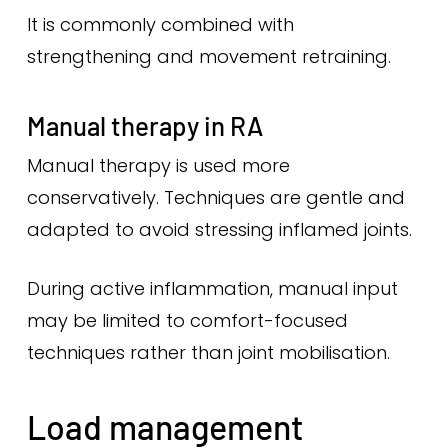
It is commonly combined with
strengthening and movement retraining.
Manual therapy in RA
Manual therapy is used more
conservatively. Techniques are gentle and
adapted to avoid stressing inflamed joints.
During active inflammation, manual input
may be limited to comfort-focused
techniques rather than joint mobilisation.
Load management