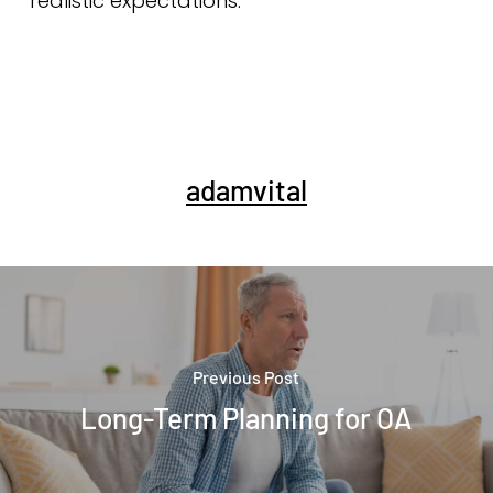
realistic expectations.
adamvital
Previous Post
Long-Term Planning for OA