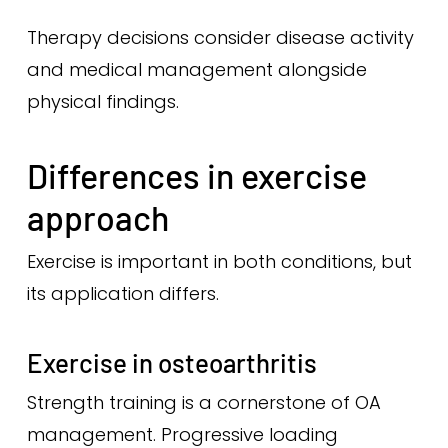
Therapy decisions consider disease activity
and medical management alongside
physical findings.
Differences in exercise
approach
Exercise is important in both conditions, but
its application differs.
Exercise in osteoarthritis
Strength training is a cornerstone of OA
management. Progressive loading