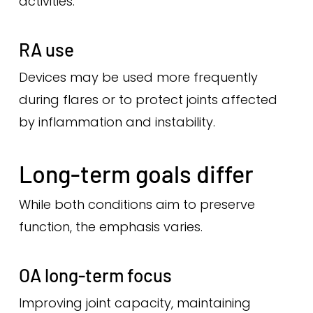
activities.
RA use
Devices may be used more frequently
during flares or to protect joints affected
by inflammation and instability.
Long-term goals differ
While both conditions aim to preserve
function, the emphasis varies.
OA long-term focus
Improving joint capacity, maintaining