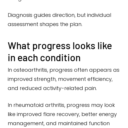
Diagnosis guides direction, but individual
assessment shapes the plan.
What progress looks like
in each condition
In osteoarthritis, progress often appears as
improved strength, movement efficiency,
and reduced activity-related pain.
In rheumatoid arthritis, progress may look
like improved flare recovery, better energy
management, and maintained function