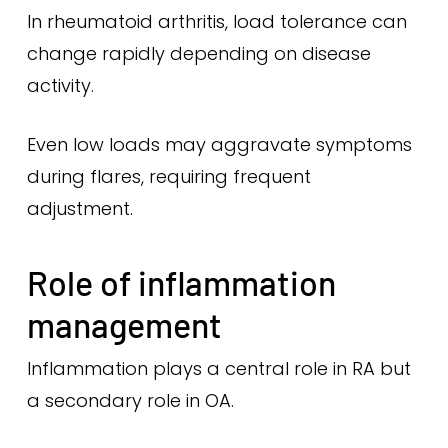
In rheumatoid arthritis, load tolerance can
change rapidly depending on disease
activity.
Even low loads may aggravate symptoms
during flares, requiring frequent
adjustment.
Role of inflammation
management
Inflammation plays a central role in RA but
a secondary role in OA.