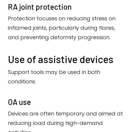
RA joint protection
Protection focuses on reducing stress on
inflamed joints, particularly during flares,
and preventing deformity progression.
Use of assistive devices
Support tools may be used in both
conditions.
OA use
Devices are often temporary and aimed at
reducing load during high-demand