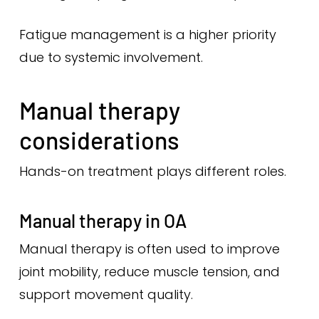
Fatigue management is a higher priority
due to systemic involvement.
Manual therapy
considerations
Hands-on treatment plays different roles.
Manual therapy in OA
Manual therapy is often used to improve
joint mobility, reduce muscle tension, and
support movement quality.