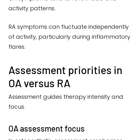
activity patterns.
RA symptoms can fluctuate independently
of activity, particularly during inflammatory
flares.
Assessment priorities in
OA versus RA
Assessment guides therapy intensity and
focus.
OA assessment focus