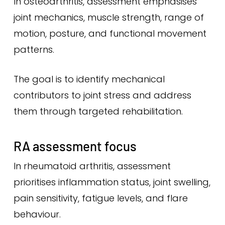
In osteoarthritis, assessment emphasises
joint mechanics, muscle strength, range of
motion, posture, and functional movement
patterns.
The goal is to identify mechanical
contributors to joint stress and address
them through targeted rehabilitation.
RA assessment focus
In rheumatoid arthritis, assessment
prioritises inflammation status, joint swelling,
pain sensitivity, fatigue levels, and flare
behaviour.