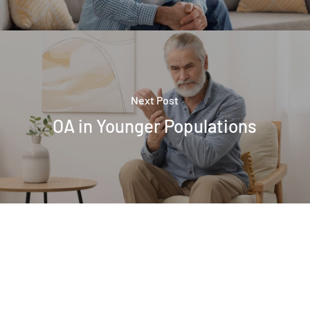
Next Post
OA in Younger Populations