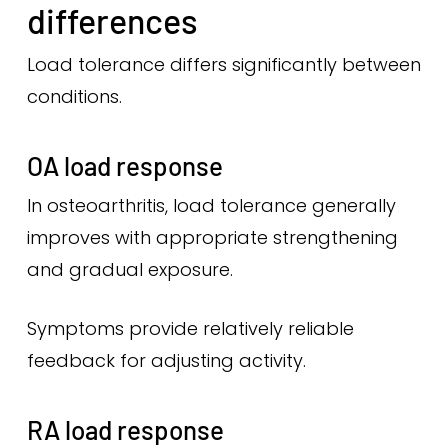
differences
Load tolerance differs significantly between
conditions.
OA load response
In osteoarthritis, load tolerance generally
improves with appropriate strengthening
and gradual exposure.
Symptoms provide relatively reliable
feedback for adjusting activity.
RA load response