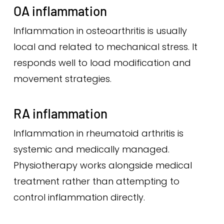
OA inflammation
Inflammation in osteoarthritis is usually
local and related to mechanical stress. It
responds well to load modification and
movement strategies.
RA inflammation
Inflammation in rheumatoid arthritis is
systemic and medically managed.
Physiotherapy works alongside medical
treatment rather than attempting to
control inflammation directly.