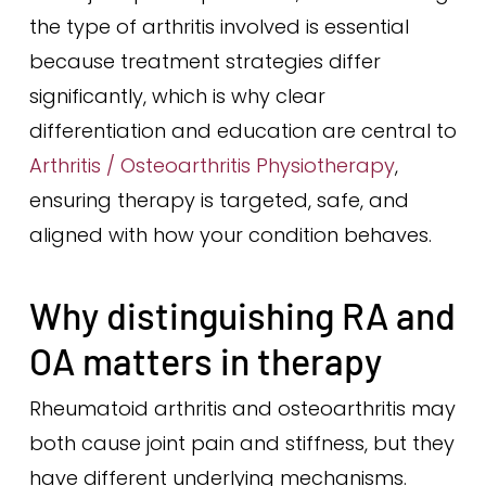
the type of arthritis involved is essential
because treatment strategies differ
significantly, which is why clear
differentiation and education are central to
Arthritis / Osteoarthritis Physiotherapy
,
ensuring therapy is targeted, safe, and
aligned with how your condition behaves.
Why distinguishing RA and
OA matters in therapy
Rheumatoid arthritis and osteoarthritis may
both cause joint pain and stiffness, but they
have different underlying mechanisms.