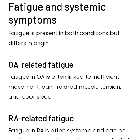
Fatigue and systemic
symptoms
Fatigue is present in both conditions but
differs in origin.
OA-related fatigue
Fatigue in OA is often linked to inefficient
movement, pain-related muscle tension,
and poor sleep.
RA-related fatigue
Fatigue in RA is often systemic and can be