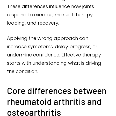
These differences influence how joints
respond to exercise, manual therapy,
loading, and recovery.
Applying the wrong approach can
increase symptoms, delay progress, or
undermine confidence. Effective therapy
starts with understanding what is driving
the condition.
Core differences between
rheumatoid arthritis and
osteoarthritis