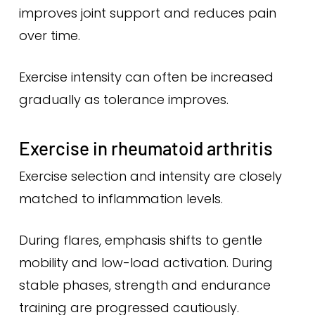
improves joint support and reduces pain
over time.
Exercise intensity can often be increased
gradually as tolerance improves.
Exercise in rheumatoid arthritis
Exercise selection and intensity are closely
matched to inflammation levels.
During flares, emphasis shifts to gentle
mobility and low-load activation. During
stable phases, strength and endurance
training are progressed cautiously.