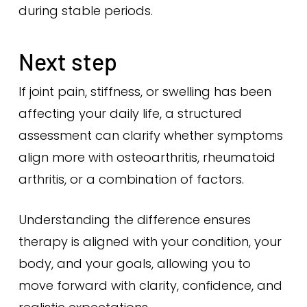
during stable periods.
Next step
If joint pain, stiffness, or swelling has been
affecting your daily life, a structured
assessment can clarify whether symptoms
align more with osteoarthritis, rheumatoid
arthritis, or a combination of factors.
Understanding the difference ensures
therapy is aligned with your condition, your
body, and your goals, allowing you to
move forward with clarity, confidence, and