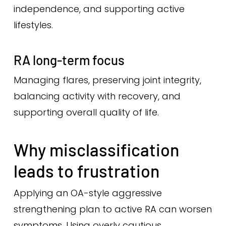
independence, and supporting active
lifestyles.
RA long-term focus
Managing flares, preserving joint integrity,
balancing activity with recovery, and
supporting overall quality of life.
Why misclassification
leads to frustration
Applying an OA-style aggressive
strengthening plan to active RA can worsen
symptoms. Using overly cautious