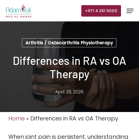
Skip
Men
+971 4 251 5000
to
main
content
Arthritis / Osteoarthritis Physiotherapy
Differences in RA vs OA
Therapy
April 29, 2026
Home
»
Differences in RA vs OA Therapy
When joint pain is persistent, understanding