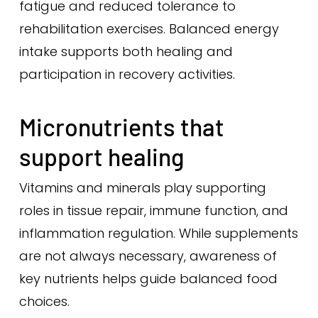
fatigue and reduced tolerance to
rehabilitation exercises. Balanced energy
intake supports both healing and
participation in recovery activities.
Micronutrients that
support healing
Vitamins and minerals play supporting
roles in tissue repair, immune function, and
inflammation regulation. While supplements
are not always necessary, awareness of
key nutrients helps guide balanced food
choices.