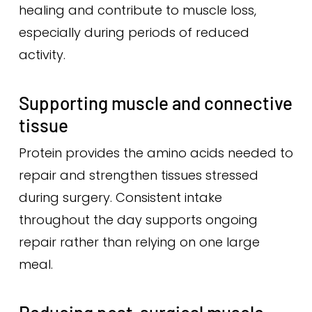
healing and contribute to muscle loss,
especially during periods of reduced
activity.
Supporting muscle and connective
tissue
Protein provides the amino acids needed to
repair and strengthen tissues stressed
during surgery. Consistent intake
throughout the day supports ongoing
repair rather than relying on one large
meal.