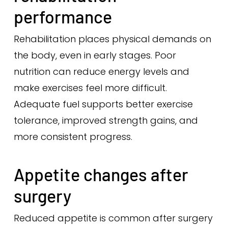
performance
Rehabilitation places physical demands on
the body, even in early stages. Poor
nutrition can reduce energy levels and
make exercises feel more difficult.
Adequate fuel supports better exercise
tolerance, improved strength gains, and
more consistent progress.
Appetite changes after
surgery
Reduced appetite is common after surgery