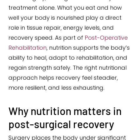
treatment alone. What you eat and how
well your body is nourished play a direct
role in tissue repair, energy levels, and
recovery speed. As part of
Post-Operative
Rehabilitation
, nutrition supports the body’s
ability to heal, adapt to rehabilitation, and
regain strength safely. The right nutritional
approach helps recovery feel steadier,
more resilient, and less exhausting.
Why nutrition matters in
post-surgical recovery
Surgery places the body under significant