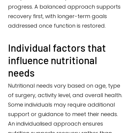
progress. A balanced approach supports
recovery first, with longer-term goals
addressed once function is restored.
Individual factors that
influence nutritional
needs
Nutritional needs vary based on age, type
of surgery, activity level, and overall health.
Some individuals may require additional
support or guidance to meet their needs.
An individualised approach ensures