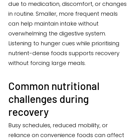
due to medication, discomfort, or changes
in routine. Smaller, more frequent meals
can help maintain intake without
overwhelming the digestive system.
Listening to hunger cues while prioritising
nutrient-dense foods supports recovery
without forcing large meals.
Common nutritional
challenges during
recovery
Busy schedules, reduced mobility, or
reliance on convenience foods can affect