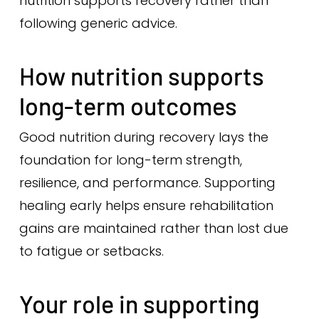
nutrition supports recovery rather than
following generic advice.
How nutrition supports
long-term outcomes
Good nutrition during recovery lays the
foundation for long-term strength,
resilience, and performance. Supporting
healing early helps ensure rehabilitation
gains are maintained rather than lost due
to fatigue or setbacks.
Your role in supporting