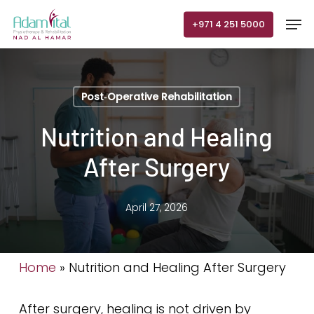
Skip
Men
+971 4 251 5000
to
main
content
Post‑Operative Rehabilitation
Nutrition and Healing
After Surgery
April 27, 2026
Home
»
Nutrition and Healing After Surgery
After surgery, healing is not driven by