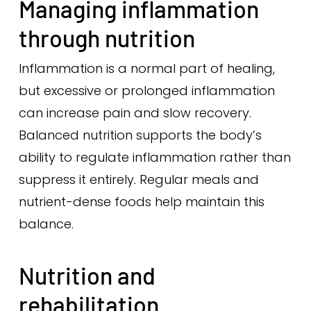
Managing inflammation
through nutrition
Inflammation is a normal part of healing,
but excessive or prolonged inflammation
can increase pain and slow recovery.
Balanced nutrition supports the body’s
ability to regulate inflammation rather than
suppress it entirely. Regular meals and
nutrient-dense foods help maintain this
balance.
Nutrition and
rehabilitation