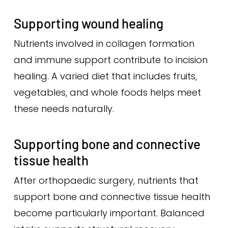
Supporting wound healing
Nutrients involved in collagen formation
and immune support contribute to incision
healing. A varied diet that includes fruits,
vegetables, and whole foods helps meet
these needs naturally.
Supporting bone and connective
tissue health
After orthopaedic surgery, nutrients that
support bone and connective tissue health
become particularly important. Balanced