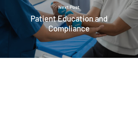
Next Post
Patient Education and
Compliance