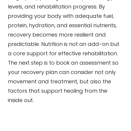
levels, and rehabilitation progress. By
providing your body with adequate fuel,
protein, hydration, and essential nutrients,
recovery becomes more resilient and
predictable. Nutrition is not an add-on but
a core support for effective rehabilitation.
The next step is to book an assessment so
your recovery plan can consider not only
movement and treatment, but also the
factors that support healing from the
inside out.