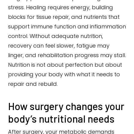
stress. Healing requires energy, building
blocks for tissue repair, and nutrients that
support immune function and inflammation
control. Without adequate nutrition,
recovery can feel slower, fatigue may
linger, and rehabilitation progress may stall.
Nutrition is not about perfection but about
providing your body with what it needs to
repair and rebuild.
How surgery changes your
body’s nutritional needs
After surgery, your metabolic demands