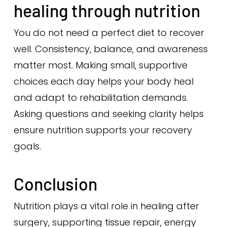
healing through nutrition
You do not need a perfect diet to recover
well. Consistency, balance, and awareness
matter most. Making small, supportive
choices each day helps your body heal
and adapt to rehabilitation demands.
Asking questions and seeking clarity helps
ensure nutrition supports your recovery
goals.
Conclusion
Nutrition plays a vital role in healing after
surgery, supporting tissue repair, energy