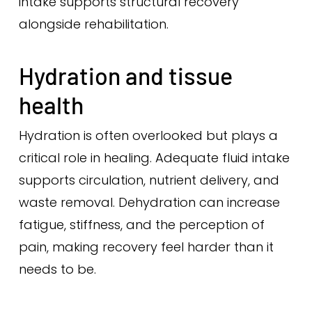
intake supports structural recovery
alongside rehabilitation.
Hydration and tissue
health
Hydration is often overlooked but plays a
critical role in healing. Adequate fluid intake
supports circulation, nutrient delivery, and
waste removal. Dehydration can increase
fatigue, stiffness, and the perception of
pain, making recovery feel harder than it
needs to be.