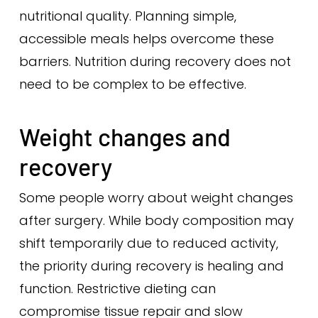
nutritional quality. Planning simple,
accessible meals helps overcome these
barriers. Nutrition during recovery does not
need to be complex to be effective.
Weight changes and
recovery
Some people worry about weight changes
after surgery. While body composition may
shift temporarily due to reduced activity,
the priority during recovery is healing and
function. Restrictive dieting can
compromise tissue repair and slow