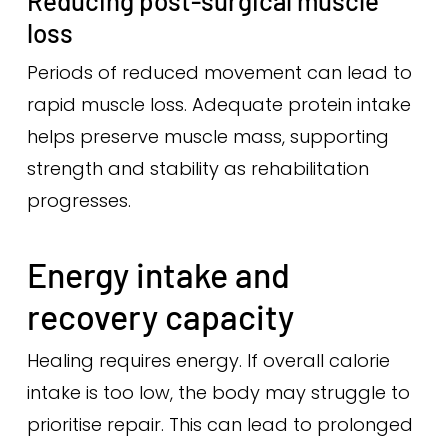
Reducing post-surgical muscle
loss
Periods of reduced movement can lead to
rapid muscle loss. Adequate protein intake
helps preserve muscle mass, supporting
strength and stability as rehabilitation
progresses.
Energy intake and
recovery capacity
Healing requires energy. If overall calorie
intake is too low, the body may struggle to
prioritise repair. This can lead to prolonged