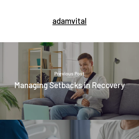
adamvital
Previous Post
Managing Setbacks in Recovery