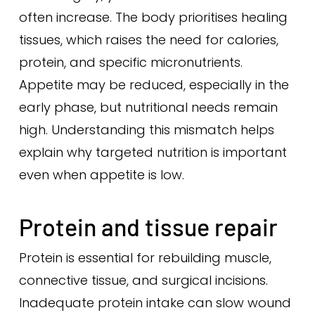
often increase. The body prioritises healing
tissues, which raises the need for calories,
protein, and specific micronutrients.
Appetite may be reduced, especially in the
early phase, but nutritional needs remain
high. Understanding this mismatch helps
explain why targeted nutrition is important
even when appetite is low.
Protein and tissue repair
Protein is essential for rebuilding muscle,
connective tissue, and surgical incisions.
Inadequate protein intake can slow wound