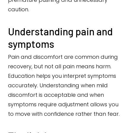
caution.
Understanding pain and
symptoms
Pain and discomfort are common during
recovery, but not all pain means harm.
Education helps you interpret symptoms
accurately. Understanding when mild
discomfort is acceptable and when
symptoms require adjustment allows you
to move with confidence rather than fear.