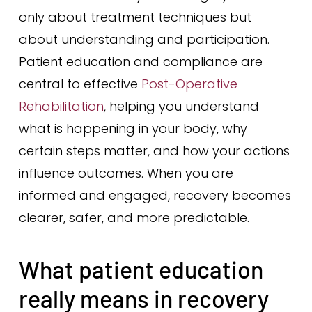
only about treatment techniques but
about understanding and participation.
Patient education and compliance are
central to effective
Post-Operative
Rehabilitation
, helping you understand
what is happening in your body, why
certain steps matter, and how your actions
influence outcomes. When you are
informed and engaged, recovery becomes
clearer, safer, and more predictable.
What patient education
really means in recovery