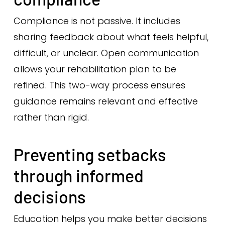
Compliance is not passive. It includes
sharing feedback about what feels helpful,
difficult, or unclear. Open communication
allows your rehabilitation plan to be
refined. This two-way process ensures
guidance remains relevant and effective
rather than rigid.
Preventing setbacks
through informed
decisions
Education helps you make better decisions