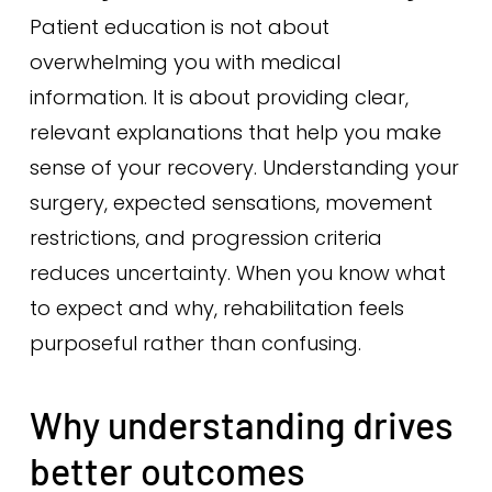
Patient education is not about
overwhelming you with medical
information. It is about providing clear,
relevant explanations that help you make
sense of your recovery. Understanding your
surgery, expected sensations, movement
restrictions, and progression criteria
reduces uncertainty. When you know what
to expect and why, rehabilitation feels
purposeful rather than confusing.
Why understanding drives
better outcomes