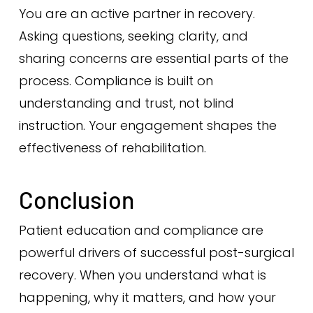
You are an active partner in recovery.
Asking questions, seeking clarity, and
sharing concerns are essential parts of the
process. Compliance is built on
understanding and trust, not blind
instruction. Your engagement shapes the
effectiveness of rehabilitation.
Conclusion
Patient education and compliance are
powerful drivers of successful post-surgical
recovery. When you understand what is
happening, why it matters, and how your