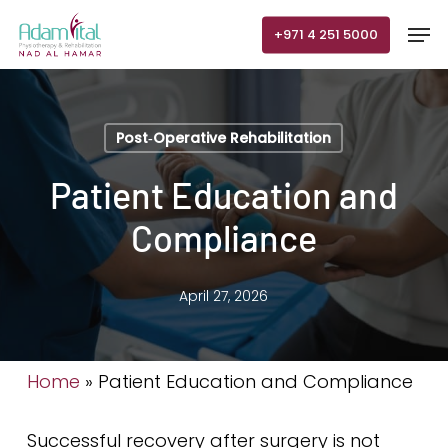
Skip
Men
+971 4 251 5000
to
main
content
Post‑Operative Rehabilitation
Patient Education and
Compliance
April 27, 2026
Home
»
Patient Education and Compliance
Successful recovery after surgery is not