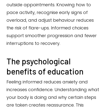
outside appointments. Knowing how to
pace activity, recognise early signs of
overload, and adjust behaviour reduces
the risk of flare-ups. Informed choices
support smoother progression and fewer
interruptions to recovery.
The psychological
benefits of education
Feeling informed reduces anxiety and
increases confidence. Understanding what
your body is doing and why certain steps
are taken creates reassurance. This