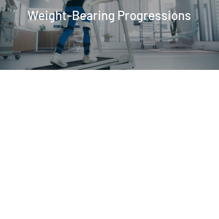
Weight-Bearing Progressions