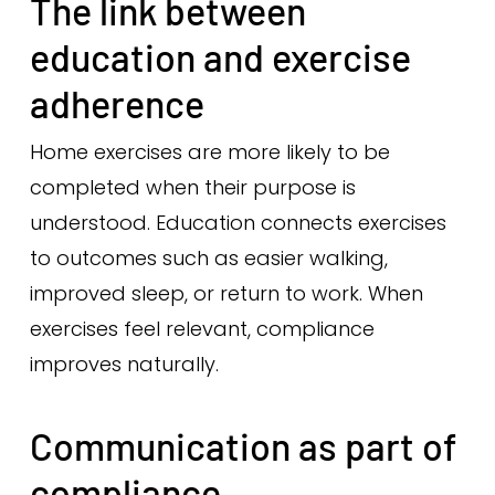
The link between
education and exercise
adherence
Home exercises are more likely to be
completed when their purpose is
understood. Education connects exercises
to outcomes such as easier walking,
improved sleep, or return to work. When
exercises feel relevant, compliance
improves naturally.
Communication as part of
compliance