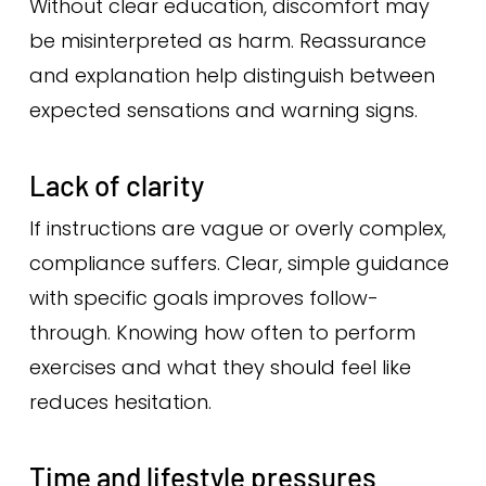
Without clear education, discomfort may
be misinterpreted as harm. Reassurance
and explanation help distinguish between
expected sensations and warning signs.
Lack of clarity
If instructions are vague or overly complex,
compliance suffers. Clear, simple guidance
with specific goals improves follow-
through. Knowing how often to perform
exercises and what they should feel like
reduces hesitation.
Time and lifestyle pressures