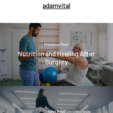
adamvital
Previous Post
Nutrition and Healing After
Surgery
Next Post