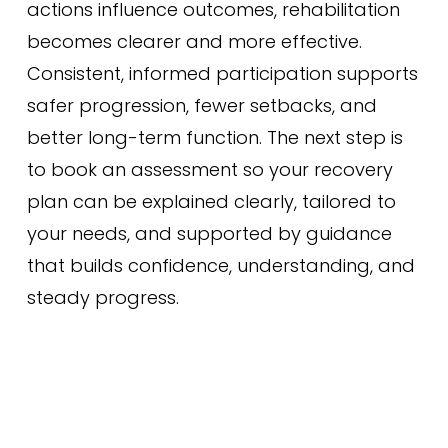
actions influence outcomes, rehabilitation
becomes clearer and more effective.
Consistent, informed participation supports
safer progression, fewer setbacks, and
better long-term function. The next step is
to book an assessment so your recovery
plan can be explained clearly, tailored to
your needs, and supported by guidance
that builds confidence, understanding, and
steady progress.