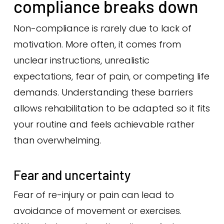
compliance breaks down
Non-compliance is rarely due to lack of
motivation. More often, it comes from
unclear instructions, unrealistic
expectations, fear of pain, or competing life
demands. Understanding these barriers
allows rehabilitation to be adapted so it fits
your routine and feels achievable rather
than overwhelming.
Fear and uncertainty
Fear of re-injury or pain can lead to
avoidance of movement or exercises.