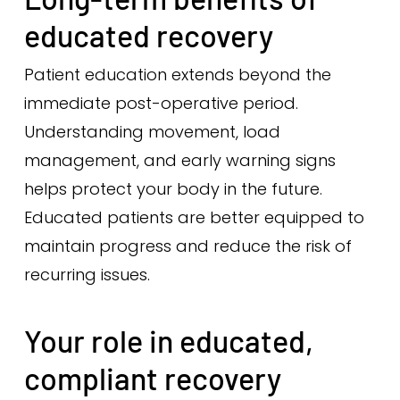
educated recovery
Patient education extends beyond the
immediate post-operative period.
Understanding movement, load
management, and early warning signs
helps protect your body in the future.
Educated patients are better equipped to
maintain progress and reduce the risk of
recurring issues.
Your role in educated,
compliant recovery