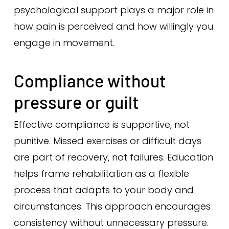
psychological support plays a major role in
how pain is perceived and how willingly you
engage in movement.
Compliance without
pressure or guilt
Effective compliance is supportive, not
punitive. Missed exercises or difficult days
are part of recovery, not failures. Education
helps frame rehabilitation as a flexible
process that adapts to your body and
circumstances. This approach encourages
consistency without unnecessary pressure.