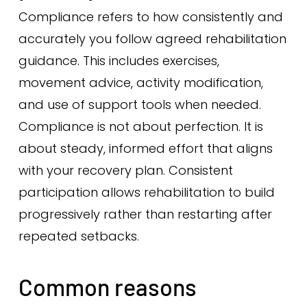
Compliance refers to how consistently and
accurately you follow agreed rehabilitation
guidance. This includes exercises,
movement advice, activity modification,
and use of support tools when needed.
Compliance is not about perfection. It is
about steady, informed effort that aligns
with your recovery plan. Consistent
participation allows rehabilitation to build
progressively rather than restarting after
repeated setbacks.
Common reasons