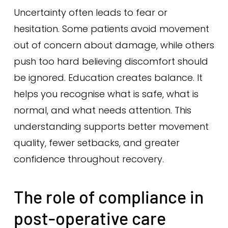
Uncertainty often leads to fear or
hesitation. Some patients avoid movement
out of concern about damage, while others
push too hard believing discomfort should
be ignored. Education creates balance. It
helps you recognise what is safe, what is
normal, and what needs attention. This
understanding supports better movement
quality, fewer setbacks, and greater
confidence throughout recovery.
The role of compliance in
post-operative care