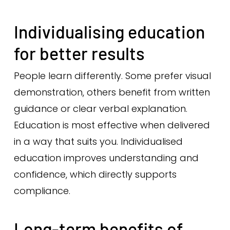
Individualising education
for better results
People learn differently. Some prefer visual
demonstration, others benefit from written
guidance or clear verbal explanation.
Education is most effective when delivered
in a way that suits you. Individualised
education improves understanding and
confidence, which directly supports
compliance.
Long-term benefits of