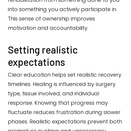
into something you actively participate in.
This sense of ownership improves
motivation and accountability.
Setting realistic
expectations
Clear education helps set realistic recovery
timelines. Healing is influenced by surgery
type, tissue involved, and individual
response. Knowing that progress may
fluctuate reduces frustration during slower
phases. Realistic expectations prevent both
premature pushing and unnecessary