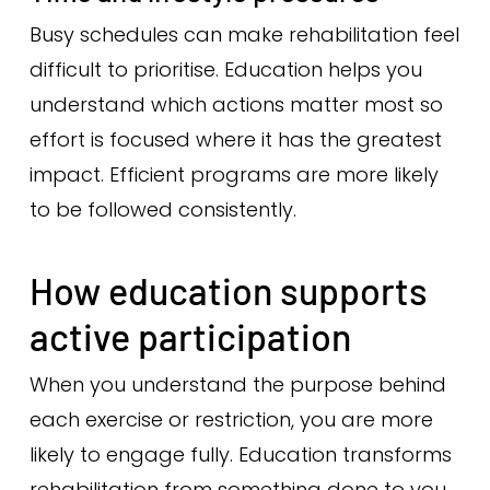
Busy schedules can make rehabilitation feel
difficult to prioritise. Education helps you
understand which actions matter most so
effort is focused where it has the greatest
impact. Efficient programs are more likely
to be followed consistently.
How education supports
active participation
When you understand the purpose behind
each exercise or restriction, you are more
likely to engage fully. Education transforms
rehabilitation from something done to you