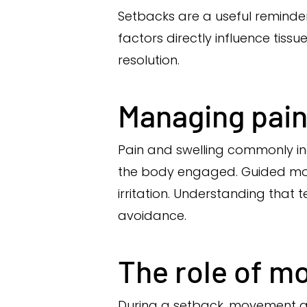
Setbacks are a useful reminder 
factors directly influence tis
resolution.
Managing pain
Pain and swelling commonly in
the body engaged. Guided move
irritation. Understanding tha
avoidance.
The role of m
During a setback, movement qua