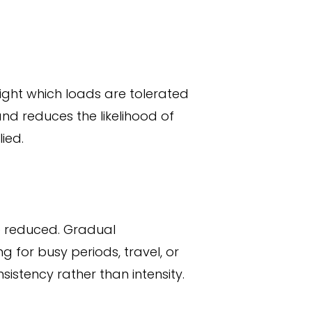
ight which loads are tolerated
nd reduces the likelihood of
ied.
e reduced. Gradual
g for busy periods, travel, or
sistency rather than intensity.