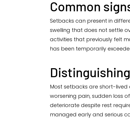
Common signs
Setbacks can present in differ
swelling that does not settle o
activities that previously fel
has been temporarily exceede
Distinguishing
Most setbacks are short-lived 
worsening pain, sudden loss of 
deteriorate despite rest requir
managed early and serious co