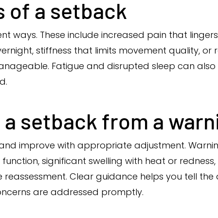
 of a setback
ent ways. These include increased pain that linger
vernight, stiffness that limits movement quality, o
t manageable. Fatigue and disrupted sleep can also
d.
 a setback from a warn
and improve with appropriate adjustment. Warning
function, significant swelling with heat or rednes
e reassessment. Clear guidance helps you tell the 
ncerns are addressed promptly.