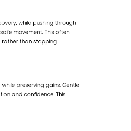
covery, while pushing through
 safe movement. This often
y rather than stopping
e while preserving gains. Gentle
tion and confidence. This