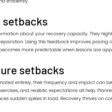
d efficiently.
 setbacks
ormation about your recovery capacity. They highl
eparation. Using this feedback improves pacing a
 becomes more predictable when lessons are appl
ture setbacks
inated entirely, their frequency and impact can b
rcises, and realistic expectations all help. Plannin
ces sudden spikes in load. Recovery thrives on con