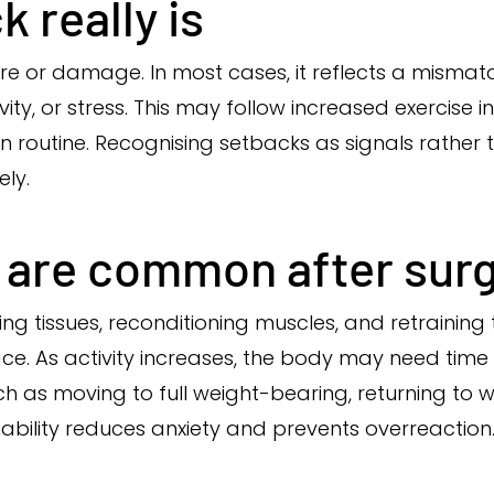
 really is
re or damage. In most cases, it reflects a misma
ity, or stress. This may follow increased exercise i
in routine. Recognising setbacks as signals rather
ly.
 are common after sur
ing tissues, reconditioning muscles, and retraining
ce. As activity increases, the body may need time
h as moving to full weight-bearing, returning to w
ability reduces anxiety and prevents overreaction