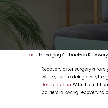
Home
»
Managing Setbacks in Recovery
Recovery after surgery is rarely
when you are doing everything
Rehabilitation
. With the righ
barriers, allowing recovery to 