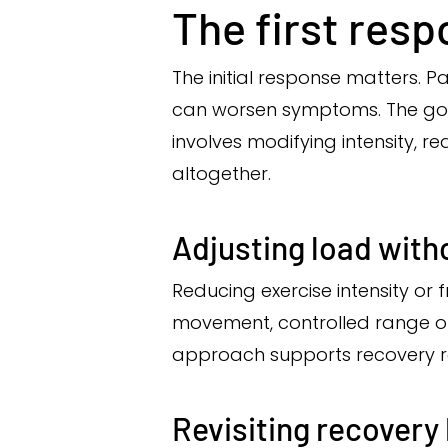
The first resp
The initial response matters. 
can worsen symptoms. The goal
involves modifying intensity, 
altogether.
Adjusting load with
Reducing exercise intensity or 
movement, controlled range of 
approach supports recovery rat
Revisiting recovery