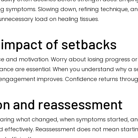
g symptoms. Slowing down, refining technique, and 
unnecessary load on healing tissues.
 impact of setbacks
ce and motivation. Worry about losing progress 
rance are essential. When you understand why a 
engagement improves. Confidence returns through
n and reassessment
Sharing what changed, when symptoms started, 
d effectively. Reassessment does not mean starting