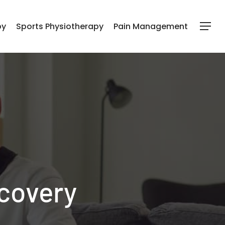
py
Sports Physiotherapy
Pain Management
Menu
covery