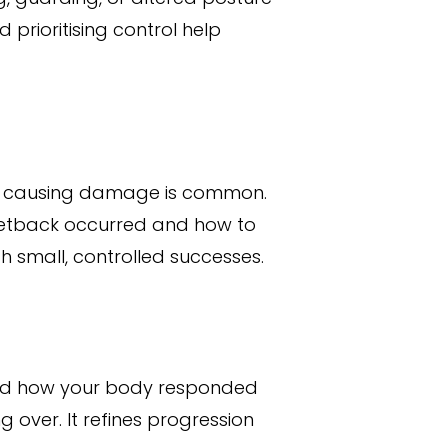
prioritising control help
or causing damage is common.
setback occurred and how to
 small, controlled successes.
and how your body responded
 over. It refines progression