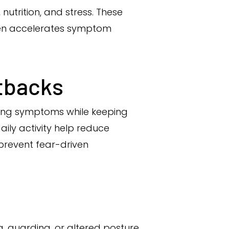
nutrition, and stress. These
often accelerates symptom
etbacks
ling symptoms while keeping
ly activity help reduce
prevent fear-driven
, guarding, or altered posture