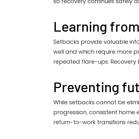
so recovery continues safely an
Learning from
Setbacks provide valuable inf
well and which require more pr
repeated flare-ups. Recovery
Preventing fu
While setbacks cannot be elim
progression, consistent home exe
return-to-work transitions redu