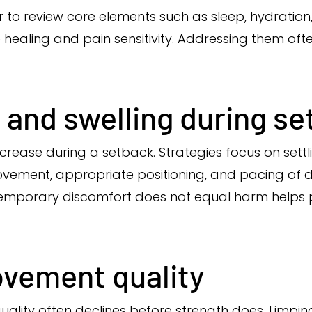
to review core elements such as sleep, hydration, 
sue healing and pain sensitivity. Addressing them 
 and swelling during s
crease during a setback. Strategies focus on sett
ment, appropriate positioning, and pacing of dai
t temporary discomfort does not equal harm helps 
ovement quality
lity often declines before strength does. Limping