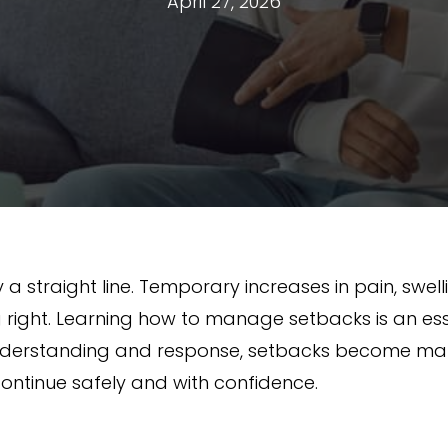
April 27, 2026
 a straight line. Temporary increases in pain, swell
 right. Learning how to manage setbacks is an ess
t understanding and response, setbacks become m
continue safely and with confidence.