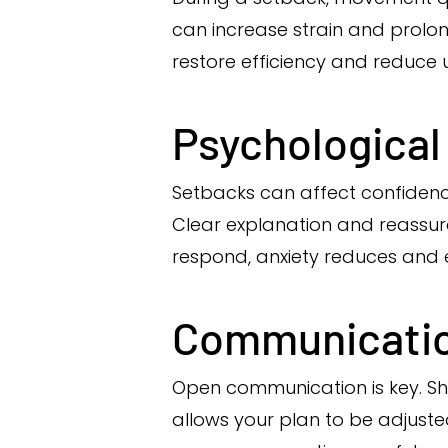
can increase strain and prolon
restore efficiency and reduce 
Psychological
Setbacks can affect confiden
Clear explanation and reassu
respond, anxiety reduces and 
Communicatio
Open communication is key. 
allows your plan to be adjuste