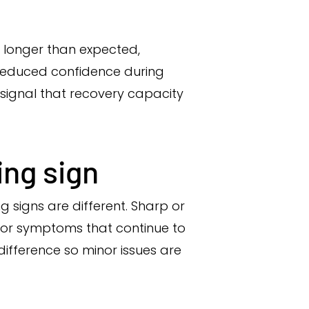
s longer than expected,
r reduced confidence during
 signal that recovery capacity
ing sign
 signs are different. Sharp or
s, or symptoms that continue to
difference so minor issues are