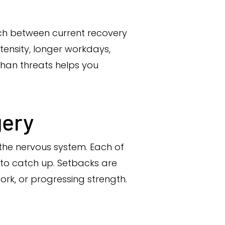
tch between current recovery
ntensity, longer workdays,
 than threats helps you
gery
 the nervous system. Each of
 to catch up. Setbacks are
ork, or progressing strength.
.