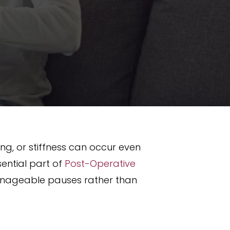
ing, or stiffness can occur even
ential part of
Post-Operative
anageable pauses rather than