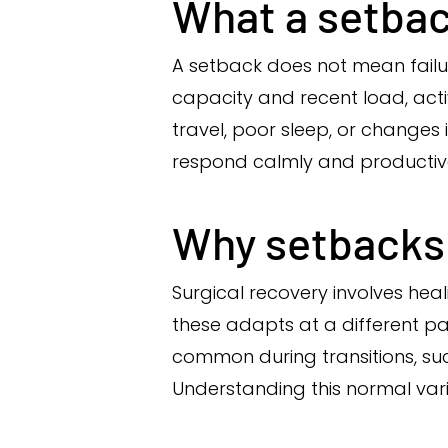
What a setback
A setback does not mean failu
capacity and recent load, activ
travel, poor sleep, or changes 
respond calmly and productive
Why setbacks
Surgical recovery involves heal
these adapts at a different pa
common during transitions, suc
Understanding this normal vari