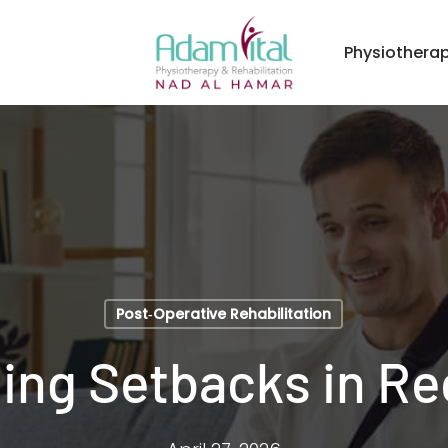
Physiothera
Post‑Operative Rehabilitation
ing Setbacks in Re