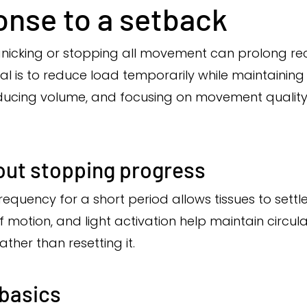
onse to a setback
Panicking or stopping all movement can prolong re
 is to reduce load temporarily while maintaining
reducing volume, and focusing on movement qualit
out stopping progress
frequency for a short period allows tissues to settl
motion, and light activation help maintain circula
her than resetting it.
 basics