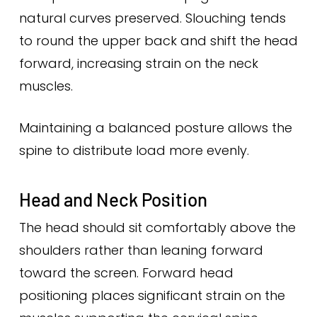
natural curves preserved. Slouching tends
to round the upper back and shift the head
forward, increasing strain on the neck
muscles.
Maintaining a balanced posture allows the
spine to distribute load more evenly.
Head and Neck Position
The head should sit comfortably above the
shoulders rather than leaning forward
toward the screen. Forward head
positioning places significant strain on the