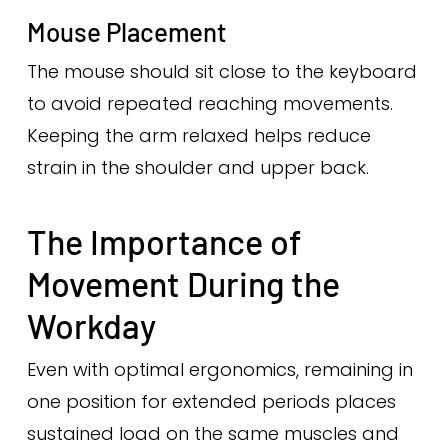
Mouse Placement
The mouse should sit close to the keyboard
to avoid repeated reaching movements.
Keeping the arm relaxed helps reduce
strain in the shoulder and upper back.
The Importance of
Movement During the
Workday
Even with optimal ergonomics, remaining in
one position for extended periods places
sustained load on the same muscles and