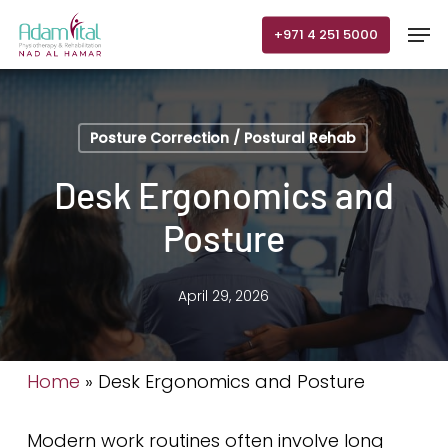
Skip
Men
+971 4 251 5000
to
main
content
Posture Correction / Postural Rehab
Desk Ergonomics and
Posture
April 29, 2026
Home
»
Desk Ergonomics and Posture
Modern work routines often involve long