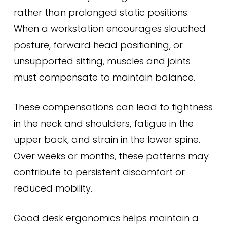
rather than prolonged static positions.
When a workstation encourages slouched
posture, forward head positioning, or
unsupported sitting, muscles and joints
must compensate to maintain balance.
These compensations can lead to tightness
in the neck and shoulders, fatigue in the
upper back, and strain in the lower spine.
Over weeks or months, these patterns may
contribute to persistent discomfort or
reduced mobility.
Good desk ergonomics helps maintain a