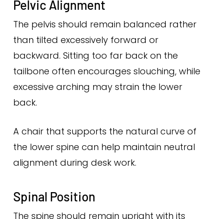
Pelvic Alignment
The pelvis should remain balanced rather
than tilted excessively forward or
backward. Sitting too far back on the
tailbone often encourages slouching, while
excessive arching may strain the lower
back.
A chair that supports the natural curve of
the lower spine can help maintain neutral
alignment during desk work.
Spinal Position
The spine should remain upright with its