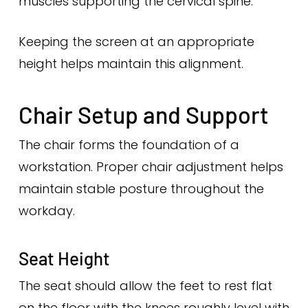
muscles supporting the cervical spine.
Keeping the screen at an appropriate
height helps maintain this alignment.
Chair Setup and Support
The chair forms the foundation of a
workstation. Proper chair adjustment helps
maintain stable posture throughout the
workday.
Seat Height
The seat should allow the feet to rest flat
on the floor with the knees roughly level with