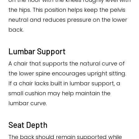
the hips. This position helps keep the pelvis
neutral and reduces pressure on the lower
back.
Lumbar Support
A chair that supports the natural curve of
the lower spine encourages upright sitting.
If a chair lacks built in lumbar support, a
small cushion may help maintain the
lumbar curve.
Seat Depth
The back should remain supported while