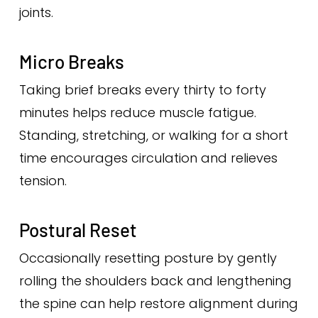
joints.
Micro Breaks
Taking brief breaks every thirty to forty
minutes helps reduce muscle fatigue.
Standing, stretching, or walking for a short
time encourages circulation and relieves
tension.
Postural Reset
Occasionally resetting posture by gently
rolling the shoulders back and lengthening
the spine can help restore alignment during