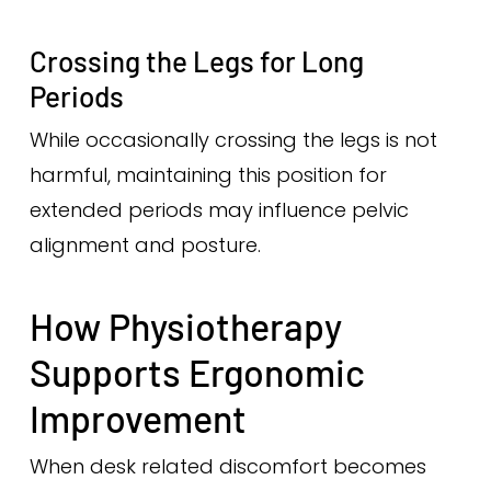
Crossing the Legs for Long
Periods
While occasionally crossing the legs is not
harmful, maintaining this position for
extended periods may influence pelvic
alignment and posture.
How Physiotherapy
Supports Ergonomic
Improvement
When desk related discomfort becomes