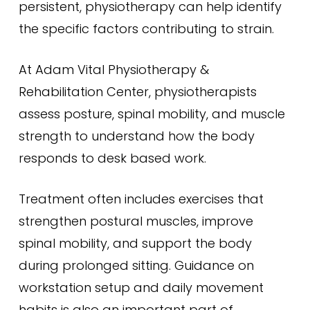
persistent, physiotherapy can help identify
the specific factors contributing to strain.
At Adam Vital Physiotherapy &
Rehabilitation Center, physiotherapists
assess posture, spinal mobility, and muscle
strength to understand how the body
responds to desk based work.
Treatment often includes exercises that
strengthen postural muscles, improve
spinal mobility, and support the body
during prolonged sitting. Guidance on
workstation setup and daily movement
habits is also an important part of