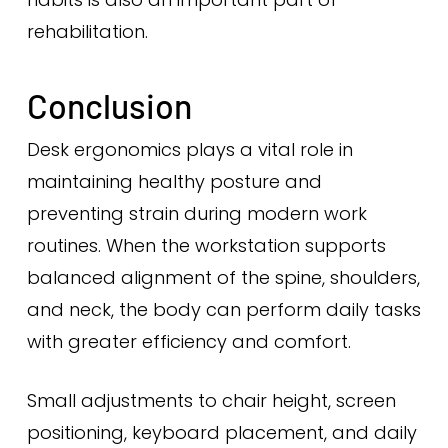
rehabilitation.
Conclusion
Desk ergonomics plays a vital role in
maintaining healthy posture and
preventing strain during modern work
routines. When the workstation supports
balanced alignment of the spine, shoulders,
and neck, the body can perform daily tasks
with greater efficiency and comfort.
Small adjustments to chair height, screen
positioning, keyboard placement, and daily