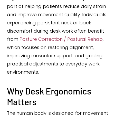
part of helping patients reduce daily strain
and improve movement quality. Individuals
experiencing persistent neck or back
discomfort during desk work often benefit
from
Posture Correction / Postural Rehab
,
which focuses on restoring alignment,
improving muscular support, and guiding
practical adjustments to everyday work
environments.
Why Desk Ergonomics
Matters
The human body is designed for movement