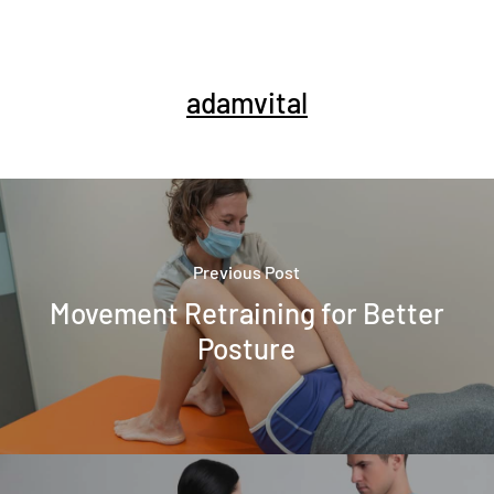
adamvital
Previous Post
Movement Retraining for Better
Posture