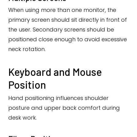
When using more than one monitor, the
primary screen should sit directly in front of
the user. Secondary screens should be
positioned close enough to avoid excessive
neck rotation.
Keyboard and Mouse
Position
Hand positioning influences shoulder
posture and upper back comfort during
desk work.