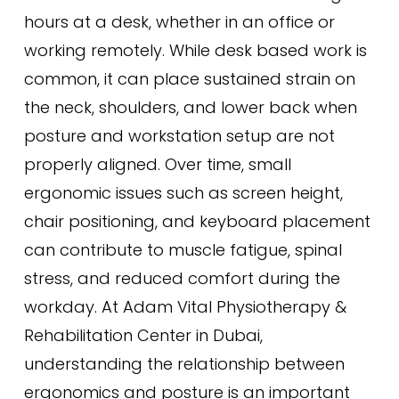
hours at a desk, whether in an office or
working remotely. While desk based work is
common, it can place sustained strain on
the neck, shoulders, and lower back when
posture and workstation setup are not
properly aligned. Over time, small
ergonomic issues such as screen height,
chair positioning, and keyboard placement
can contribute to muscle fatigue, spinal
stress, and reduced comfort during the
workday. At Adam Vital Physiotherapy &
Rehabilitation Center in Dubai,
understanding the relationship between
ergonomics and posture is an important