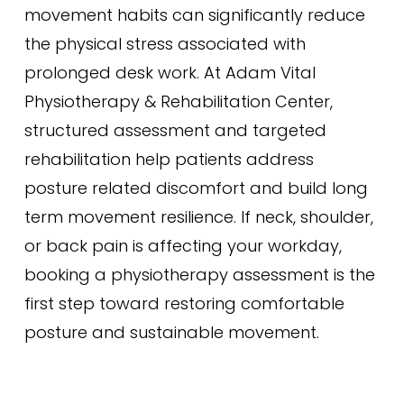
movement habits can significantly reduce
the physical stress associated with
prolonged desk work. At Adam Vital
Physiotherapy & Rehabilitation Center,
structured assessment and targeted
rehabilitation help patients address
posture related discomfort and build long
term movement resilience. If neck, shoulder,
or back pain is affecting your workday,
booking a physiotherapy assessment is the
first step toward restoring comfortable
posture and sustainable movement.