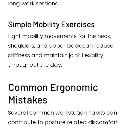
long work sessions.
Simple Mobility Exercises
Light mobility movements for the neck,
shoulders, and upper back can reduce
stiffness and maintain joint flexibility
throughout the day.
Common Ergonomic
Mistakes
Several common workstation habits can
contribute to posture related discomfort.