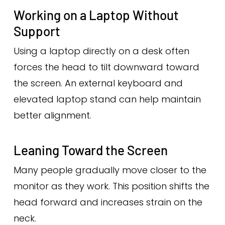
Working on a Laptop Without
Support
Using a laptop directly on a desk often
forces the head to tilt downward toward
the screen. An external keyboard and
elevated laptop stand can help maintain
better alignment.
Leaning Toward the Screen
Many people gradually move closer to the
monitor as they work. This position shifts the
head forward and increases strain on the
neck.