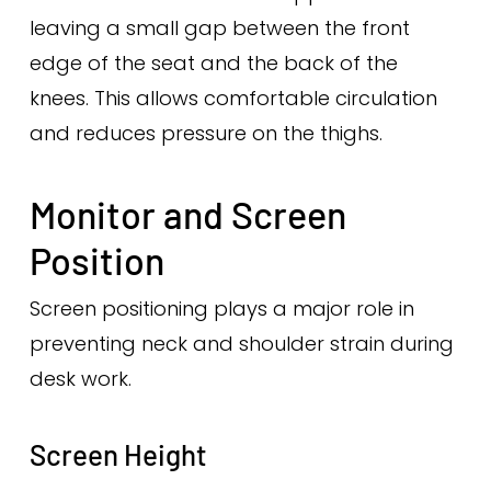
leaving a small gap between the front
edge of the seat and the back of the
knees. This allows comfortable circulation
and reduces pressure on the thighs.
Monitor and Screen
Position
Screen positioning plays a major role in
preventing neck and shoulder strain during
desk work.
Screen Height