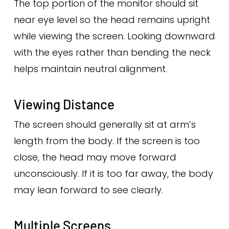
The top portion of the monitor should sit
near eye level so the head remains upright
while viewing the screen. Looking downward
with the eyes rather than bending the neck
helps maintain neutral alignment.
Viewing Distance
The screen should generally sit at arm’s
length from the body. If the screen is too
close, the head may move forward
unconsciously. If it is too far away, the body
may lean forward to see clearly.
Multiple Screens