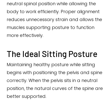
neutral spinal position while allowing the
body to work efficiently. Proper alignment
reduces unnecessary strain and allows the
muscles supporting posture to function
more effectively.
The Ideal Sitting Posture
Maintaining healthy posture while sitting
begins with positioning the pelvis and spine
correctly. When the pelvis sits in a neutral
position, the natural curves of the spine are
better supported.