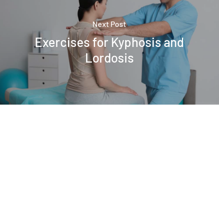
Next Post
Exercises for Kyphosis and
Lordosis