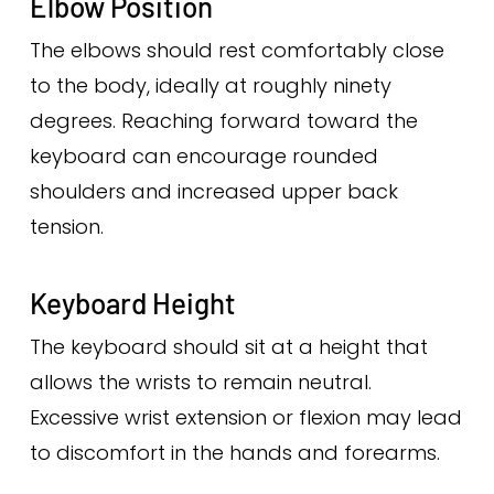
Elbow Position
The elbows should rest comfortably close
to the body, ideally at roughly ninety
degrees. Reaching forward toward the
keyboard can encourage rounded
shoulders and increased upper back
tension.
Keyboard Height
The keyboard should sit at a height that
allows the wrists to remain neutral.
Excessive wrist extension or flexion may lead
to discomfort in the hands and forearms.