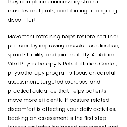
they can place unnecessary strain on
muscles and joints, contributing to ongoing
discomfort.
Movement retraining helps restore healthier
patterns by improving muscle coordination,
spinal stability, and joint mobility. At Adam
Vital Physiotherapy & Rehabilitation Center,
physiotherapy programs focus on careful
assessment, targeted exercises, and
practical guidance that helps patients
move more efficiently. If posture related
discomfort is affecting your daily activities,
booking an assessment is the first step