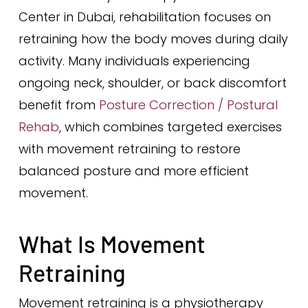
Center in Dubai, rehabilitation focuses on
retraining how the body moves during daily
activity. Many individuals experiencing
ongoing neck, shoulder, or back discomfort
benefit from
Posture Correction / Postural
Rehab
, which combines targeted exercises
with movement retraining to restore
balanced posture and more efficient
movement.
What Is Movement
Retraining
Movement retraining is a physiotherapy