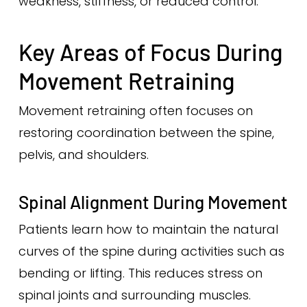
weakness, stiffness, or reduced control.
Key Areas of Focus During
Movement Retraining
Movement retraining often focuses on
restoring coordination between the spine,
pelvis, and shoulders.
Spinal Alignment During Movement
Patients learn how to maintain the natural
curves of the spine during activities such as
bending or lifting. This reduces stress on
spinal joints and surrounding muscles.