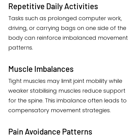
Repetitive Daily Activities
Tasks such as prolonged computer work,
driving, or carrying bags on one side of the
body can reinforce imbalanced movement
patterns.
Muscle Imbalances
Tight muscles may limit joint mobility while
weaker stabilising muscles reduce support
for the spine. This imbalance often leads to
compensatory movement strategies.
Pain Avoidance Patterns