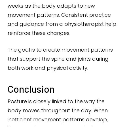
weeks as the body adapts to new
movement patterns. Consistent practice
and guidance from a physiotherapist help
reinforce these changes.
The goal is to create movement patterns
that support the spine and joints during
both work and physical activity.
Conclusion
Posture is closely linked to the way the
body moves throughout the day. When
inefficient movement patterns develop,