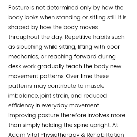
Posture is not determined only by how the
body looks when standing or sitting still. It is
shaped by how the body moves
throughout the day. Repetitive habits such
as slouching while sitting, lifting with poor
mechanics, or reaching forward during
desk work gradually teach the body new
movement patterns. Over time these
patterns may contribute to muscle
imbalance, joint strain, and reduced
efficiency in everyday movement.
Improving posture therefore involves more
than simply holding the spine upright. At
Adam Vital Physiotherapy & Rehabilitation