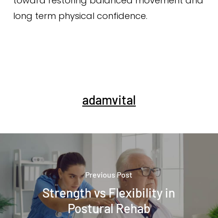
toward restoring balanced movement and
long term physical confidence.
adamvital
Previous Post
Strength vs Flexibility in
Postural Rehab