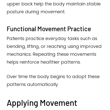
upper back help the body maintain stable
posture during movement.
Functional Movement Practice
Patients practice everyday tasks such as
bending, lifting, or reaching using improved
mechanics. Repeating these movements
helps reinforce healthier patterns.
Over time the body begins to adopt these
patterns automatically.
Applying Movement