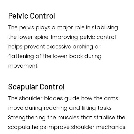
Pelvic Control
The pelvis plays a major role in stabilising
the lower spine. Improving pelvic control
helps prevent excessive arching or
flattening of the lower back during
movement.
Scapular Control
The shoulder blades guide how the arms
move during reaching and lifting tasks.
Strengthening the muscles that stabilise the
scapula helps improve shoulder mechanics