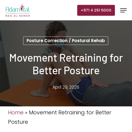
Skip
Men
+971 4 251 5000
to
main
content
Posture Correction / Postural Rehab
Movement Retraining for
Better Posture
April 29, 2026
Home
»
Movement Retraining for Better
Posture