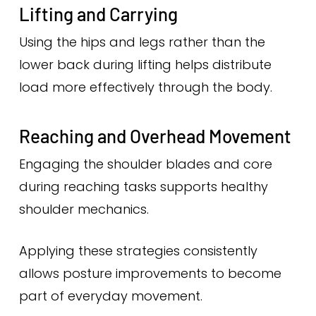
Lifting and Carrying
Using the hips and legs rather than the
lower back during lifting helps distribute
load more effectively through the body.
Reaching and Overhead Movement
Engaging the shoulder blades and core
during reaching tasks supports healthy
shoulder mechanics.
Applying these strategies consistently
allows posture improvements to become
part of everyday movement.