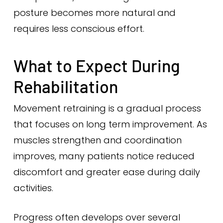
posture becomes more natural and
requires less conscious effort.
What to Expect During
Rehabilitation
Movement retraining is a gradual process
that focuses on long term improvement. As
muscles strengthen and coordination
improves, many patients notice reduced
discomfort and greater ease during daily
activities.
Progress often develops over several