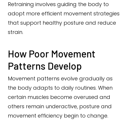
Retraining involves guiding the body to
adopt more efficient movement strategies
that support healthy posture and reduce
strain.
How Poor Movement
Patterns Develop
Movement patterns evolve gradually as
the body adapts to daily routines. When
certain muscles become overused and
others remain underactive, posture and
movement efficiency begin to change.