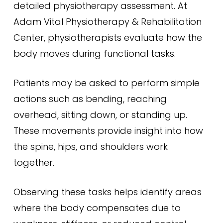
detailed physiotherapy assessment. At
Adam Vital Physiotherapy & Rehabilitation
Center, physiotherapists evaluate how the
body moves during functional tasks.
Patients may be asked to perform simple
actions such as bending, reaching
overhead, sitting down, or standing up.
These movements provide insight into how
the spine, hips, and shoulders work
together.
Observing these tasks helps identify areas
where the body compensates due to