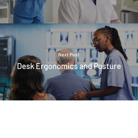
Next Post
Desk Ergonomics and Posture