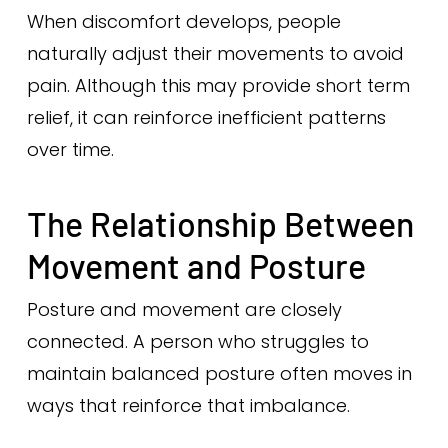
When discomfort develops, people
naturally adjust their movements to avoid
pain. Although this may provide short term
relief, it can reinforce inefficient patterns
over time.
The Relationship Between
Movement and Posture
Posture and movement are closely
connected. A person who struggles to
maintain balanced posture often moves in
ways that reinforce that imbalance.