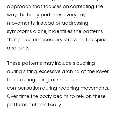
approach that focuses on correcting the
way the body performs everyday
movements. Instead of addressing
symptoms alone, it identifies the patterns
that place unnecessary stress on the spine
and joints.
These patterns may include slouching
during sitting, excessive arching of the lower
back during lifting, or shoulder
compensation during reaching movements.
Over time the body begins to rely on these
patterns automatically.