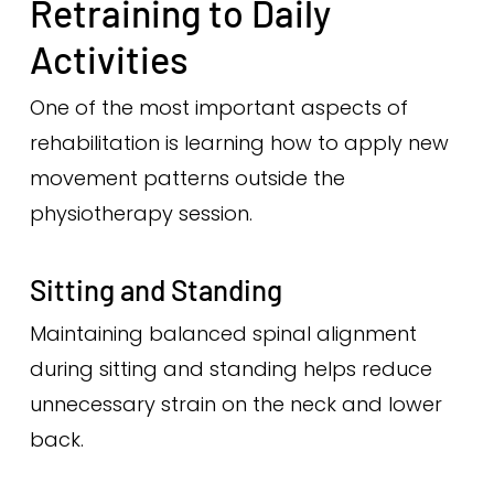
Retraining to Daily
Activities
One of the most important aspects of
rehabilitation is learning how to apply new
movement patterns outside the
physiotherapy session.
Sitting and Standing
Maintaining balanced spinal alignment
during sitting and standing helps reduce
unnecessary strain on the neck and lower
back.