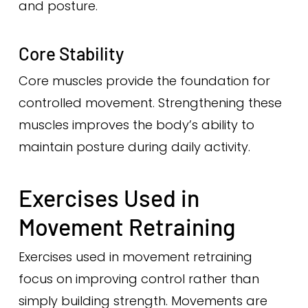
and posture.
Core Stability
Core muscles provide the foundation for
controlled movement. Strengthening these
muscles improves the body’s ability to
maintain posture during daily activity.
Exercises Used in
Movement Retraining
Exercises used in movement retraining
focus on improving control rather than
simply building strength. Movements are