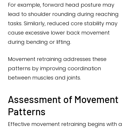
For example, forward head posture may
lead to shoulder rounding during reaching
tasks. Similarly, reduced core stability may
cause excessive lower back movement
during bending or lifting.
Movement retraining addresses these
patterns by improving coordination
between muscles and joints.
Assessment of Movement
Patterns
Effective movement retraining begins with a