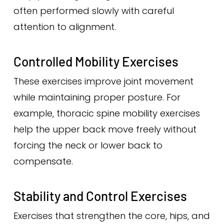
often performed slowly with careful
attention to alignment.
Controlled Mobility Exercises
These exercises improve joint movement
while maintaining proper posture. For
example, thoracic spine mobility exercises
help the upper back move freely without
forcing the neck or lower back to
compensate.
Stability and Control Exercises
Exercises that strengthen the core, hips, and