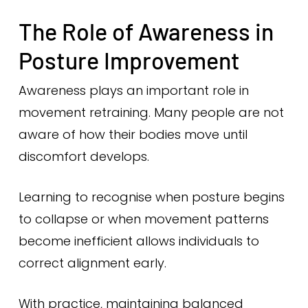
The Role of Awareness in
Posture Improvement
Awareness plays an important role in
movement retraining. Many people are not
aware of how their bodies move until
discomfort develops.
Learning to recognise when posture begins
to collapse or when movement patterns
become inefficient allows individuals to
correct alignment early.
With practice, maintaining balanced