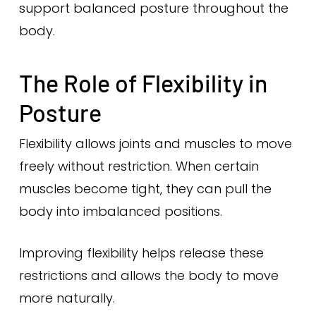
support balanced posture throughout the
body.
The Role of Flexibility in
Posture
Flexibility allows joints and muscles to move
freely without restriction. When certain
muscles become tight, they can pull the
body into imbalanced positions.
Improving flexibility helps release these
restrictions and allows the body to move
more naturally.