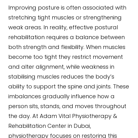
Improving posture is often associated with
stretching tight muscles or strengthening
weak areas. In reality, effective postural
rehabilitation requires a balance between
both strength and flexibility. When muscles
become too tight they restrict movement
and alter alignment, while weakness in
stabilising muscles reduces the body’s
ability to support the spine and joints. These
imbalances gradually influence how a
person sits, stands, and moves throughout
the day. At Adam Vital Physiotherapy &
Rehabilitation Center in Dubai,
physiotherapy focuses on restoring this