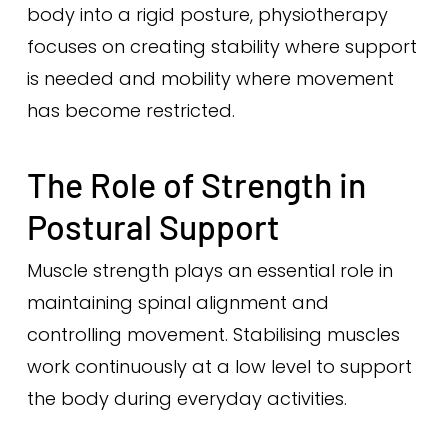
body into a rigid posture, physiotherapy
focuses on creating stability where support
is needed and mobility where movement
has become restricted.
The Role of Strength in
Postural Support
Muscle strength plays an essential role in
maintaining spinal alignment and
controlling movement. Stabilising muscles
work continuously at a low level to support
the body during everyday activities.