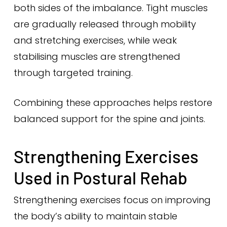
both sides of the imbalance. Tight muscles
are gradually released through mobility
and stretching exercises, while weak
stabilising muscles are strengthened
through targeted training.
Combining these approaches helps restore
balanced support for the spine and joints.
Strengthening Exercises
Used in Postural Rehab
Strengthening exercises focus on improving
the body’s ability to maintain stable