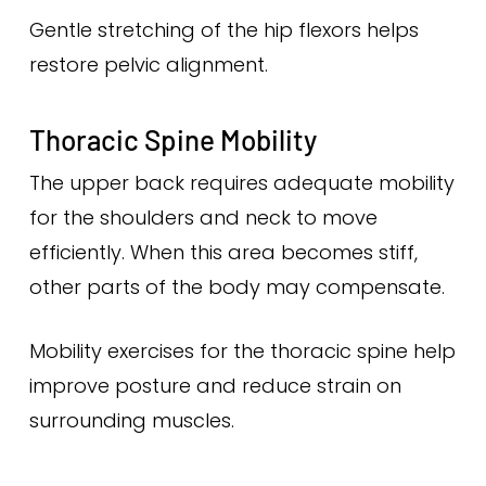
Gentle stretching of the hip flexors helps
restore pelvic alignment.
Thoracic Spine Mobility
The upper back requires adequate mobility
for the shoulders and neck to move
efficiently. When this area becomes stiff,
other parts of the body may compensate.
Mobility exercises for the thoracic spine help
improve posture and reduce strain on
surrounding muscles.