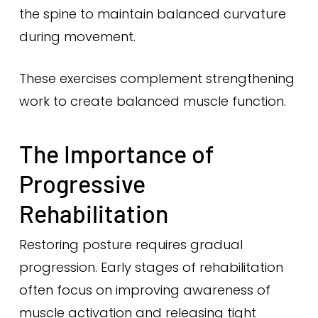
the spine to maintain balanced curvature
during movement.
These exercises complement strengthening
work to create balanced muscle function.
The Importance of
Progressive
Rehabilitation
Restoring posture requires gradual
progression. Early stages of rehabilitation
often focus on improving awareness of
muscle activation and releasing tight