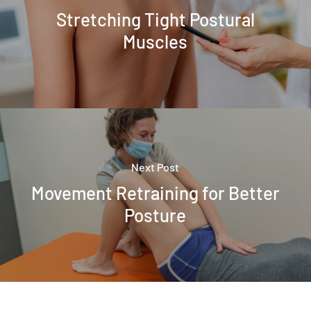
Stretching Tight Postural
Muscles
Next Post
Movement Retraining for Better
Posture