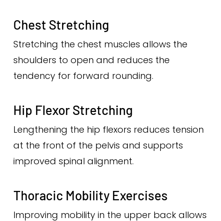
Chest Stretching
Stretching the chest muscles allows the
shoulders to open and reduces the
tendency for forward rounding.
Hip Flexor Stretching
Lengthening the hip flexors reduces tension
at the front of the pelvis and supports
improved spinal alignment.
Thoracic Mobility Exercises
Improving mobility in the upper back allows