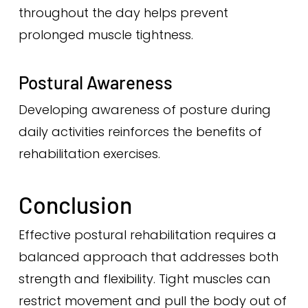
throughout the day helps prevent
prolonged muscle tightness.
Postural Awareness
Developing awareness of posture during
daily activities reinforces the benefits of
rehabilitation exercises.
Conclusion
Effective postural rehabilitation requires a
balanced approach that addresses both
strength and flexibility. Tight muscles can
restrict movement and pull the body out of