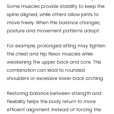
Some muscles provide stability to keep the
spine aligned, while others allow joints to
move freely. When this balance changes,
posture and movement patterns adapt.
For example, prolonged sitting may tighten
the chest and hip flexor muscles while
weakening the upper back and core. This
combination can lead to rounded
shoulders or excessive lower back arching.
Restoring balance between strength and
flexibility helps the body return to more
efficient alignment. Instead of forcing the