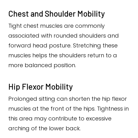
Chest and Shoulder Mobility
Tight chest muscles are commonly
associated with rounded shoulders and
forward head posture. Stretching these
muscles helps the shoulders return to a
more balanced position.
Hip Flexor Mobility
Prolonged sitting can shorten the hip flexor
muscles at the front of the hips. Tightness in
this area may contribute to excessive
arching of the lower back.