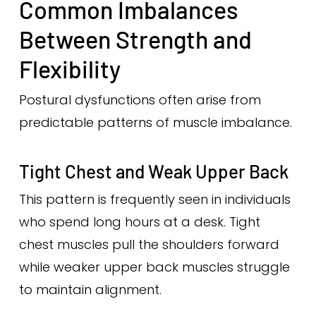
Common Imbalances
Between Strength and
Flexibility
Postural dysfunctions often arise from
predictable patterns of muscle imbalance.
Tight Chest and Weak Upper Back
This pattern is frequently seen in individuals
who spend long hours at a desk. Tight
chest muscles pull the shoulders forward
while weaker upper back muscles struggle
to maintain alignment.