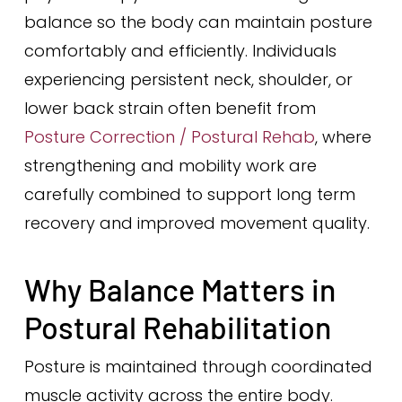
balance so the body can maintain posture
comfortably and efficiently. Individuals
experiencing persistent neck, shoulder, or
lower back strain often benefit from
Posture Correction / Postural Rehab
, where
strengthening and mobility work are
carefully combined to support long term
recovery and improved movement quality.
Why Balance Matters in
Postural Rehabilitation
Posture is maintained through coordinated
muscle activity across the entire body.