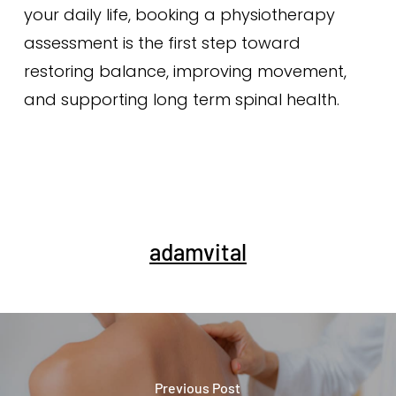
your daily life, booking a physiotherapy
assessment is the first step toward
restoring balance, improving movement,
and supporting long term spinal health.
adamvital
Previous Post