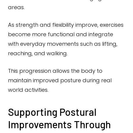
areas.
As strength and flexibility improve, exercises
become more functional and integrate
with everyday movements such as lifting,
reaching, and walking.
This progression allows the body to
maintain improved posture during real
world activities.
Supporting Postural
Improvements Through