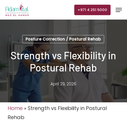
Skip
Men
+971 4 251 5000
to
main
content
Posture Correction / Postural Rehab
Strength vs Flexibility in
Postural Rehab
April 29, 2026
Home
»
Strength vs Flexibility in Postural
Rehab