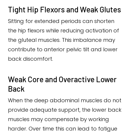
Tight Hip Flexors and Weak Glutes
Sitting for extended periods can shorten
the hip flexors while reducing activation of
the gluteal muscles. This imbalance may
contribute to anterior pelvic tilt and lower
back discomfort.
Weak Core and Overactive Lower
Back
When the deep abdominal muscles do not
provide adequate support, the lower back
muscles may compensate by working
harder. Over time this can lead to fatigue