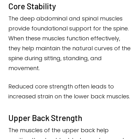
Core Stability
The deep abdominal and spinal muscles
provide foundational support for the spine.
When these muscles function effectively,
they help maintain the natural curves of the
spine during sitting, standing, and
movement.
Reduced core strength often leads to
increased strain on the lower back muscles.
Upper Back Strength
The muscles of the upper back help