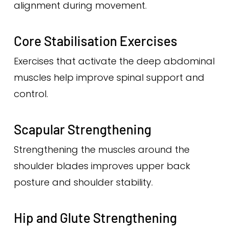
alignment during movement.
Core Stabilisation Exercises
Exercises that activate the deep abdominal
muscles help improve spinal support and
control.
Scapular Strengthening
Strengthening the muscles around the
shoulder blades improves upper back
posture and shoulder stability.
Hip and Glute Strengthening