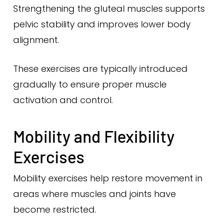
Strengthening the gluteal muscles supports
pelvic stability and improves lower body
alignment.
These exercises are typically introduced
gradually to ensure proper muscle
activation and control.
Mobility and Flexibility
Exercises
Mobility exercises help restore movement in
areas where muscles and joints have
become restricted.