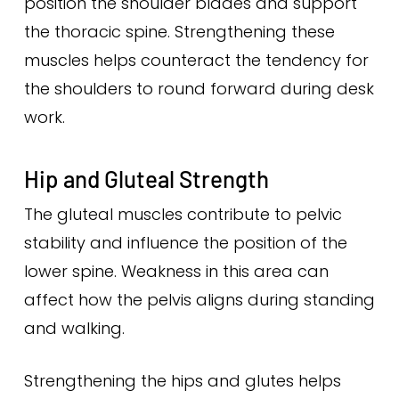
position the shoulder blades and support
the thoracic spine. Strengthening these
muscles helps counteract the tendency for
the shoulders to round forward during desk
work.
Hip and Gluteal Strength
The gluteal muscles contribute to pelvic
stability and influence the position of the
lower spine. Weakness in this area can
affect how the pelvis aligns during standing
and walking.
Strengthening the hips and glutes helps