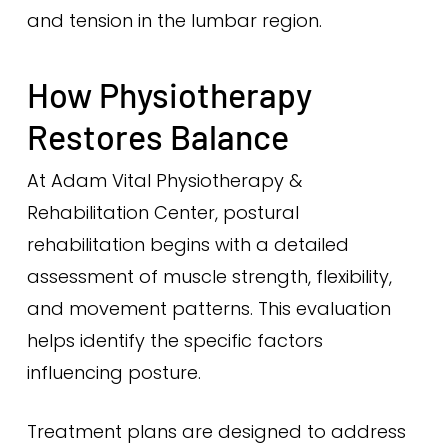
and tension in the lumbar region.
How Physiotherapy
Restores Balance
At Adam Vital Physiotherapy &
Rehabilitation Center, postural
rehabilitation begins with a detailed
assessment of muscle strength, flexibility,
and movement patterns. This evaluation
helps identify the specific factors
influencing posture.
Treatment plans are designed to address