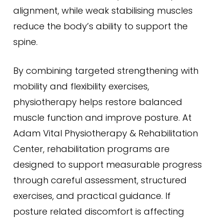
alignment, while weak stabilising muscles
reduce the body’s ability to support the
spine.
By combining targeted strengthening with
mobility and flexibility exercises,
physiotherapy helps restore balanced
muscle function and improve posture. At
Adam Vital Physiotherapy & Rehabilitation
Center, rehabilitation programs are
designed to support measurable progress
through careful assessment, structured
exercises, and practical guidance. If
posture related discomfort is affecting