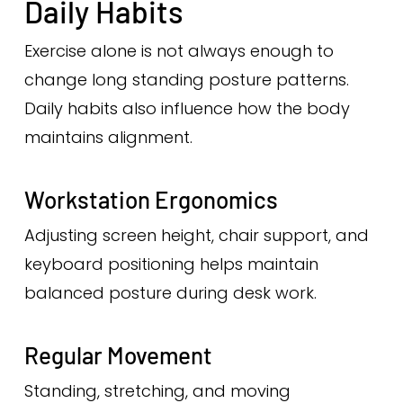
Daily Habits
Exercise alone is not always enough to
change long standing posture patterns.
Daily habits also influence how the body
maintains alignment.
Workstation Ergonomics
Adjusting screen height, chair support, and
keyboard positioning helps maintain
balanced posture during desk work.
Regular Movement
Standing, stretching, and moving